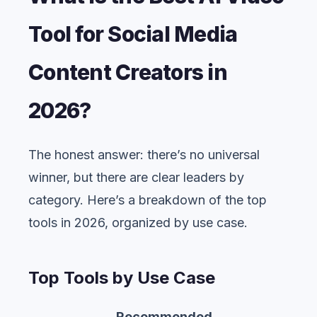
Tool for Social Media
Content Creators in
2026?
The honest answer: there’s no universal
winner, but there are clear leaders by
category. Here’s a breakdown of the top
tools in 2026, organized by use case.
Top Tools by Use Case
Recommended