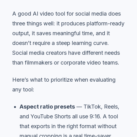
A good AI video tool for social media does
three things well: it produces platform-ready
output, it saves meaningful time, and it
doesn’t require a steep learning curve.
Social media creators have different needs
than filmmakers or corporate video teams.
Here’s what to prioritize when evaluating
any tool:
Aspect ratio presets
— TikTok, Reels,
and YouTube Shorts all use 9:16. A tool
that exports in the right format without
manual cropping is a real time-saver.