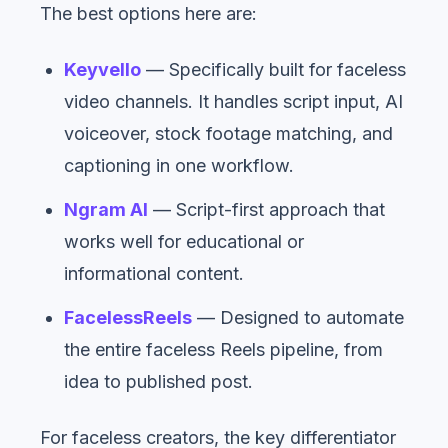
The best options here are:
Keyvello
— Specifically built for faceless
video channels. It handles script input, AI
voiceover, stock footage matching, and
captioning in one workflow.
Ngram AI
— Script-first approach that
works well for educational or
informational content.
FacelessReels
— Designed to automate
the entire faceless Reels pipeline, from
idea to published post.
For faceless creators, the key differentiator