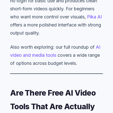
no login for basic use and produces clean
short-form videos quickly. For beginners
who want more control over visuals,
Pika AI
offers a more polished interface with strong
output quality.
Also worth exploring: our full roundup of
AI
video and media tools
covers a wide range
of options across budget levels.
Are There Free AI Video
Tools That Are Actually