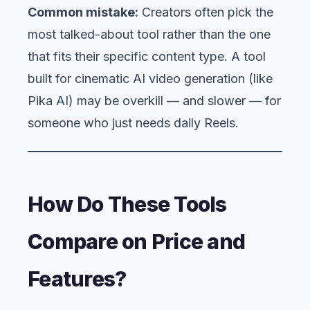
Common mistake:
Creators often pick the
most talked-about tool rather than the one
that fits their specific content type. A tool
built for cinematic AI video generation (like
Pika AI) may be overkill — and slower — for
someone who just needs daily Reels.
How Do These Tools
Compare on Price and
Features?