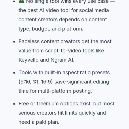
No single tool wins every use case —
the best AI video tool for social media
content creators depends on content
type, budget, and platform.
Faceless content creators get the most
value from script-to-video tools like
Keyvello and Ngram AI.
Tools with built-in aspect ratio presets
(9:16, 1:1, 16:9) save significant editing
time for multi-platform posting.
Free or freemium options exist, but most
serious creators hit limits quickly and
need a paid plan.