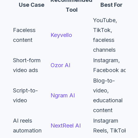
Use Case
Best For
Tool
YouTube,
Faceless
TikTok,
Keyvello
content
faceless
channels
Short-form
Instagram,
Ozor AI
video ads
Facebook ads
Blog-to-
Script-to-
video,
Ngram AI
video
educational
content
AI reels
Instagram
NextReel AI
automation
Reels, TikTok