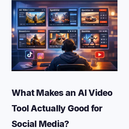
What Makes an AI Video
Tool Actually Good for
Social Media?