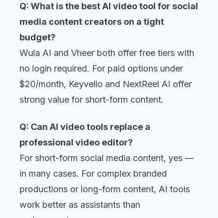
Q: What is the best AI video tool for social
media content creators on a tight
budget?
Wula AI and Vheer both offer free tiers with
no login required. For paid options under
$20/month, Keyvello and NextReel AI offer
strong value for short-form content.
Q: Can AI video tools replace a
professional video editor?
For short-form social media content, yes —
in many cases. For complex branded
productions or long-form content, AI tools
work better as assistants than