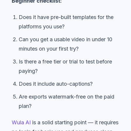
Beginner checklist:
Does it have pre-built templates for the
platforms you use?
Can you get a usable video in under 10
minutes on your first try?
Is there a free tier or trial to test before
paying?
Does it include auto-captions?
Are exports watermark-free on the paid
plan?
Wula AI
is a solid starting point — it requires