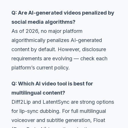
Q: Are AI-generated videos penalized by
social media algorithms?
As of 2026, no major platform
algorithmically penalizes AI-generated
content by default. However, disclosure
requirements are evolving — check each
platform’s current policy.
Q: Which AI video tool is best for
multilingual content?
Diff2Lip and LatentSync are strong options
for lip-sync dubbing. For full multilingual
voiceover and subtitle generation, Float