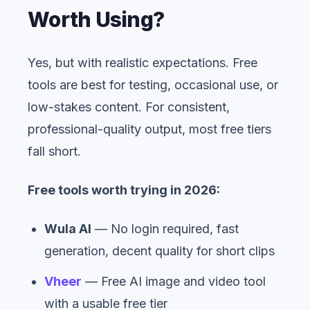
Worth Using?
Yes, but with realistic expectations. Free
tools are best for testing, occasional use, or
low-stakes content. For consistent,
professional-quality output, most free tiers
fall short.
Free tools worth trying in 2026:
Wula AI
— No login required, fast
generation, decent quality for short clips
Vheer
— Free AI image and video tool
with a usable free tier