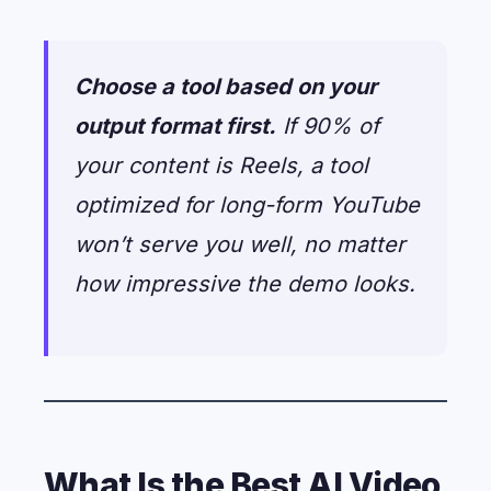
Choose a tool based on your
output format first.
If 90% of
your content is Reels, a tool
optimized for long-form YouTube
won’t serve you well, no matter
how impressive the demo looks.
What Is the Best AI Video