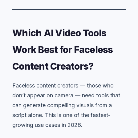
Which AI Video Tools
Work Best for Faceless
Content Creators?
Faceless content creators — those who
don’t appear on camera — need tools that
can generate compelling visuals from a
script alone. This is one of the fastest-
growing use cases in 2026.