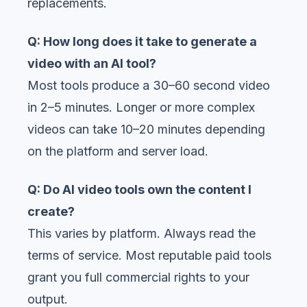
replacements.
Q: How long does it take to generate a
video with an AI tool?
Most tools produce a 30–60 second video
in 2–5 minutes. Longer or more complex
videos can take 10–20 minutes depending
on the platform and server load.
Q: Do AI video tools own the content I
create?
This varies by platform. Always read the
terms of service. Most reputable paid tools
grant you full commercial rights to your
output.