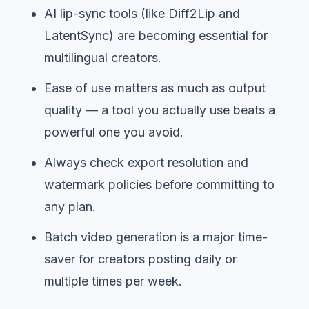
AI lip-sync tools (like Diff2Lip and
LatentSync) are becoming essential for
multilingual creators.
Ease of use matters as much as output
quality — a tool you actually use beats a
powerful one you avoid.
Always check export resolution and
watermark policies before committing to
any plan.
Batch video generation is a major time-
saver for creators posting daily or
multiple times per week.