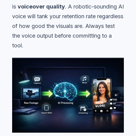
is
voiceover quality
. A robotic-sounding AI
voice will tank your retention rate regardless
of how good the visuals are. Always test
the voice output before committing to a
tool.