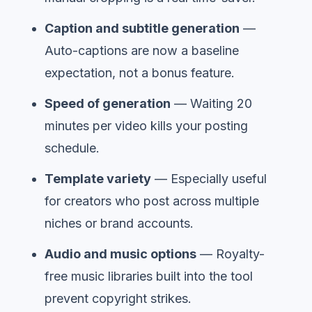
Caption and subtitle generation
—
Auto-captions are now a baseline
expectation, not a bonus feature.
Speed of generation
— Waiting 20
minutes per video kills your posting
schedule.
Template variety
— Especially useful
for creators who post across multiple
niches or brand accounts.
Audio and music options
— Royalty-
free music libraries built into the tool
prevent copyright strikes.