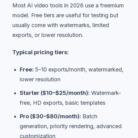
Most AI video tools in 2026 use a freemium
model. Free tiers are useful for testing but
usually come with watermarks, limited
exports, or lower resolution.
Typical pricing tiers:
Free:
5–10 exports/month, watermarked,
lower resolution
Starter ($10–$25/month):
Watermark-
free, HD exports, basic templates
Pro ($30–$80/month):
Batch
generation, priority rendering, advanced
customization