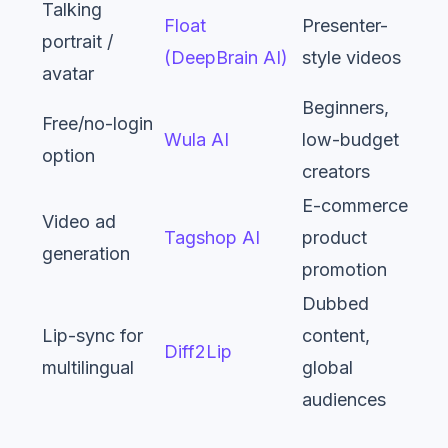
Talking
Float
Presenter-
portrait /
(DeepBrain AI)
style videos
avatar
Beginners,
Free/no-login
Wula AI
low-budget
option
creators
E-commerce,
Video ad
Tagshop AI
product
generation
promotion
Dubbed
Lip-sync for
content,
Diff2Lip
multilingual
global
audiences