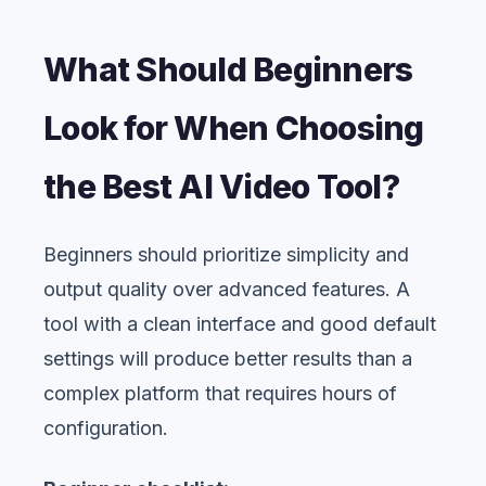
What Should Beginners
Look for When Choosing
the Best AI Video Tool?
Beginners should prioritize simplicity and
output quality over advanced features. A
tool with a clean interface and good default
settings will produce better results than a
complex platform that requires hours of
configuration.