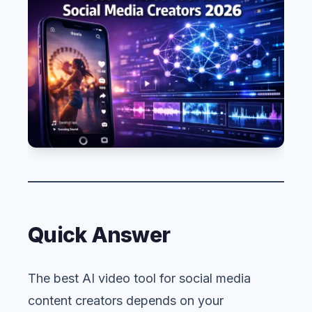
Quick Answer
The best AI video tool for social media
content creators depends on your