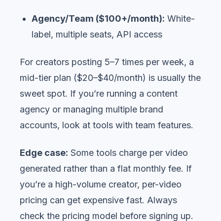
Agency/Team ($100+/month):
White-
label, multiple seats, API access
For creators posting 5–7 times per week, a
mid-tier plan ($20–$40/month) is usually the
sweet spot. If you’re running a content
agency or managing multiple brand
accounts, look at tools with team features.
Edge case:
Some tools charge per video
generated rather than a flat monthly fee. If
you’re a high-volume creator, per-video
pricing can get expensive fast. Always
check the pricing model before signing up.