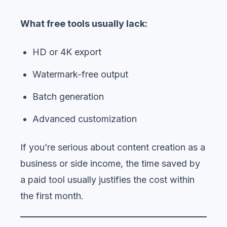
What free tools usually lack:
HD or 4K export
Watermark-free output
Batch generation
Advanced customization
If you’re serious about content creation as a
business or side income, the time saved by
a paid tool usually justifies the cost within
the first month.