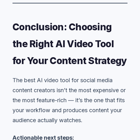
Conclusion: Choosing
the Right AI Video Tool
for Your Content Strategy
The best AI video tool for social media
content creators isn’t the most expensive or
the most feature-rich — it’s the one that fits
your workflow and produces content your
audience actually watches.
Actionable next steps: