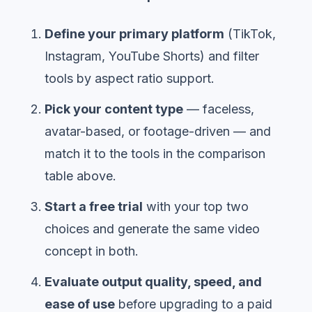
Define your primary platform
(TikTok,
Instagram, YouTube Shorts) and filter
tools by aspect ratio support.
Pick your content type
— faceless,
avatar-based, or footage-driven — and
match it to the tools in the comparison
table above.
Start a free trial
with your top two
choices and generate the same video
concept in both.
Evaluate output quality, speed, and
ease of use
before upgrading to a paid