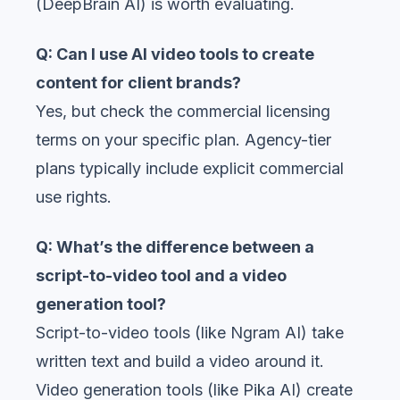
(DeepBrain AI) is worth evaluating.
Q: Can I use AI video tools to create
content for client brands?
Yes, but check the commercial licensing
terms on your specific plan. Agency-tier
plans typically include explicit commercial
use rights.
Q: What’s the difference between a
script-to-video tool and a video
generation tool?
Script-to-video tools (like Ngram AI) take
written text and build a video around it.
Video generation tools (like Pika AI) create