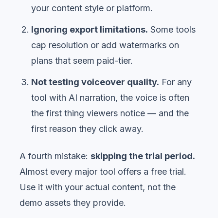
your content style or platform.
Ignoring export limitations.
Some tools
cap resolution or add watermarks on
plans that seem paid-tier.
Not testing voiceover quality.
For any
tool with AI narration, the voice is often
the first thing viewers notice — and the
first reason they click away.
A fourth mistake:
skipping the trial period.
Almost every major tool offers a free trial.
Use it with your actual content, not the
demo assets they provide.