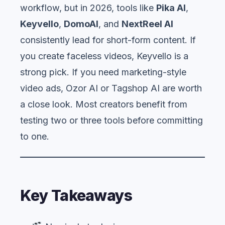
workflow, but in 2026, tools like
Pika AI
,
Keyvello
,
DomoAI
, and
NextReel AI
consistently lead for short-form content. If
you create faceless videos, Keyvello is a
strong pick. If you need marketing-style
video ads, Ozor AI or Tagshop AI are worth
a close look. Most creators benefit from
testing two or three tools before committing
to one.
Key Takeaways