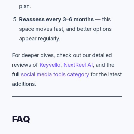
plan.
Reassess every 3–6 months
— this
space moves fast, and better options
appear regularly.
For deeper dives, check out our detailed
reviews of
Keyvello
,
NextReel AI
, and the
full
social media tools category
for the latest
additions.
FAQ