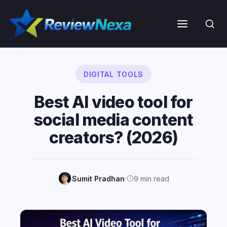
Skip
to
Menu
content
DIGITAL TOOLS
Best AI video tool for
social media content
creators? (2026)
·
Sumit Pradhan
9 min read