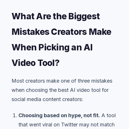
What Are the Biggest
Mistakes Creators Make
When Picking an AI
Video Tool?
Most creators make one of three mistakes
when choosing the best AI video tool for
social media content creators:
Choosing based on hype, not fit.
A tool
that went viral on Twitter may not match