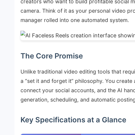
creators who want to build profitable social 
camera. Think of it as your personal video pr
manager rolled into one automated system.
The Core Promise
Unlike traditional video editing tools that re
a “set it and forget it” philosophy. You creat
connect your social accounts, and the AI han
generation, scheduling, and automatic posting
Key Specifications at a Glance