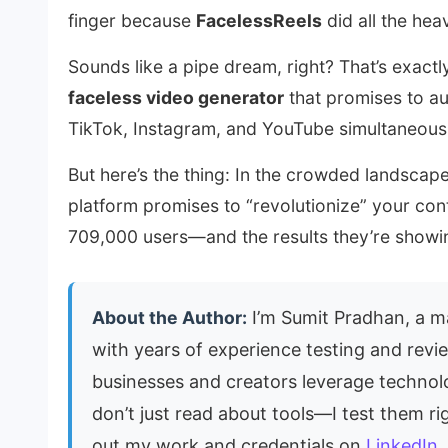
finger because
FacelessReels
did all the heav
Sounds like a pipe dream, right? That’s exactl
faceless video generator
that promises to au
TikTok, Instagram, and YouTube simultaneousl
But here’s the thing: In the crowded landscap
platform promises to “revolutionize” your co
709,000 users—and the results they’re showin
About the Author:
I’m Sumit Pradhan, a ma
with years of experience testing and revie
businesses and creators leverage techno
don’t just read about tools—I test them ri
out my work and credentials on
LinkedIn
.