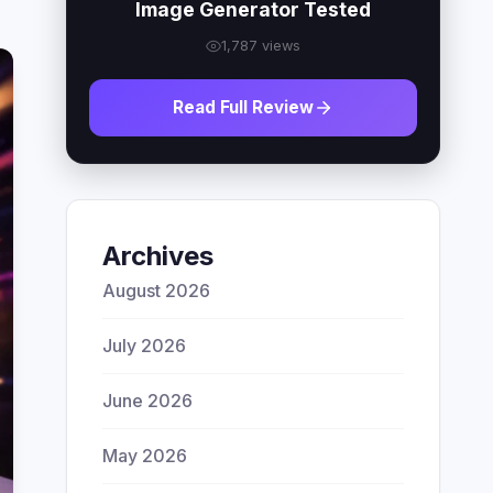
Image Generator Tested
1,787 views
Read Full Review
Archives
August 2026
July 2026
June 2026
May 2026