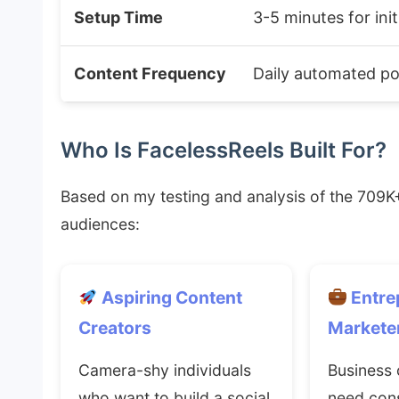
Setup Time
3-5 minutes for init
Content Frequency
Daily automated po
Who Is FacelessReels Built For?
Based on my testing and analysis of the 709K+
audiences:
Aspiring Content
Entre
Creators
Markete
Camera-shy individuals
Business
who want to build a social
need cons