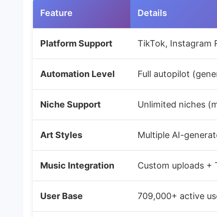
Feature
Details
Platform Support
TikTok, Instagram 
Automation Level
Full autopilot (gen
Niche Support
Unlimited niches (mo
Art Styles
Multiple AI-generat
Music Integration
Custom uploads + T
User Base
709,000+ active use