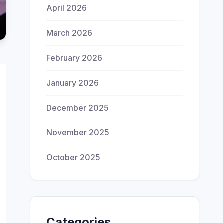
April 2026
March 2026
February 2026
January 2026
December 2025
November 2025
October 2025
Categories