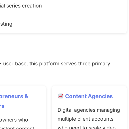
ial series creation
sting
 user base, this platform serves three primary
preneurs &
Content Agencies
rs
Digital agencies managing
multiple client accounts
 owners who
who need to scale video
istent content