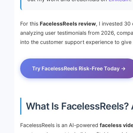
For this
FacelessReels review
, I invested 30
analyzing user testimonials from 2026, compar
into the customer support experience to give y
Try FacelessReels Risk-Free Today →
What Is FacelessReels?
FacelessReels is an AI-powered
faceless vid