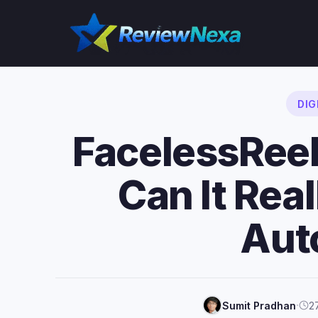
Skip
to
content
DIG
FacelessRee
Can It Real
Aut
·
Sumit Pradhan
2