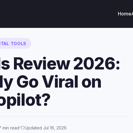
Home
ITAL TOOLS
ls Review 2026:
ly Go Viral on
opilot?
·
7 min read
Updated Jul 16, 2026