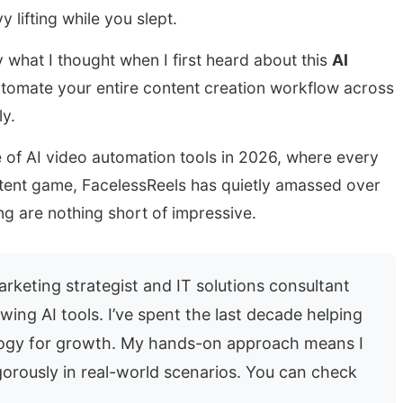
y lifting while you slept.
y what I thought when I first heard about this
AI
tomate your entire content creation workflow across
y.
e of AI video automation tools in 2026, where every
ntent game, FacelessReels has quietly amassed over
g are nothing short of impressive.
rketing strategist and IT solutions consultant
wing AI tools. I’ve spent the last decade helping
logy for growth. My hands-on approach means I
gorously in real-world scenarios. You can check