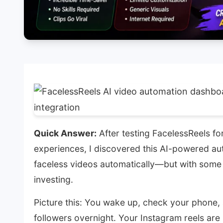
Quick Answer:
After testing FacelessReels f
experiences, I discovered this AI-powered aut
faceless videos automatically—but with some
investing.
Picture this: You wake up, check your phone
followers overnight. Your Instagram reels are h