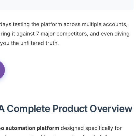
 days testing the platform across multiple accounts,
ing it against 7 major competitors, and even diving
ou the unfiltered truth.
 A Complete Product Overview
eo automation platform
designed specifically for