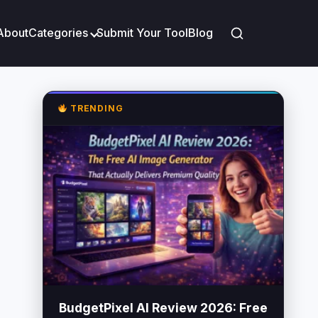
About
Categories
Submit Your Tool
Blog
TRENDING
BudgetPixel AI Review 2026: Free