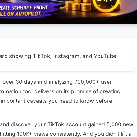
or over 30 days and analyzing 700,000+ user
omation tool delivers on its promise of creating
 important caveats you need to know before
, and discover your TikTok account gained 5,000 new
itting 100K+ views consistently. And you didn’t lift a