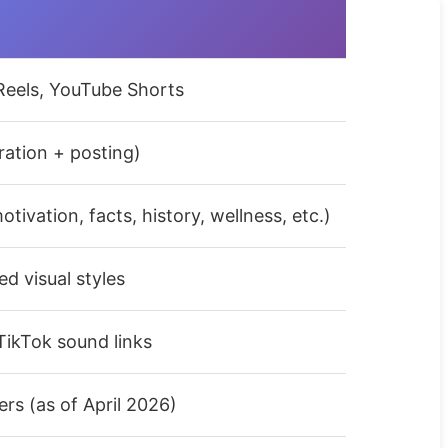
Reels, YouTube Shorts
eration + posting)
tivation, facts, history, wellness, etc.)
ed visual styles
ikTok sound links
rs (as of April 2026)