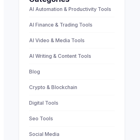
AI Automation & Productivity Tools
AI Finance & Trading Tools
AI Video & Media Tools
AI Writing & Content Tools
Blog
Crypto & Blockchain
Digital Tools
Seo Tools
Social Media