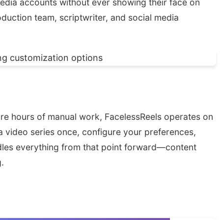
media accounts without ever showing their face on
oduction team, scriptwriter, and social media
quire hours of manual work, FacelessReels operates on
e a video series once, configure your preferences,
dles everything from that point forward—content
.