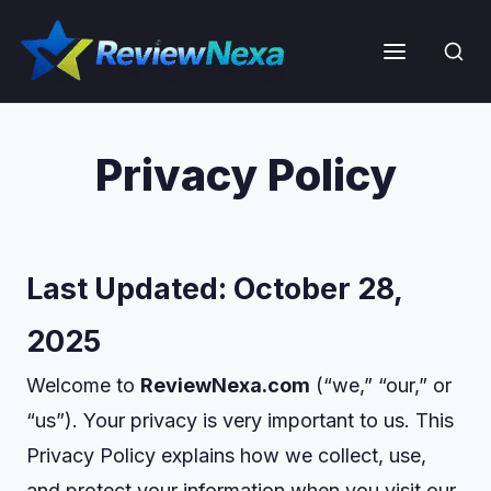
Skip
to
Menu
content
Privacy Policy
Last Updated:
October 28,
2025
Welcome to
ReviewNexa.com
(“we,” “our,” or
“us”). Your privacy is very important to us. This
Privacy Policy explains how we collect, use,
and protect your information when you visit our