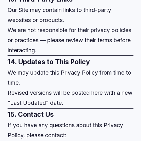
Our Site may contain links to third-party
websites or products.
We are not responsible for their privacy policies
or practices — please review their terms before
interacting.
14. Updates to This Policy
We may update this Privacy Policy from time to
time.
Revised versions will be posted here with a new
“Last Updated” date.
15. Contact Us
If you have any questions about this Privacy
Policy, please contact: