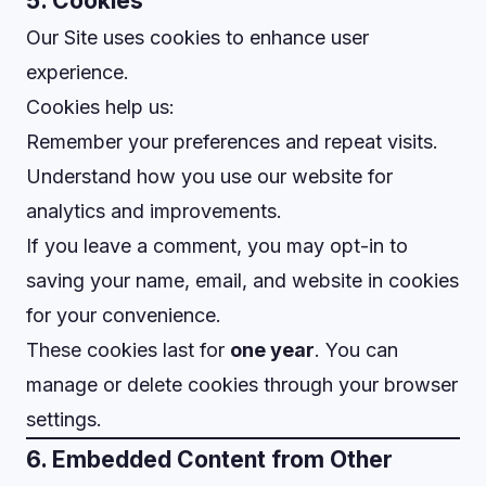
5. Cookies
Our Site uses cookies to enhance user
experience.
Cookies help us:
Remember your preferences and repeat visits.
Understand how you use our website for
analytics and improvements.
If you leave a comment, you may opt-in to
saving your name, email, and website in cookies
for your convenience.
These cookies last for
one year
. You can
manage or delete cookies through your browser
settings.
6. Embedded Content from Other