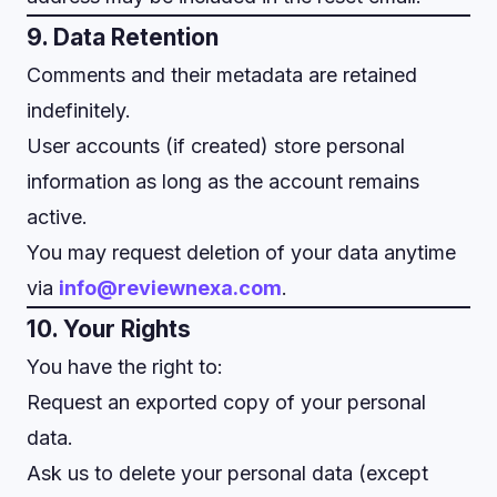
9. Data Retention
Comments and their metadata are retained
indefinitely.
User accounts (if created) store personal
information as long as the account remains
active.
You may request deletion of your data anytime
via
info@reviewnexa.com
.
10. Your Rights
You have the right to:
Request an exported copy of your personal
data.
Ask us to delete your personal data (except