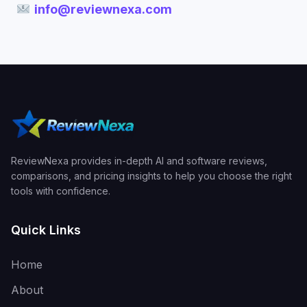
info@reviewnexa.com
ReviewNexa provides in-depth AI and software reviews,
comparisons, and pricing insights to help you choose the right
tools with confidence.
Quick Links
Home
About