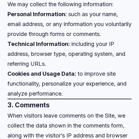
We may collect the following information:
Personal Information:
such as your name,
email address, or any information you voluntarily
provide through forms or comments.
Technical Information:
including your IP
address, browser type, operating system, and
referring URLs.
Cookies and Usage Data:
to improve site
functionality, personalize your experience, and
analyze performance.
3. Comments
When visitors leave comments on the Site, we
collect the data shown in the comments form,
along with the visitor’s IP address and browser