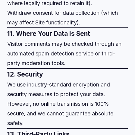
where legally required to retain it).
Withdraw consent for data collection (which
may affect Site functionality).
11. Where Your Data Is Sent
Visitor comments may be checked through an
automated spam detection service or third-
party moderation tools.
12. Security
We use industry-standard encryption and
security measures to protect your data.
However, no online transmission is 100%
secure, and we cannot guarantee absolute
safety.
13. Third-Party Links