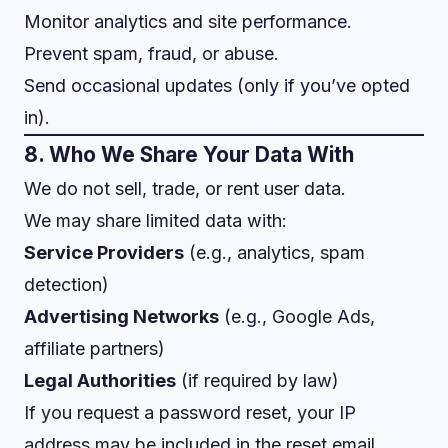
Monitor analytics and site performance.
Prevent spam, fraud, or abuse.
Send occasional updates (only if you’ve opted
in).
8. Who We Share Your Data With
We do not sell, trade, or rent user data.
We may share limited data with:
Service Providers
(e.g., analytics, spam
detection)
Advertising Networks
(e.g., Google Ads,
affiliate partners)
Legal Authorities
(if required by law)
If you request a password reset, your IP
address may be included in the reset email.