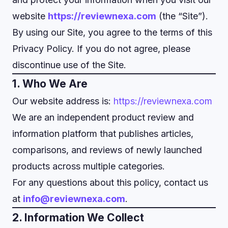
website
https://reviewnexa.com
(the “Site”).
By using our Site, you agree to the terms of this
Privacy Policy. If you do not agree, please
discontinue use of the Site.
1. Who We Are
Our website address is:
https://reviewnexa.com
We are an independent product review and
information platform that publishes articles,
comparisons, and reviews of newly launched
products across multiple categories.
For any questions about this policy, contact us
at
info@reviewnexa.com
.
2. Information We Collect