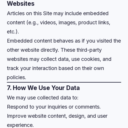
Websites
Articles on this Site may include embedded
content (e.g., videos, images, product links,
etc.).
Embedded content behaves as if you visited the
other website directly. These third-party
websites may collect data, use cookies, and
track your interaction based on their own
policies.
7. How We Use Your Data
We may use collected data to:
Respond to your inquiries or comments.
Improve website content, design, and user
experience.