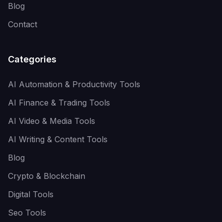
Blog
Contact
Categories
AI Automation & Productivity Tools
AI Finance & Trading Tools
AI Video & Media Tools
AI Writing & Content Tools
Blog
Crypto & Blockchain
Digital Tools
Seo Tools