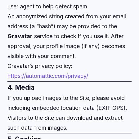
user agent to help detect spam.
An anonymized string created from your email
address (a “hash”) may be provided to the
Gravatar
service to check if you use it. After
approval, your profile image (if any) becomes
visible with your comment.
Gravatar’s privacy policy:
https://automattic.com/privacy/
4. Media
If you upload images to the Site, please avoid
including embedded location data (EXIF GPS).
Visitors to the Site can download and extract
such data from images.