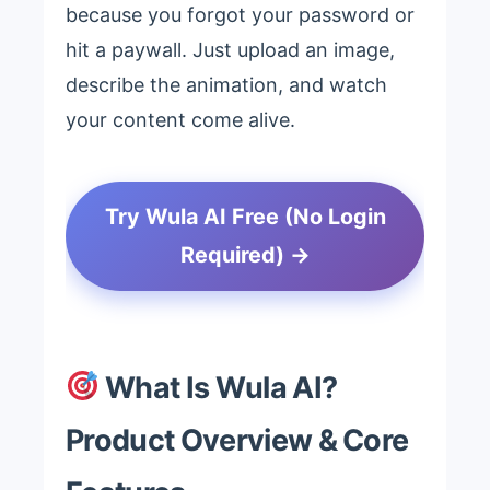
because you forgot your password or
hit a paywall. Just upload an image,
describe the animation, and watch
your content come alive.
Try Wula AI Free (No Login
Required) →
What Is Wula AI?
Product Overview & Core