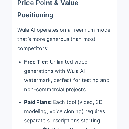
Price Point & Value
Positioning
Wula AI operates on a freemium model
that’s more generous than most
competitors:
Free Tier:
Unlimited video
generations with Wula AI
watermark, perfect for testing and
non-commercial projects
Paid Plans:
Each tool (video, 3D
modeling, voice cloning) requires
separate subscriptions starting