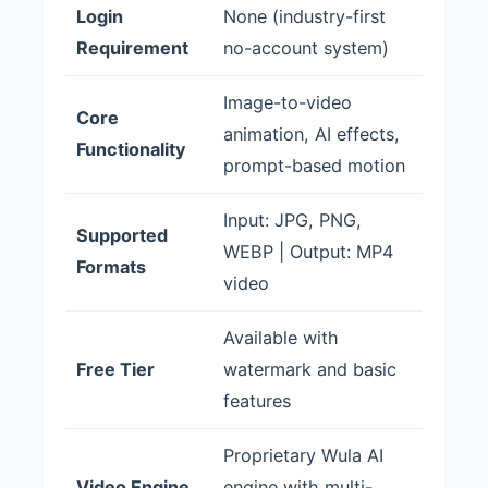
Login
None (industry-first
Requirement
no-account system)
Image-to-video
Core
animation, AI effects,
Functionality
prompt-based motion
Input: JPG, PNG,
Supported
WEBP | Output: MP4
Formats
video
Available with
Free Tier
watermark and basic
features
Proprietary Wula AI
Video Engine
engine with multi-