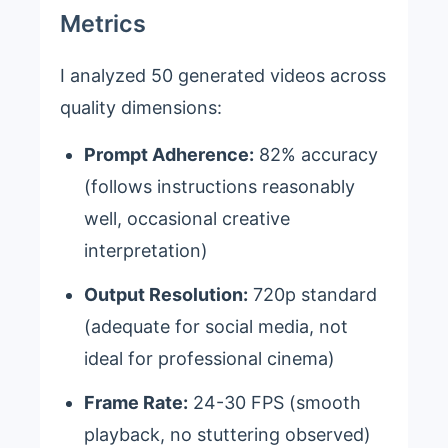
Metrics
I analyzed 50 generated videos across
quality dimensions:
Prompt Adherence:
82% accuracy
(follows instructions reasonably
well, occasional creative
interpretation)
Output Resolution:
720p standard
(adequate for social media, not
ideal for professional cinema)
Frame Rate:
24-30 FPS (smooth
playback, no stuttering observed)