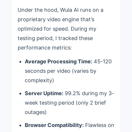
Under the hood, Wula AI runs on a
proprietary video engine that’s
optimized for speed. During my
testing period, I tracked these
performance metrics:
Average Processing Time:
45-120
seconds per video (varies by
complexity)
Server Uptime:
99.2% during my 3-
week testing period (only 2 brief
outages)
Browser Compatibility:
Flawless on