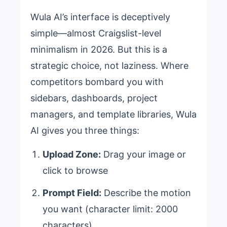
Wula AI’s interface is deceptively
simple—almost Craigslist-level
minimalism in 2026. But this is a
strategic choice, not laziness. Where
competitors bombard you with
sidebars, dashboards, project
managers, and template libraries, Wula
AI gives you three things:
Upload Zone:
Drag your image or
click to browse
Prompt Field:
Describe the motion
you want (character limit: 2000
characters)