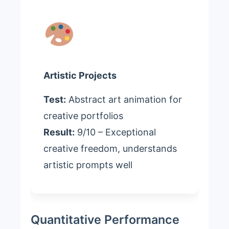
Artistic Projects
Test:
Abstract art animation for
creative portfolios
Result:
9/10 – Exceptional
creative freedom, understands
artistic prompts well
Quantitative Performance