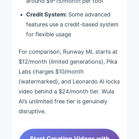
around $9-15/month per tool
Credit System:
Some advanced
features use a credit-based system
for flexible usage
For comparison, Runway ML starts at
$12/month (limited generations), Pika
Labs charges $10/month
(watermarked), and Leonardo AI locks
video behind a $24/month tier. Wula
AI’s unlimited free tier is genuinely
disruptive.
Start Creating Videos with