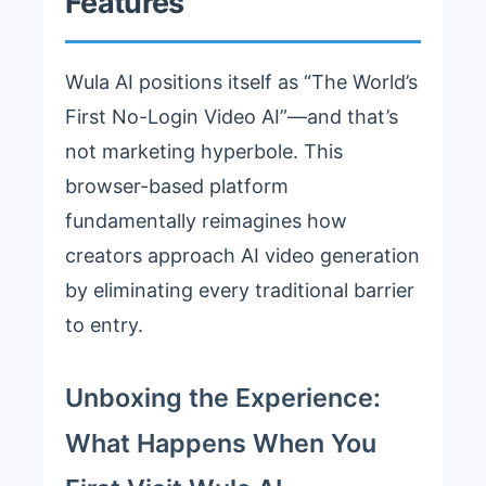
Features
Wula AI positions itself as “The World’s
First No-Login Video AI”—and that’s
not marketing hyperbole. This
browser-based platform
fundamentally reimagines how
creators approach AI video generation
by eliminating every traditional barrier
to entry.
Unboxing the Experience:
What Happens When You