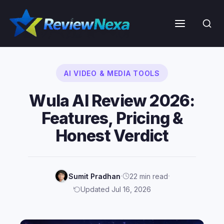
Skip
to
Menu
content
AI VIDEO & MEDIA TOOLS
Wula AI Review 2026:
Features, Pricing &
Honest Verdict
·
·
Sumit Pradhan
22 min read
Updated Jul 16, 2026