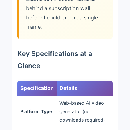
behind a subscription wall
before I could export a single
frame.
Key Specifications at a
Glance
Specification
Details
Web-based AI video
Platform Type
generator (no
downloads required)