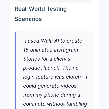
Real-World Testing
Scenarios
“I used Wula AI to create
15 animated Instagram
Stories for a client’s
product launch. The no-
login feature was clutch—I
could generate videos
from my phone during a
commute without fumbling