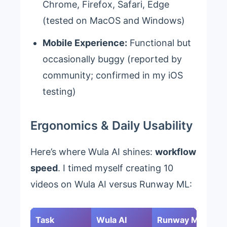
Chrome, Firefox, Safari, Edge
(tested on MacOS and Windows)
Mobile Experience:
Functional but
occasionally buggy (reported by
community; confirmed in my iOS
testing)
Ergonomics & Daily Usability
Here’s where Wula AI shines:
workflow
speed
. I timed myself creating 10
videos on Wula AI versus Runway ML:
Task
Wula AI
Runway ML