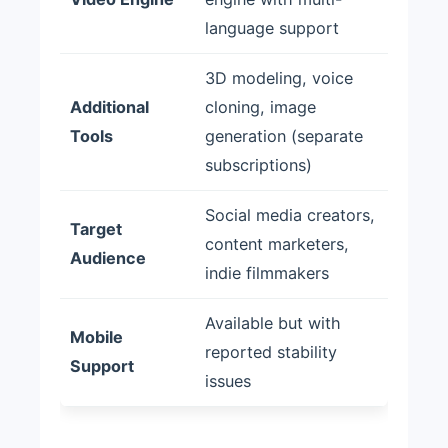
language support
3D modeling, voice
Additional
cloning, image
Tools
generation (separate
subscriptions)
Social media creators,
Target
content marketers,
Audience
indie filmmakers
Available but with
Mobile
reported stability
Support
issues