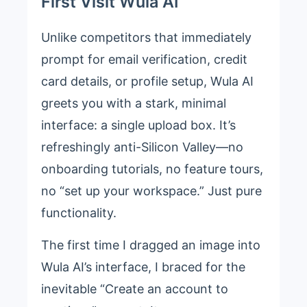
First Visit Wula AI
Unlike competitors that immediately
prompt for email verification, credit
card details, or profile setup, Wula AI
greets you with a stark, minimal
interface: a single upload box. It’s
refreshingly anti-Silicon Valley—no
onboarding tutorials, no feature tours,
no “set up your workspace.” Just pure
functionality.
The first time I dragged an image into
Wula AI’s interface, I braced for the
inevitable “Create an account to