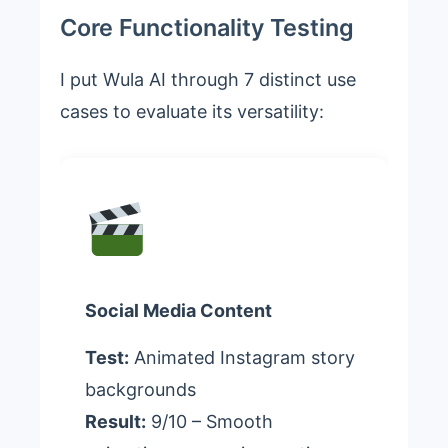
Core Functionality Testing
I put Wula AI through 7 distinct use
cases to evaluate its versatility:
Social Media Content
Test:
Animated Instagram story
backgrounds
Result:
9/10 – Smooth