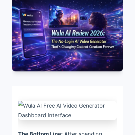
The Bottom Line:
After spending