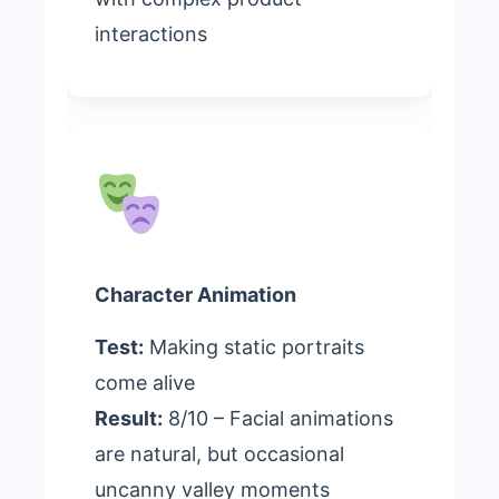
interactions
Character Animation
Test:
Making static portraits
come alive
Result:
8/10 – Facial animations
are natural, but occasional
uncanny valley moments