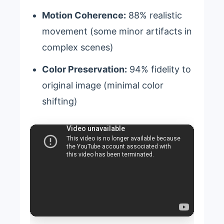
Motion Coherence:
88% realistic
movement (some minor artifacts in
complex scenes)
Color Preservation:
94% fidelity to
original image (minimal color
shifting)