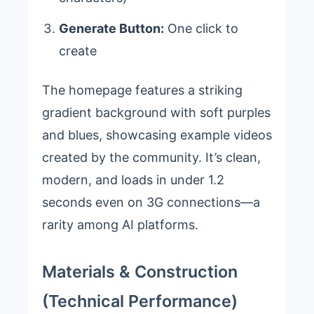
Generate Button:
One click to
create
The homepage features a striking
gradient background with soft purples
and blues, showcasing example videos
created by the community. It’s clean,
modern, and loads in under 1.2
seconds even on 3G connections—a
rarity among AI platforms.
Materials & Construction
(Technical Performance)