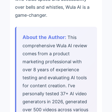
over bells and whistles, Wula AI is a
game-changer.
About the Author:
This
comprehensive Wula AI review
comes from a product
marketing professional with
over 8 years of experience
testing and evaluating AI tools
for content creation. I’ve
personally tested 37+ AI video
generators in 2026, generated
over 500 videos across various