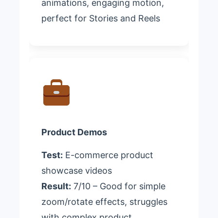
animations, engaging motion,
perfect for Stories and Reels
Product Demos
Test:
E-commerce product
showcase videos
Result:
7/10 – Good for simple
zoom/rotate effects, struggles
with complex product