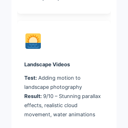
Landscape Videos
Test:
Adding motion to
landscape photography
Result:
9/10 – Stunning parallax
effects, realistic cloud
movement, water animations