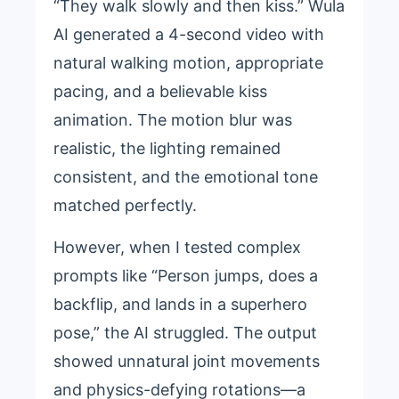
“They walk slowly and then kiss.” Wula
AI generated a 4-second video with
natural walking motion, appropriate
pacing, and a believable kiss
animation. The motion blur was
realistic, the lighting remained
consistent, and the emotional tone
matched perfectly.
However, when I tested complex
prompts like “Person jumps, does a
backflip, and lands in a superhero
pose,” the AI struggled. The output
showed unnatural joint movements
and physics-defying rotations—a