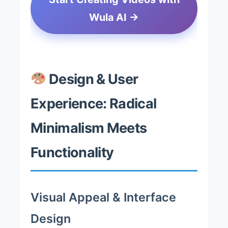
Wula AI →
Design & User
Experience: Radical
Minimalism Meets
Functionality
Visual Appeal & Interface
Design