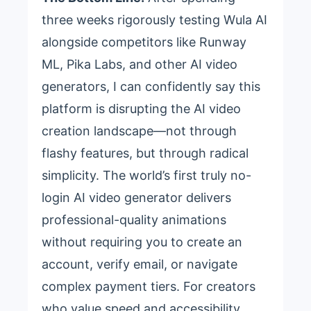
three weeks rigorously testing Wula AI
alongside competitors like Runway
ML, Pika Labs, and other AI video
generators, I can confidently say this
platform is disrupting the AI video
creation landscape—not through
flashy features, but through radical
simplicity. The world’s first truly no-
login AI video generator delivers
professional-quality animations
without requiring you to create an
account, verify email, or navigate
complex payment tiers. For creators
who value speed and accessibility