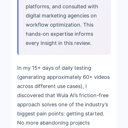
platforms, and consulted with
digital marketing agencies on
workflow optimization. This
hands-on expertise informs
every insight in this review.
In my 15+ days of daily testing
(generating approximately 60+ videos
across different use cases), I
discovered that Wula AI’s friction-free
approach solves one of the industry’s
biggest pain points: getting started.
No more abandoning projects