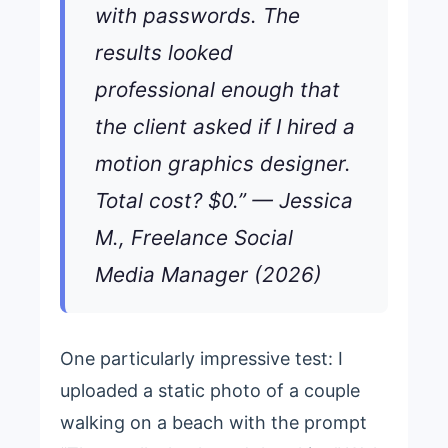
with passwords. The
results looked
professional enough that
the client asked if I hired a
motion graphics designer.
Total cost? $0.” — Jessica
M., Freelance Social
Media Manager (2026)
One particularly impressive test: I
uploaded a static photo of a couple
walking on a beach with the prompt