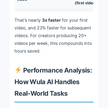
(first video)
That’s nearly
3x faster
for your first
video, and 23% faster for subsequent
videos. For creators producing 20+
videos per week, this compounds into
hours saved.
Performance Analysis:
How Wula AI Handles
Real-World Tasks