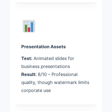
Presentation Assets
Test:
Animated slides for
business presentations
Result:
8/10 – Professional
quality, though watermark limits
corporate use