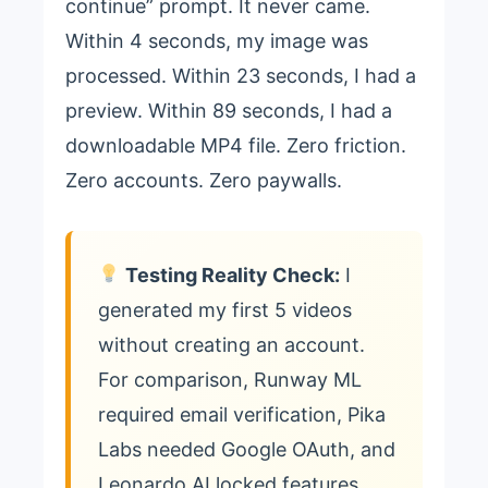
continue” prompt. It never came.
Within 4 seconds, my image was
processed. Within 23 seconds, I had a
preview. Within 89 seconds, I had a
downloadable MP4 file. Zero friction.
Zero accounts. Zero paywalls.
Testing Reality Check:
I
generated my first 5 videos
without creating an account.
For comparison, Runway ML
required email verification, Pika
Labs needed Google OAuth, and
Leonardo AI locked features