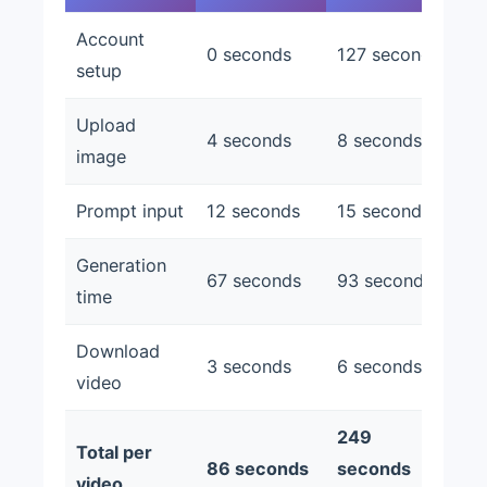
Account
0 seconds
127 seconds
setup
Upload
4 seconds
8 seconds
image
Prompt input
12 seconds
15 seconds
Generation
67 seconds
93 seconds
time
Download
3 seconds
6 seconds
video
249
Total per
86 seconds
seconds
video