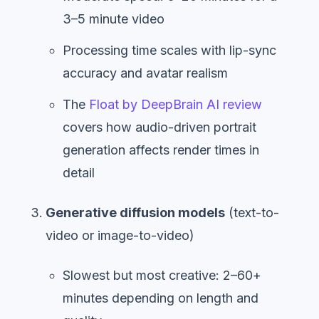
3–5 minute video
Processing time scales with lip-sync
accuracy and avatar realism
The
Float by DeepBrain AI review
covers how audio-driven portrait
generation affects render times in
detail
Generative diffusion models
(text-to-
video or image-to-video)
Slowest but most creative: 2–60+
minutes depending on length and