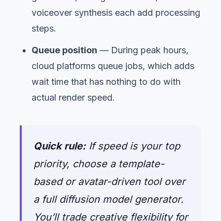
voiceover synthesis each add processing
steps.
Queue position
— During peak hours,
cloud platforms queue jobs, which adds
wait time that has nothing to do with
actual render speed.
Quick rule:
If speed is your top
priority, choose a template-
based or avatar-driven tool over
a full diffusion model generator.
You’ll trade creative flexibility for