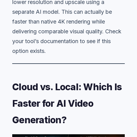
lower resolution and upscale using a
separate AI model. This can actually be
faster than native 4K rendering while
delivering comparable visual quality. Check
your tool’s documentation to see if this
option exists.
Cloud vs. Local: Which Is
Faster for AI Video
Generation?