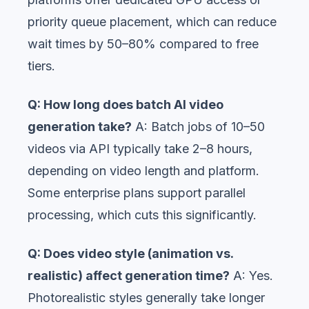
priority queue placement, which can reduce
wait times by 50–80% compared to free
tiers.
Q: How long does batch AI video
generation take?
A: Batch jobs of 10–50
videos via API typically take 2–8 hours,
depending on video length and platform.
Some enterprise plans support parallel
processing, which cuts this significantly.
Q: Does video style (animation vs.
realistic) affect generation time?
A: Yes.
Photorealistic styles generally take longer