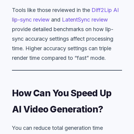
Tools like those reviewed in the
Diff2Lip AI
lip-sync review
and
LatentSync review
provide detailed benchmarks on how lip-
sync accuracy settings affect processing
time. Higher accuracy settings can triple
render time compared to “fast” mode.
How Can You Speed Up
AI Video Generation?
You can reduce total generation time