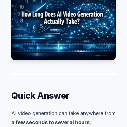
Quick Answer
AI video generation can take anywhere from
a few seconds to several hours
,