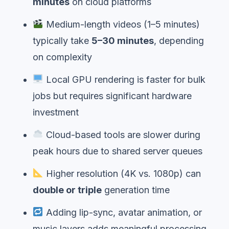
minutes
on cloud platforms
Medium-length videos (1–5 minutes)
typically take
5–30 minutes
, depending
on complexity
Local GPU rendering is faster for bulk
jobs but requires significant hardware
investment
Cloud-based tools are slower during
peak hours due to shared server queues
Higher resolution (4K vs. 1080p) can
double or triple
generation time
Adding lip-sync, avatar animation, or
music layers adds meaningful processing