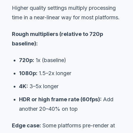
Higher quality settings multiply processing
time in a near-linear way for most platforms.
Rough multipliers (relative to 720p
baseline):
720p:
1x (baseline)
1080p:
1.5–2x longer
4K:
3–5x longer
HDR or high frame rate (60fps):
Add
another 20–40% on top
Edge case:
Some platforms pre-render at