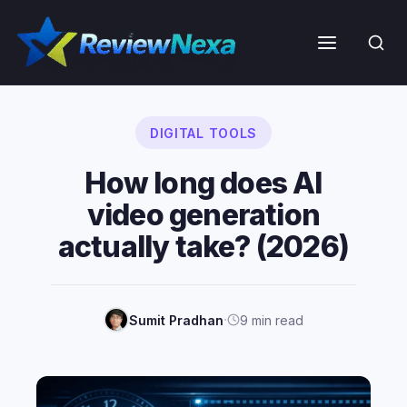
Skip
to
Menu
content
DIGITAL TOOLS
How long does AI
video generation
actually take? (2026)
·
Sumit Pradhan
9 min read