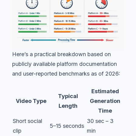
Here’s a practical breakdown based on
publicly available platform documentation
and user-reported benchmarks as of 2026:
Estimated
Typical
Video Type
Generation
Length
Time
Short social
30 sec – 3
5–15 seconds
clip
min