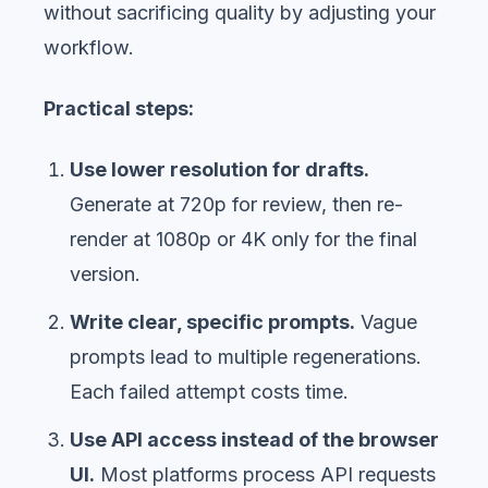
without sacrificing quality by adjusting your
workflow.
Practical steps:
Use lower resolution for drafts.
Generate at 720p for review, then re-
render at 1080p or 4K only for the final
version.
Write clear, specific prompts.
Vague
prompts lead to multiple regenerations.
Each failed attempt costs time.
Use API access instead of the browser
UI.
Most platforms process API requests