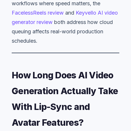
workflows where speed matters, the
FacelessReels review
and
Keyvello AI video
generator review
both address how cloud
queuing affects real-world production
schedules.
How Long Does AI Video
Generation Actually Take
With Lip-Sync and
Avatar Features?