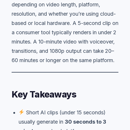
depending on video length, platform,
resolution, and whether you’re using cloud-
based or local hardware. A 5-second clip on
a consumer tool typically renders in under 2
minutes. A 10-minute video with voiceover,
transitions, and 1080p output can take 20–
60 minutes or longer on the same platform.
Key Takeaways
Short AI clips (under 15 seconds)
usually generate in
30 seconds to 3