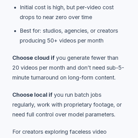
Initial cost is high, but per-video cost
drops to near zero over time
Best for: studios, agencies, or creators
producing 50+ videos per month
Choose cloud if
you generate fewer than
20 videos per month and don’t need sub-5-
minute turnaround on long-form content.
Choose local if
you run batch jobs
regularly, work with proprietary footage, or
need full control over model parameters.
For creators exploring faceless video