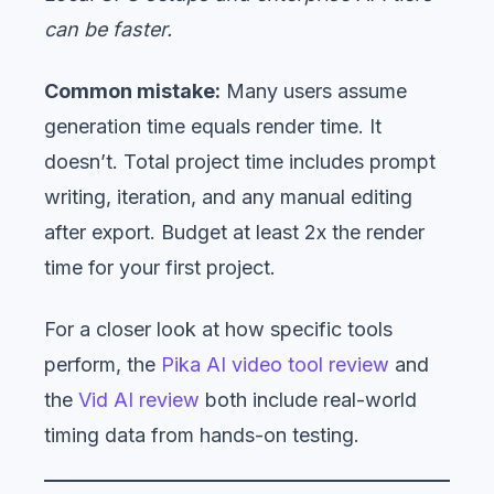
can be faster.
Common mistake:
Many users assume
generation time equals render time. It
doesn’t. Total project time includes prompt
writing, iteration, and any manual editing
after export. Budget at least 2x the render
time for your first project.
For a closer look at how specific tools
perform, the
Pika AI video tool review
and
the
Vid AI review
both include real-world
timing data from hands-on testing.