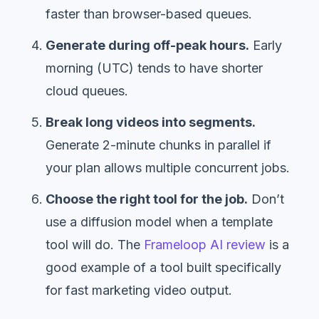
faster than browser-based queues.
Generate during off-peak hours.
Early
morning (UTC) tends to have shorter
cloud queues.
Break long videos into segments.
Generate 2-minute chunks in parallel if
your plan allows multiple concurrent jobs.
Choose the right tool for the job.
Don’t
use a diffusion model when a template
tool will do. The
Frameloop AI review
is a
good example of a tool built specifically
for fast marketing video output.