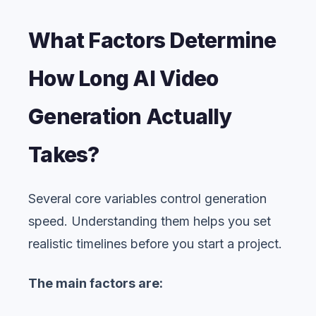
What Factors Determine
How Long AI Video
Generation Actually
Takes?
Several core variables control generation
speed. Understanding them helps you set
realistic timelines before you start a project.
The main factors are: