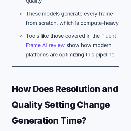
quality
These models generate every frame
from scratch, which is compute-heavy
Tools like those covered in the
Fluent
Frame AI review
show how modern
platforms are optimizing this pipeline
How Does Resolution and
Quality Setting Change
Generation Time?