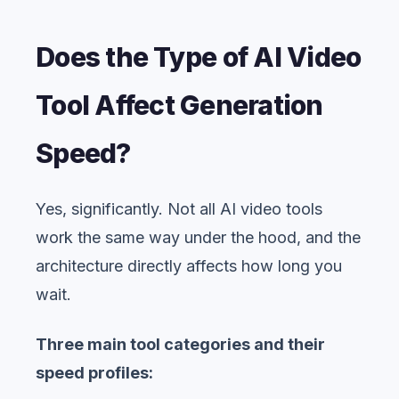
Does the Type of AI Video
Tool Affect Generation
Speed?
Yes, significantly. Not all AI video tools
work the same way under the hood, and the
architecture directly affects how long you
wait.
Three main tool categories and their
speed profiles: