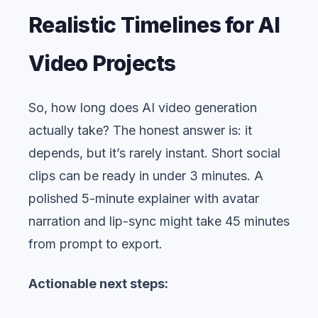
Realistic Timelines for AI
Video Projects
So, how long does AI video generation
actually take? The honest answer is: it
depends, but it’s rarely instant. Short social
clips can be ready in under 3 minutes. A
polished 5-minute explainer with avatar
narration and lip-sync might take 45 minutes
from prompt to export.
Actionable next steps: