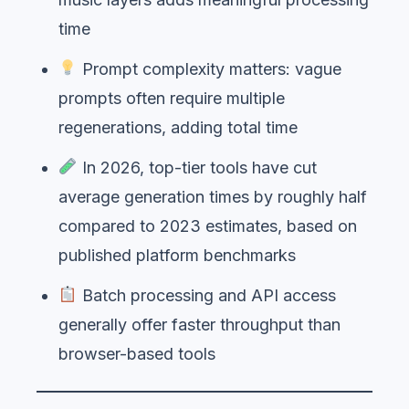
time
Prompt complexity matters: vague
prompts often require multiple
regenerations, adding total time
In 2026, top-tier tools have cut
average generation times by roughly half
compared to 2023 estimates, based on
published platform benchmarks
Batch processing and API access
generally offer faster throughput than
browser-based tools