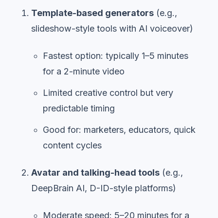
Template-based generators
(e.g.,
slideshow-style tools with AI voiceover)
Fastest option: typically 1–5 minutes
for a 2-minute video
Limited creative control but very
predictable timing
Good for: marketers, educators, quick
content cycles
Avatar and talking-head tools
(e.g.,
DeepBrain AI, D-ID-style platforms)
Moderate speed: 5–20 minutes for a