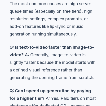
The most common causes are high server
queue times (especially on free tiers), high
resolution settings, complex prompts, or
add-on features like lip-sync or music
generation running simultaneously.
Q: Is text-to-video faster than image-to-
video?
A: Generally, image-to-video is
slightly faster because the model starts with
a defined visual reference rather than
generating the opening frame from scratch.
Q: Can I speed up generation by paying
for a higher tier?
A: Yes. Paid tiers on most
platforms offer dedicated GPU access or