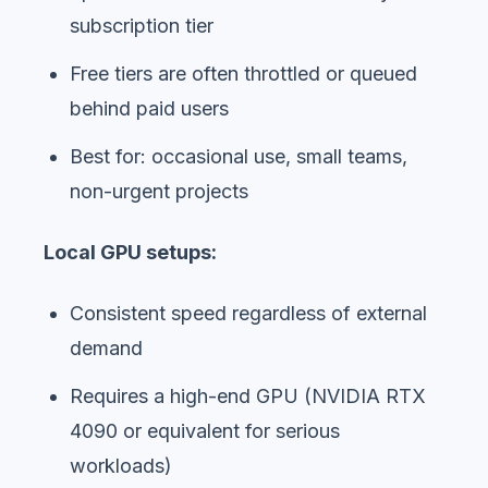
subscription tier
Free tiers are often throttled or queued
behind paid users
Best for: occasional use, small teams,
non-urgent projects
Local GPU setups:
Consistent speed regardless of external
demand
Requires a high-end GPU (NVIDIA RTX
4090 or equivalent for serious
workloads)