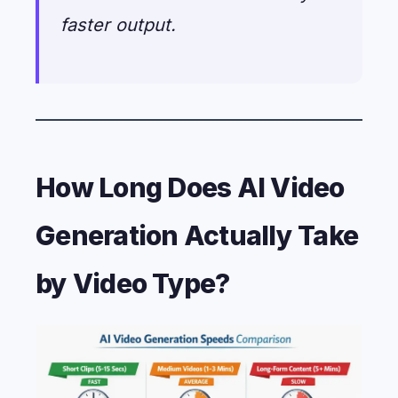
faster output.
How Long Does AI Video
Generation Actually Take
by Video Type?