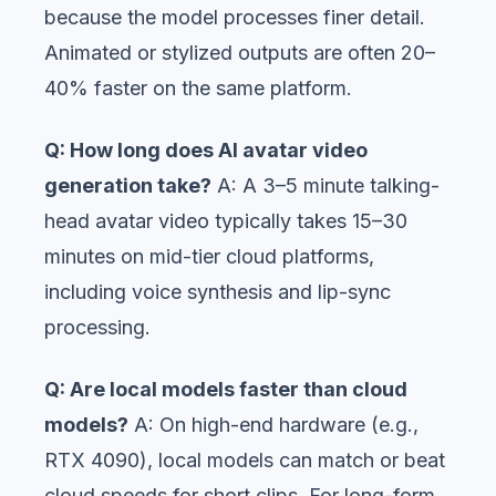
because the model processes finer detail.
Animated or stylized outputs are often 20–
40% faster on the same platform.
Q: How long does AI avatar video
generation take?
A: A 3–5 minute talking-
head avatar video typically takes 15–30
minutes on mid-tier cloud platforms,
including voice synthesis and lip-sync
processing.
Q: Are local models faster than cloud
models?
A: On high-end hardware (e.g.,
RTX 4090), local models can match or beat
cloud speeds for short clips. For long-form