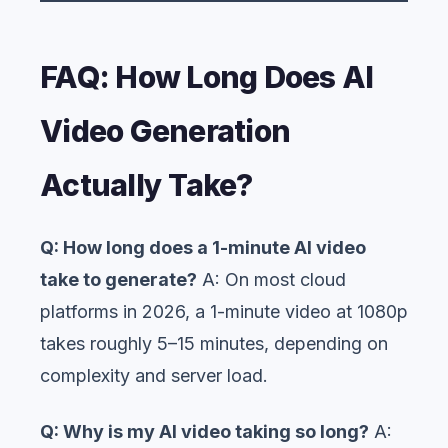
FAQ: How Long Does AI
Video Generation
Actually Take?
Q: How long does a 1-minute AI video
take to generate?
A: On most cloud
platforms in 2026, a 1-minute video at 1080p
takes roughly 5–15 minutes, depending on
complexity and server load.
Q: Why is my AI video taking so long?
A: