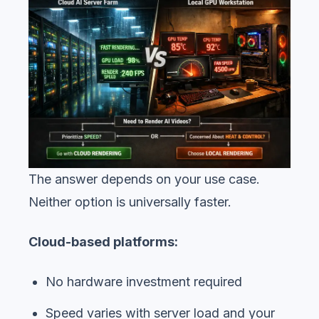
The answer depends on your use case.
Neither option is universally faster.
Cloud-based platforms:
No hardware investment required
Speed varies with server load and your