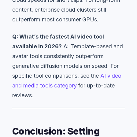
content, enterprise cloud clusters still
outperform most consumer GPUs.
Q: What’s the fastest AI video tool
available in 2026?
A: Template-based and
avatar tools consistently outperform
generative diffusion models on speed. For
specific tool comparisons, see the
AI video
and media tools category
for up-to-date
reviews.
Conclusion: Setting