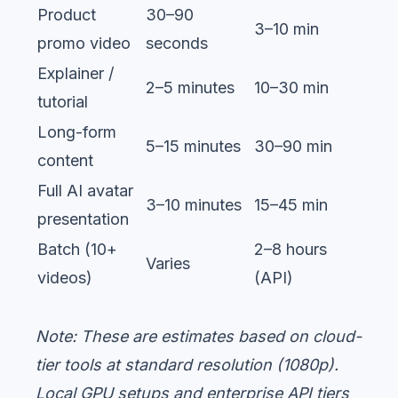
Product
30–90
3–10 min
promo video
seconds
Explainer /
2–5 minutes
10–30 min
tutorial
Long-form
5–15 minutes
30–90 min
content
Full AI avatar
3–10 minutes
15–45 min
presentation
Batch (10+
2–8 hours
Varies
videos)
(API)
Note: These are estimates based on cloud-
tier tools at standard resolution (1080p).
Local GPU setups and enterprise API tiers