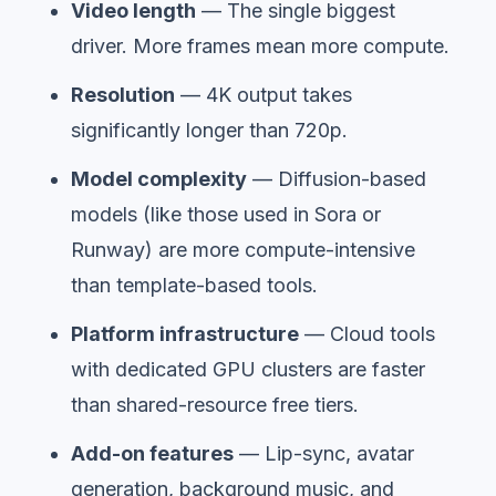
Video length
— The single biggest
driver. More frames mean more compute.
Resolution
— 4K output takes
significantly longer than 720p.
Model complexity
— Diffusion-based
models (like those used in Sora or
Runway) are more compute-intensive
than template-based tools.
Platform infrastructure
— Cloud tools
with dedicated GPU clusters are faster
than shared-resource free tiers.
Add-on features
— Lip-sync, avatar
generation, background music, and