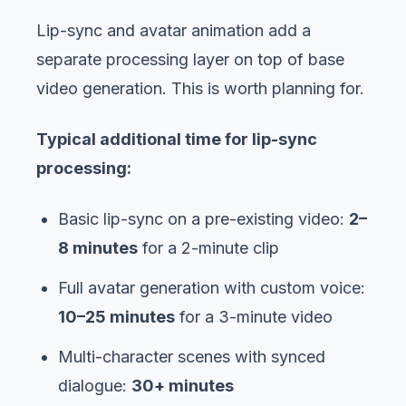
Lip-sync and avatar animation add a
separate processing layer on top of base
video generation. This is worth planning for.
Typical additional time for lip-sync
processing:
Basic lip-sync on a pre-existing video:
2–
8 minutes
for a 2-minute clip
Full avatar generation with custom voice:
10–25 minutes
for a 3-minute video
Multi-character scenes with synced
dialogue:
30+ minutes