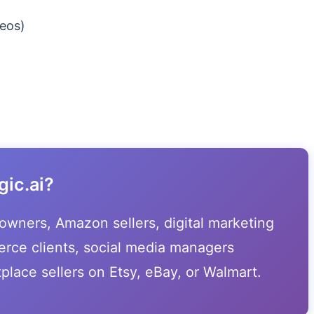
eos)
ic.ai?
e owners, Amazon sellers, digital marketing
rce clients, social media managers
place sellers on Etsy, eBay, or Walmart.