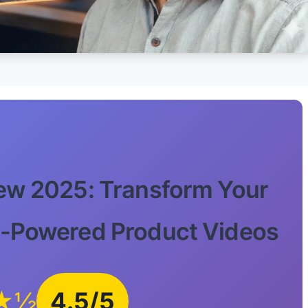
ew 2025: Transform Your
-Powered Product Videos
★½
4.5/5