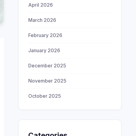
April 2026
March 2026
February 2026
January 2026
December 2025
November 2025
October 2025
Categories