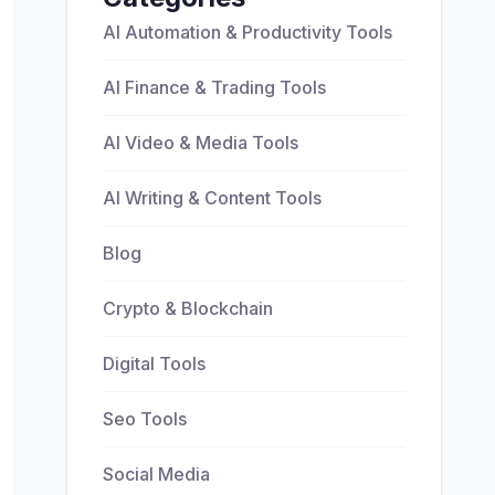
AI Automation & Productivity Tools
AI Finance & Trading Tools
AI Video & Media Tools
AI Writing & Content Tools
Blog
Crypto & Blockchain
Digital Tools
Seo Tools
Social Media