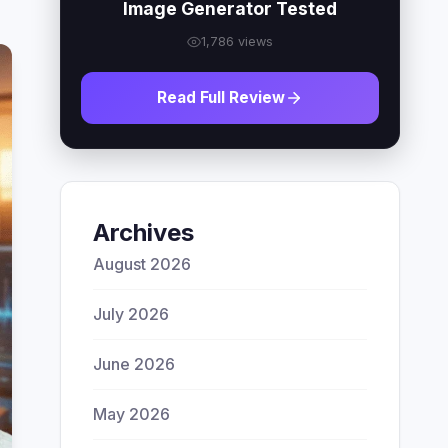
Image Generator Tested
1,786 views
Read Full Review
Archives
August 2026
July 2026
June 2026
May 2026