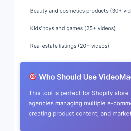
Beauty and cosmetics products (30+ vid
Kids’ toys and games (25+ videos)
Real estate listings (20+ videos)
Who Should Use VideoMag
This tool is perfect for Shopify stor
agencies managing multiple e-comme
creating product content, and market