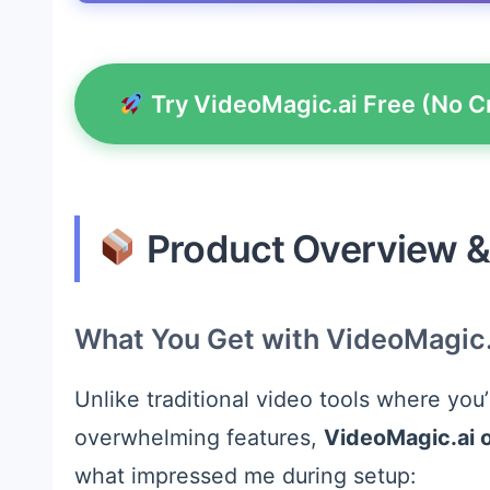
Try VideoMagic.ai Free (No C
Product Overview & 
What You Get with VideoMagic.
Unlike traditional video tools where you
overwhelming features,
VideoMagic.ai 
what impressed me during setup: