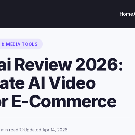
Home
O & MEDIA TOOLS
ai Review 2026:
ate AI Video
for E-Commerce
·
 min read
Updated Apr 14, 2026