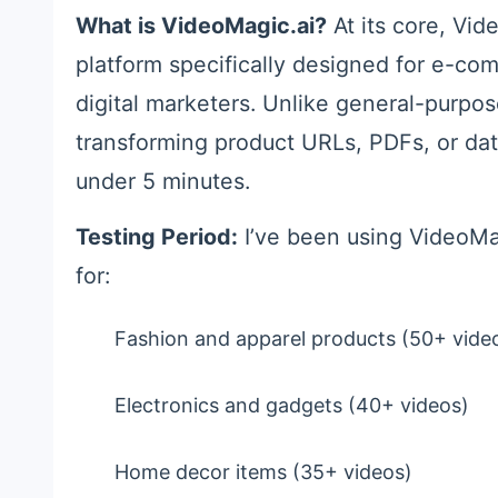
What is VideoMagic.ai?
At its core, Vid
platform specifically designed for e-co
digital marketers. Unlike general-purpose
transforming product URLs, PDFs, or dat
under 5 minutes.
Testing Period:
I’ve been using VideoMag
for:
Fashion and apparel products (50+ vide
Electronics and gadgets (40+ videos)
Home decor items (35+ videos)