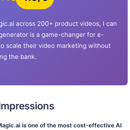
ic.ai across 200+ product videos, I can
 generator is a game-changer for e-
 scale their video marketing without
ng the bank.
 Impressions
agic.ai is one of the most cost-effective AI