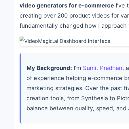
video generators for e-commerce
I’ve 
creating over 200 product videos for var
fundamentally changed how I approach v
My Background:
I’m
Sumit Pradhan
, 
of experience helping e-commerce bra
marketing strategies. Over the past fi
creation tools, from Synthesia to Pict
balance between quality, speed, and a