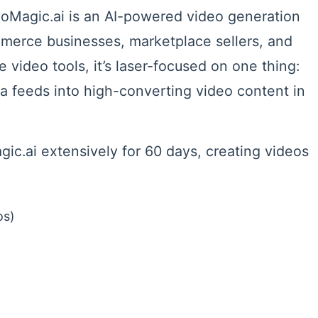
eoMagic.ai is an AI-powered video generation
mmerce businesses, marketplace sellers, and
 video tools, it’s laser-focused on one thing:
a feeds into high-converting video content in
ic.ai extensively for 60 days, creating videos
os)