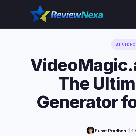
Skip
to
content
AI VIDE
VideoMagic.
The Ultim
Generator 
·
Sumit Pradhan
19