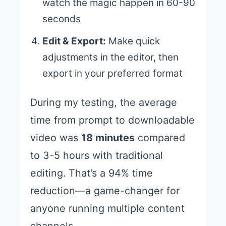
watch the magic happen in 60-90
seconds
Edit & Export:
Make quick
adjustments in the editor, then
export in your preferred format
During my testing, the average
time from prompt to downloadable
video was
18 minutes
compared
to 3-5 hours with traditional
editing. That’s a 94% time
reduction—a game-changer for
anyone running multiple content