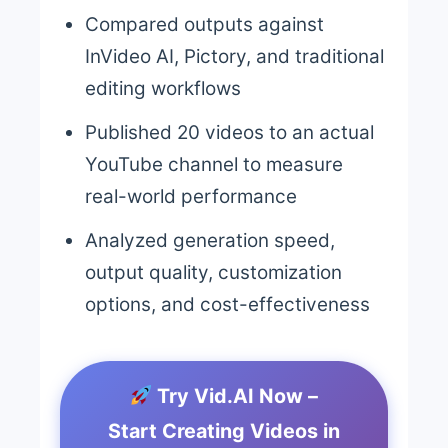
Compared outputs against
InVideo AI, Pictory, and traditional
editing workflows
Published 20 videos to an actual
YouTube channel to measure
real-world performance
Analyzed generation speed,
output quality, customization
options, and cost-effectiveness
Try Vid.AI Now –
Start Creating Videos in