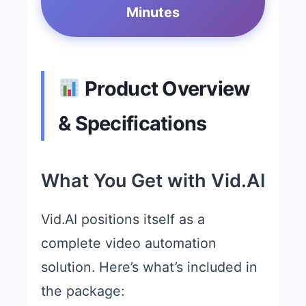
Minutes
Product Overview
& Specifications
What You Get with Vid.AI
Vid.AI positions itself as a
complete video automation
solution. Here’s what’s included in
the package: