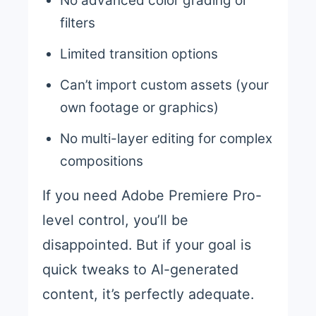
No advanced color grading or
filters
Limited transition options
Can’t import custom assets (your
own footage or graphics)
No multi-layer editing for complex
compositions
If you need Adobe Premiere Pro-
level control, you’ll be
disappointed. But if your goal is
quick tweaks to AI-generated
content, it’s perfectly adequate.