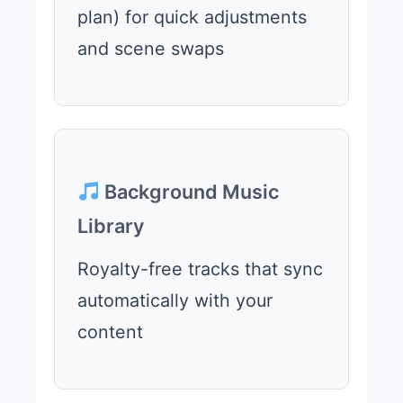
plan) for quick adjustments
and scene swaps
Background Music
Library
Royalty-free tracks that sync
automatically with your
content