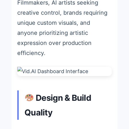
Filmmakers, AI artists seeking
creative control, brands requiring
unique custom visuals, and
anyone prioritizing artistic
expression over production
efficiency.
Design & Build
Quality