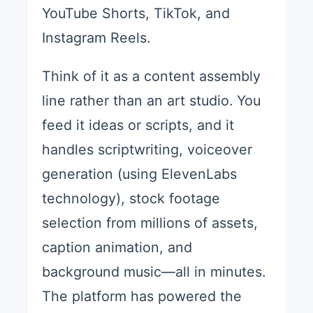
YouTube Shorts, TikTok, and
Instagram Reels.
Think of it as a content assembly
line rather than an art studio. You
feed it ideas or scripts, and it
handles scriptwriting, voiceover
generation (using ElevenLabs
technology), stock footage
selection from millions of assets,
caption animation, and
background music—all in minutes.
The platform has powered the