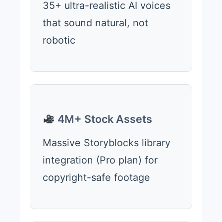
35+ ultra-realistic AI voices
that sound natural, not
robotic
4M+ Stock Assets
Massive Storyblocks library
integration (Pro plan) for
copyright-safe footage