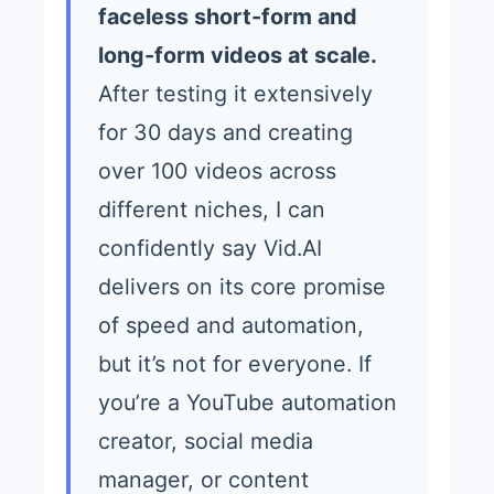
faceless short-form and
long-form videos at scale.
After testing it extensively
for 30 days and creating
over 100 videos across
different niches, I can
confidently say Vid.AI
delivers on its core promise
of speed and automation,
but it’s not for everyone. If
you’re a YouTube automation
creator, social media
manager, or content