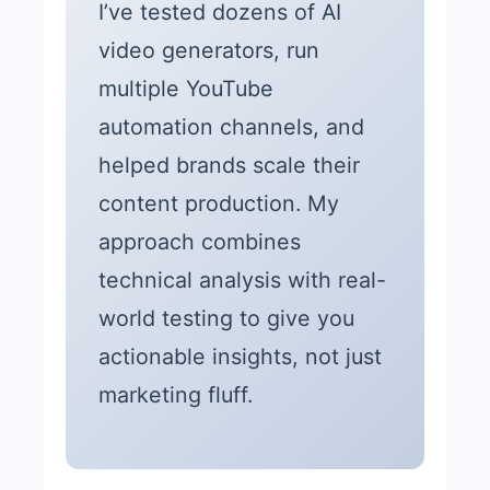
I’ve tested dozens of AI
video generators, run
multiple YouTube
automation channels, and
helped brands scale their
content production. My
approach combines
technical analysis with real-
world testing to give you
actionable insights, not just
marketing fluff.