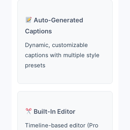
Auto-Generated
Captions
Dynamic, customizable
captions with multiple style
presets
Built-In Editor
Timeline-based editor (Pro