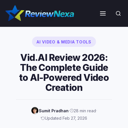
Skip
to
Menu
content
AI VIDEO & MEDIA TOOLS
Vid.AI Review 2026:
The Complete Guide
to AI-Powered Video
Creation
·
·
Sumit Pradhan
28 min read
Updated Feb 27, 2026