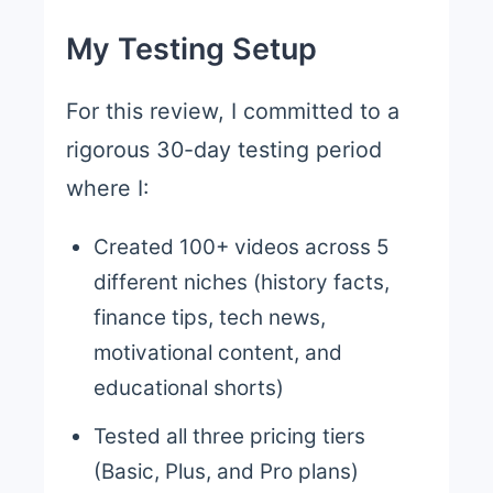
My Testing Setup
For this review, I committed to a
rigorous 30-day testing period
where I:
Created 100+ videos across 5
different niches (history facts,
finance tips, tech news,
motivational content, and
educational shorts)
Tested all three pricing tiers
(Basic, Plus, and Pro plans)