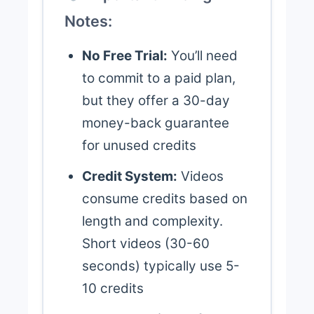
Notes:
No Free Trial:
You’ll need
to commit to a paid plan,
but they offer a 30-day
money-back guarantee
for unused credits
Credit System:
Videos
consume credits based on
length and complexity.
Short videos (30-60
seconds) typically use 5-
10 credits