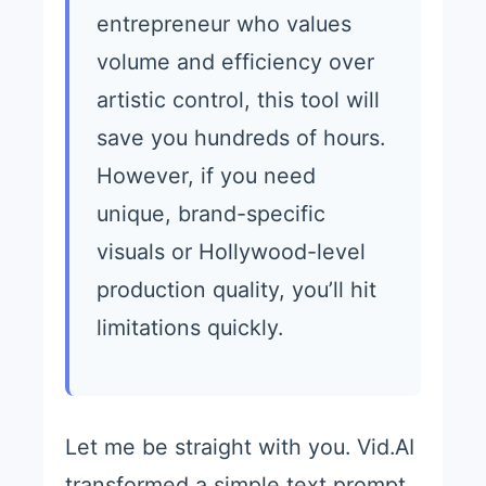
entrepreneur who values
volume and efficiency over
artistic control, this tool will
save you hundreds of hours.
However, if you need
unique, brand-specific
visuals or Hollywood-level
production quality, you’ll hit
limitations quickly.
Let me be straight with you. Vid.AI
transformed a simple text prompt