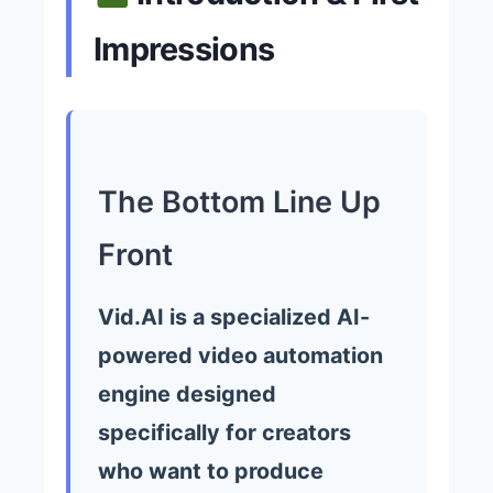
Impressions
The Bottom Line Up
Front
Vid.AI is a specialized AI-
powered video automation
engine designed
specifically for creators
who want to produce