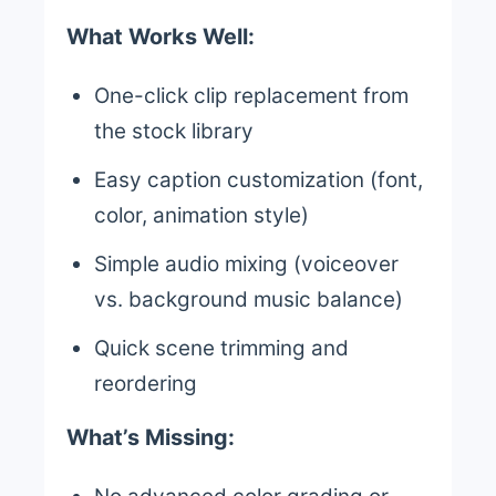
What Works Well:
One-click clip replacement from
the stock library
Easy caption customization (font,
color, animation style)
Simple audio mixing (voiceover
vs. background music balance)
Quick scene trimming and
reordering
What’s Missing: