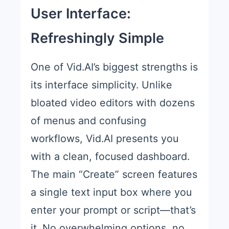
User Interface:
Refreshingly Simple
One of Vid.AI’s biggest strengths is
its interface simplicity. Unlike
bloated video editors with dozens
of menus and confusing
workflows, Vid.AI presents you
with a clean, focused dashboard.
The main “Create” screen features
a single text input box where you
enter your prompt or script—that’s
it. No overwhelming options, no