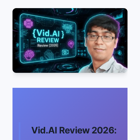
Vid.AI Review 2026: