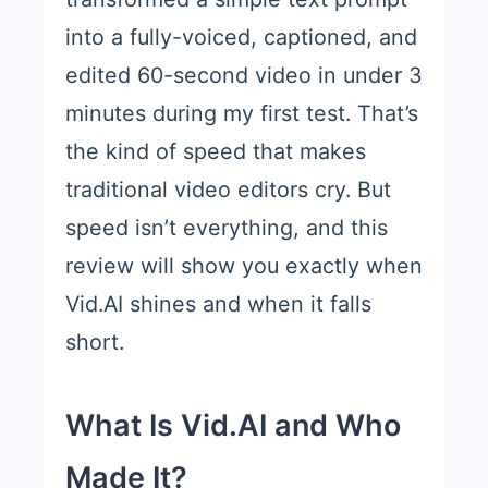
into a fully-voiced, captioned, and
edited 60-second video in under 3
minutes during my first test. That’s
the kind of speed that makes
traditional video editors cry. But
speed isn’t everything, and this
review will show you exactly when
Vid.AI shines and when it falls
short.
What Is Vid.AI and Who
Made It?