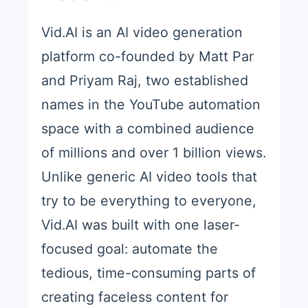
Vid.AI is an AI video generation
platform co-founded by Matt Par
and Priyam Raj, two established
names in the YouTube automation
space with a combined audience
of millions and over 1 billion views.
Unlike generic AI video tools that
try to be everything to everyone,
Vid.AI was built with one laser-
focused goal: automate the
tedious, time-consuming parts of
creating faceless content for