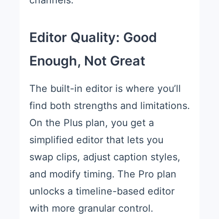
channels.
Editor Quality: Good
Enough, Not Great
The built-in editor is where you’ll
find both strengths and limitations.
On the Plus plan, you get a
simplified editor that lets you
swap clips, adjust caption styles,
and modify timing. The Pro plan
unlocks a timeline-based editor
with more granular control.