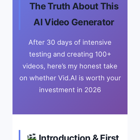
The Truth About This
AI Video Generator
After 30 days of intensive
testing and creating 100+
videos, here’s my honest take
on whether Vid.AI is worth your
investment in 2026
Introduction & First