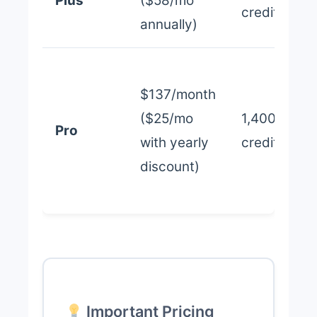
Plus
($58/mo
credits
annually)
$137/month
($25/mo
1,400
Pro
with yearly
credits
discount)
Important Pricing