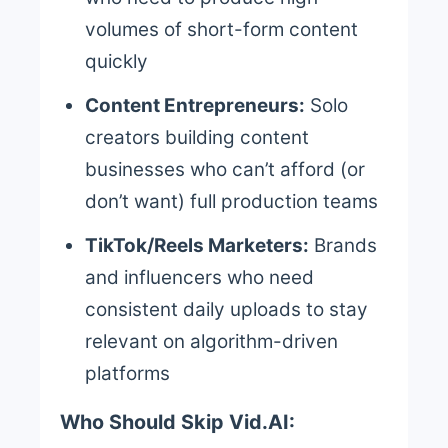
volumes of short-form content
quickly
Content Entrepreneurs:
Solo
creators building content
businesses who can’t afford (or
don’t want) full production teams
TikTok/Reels Marketers:
Brands
and influencers who need
consistent daily uploads to stay
relevant on algorithm-driven
platforms
Who Should Skip Vid.AI: