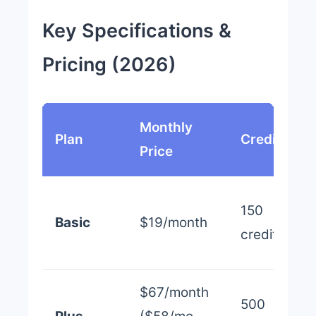
Key Specifications &
Pricing (2026)
Monthly
Plan
Credits
Price
150
Basic
$19/month
credits
$67/month
500