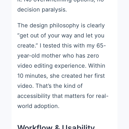
decision paralysis.
The design philosophy is clearly
“get out of your way and let you
create.” I tested this with my 65-
year-old mother who has zero
video editing experience. Within
10 minutes, she created her first
video. That’s the kind of
accessibility that matters for real-
world adoption.
Workflow & Usability