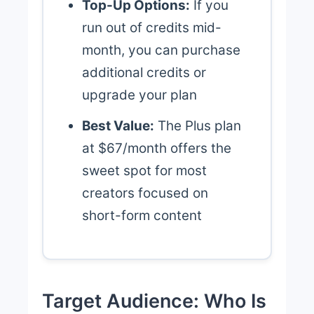
Top-Up Options:
If you
run out of credits mid-
month, you can purchase
additional credits or
upgrade your plan
Best Value:
The Plus plan
at $67/month offers the
sweet spot for most
creators focused on
short-form content
Target Audience: Who Is