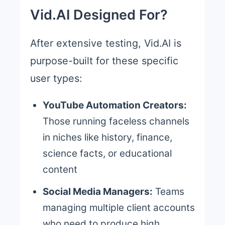
Vid.AI Designed For?
After extensive testing, Vid.AI is
purpose-built for these specific
user types:
YouTube Automation Creators:
Those running faceless channels
in niches like history, finance,
science facts, or educational
content
Social Media Managers:
Teams
managing multiple client accounts
who need to produce high