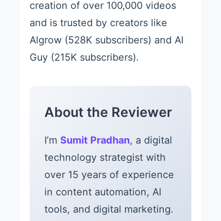
creation of over 100,000 videos
and is trusted by creators like
Algrow (528K subscribers) and AI
Guy (215K subscribers).
About the Reviewer
I’m
Sumit Pradhan
, a digital
technology strategist with
over 15 years of experience
in content automation, AI
tools, and digital marketing.