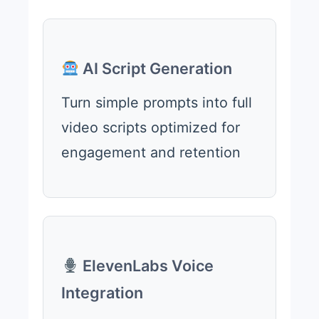
AI Script Generation
Turn simple prompts into full
video scripts optimized for
engagement and retention
ElevenLabs Voice
Integration