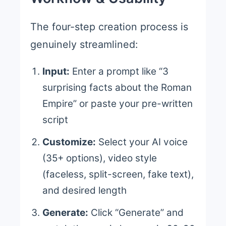
The four-step creation process is
genuinely streamlined:
Input:
Enter a prompt like “3
surprising facts about the Roman
Empire” or paste your pre-written
script
Customize:
Select your AI voice
(35+ options), video style
(faceless, split-screen, fake text),
and desired length
Generate:
Click “Generate” and