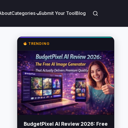
About
Categories
Submit Your Tool
Blog
TRENDING
BudgetPixel AI Review 2026: Free