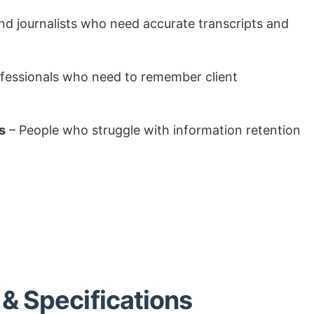
nd journalists who need accurate transcripts and
fessionals who need to remember client
s
– People who struggle with information retention
& Specifications