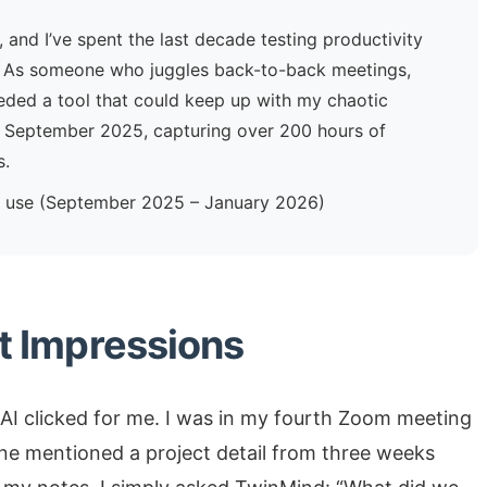
, and I’ve spent the last decade testing productivity
ls. As someone who juggles back-to-back meetings,
eeded a tool that could keep up with my chaotic
ce September 2025, capturing over 200 hours of
s.
ly use (September 2025 – January 2026)
st Impressions
AI clicked for me. I was in my fourth Zoom meeting
ne mentioned a project detail from three weeks