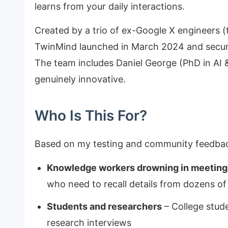
learns from your daily interactions.
Created by a trio of ex-Google X engineers (t
TwinMind launched in March 2024 and secure
The team includes Daniel George (PhD in AI 
genuinely innovative.
Who Is This For?
Based on my testing and community feedback
Knowledge workers drowning in meeting
who need to recall details from dozens o
Students and researchers
– College stud
research interviews