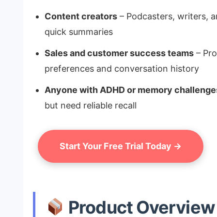
Content creators
– Podcasters, writers, a
quick summaries
Sales and customer success teams
– Pro
preferences and conversation history
Anyone with ADHD or memory challenge
but need reliable recall
Start Your Free Trial Today →
Product Overview 