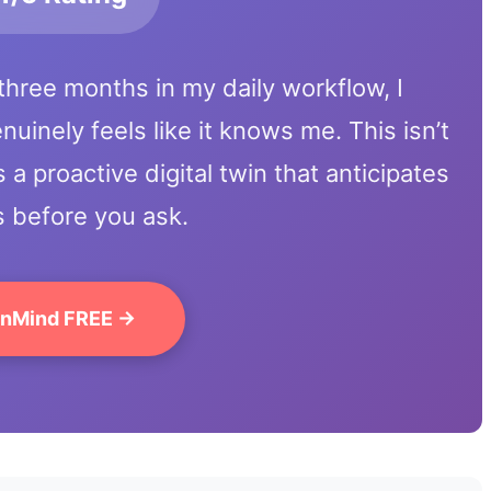
three months in my daily workflow, I
uinely feels like it knows me. This isn’t
s a proactive digital twin that anticipates
 before you ask.
inMind FREE →