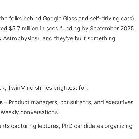
he folks behind Google Glass and self-driving cars),
d $5.7 million in seed funding by September 2025.
& Astrophysics), and they’ve built something
, TwinMind shines brightest for:
s
– Product managers, consultants, and executives
f weekly conversations
ents capturing lectures, PhD candidates organizing