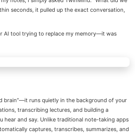
h my notes, I simply asked TwinMind: “What did we
hin seconds, it pulled up the exact conversation,
her AI tool trying to replace my memory—it was
d brain”—it runs quietly in the background of your
ations, transcribing lectures, and building a
 hear and say. Unlike traditional note-taking apps
omatically captures, transcribes, summarizes, and