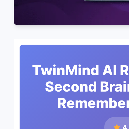
TwinMind AI 
Second Brai
Remember
4.