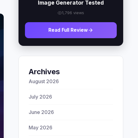
Image Generator Tested
1,796 views
Read Full Review
Archives
August 2026
July 2026
June 2026
May 2026