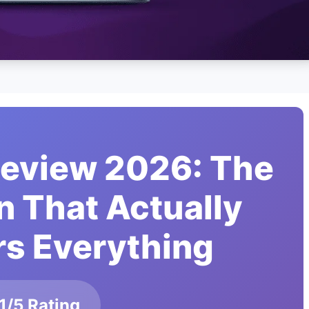
Review 2026: The
n That Actually
s Everything
1/5 Rating