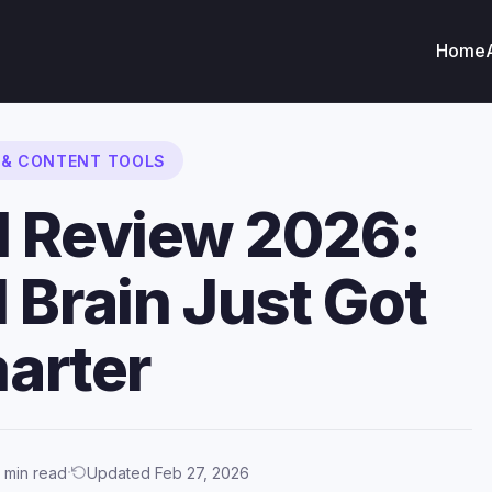
Home
G & CONTENT TOOLS
I Review 2026:
 Brain Just Got
arter
·
 min read
Updated Feb 27, 2026