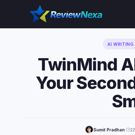
Skip
to
content
AI WRITIN
TwinMind A
Your Second
Sm
·
Sumit Pradhan
22