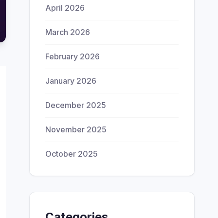
April 2026
March 2026
February 2026
January 2026
December 2025
November 2025
October 2025
Categories