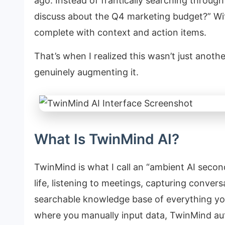
ago. Instead of frantically searching throug
discuss about the Q4 marketing budget?” Wit
complete with context and action items.
That’s when I realized this wasn’t just anot
genuinely augmenting it.
What Is TwinMind AI?
TwinMind is what I call an “ambient AI secon
life, listening to meetings, capturing convers
searchable knowledge base of everything you
where you manually input data, TwinMind aut