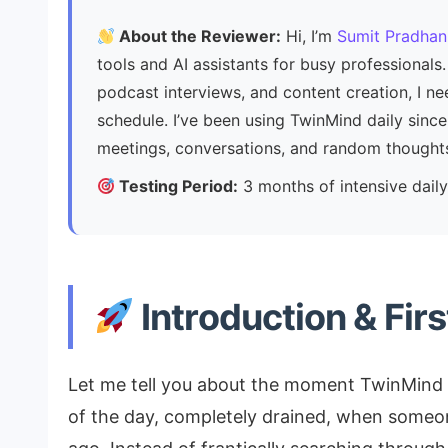
About the Reviewer:
Hi, I’m
Sumit Pradhan
tools and AI assistants for busy professiona
podcast interviews, and content creation, I n
schedule. I’ve been using TwinMind daily sin
meetings, conversations, and random thought
Testing Period:
3 months of intensive dai
Introduction & Fir
Let me tell you about the moment TwinMind 
of the day, completely drained, when someo