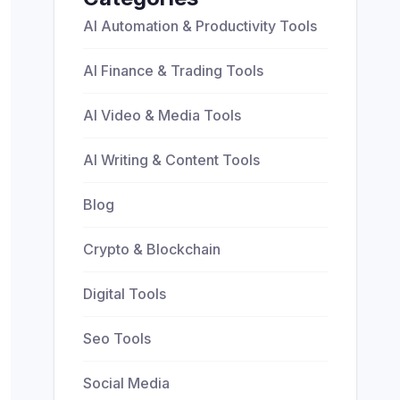
AI Automation & Productivity Tools
AI Finance & Trading Tools
AI Video & Media Tools
AI Writing & Content Tools
Blog
Crypto & Blockchain
Digital Tools
Seo Tools
Social Media