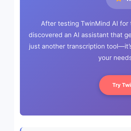
After testing TwinMind AI for 
discovered an AI assistant that gen
just another transcription tool—it’
your needs
Try Tw