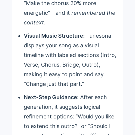
“Make the chorus 20% more
energetic”—and it
remembered the
context
.
Visual Music Structure:
Tunesona
displays your song as a visual
timeline with labeled sections (Intro,
Verse, Chorus, Bridge, Outro),
making it easy to point and say,
“Change just that part.”
Next-Step Guidance:
After each
generation, it suggests logical
refinement options: “Would you like
to extend this outro?” or “Should I