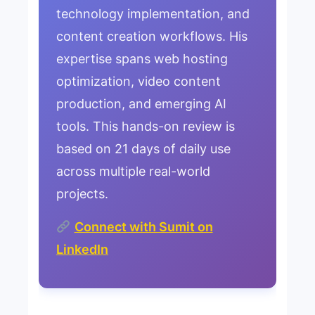
technology implementation, and
content creation workflows. His
expertise spans web hosting
optimization, video content
production, and emerging AI
tools. This hands-on review is
based on 21 days of daily use
across multiple real-world
projects.
Connect with Sumit on
LinkedIn