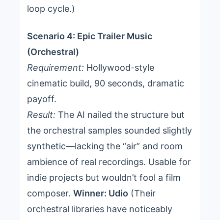
loop cycle.)
Scenario 4: Epic Trailer Music
(Orchestral)
Requirement:
Hollywood-style
cinematic build, 90 seconds, dramatic
payoff.
Result:
The AI nailed the structure but
the orchestral samples sounded slightly
synthetic—lacking the “air” and room
ambience of real recordings. Usable for
indie projects but wouldn’t fool a film
composer.
Winner: Udio
(Their
orchestral libraries have noticeably