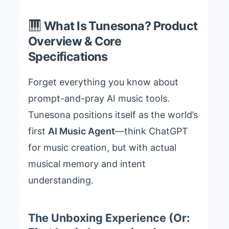
What Is Tunesona? Product
Overview & Core
Specifications
Forget everything you know about
prompt-and-pray AI music tools.
Tunesona positions itself as the world’s
first
AI Music Agent
—think ChatGPT
for music creation, but with actual
musical memory and intent
understanding.
The Unboxing Experience (Or: