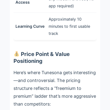
Access
app required)
Approximately 10
Learning Curve
minutes to first usable
track
Price Point & Value
Positioning
Here’s where Tunesona gets interesting
—and controversial. The pricing
structure reflects a “freemium to
premium” ladder that’s more aggressive
than competitors: