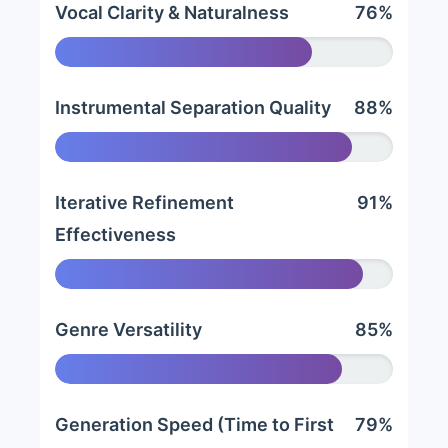
Vocal Clarity & Naturalness
76%
Instrumental Separation Quality
88%
Iterative Refinement
91%
Effectiveness
Genre Versatility
85%
Generation Speed (Time to First
79%