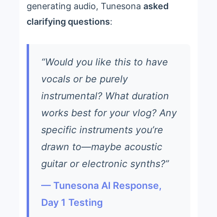
generating audio, Tunesona
asked
clarifying questions
:
“Would you like this to have
vocals or be purely
instrumental? What duration
works best for your vlog? Any
specific instruments you’re
drawn to—maybe acoustic
guitar or electronic synths?”
— Tunesona AI Response,
Day 1 Testing