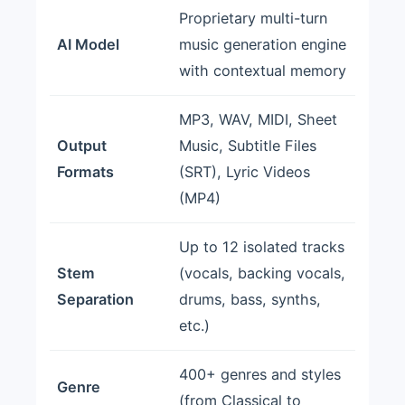
Proprietary multi-turn
AI Model
music generation engine
with contextual memory
MP3, WAV, MIDI, Sheet
Output
Music, Subtitle Files
Formats
(SRT), Lyric Videos
(MP4)
Up to 12 isolated tracks
Stem
(vocals, backing vocals,
Separation
drums, bass, synths,
etc.)
400+ genres and styles
Genre
(from Classical to