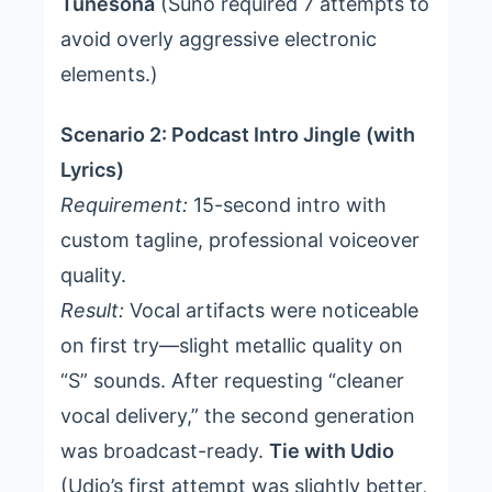
Tunesona
(Suno required 7 attempts to
avoid overly aggressive electronic
elements.)
Scenario 2: Podcast Intro Jingle (with
Lyrics)
Requirement:
15-second intro with
custom tagline, professional voiceover
quality.
Result:
Vocal artifacts were noticeable
on first try—slight metallic quality on
“S” sounds. After requesting “cleaner
vocal delivery,” the second generation
was broadcast-ready.
Tie with Udio
(Udio’s first attempt was slightly better,