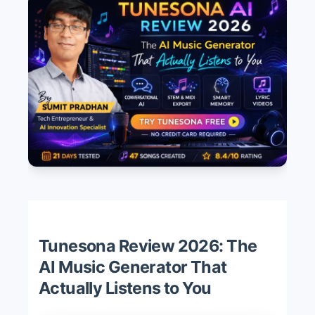
Tunesona Review 2026: The
AI Music Generator That
Actually Listens to You