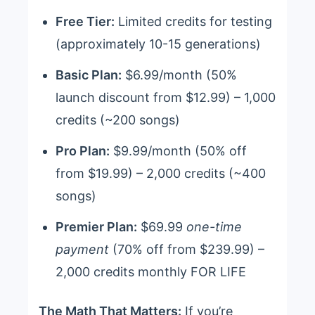
Free Tier:
Limited credits for testing
(approximately 10-15 generations)
Basic Plan:
$6.99/month (50%
launch discount from $12.99) – 1,000
credits (~200 songs)
Pro Plan:
$9.99/month (50% off
from $19.99) – 2,000 credits (~400
songs)
Premier Plan:
$69.99
one-time
payment
(70% off from $239.99) –
2,000 credits monthly FOR LIFE
The Math That Matters:
If you’re