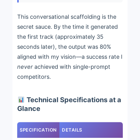
This conversational scaffolding is the
secret sauce. By the time it generated
the first track (approximately 35
seconds later), the output was 80%
aligned with my vision—a success rate I
never
achieved with single-prompt
competitors.
Technical Specifications at a
Glance
SPECIFICATION
DETAILS