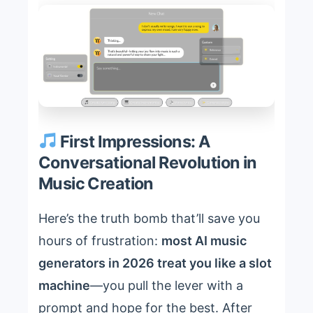
First Impressions: A
Conversational Revolution in
Music Creation
Here’s the truth bomb that’ll save you
hours of frustration:
most AI music
generators in 2026 treat you like a slot
machine
—you pull the lever with a
prompt and hope for the best. After