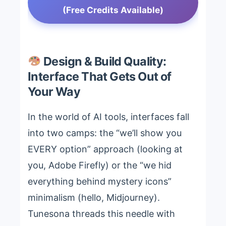
(Free Credits Available)
Design & Build Quality:
Interface That Gets Out of
Your Way
In the world of AI tools, interfaces fall
into two camps: the “we’ll show you
EVERY option” approach (looking at
you, Adobe Firefly) or the “we hid
everything behind mystery icons”
minimalism (hello, Midjourney).
Tunesona threads this needle with