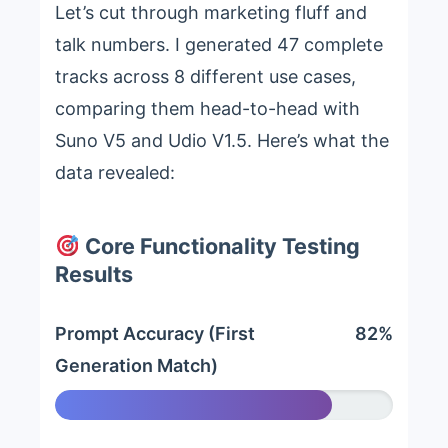
Let’s cut through marketing fluff and
talk numbers. I generated 47 complete
tracks across 8 different use cases,
comparing them head-to-head with
Suno V5 and Udio V1.5. Here’s what the
data revealed:
Core Functionality Testing
Results
Prompt Accuracy (First
82%
Generation Match)