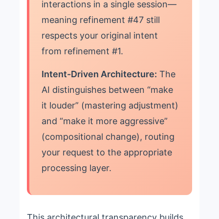
interactions in a single session—
meaning refinement #47 still
respects your original intent
from refinement #1.
Intent-Driven Architecture:
The
AI distinguishes between “make
it louder” (mastering adjustment)
and “make it more aggressive”
(compositional change), routing
your request to the appropriate
processing layer.
This architectural transparency builds