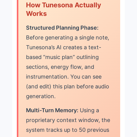
How Tunesona Actually
Works
Structured Planning Phase:
Before generating a single note,
Tunesona’s AI creates a text-
based “music plan” outlining
sections, energy flow, and
instrumentation. You can see
(and edit) this plan before audio
generation.
Multi-Turn Memory:
Using a
proprietary context window, the
system tracks up to 50 previous