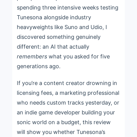
spending three intensive weeks testing
Tunesona alongside industry
heavyweights like Suno and Udio, I
discovered something genuinely
different: an AI that actually
remembers
what you asked for five
generations ago.
If you’re a content creator drowning in
licensing fees, a marketing professional
who needs custom tracks yesterday, or
an indie game developer building your
sonic world on a budget, this review
will show you whether Tunesona’s