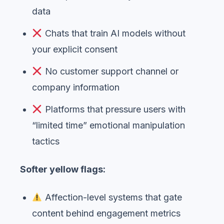
data
Chats that train AI models without
your explicit consent
No customer support channel or
company information
Platforms that pressure users with
“limited time” emotional manipulation
tactics
Softer yellow flags:
Affection-level systems that gate
content behind engagement metrics