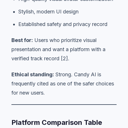
Stylish, modern UI design
Established safety and privacy record
Best for:
Users who prioritize visual
presentation and want a platform with a
verified track record [2].
Ethical standing:
Strong. Candy AI is
frequently cited as one of the safer choices
for new users.
Platform Comparison Table