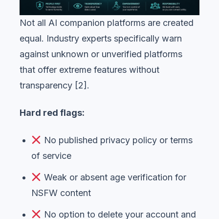
Not all AI companion platforms are created
equal. Industry experts specifically warn
against unknown or unverified platforms
that offer extreme features without
transparency [2].
Hard red flags:
No published privacy policy or terms
of service
Weak or absent age verification for
NSFW content
No option to delete your account and