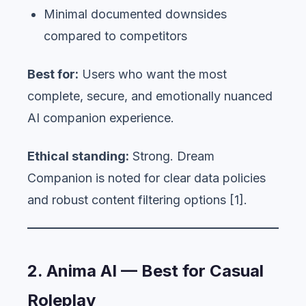
Minimal documented downsides
compared to competitors
Best for:
Users who want the most
complete, secure, and emotionally nuanced
AI companion experience.
Ethical standing:
Strong. Dream
Companion is noted for clear data policies
and robust content filtering options [1].
2. Anima AI — Best for Casual
Roleplay