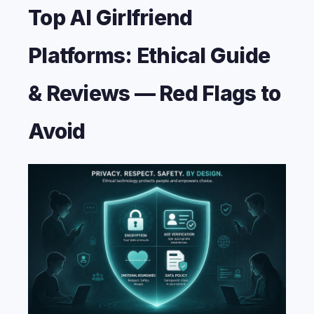
Top AI Girlfriend
Platforms: Ethical Guide
& Reviews — Red Flags to
Avoid