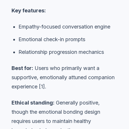
Key features:
Empathy-focused conversation engine
Emotional check-in prompts
Relationship progression mechanics
Best for:
Users who primarily want a
supportive, emotionally attuned companion
experience [1].
Ethical standing:
Generally positive,
though the emotional bonding design
requires users to maintain healthy