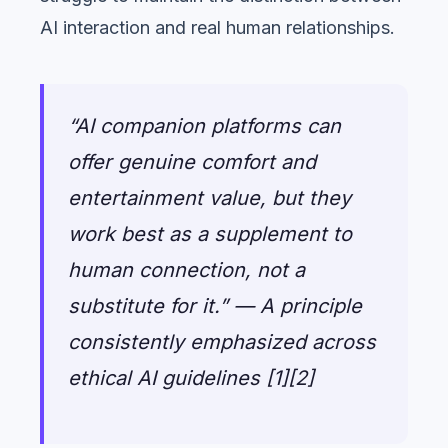
AI interaction and real human relationships.
“AI companion platforms can
offer genuine comfort and
entertainment value, but they
work best as a supplement to
human connection, not a
substitute for it.” — A principle
consistently emphasized across
ethical AI guidelines [1][2]