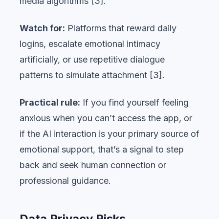
media algorithms [3].
Watch for:
Platforms that reward daily
logins, escalate emotional intimacy
artificially, or use repetitive dialogue
patterns to simulate attachment [3].
Practical rule:
If you find yourself feeling
anxious when you can’t access the app, or
if the AI interaction is your primary source of
emotional support, that’s a signal to step
back and seek human connection or
professional guidance.
Data Privacy Risks