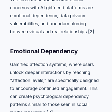
concerns with AI girlfriend platforms are
emotional dependency, data privacy
vulnerabilities, and boundary blurring
between virtual and real relationships [2].
Emotional Dependency
Gamified affection systems, where users
unlock deeper interactions by reaching
“affection levels,” are specifically designed
to encourage continued engagement. This
can create psychological dependency
patterns similar to those seen in social