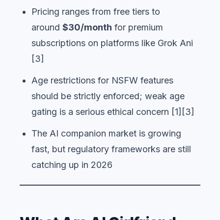
Pricing ranges from free tiers to
around
$30/month
for premium
subscriptions on platforms like Grok Ani
[3]
Age restrictions for NSFW features
should be strictly enforced; weak age
gating is a serious ethical concern [1][3]
The AI companion market is growing
fast, but regulatory frameworks are still
catching up in 2026