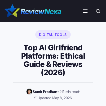
Skip
to
Menu
content
DIGITAL TOOLS
Top AI Girlfriend
Platforms: Ethical
Guide & Reviews
(2026)
·
·
Sumit Pradhan
13 min read
Updated May 8, 2026