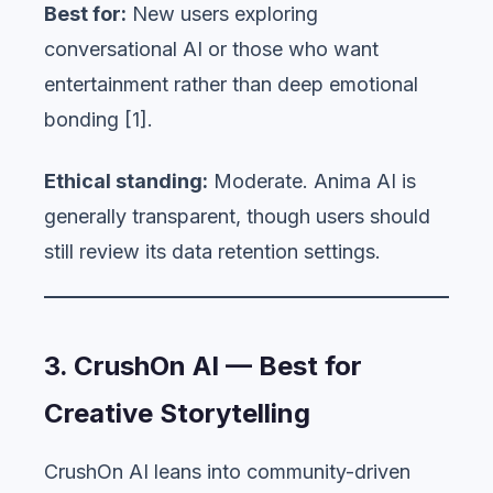
Best for:
New users exploring
conversational AI or those who want
entertainment rather than deep emotional
bonding [1].
Ethical standing:
Moderate. Anima AI is
generally transparent, though users should
still review its data retention settings.
3. CrushOn AI — Best for
Creative Storytelling
CrushOn AI leans into community-driven