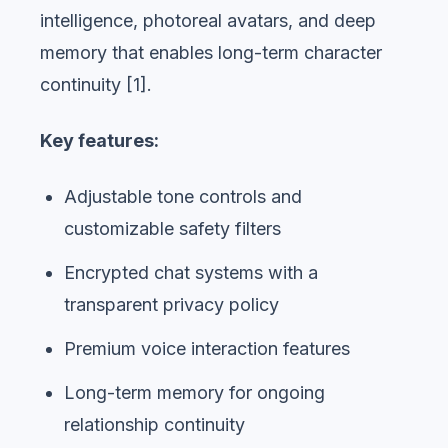
intelligence, photoreal avatars, and deep
memory that enables long-term character
continuity [1].
Key features:
Adjustable tone controls and
customizable safety filters
Encrypted chat systems with a
transparent privacy policy
Premium voice interaction features
Long-term memory for ongoing
relationship continuity