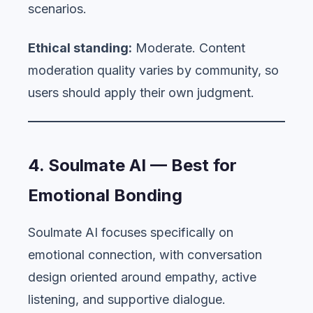
scenarios.
Ethical standing:
Moderate. Content
moderation quality varies by community, so
users should apply their own judgment.
4. Soulmate AI — Best for
Emotional Bonding
Soulmate AI focuses specifically on
emotional connection, with conversation
design oriented around empathy, active
listening, and supportive dialogue.