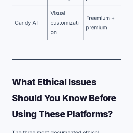
Visual
Freemium +
Candy AI
customizati
premium
on
What Ethical Issues
Should You Know Before
Using These Platforms?
The three most documented ethical