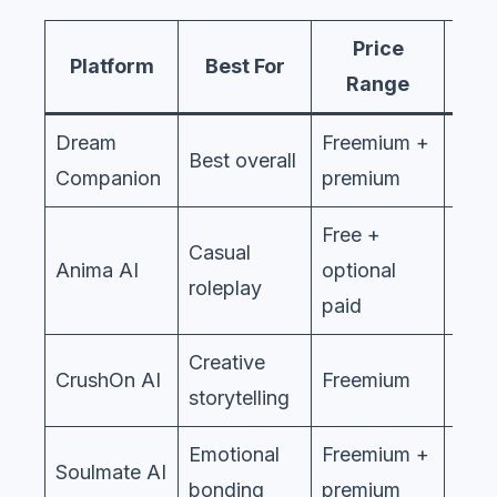
Price
Et
Platform
Best For
Range
St
Dream
Freemium +
Best overall
Companion
premium
Free +
Casual
Anima AI
optional
roleplay
paid
Creative
CrushOn AI
Freemium
storytelling
Emotional
Freemium +
Soulmate AI
bonding
premium