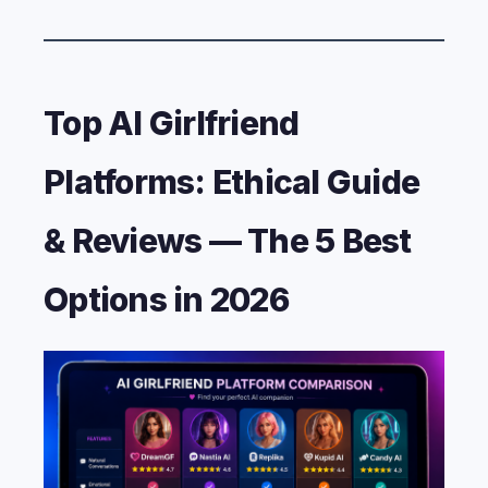
Top AI Girlfriend
Platforms: Ethical Guide
& Reviews — The 5 Best
Options in 2026