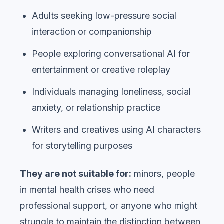
Adults seeking low-pressure social
interaction or companionship
People exploring conversational AI for
entertainment or creative roleplay
Individuals managing loneliness, social
anxiety, or relationship practice
Writers and creatives using AI characters
for storytelling purposes
They are not suitable for:
minors, people
in mental health crises who need
professional support, or anyone who might
struggle to maintain the distinction between