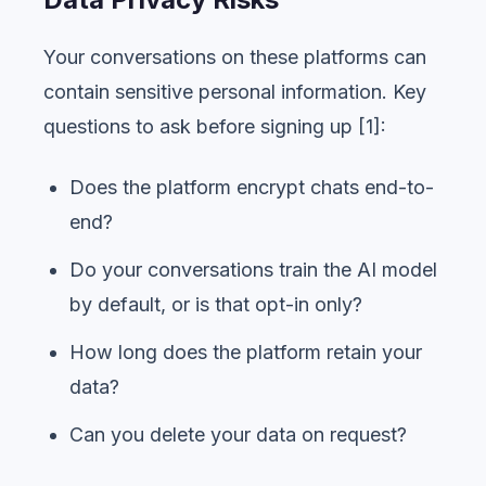
Your conversations on these platforms can
contain sensitive personal information. Key
questions to ask before signing up [1]:
Does the platform encrypt chats end-to-
end?
Do your conversations train the AI model
by default, or is that opt-in only?
How long does the platform retain your
data?
Can you delete your data on request?