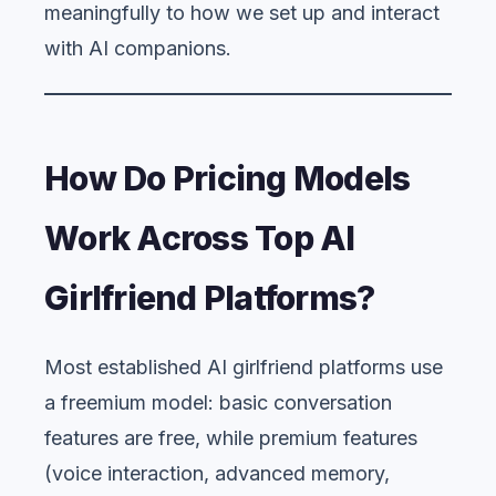
meaningfully to how we set up and interact
with AI companions.
How Do Pricing Models
Work Across Top AI
Girlfriend Platforms?
Most established AI girlfriend platforms use
a freemium model: basic conversation
features are free, while premium features
(voice interaction, advanced memory,