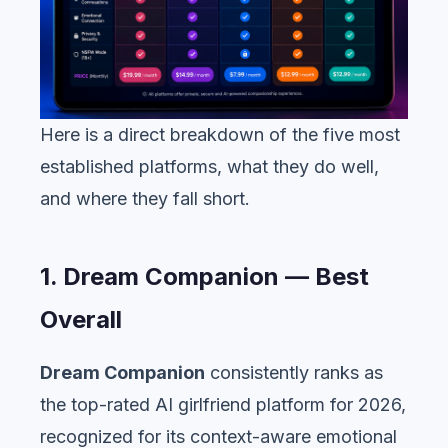
Here is a direct breakdown of the five most
established platforms, what they do well,
and where they fall short.
1. Dream Companion — Best
Overall
Dream Companion
consistently ranks as
the top-rated AI girlfriend platform for 2026,
recognized for its context-aware emotional