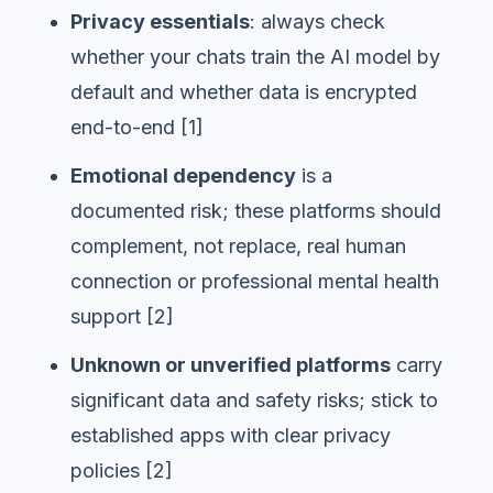
Privacy essentials
: always check
whether your chats train the AI model by
default and whether data is encrypted
end-to-end [1]
Emotional dependency
is a
documented risk; these platforms should
complement, not replace, real human
connection or professional mental health
support [2]
Unknown or unverified platforms
carry
significant data and safety risks; stick to
established apps with clear privacy
policies [2]