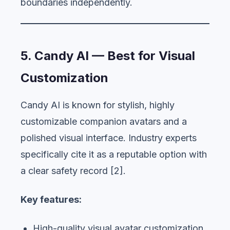
boundaries independently.
5. Candy AI — Best for Visual
Customization
Candy AI is known for stylish, highly
customizable companion avatars and a
polished visual interface. Industry experts
specifically cite it as a reputable option with
a clear safety record [2].
Key features:
High-quality visual avatar customization