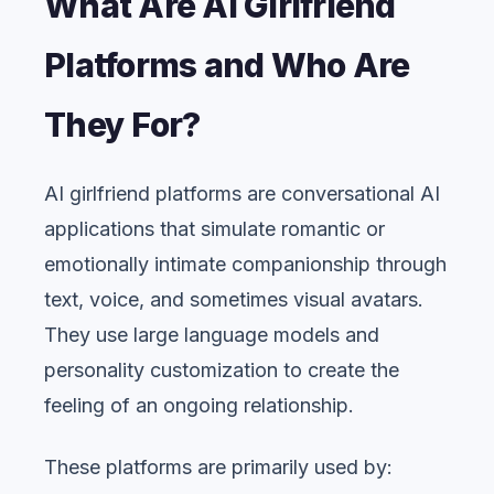
What Are AI Girlfriend
Platforms and Who Are
They For?
AI girlfriend platforms are conversational AI
applications that simulate romantic or
emotionally intimate companionship through
text, voice, and sometimes visual avatars.
They use large language models and
personality customization to create the
feeling of an ongoing relationship.
These platforms are primarily used by: