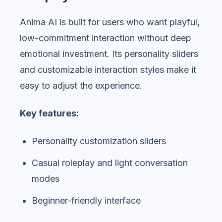
Anima AI is built for users who want playful,
low-commitment interaction without deep
emotional investment. Its personality sliders
and customizable interaction styles make it
easy to adjust the experience.
Key features:
Personality customization sliders
Casual roleplay and light conversation
modes
Beginner-friendly interface