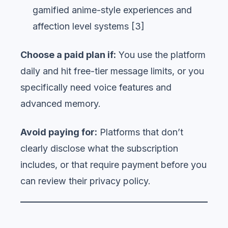
gamified anime-style experiences and
affection level systems [3]
Choose a paid plan if:
You use the platform
daily and hit free-tier message limits, or you
specifically need voice features and
advanced memory.
Avoid paying for:
Platforms that don’t
clearly disclose what the subscription
includes, or that require payment before you
can review their privacy policy.