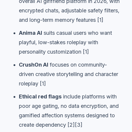
overall AI girlfriend platform in 2026, with
encrypted chats, adjustable safety filters,
and long-term memory features [1]
Anima AI
suits casual users who want
playful, low-stakes roleplay with
personality customization [1]
CrushOn AI
focuses on community-
driven creative storytelling and character
roleplay [1]
Ethical red flags
include platforms with
poor age gating, no data encryption, and
gamified affection systems designed to
create dependency [2][3]