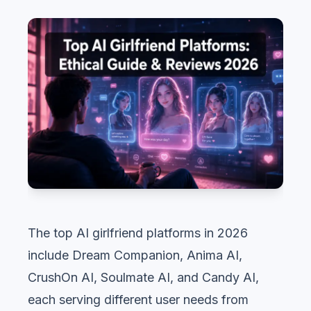
The top AI girlfriend platforms in 2026
include Dream Companion, Anima AI,
CrushOn AI, Soulmate AI, and Candy AI,
each serving different user needs from