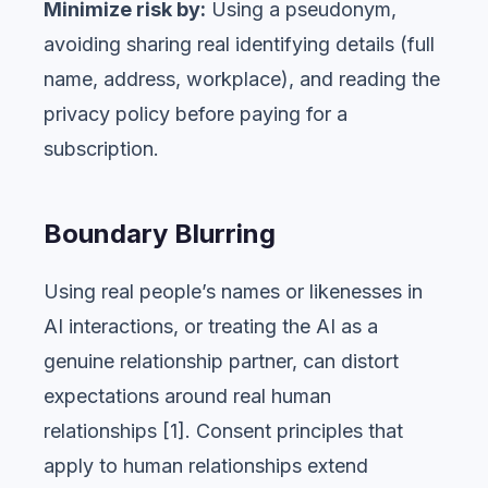
Minimize risk by:
Using a pseudonym,
avoiding sharing real identifying details (full
name, address, workplace), and reading the
privacy policy before paying for a
subscription.
Boundary Blurring
Using real people’s names or likenesses in
AI interactions, or treating the AI as a
genuine relationship partner, can distort
expectations around real human
relationships [1]. Consent principles that
apply to human relationships extend