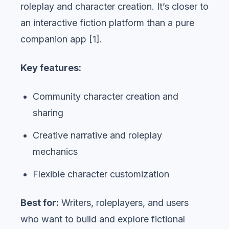
roleplay and character creation. It’s closer to
an interactive fiction platform than a pure
companion app [1].
Key features:
Community character creation and
sharing
Creative narrative and roleplay
mechanics
Flexible character customization
Best for:
Writers, roleplayers, and users
who want to build and explore fictional