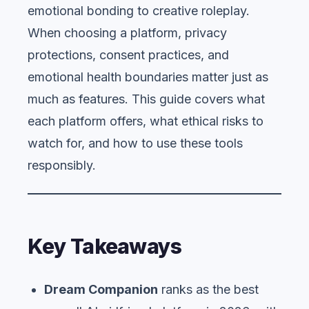
emotional bonding to creative roleplay.
When choosing a platform, privacy
protections, consent practices, and
emotional health boundaries matter just as
much as features. This guide covers what
each platform offers, what ethical risks to
watch for, and how to use these tools
responsibly.
Key Takeaways
Dream Companion
ranks as the best