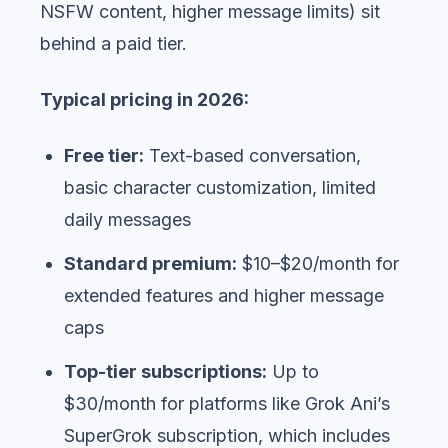
NSFW content, higher message limits) sit
behind a paid tier.
Typical pricing in 2026:
Free tier:
Text-based conversation,
basic character customization, limited
daily messages
Standard premium:
$10–$20/month for
extended features and higher message
caps
Top-tier subscriptions:
Up to
$30/month for platforms like Grok Ani’s
SuperGrok subscription, which includes