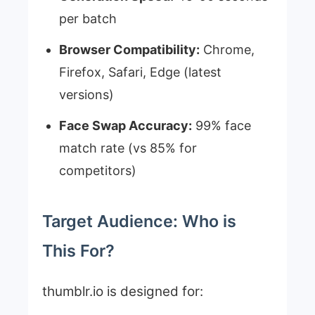
per batch
Browser Compatibility:
Chrome,
Firefox, Safari, Edge (latest
versions)
Face Swap Accuracy:
99% face
match rate (vs 85% for
competitors)
Target Audience: Who is
This For?
thumblr.io is designed for: