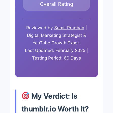
Overall Rating
Reviewed by
Sumit Pradhan
|
Digital Marketing Strategist &
YouTube Growth Expert
Last Updated: February 2025 |
Testing Period: 60 Days
My Verdict: Is
thumblr.io Worth It?