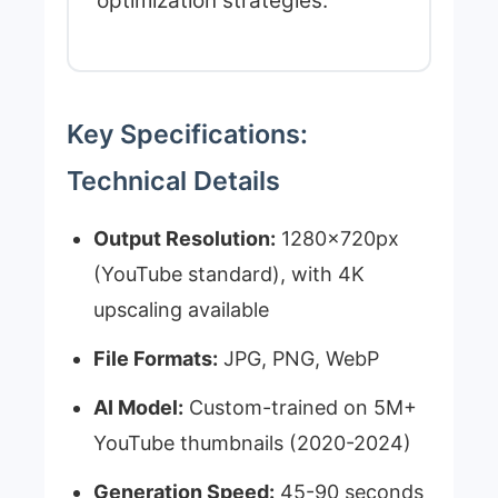
optimization strategies.
Key Specifications:
Technical Details
Output Resolution:
1280x720px
(YouTube standard), with 4K
upscaling available
File Formats:
JPG, PNG, WebP
AI Model:
Custom-trained on 5M+
YouTube thumbnails (2020-2024)
Generation Speed:
45-90 seconds