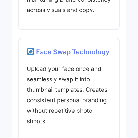
across visuals and copy.
Face Swap Technology
Upload your face once and
seamlessly swap it into
thumbnail templates. Creates
consistent personal branding
without repetitive photo
shoots.