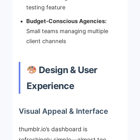
testing feature
Budget-Conscious Agencies:
Small teams managing multiple
client channels
Design & User
Experience
Visual Appeal & Interface
thumblr.io’s dashboard is
refreshingly simple—almost too