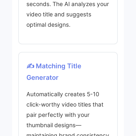
seconds. The AI analyzes your
video title and suggests
optimal designs.
✍️ Matching Title
Generator
Automatically creates 5-10
click-worthy video titles that
pair perfectly with your
thumbnail designs—
maintaining brand consistency