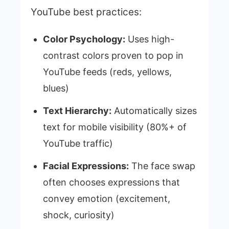
YouTube best practices:
Color Psychology:
Uses high-
contrast colors proven to pop in
YouTube feeds (reds, yellows,
blues)
Text Hierarchy:
Automatically sizes
text for mobile visibility (80%+ of
YouTube traffic)
Facial Expressions:
The face swap
often chooses expressions that
convey emotion (excitement,
shock, curiosity)