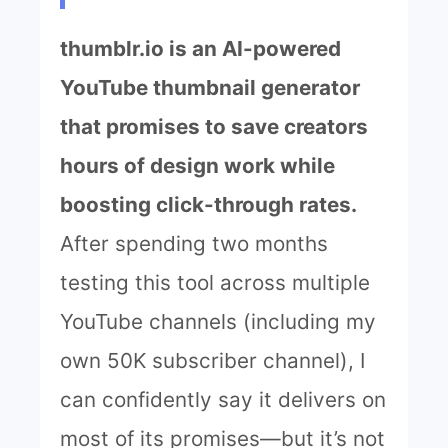
thumblr.io is an AI-powered
YouTube thumbnail generator
that promises to save creators
hours of design work while
boosting click-through rates.
After spending two months
testing this tool across multiple
YouTube channels (including my
own 50K subscriber channel), I
can confidently say it delivers on
most of its promises—but it’s not