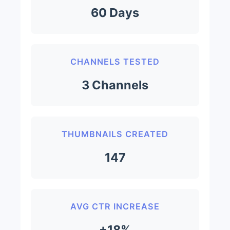
60 Days
CHANNELS TESTED
3 Channels
THUMBNAILS CREATED
147
AVG CTR INCREASE
+18%