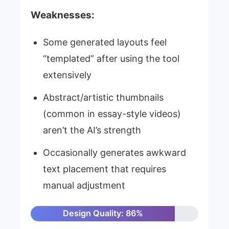
Weaknesses:
Some generated layouts feel
“templated” after using the tool
extensively
Abstract/artistic thumbnails
(common in essay-style videos)
aren’t the AI’s strength
Occasionally generates awkward
text placement that requires
manual adjustment
Design Quality: 86%