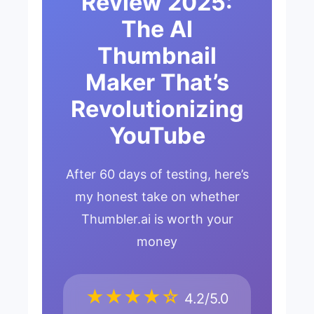
Review 2025:
The AI
Thumbnail
Maker That’s
Revolutionizing
YouTube
After 60 days of testing, here’s
my honest take on whether
Thumbler.ai is worth your
money
★★★★☆
4.2/5.0