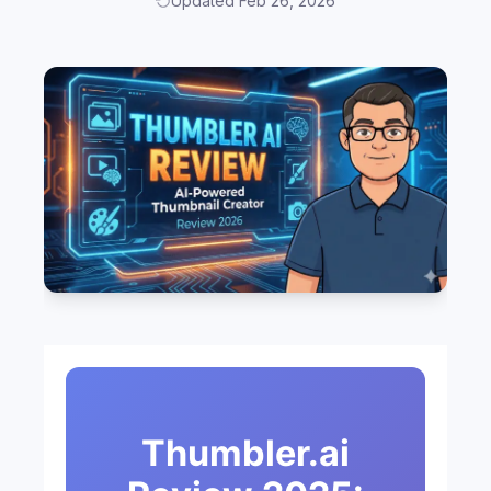
Updated Feb 26, 2026
Thumbler.ai