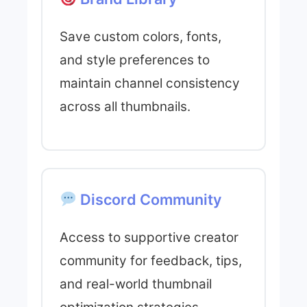
Save custom colors, fonts,
and style preferences to
maintain channel consistency
across all thumbnails.
Discord Community
Access to supportive creator
community for feedback, tips,
and real-world thumbnail