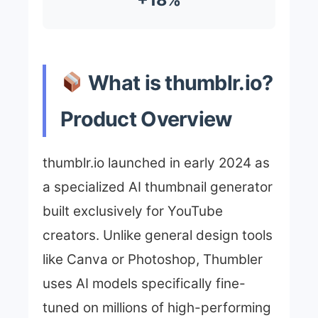
What is thumblr.io?
Product Overview
thumblr.io launched in early 2024 as
a specialized AI thumbnail generator
built exclusively for YouTube
creators. Unlike general design tools
like Canva or Photoshop, Thumbler
uses AI models specifically fine-
tuned on millions of high-performing