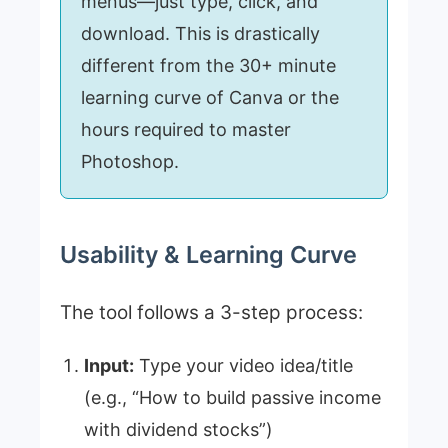
menus—just type, click, and
download. This is drastically
different from the 30+ minute
learning curve of Canva or the
hours required to master
Photoshop.
Usability & Learning Curve
The tool follows a 3-step process:
Input:
Type your video idea/title
(e.g., “How to build passive income
with dividend stocks”)