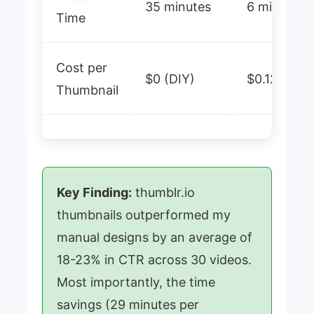
35 minutes
6 minutes
Time
Cost per
$0 (DIY)
$0.12-0.30
Thumbnail
Key Finding:
thumblr.io
thumbnails outperformed my
manual designs by an average of
18-23% in CTR across 30 videos.
Most importantly, the time
savings (29 minutes per