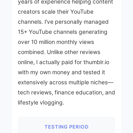
years of experience helping content
creators scale their YouTube
channels. I’ve personally managed
15+ YouTube channels generating
over 10 million monthly views
combined. Unlike other reviews
online, I actually paid for thumblr.io
with my own money and tested it
extensively across multiple niches—
tech reviews, finance education, and
lifestyle vlogging.
TESTING PERIOD