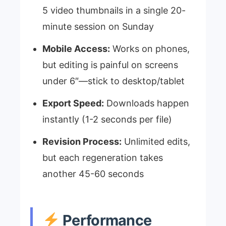
5 video thumbnails in a single 20-
minute session on Sunday
Mobile Access:
Works on phones,
but editing is painful on screens
under 6″—stick to desktop/tablet
Export Speed:
Downloads happen
instantly (1-2 seconds per file)
Revision Process:
Unlimited edits,
but each regeneration takes
another 45-60 seconds
Performance