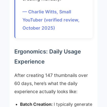
— Charlie Witts, Small
YouTuber (verified review,
October 2025)
Ergonomics: Daily Usage
Experience
After creating 147 thumbnails over
60 days, here’s what the daily
experience actually looks like:
Batch Creation:
I typically generate