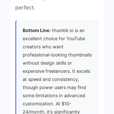
perfect.
Bottom Line:
thumblr.io is an
excellent choice for YouTube
creators who want
professional-looking thumbnails
without design skills or
expensive freelancers. It excels
at speed and consistency,
though power users may find
some limitations in advanced
customization. At $10-
24/month, it’s significantly