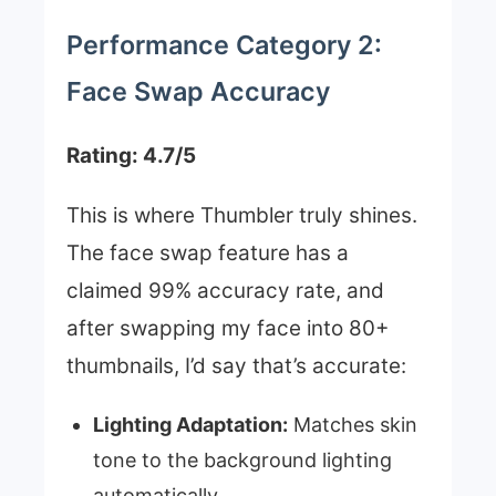
Performance Category 2:
Face Swap Accuracy
Rating: 4.7/5
This is where Thumbler truly shines.
The face swap feature has a
claimed 99% accuracy rate, and
after swapping my face into 80+
thumbnails, I’d say that’s accurate:
Lighting Adaptation:
Matches skin
tone to the background lighting
automatically