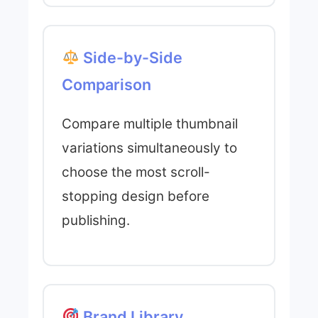
Side-by-Side
Comparison
Compare multiple thumbnail
variations simultaneously to
choose the most scroll-
stopping design before
publishing.
Brand Library