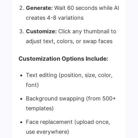
Generate:
Wait 60 seconds while AI
creates 4-8 variations
Customize:
Click any thumbnail to
adjust text, colors, or swap faces
Customization Options Include:
Text editing (position, size, color,
font)
Background swapping (from 500+
templates)
Face replacement (upload once,
use everywhere)