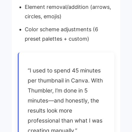
Element removal/addition (arrows,
circles, emojis)
Color scheme adjustments (6
preset palettes + custom)
“I used to spend 45 minutes
per thumbnail in Canva. With
Thumbler, I’m done in 5
minutes—and honestly, the
results look more
professional than what I was
creating manually.”