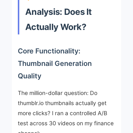
Analysis: Does It
Actually Work?
Core Functionality:
Thumbnail Generation
Quality
The million-dollar question: Do
thumblr.io thumbnails actually get
more clicks? I ran a controlled A/B
test across 30 videos on my finance