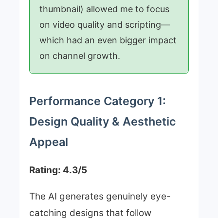
thumbnail) allowed me to focus
on video quality and scripting—
which had an even bigger impact
on channel growth.
Performance Category 1:
Design Quality & Aesthetic
Appeal
Rating: 4.3/5
The AI generates genuinely eye-
catching designs that follow