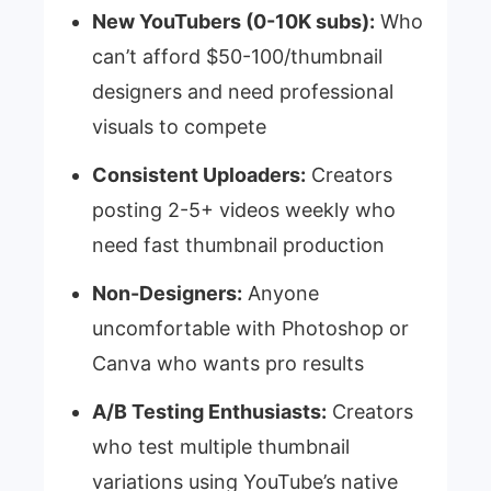
New YouTubers (0-10K subs):
Who
can’t afford $50-100/thumbnail
designers and need professional
visuals to compete
Consistent Uploaders:
Creators
posting 2-5+ videos weekly who
need fast thumbnail production
Non-Designers:
Anyone
uncomfortable with Photoshop or
Canva who wants pro results
A/B Testing Enthusiasts:
Creators
who test multiple thumbnail
variations using YouTube’s native