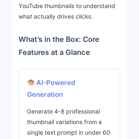
YouTube thumbnails to understand
what actually drives clicks.
What’s in the Box: Core
Features at a Glance
AI-Powered
Generation
Generate 4-8 professional
thumbnail variations from a
single text prompt in under 60