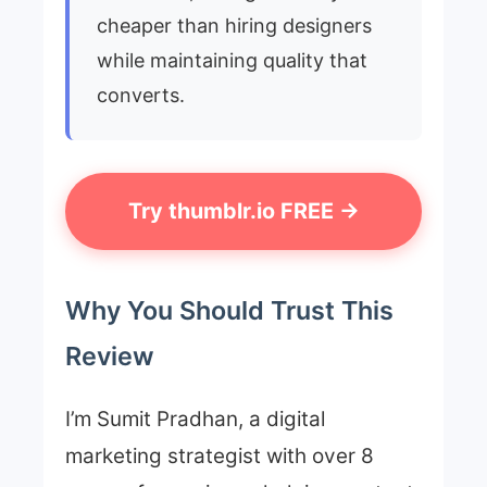
cheaper than hiring designers
while maintaining quality that
converts.
Try thumblr.io FREE →
Why You Should Trust This
Review
I’m Sumit Pradhan, a digital
marketing strategist with over 8