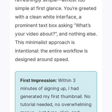
simple at first glance. You’re greeted
with a clean white interface, a
prominent text box asking “What’s
your video about?”, and nothing else.
This minimalist approach is
intentional: the entire workflow is
designed around speed.
First Impression:
Within 3
minutes of signing up, I had
generated my first thumbnail. No
tutorial needed, no overwhelming