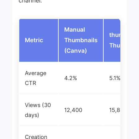
channel:
Manual
thumblr.io
Metric
Thumbnails
Thumbnai
(Canva)
Average
4.2%
5.1%
CTR
Views (30
12,400
15,800
days)
Creation