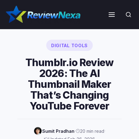
Skip
to
Menu
content
DIGITAL TOOLS
Thumblr.io Review
2026: The AI
Thumbnail Maker
That’s Changing
YouTube Forever
·
·
Sumit Pradhan
20 min read