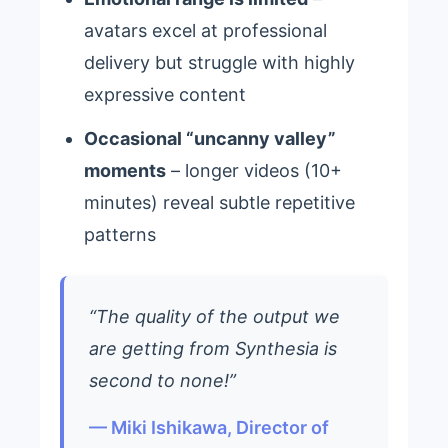
avatars excel at professional
delivery but struggle with highly
expressive content
Occasional “uncanny valley”
moments
– longer videos (10+
minutes) reveal subtle repetitive
patterns
“The quality of the output we
are getting from Synthesia is
second to none!”
— Miki Ishikawa, Director of