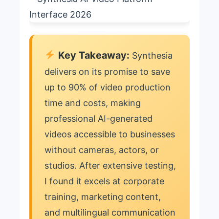
Key Takeaway:
Synthesia
delivers on its promise to save
up to 90% of video production
time and costs, making
professional AI-generated
videos accessible to businesses
without cameras, actors, or
studios. After extensive testing,
I found it excels at corporate
training, marketing content,
and multilingual communication