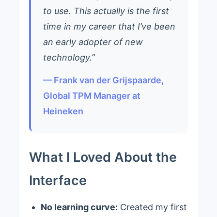
to use. This actually is the first
time in my career that I’ve been
an early adopter of new
technology.”
— Frank van der Grijspaarde,
Global TPM Manager at
Heineken
What I Loved About the
Interface
No learning curve:
Created my first