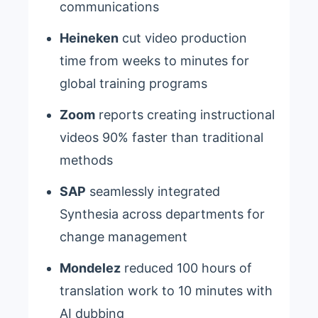
communications
Heineken
cut video production
time from weeks to minutes for
global training programs
Zoom
reports creating instructional
videos 90% faster than traditional
methods
SAP
seamlessly integrated
Synthesia across departments for
change management
Mondelez
reduced 100 hours of
translation work to 10 minutes with
AI dubbing