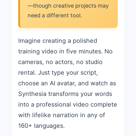
—though creative projects may
need a different tool.
Imagine creating a polished
training video in five minutes. No
cameras, no actors, no studio
rental. Just type your script,
choose an AI avatar, and watch as
Synthesia transforms your words
into a professional video complete
with lifelike narration in any of
160+ languages.