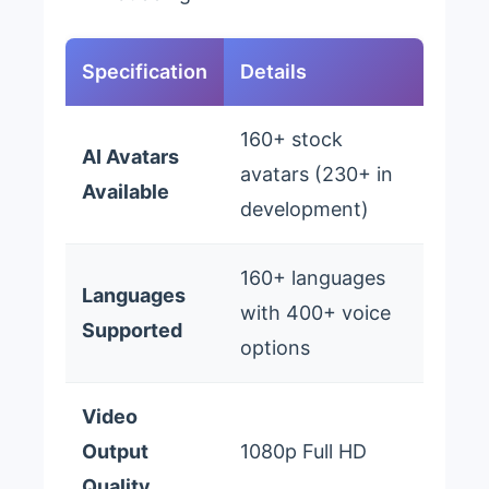
Specification
Details
160+ stock
AI Avatars
avatars (230+ in
Available
development)
160+ languages
Languages
with 400+ voice
Supported
options
Video
Output
1080p Full HD
Quality