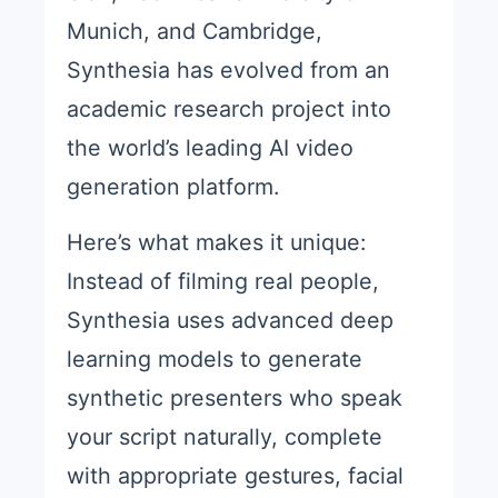
Munich, and Cambridge,
Synthesia has evolved from an
academic research project into
the world’s leading AI video
generation platform.
Here’s what makes it unique:
Instead of filming real people,
Synthesia uses advanced deep
learning models to generate
synthetic presenters who speak
your script naturally, complete
with appropriate gestures, facial