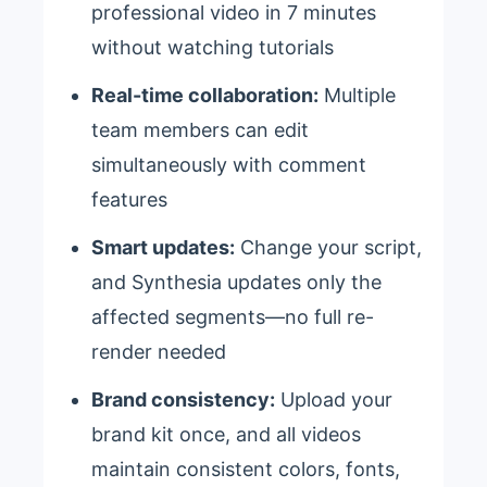
professional video in 7 minutes
without watching tutorials
Real-time collaboration:
Multiple
team members can edit
simultaneously with comment
features
Smart updates:
Change your script,
and Synthesia updates only the
affected segments—no full re-
render needed
Brand consistency:
Upload your
brand kit once, and all videos
maintain consistent colors, fonts,