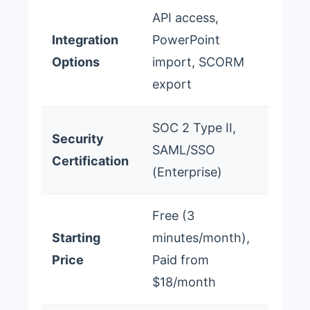
API access,
Integration
PowerPoint
Options
import, SCORM
export
SOC 2 Type II,
Security
SAML/SSO
Certification
(Enterprise)
Free (3
Starting
minutes/month),
Price
Paid from
$18/month