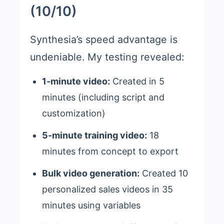
(10/10)
Synthesia’s speed advantage is
undeniable. My testing revealed:
1-minute video:
Created in 5
minutes (including script and
customization)
5-minute training video:
18
minutes from concept to export
Bulk video generation:
Created 10
personalized sales videos in 35
minutes using variables