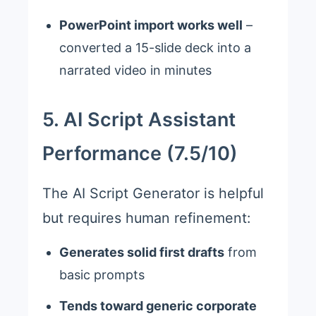
PowerPoint import works well
–
converted a 15-slide deck into a
narrated video in minutes
5. AI Script Assistant
Performance (7.5/10)
The AI Script Generator is helpful
but requires human refinement:
Generates solid first drafts
from
basic prompts
Tends toward generic corporate