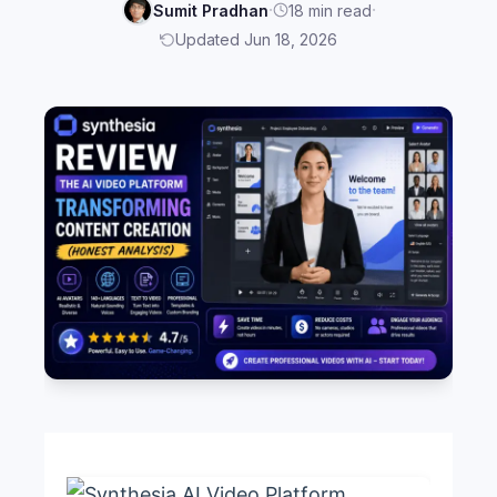
·
·
Sumit Pradhan
18 min read
Updated Jun 18, 2026