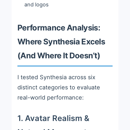
and logos
Performance Analysis:
Where Synthesia Excels
(And Where It Doesn’t)
I tested Synthesia across six
distinct categories to evaluate
real-world performance:
1. Avatar Realism &