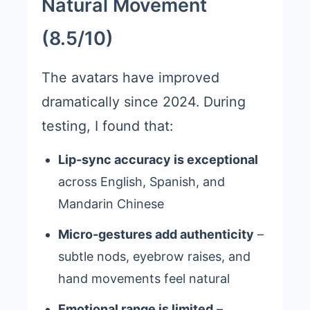
Natural Movement
(8.5/10)
The avatars have improved
dramatically since 2024. During
testing, I found that:
Lip-sync accuracy is exceptional
across English, Spanish, and
Mandarin Chinese
Micro-gestures add authenticity
–
subtle nods, eyebrow raises, and
hand movements feel natural
Emotional range is limited
–