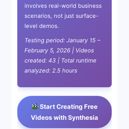
involves real-world business
scenarios, not just surface-
level demos.
Testing period: January 15 –
February 5, 2026 | Videos
created: 43 | Total runtime
analyzed: 2.5 hours
Start Creating Free
Videos with Synthesia