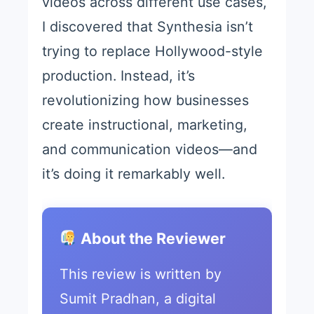
videos across different use cases,
I discovered that Synthesia isn’t
trying to replace Hollywood-style
production. Instead, it’s
revolutionizing how businesses
create instructional, marketing,
and communication videos—and
it’s doing it remarkably well.
About the Reviewer
This review is written by
Sumit Pradhan, a digital