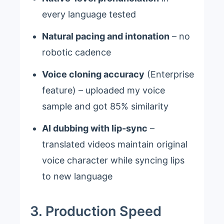
every language tested
Natural pacing and intonation
– no
robotic cadence
Voice cloning accuracy
(Enterprise
feature) – uploaded my voice
sample and got 85% similarity
AI dubbing with lip-sync
–
translated videos maintain original
voice character while syncing lips
to new language
3. Production Speed