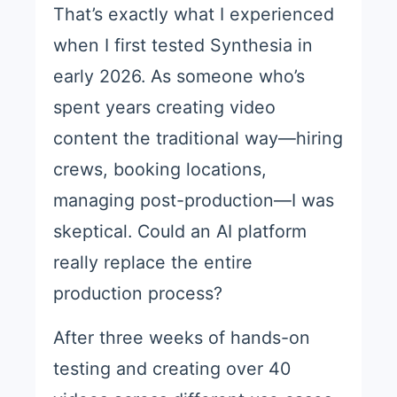
That’s exactly what I experienced
when I first tested Synthesia in
early 2026. As someone who’s
spent years creating video
content the traditional way—hiring
crews, booking locations,
managing post-production—I was
skeptical. Could an AI platform
really replace the entire
production process?
After three weeks of hands-on
testing and creating over 40