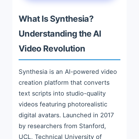
What Is Synthesia?
Understanding the AI
Video Revolution
Synthesia is an AI-powered video
creation platform that converts
text scripts into studio-quality
videos featuring photorealistic
digital avatars. Launched in 2017
by researchers from Stanford,
UCL, Technical University of