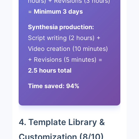
hours) + Revisions (3 hours)
=
Minimum 3 days
Synthesia production:
Script writing (2 hours) +
Video creation (10 minutes)
+ Revisions (5 minutes) =
2.5 hours total
Time saved: 94%
4. Template Library &
Customization (8/10)