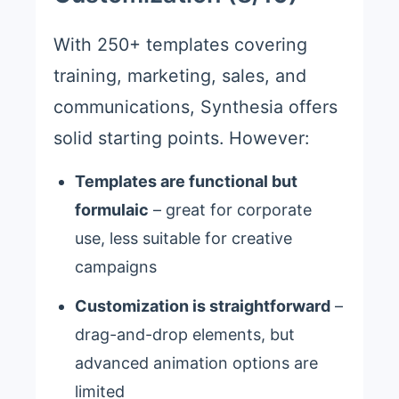
With 250+ templates covering
training, marketing, sales, and
communications, Synthesia offers
solid starting points. However:
Templates are functional but
formulaic
– great for corporate
use, less suitable for creative
campaigns
Customization is straightforward
–
drag-and-drop elements, but
advanced animation options are
limited