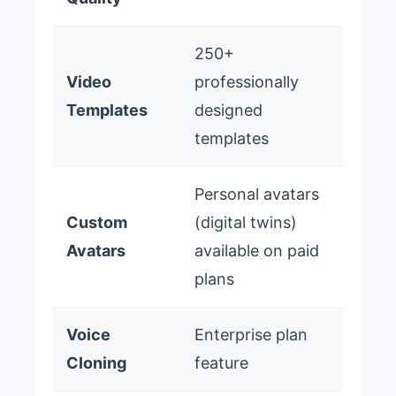
250+
Video
professionally
Templates
designed
templates
Personal avatars
Custom
(digital twins)
Avatars
available on paid
plans
Voice
Enterprise plan
Cloning
feature