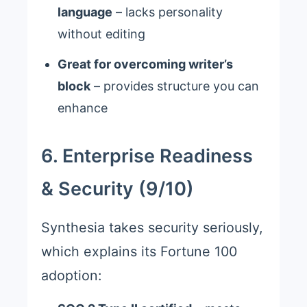
language
– lacks personality
without editing
Great for overcoming writer’s
block
– provides structure you can
enhance
6. Enterprise Readiness
& Security (9/10)
Synthesia takes security seriously,
which explains its Fortune 100
adoption: