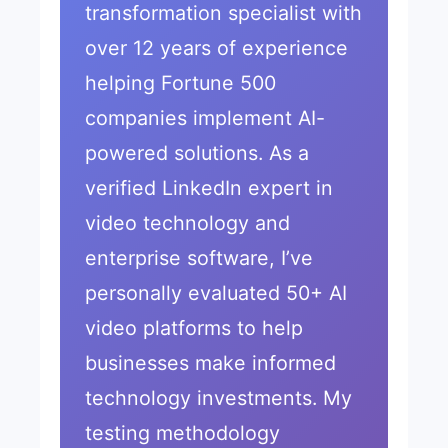
transformation specialist with
over 12 years of experience
helping Fortune 500
companies implement AI-
powered solutions. As a
verified LinkedIn expert in
video technology and
enterprise software, I’ve
personally evaluated 50+ AI
video platforms to help
businesses make informed
technology investments. My
testing methodology