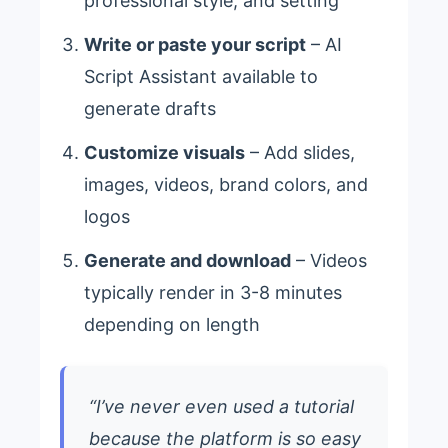
professional style, and setting
Write or paste your script
– AI
Script Assistant available to
generate drafts
Customize visuals
– Add slides,
images, videos, brand colors, and
logos
Generate and download
– Videos
typically render in 3-8 minutes
depending on length
“I’ve never even used a tutorial
because the platform is so easy