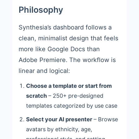
Philosophy
Synthesia’s dashboard follows a
clean, minimalist design that feels
more like Google Docs than
Adobe Premiere. The workflow is
linear and logical:
Choose a template or start from
scratch
– 250+ pre-designed
templates categorized by use case
Select your AI presenter
– Browse
avatars by ethnicity, age,