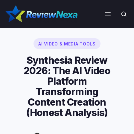
Skip
to
Menu
content
AI VIDEO & MEDIA TOOLS
Synthesia Review
2026: The AI Video
Platform
Transforming
Content Creation
(Honest Analysis)