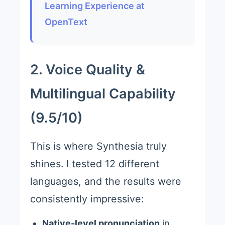
Learning Experience at
OpenText
2. Voice Quality &
Multilingual Capability
(9.5/10)
This is where Synthesia truly
shines. I tested 12 different
languages, and the results were
consistently impressive:
Native-level pronunciation
in