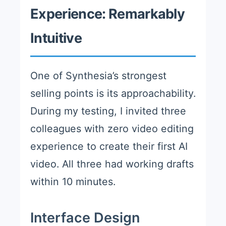
Experience: Remarkably
Intuitive
One of Synthesia’s strongest
selling points is its approachability.
During my testing, I invited three
colleagues with zero video editing
experience to create their first AI
video. All three had working drafts
within 10 minutes.
Interface Design