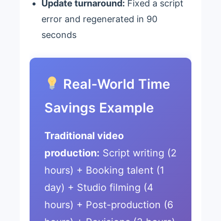
Update turnaround:
Fixed a script
error and regenerated in 90
seconds
Real-World Time
Savings Example
Traditional video
production:
Script writing (2
hours) + Booking talent (1
day) + Studio filming (4
hours) + Post-production (6