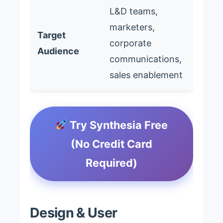
L&D teams,
marketers,
Target
corporate
Audience
communications,
sales enablement
Try Synthesia Free
(No Credit Card
Required)
Design & User