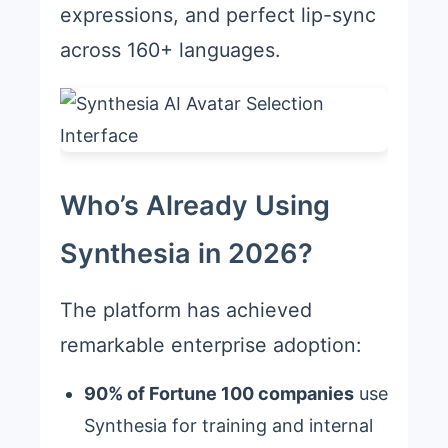
expressions, and perfect lip-sync
across 160+ languages.
Who’s Already Using
Synthesia in 2026?
The platform has achieved
remarkable enterprise adoption:
90% of Fortune 100 companies
use
Synthesia for training and internal