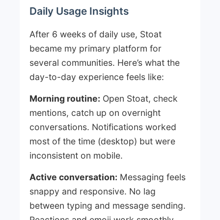
Daily Usage Insights
After 6 weeks of daily use, Stoat
became my primary platform for
several communities. Here’s what the
day-to-day experience feels like:
Morning routine:
Open Stoat, check
mentions, catch up on overnight
conversations. Notifications worked
most of the time (desktop) but were
inconsistent on mobile.
Active conversation:
Messaging feels
snappy and responsive. No lag
between typing and message sending.
Reactions and emoji work smoothly.