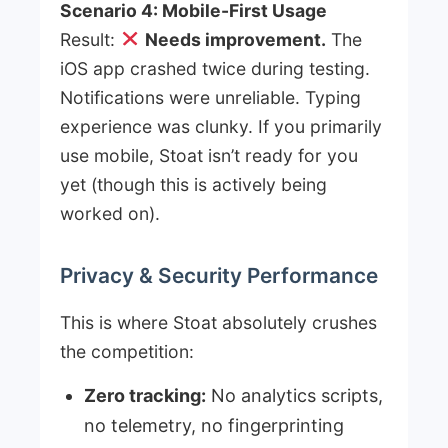
Scenario 4: Mobile-First Usage
Result:
Needs improvement.
The
iOS app crashed twice during testing.
Notifications were unreliable. Typing
experience was clunky. If you primarily
use mobile, Stoat isn’t ready for you
yet (though this is actively being
worked on).
Privacy & Security Performance
This is where Stoat absolutely crushes
the competition:
Zero tracking:
No analytics scripts,
no telemetry, no fingerprinting