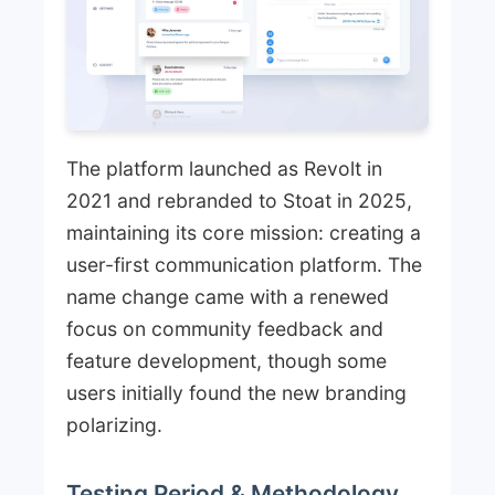
The platform launched as Revolt in
2021 and rebranded to Stoat in 2025,
maintaining its core mission: creating a
user-first communication platform. The
name change came with a renewed
focus on community feedback and
feature development, though some
users initially found the new branding
polarizing.
Testing Period & Methodology