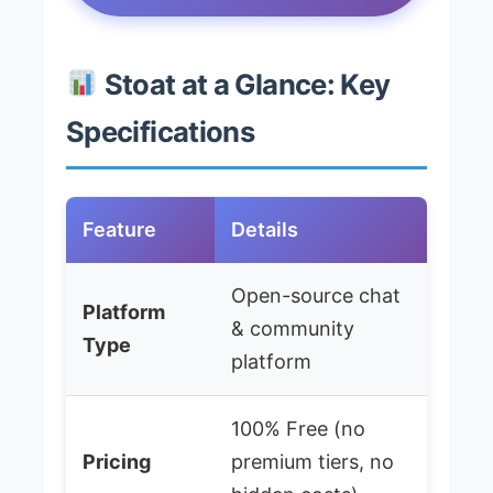
Stoat at a Glance: Key
Specifications
Feature
Details
Open-source chat
Platform
& community
Type
platform
100% Free (no
Pricing
premium tiers, no