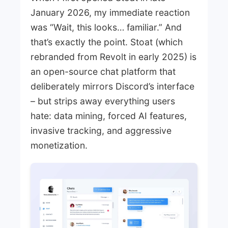
January 2026, my immediate reaction
was “Wait, this looks… familiar.” And
that’s exactly the point. Stoat (which
rebranded from Revolt in early 2025) is
an open-source chat platform that
deliberately mirrors Discord’s interface
– but strips away everything users
hate: data mining, forced AI features,
invasive tracking, and aggressive
monetization.