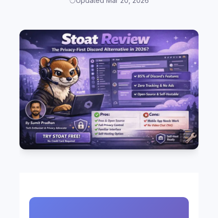
Updated Mar 20, 2026