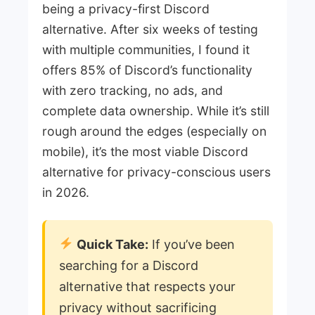
being a privacy-first Discord
alternative. After six weeks of testing
with multiple communities, I found it
offers 85% of Discord’s functionality
with zero tracking, no ads, and
complete data ownership. While it’s still
rough around the edges (especially on
mobile), it’s the most viable Discord
alternative for privacy-conscious users
in 2026.
Quick Take:
If you’ve been
searching for a Discord
alternative that respects your
privacy without sacrificing