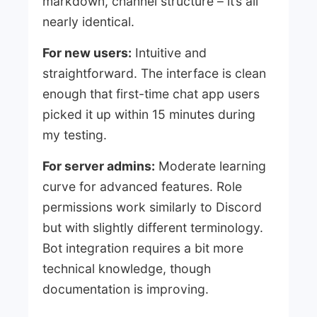
markdown, channel structure – it’s all
nearly identical.
For new users:
Intuitive and
straightforward. The interface is clean
enough that first-time chat app users
picked it up within 15 minutes during
my testing.
For server admins:
Moderate learning
curve for advanced features. Role
permissions work similarly to Discord
but with slightly different terminology.
Bot integration requires a bit more
technical knowledge, though
documentation is improving.