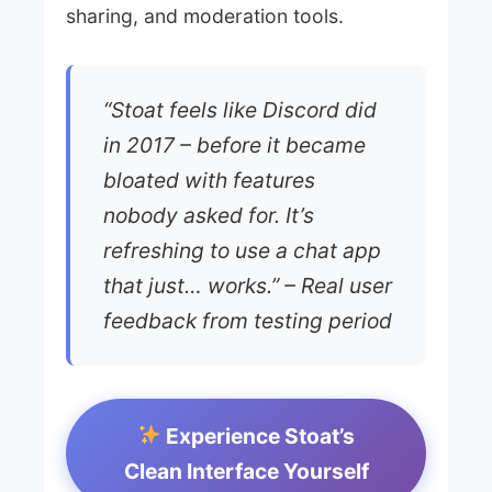
sharing, and moderation tools.
“Stoat feels like Discord did
in 2017 – before it became
bloated with features
nobody asked for. It’s
refreshing to use a chat app
that just… works.” – Real user
feedback from testing period
Experience Stoat’s
Clean Interface Yourself