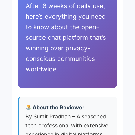
After 6 weeks of daily use,
here’s everything you need
to know about the open-
source chat platform that’s
winning over privacy-
conscious communities
worldwide.
About the Reviewer
By Sumit Pradhan – A seasoned
tech professional with extensive
experience in digital platforms,