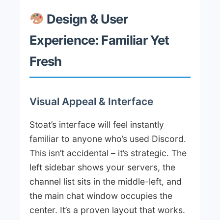
Design & User
Experience: Familiar Yet
Fresh
Visual Appeal & Interface
Stoat’s interface will feel instantly
familiar to anyone who’s used Discord.
This isn’t accidental – it’s strategic. The
left sidebar shows your servers, the
channel list sits in the middle-left, and
the main chat window occupies the
center. It’s a proven layout that works.