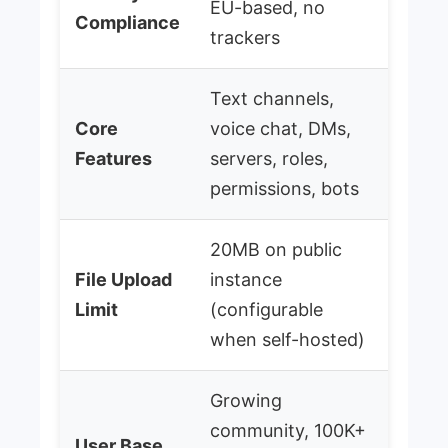
EU-based, no
Compliance
trackers
Text channels,
Core
voice chat, DMs,
Features
servers, roles,
permissions, bots
20MB on public
File Upload
instance
Limit
(configurable
when self-hosted)
Growing
community, 100K+
User Base