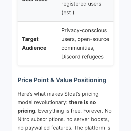
registered users
(est.)
Privacy-conscious
Target
users, open-source
Audience
communities,
Discord refugees
Price Point & Value Positioning
Here’s what makes Stoat’s pricing
model revolutionary:
there is no
pricing
. Everything is free. Forever. No
Nitro subscriptions, no server boosts,
no paywalled features. The platform is