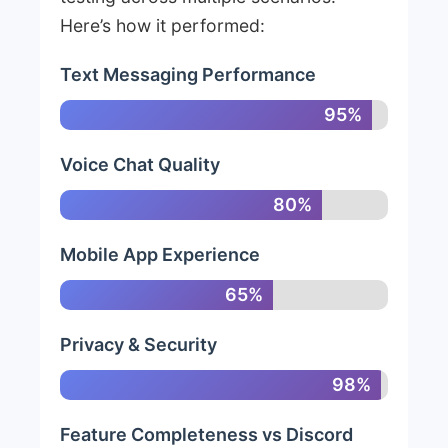
Here’s how it performed:
Text Messaging Performance
95%
Voice Chat Quality
80%
Mobile App Experience
65%
Privacy & Security
98%
Feature Completeness vs Discord