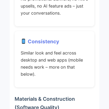
upsells, no AI feature ads – just
your conversations.
Consistency
Similar look and feel across
desktop and web apps (mobile
needs work – more on that
below).
Materials & Construction
(Software Quality)