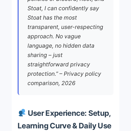
Stoat, I can confidently say
Stoat has the most
transparent, user-respecting
approach. No vague
language, no hidden data
sharing – just
straightforward privacy
protection.” – Privacy policy
comparison, 2026
User Experience: Setup,
Learning Curve & Daily Use