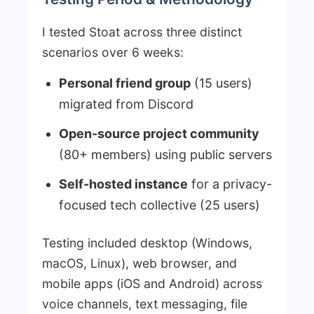
I tested Stoat across three distinct
scenarios over 6 weeks:
Personal friend group
(15 users)
migrated from Discord
Open-source project community
(80+ members) using public servers
Self-hosted instance
for a privacy-
focused tech collective (25 users)
Testing included desktop (Windows,
macOS, Linux), web browser, and
mobile apps (iOS and Android) across
voice channels, text messaging, file