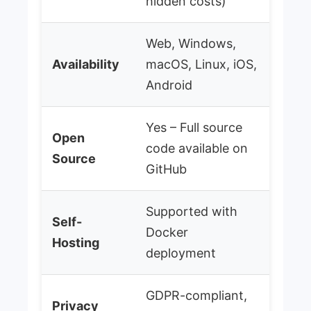
hidden costs)
Web, Windows,
Availability
macOS, Linux, iOS,
Android
Yes – Full source
Open
code available on
Source
GitHub
Supported with
Self-
Docker
Hosting
deployment
GDPR-compliant,
Privacy