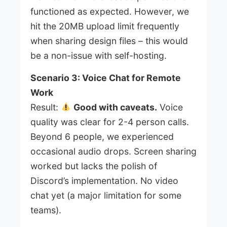
functioned as expected. However, we
hit the 20MB upload limit frequently
when sharing design files – this would
be a non-issue with self-hosting.
Scenario 3: Voice Chat for Remote
Work
Result:
Good with caveats.
Voice
quality was clear for 2-4 person calls.
Beyond 6 people, we experienced
occasional audio drops. Screen sharing
worked but lacks the polish of
Discord’s implementation. No video
chat yet (a major limitation for some
teams).