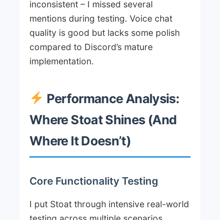
inconsistent – I missed several
mentions during testing. Voice chat
quality is good but lacks some polish
compared to Discord’s mature
implementation.
Performance Analysis:
Where Stoat Shines (And
Where It Doesn’t)
Core Functionality Testing
I put Stoat through intensive real-world
testing across multiple scenarios.