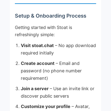
Setup & Onboarding Process
Getting started with Stoat is
refreshingly simple:
Visit stoat.chat
– No app download
required initially
Create account
– Email and
password (no phone number
requirement)
Join a server
– Use an invite link or
discover public servers
Customize your profile
– Avatar,