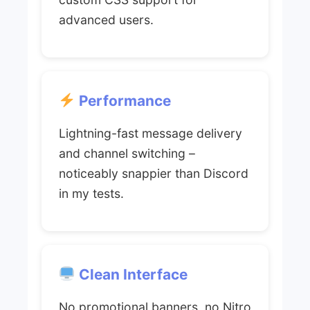
advanced users.
Performance
Lightning-fast message delivery
and channel switching –
noticeably snappier than Discord
in my tests.
Clean Interface
No promotional banners, no Nitro