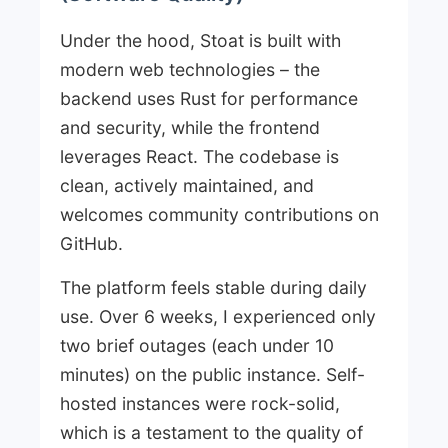
Under the hood, Stoat is built with
modern web technologies – the
backend uses Rust for performance
and security, while the frontend
leverages React. The codebase is
clean, actively maintained, and
welcomes community contributions on
GitHub.
The platform feels stable during daily
use. Over 6 weeks, I experienced only
two brief outages (each under 10
minutes) on the public instance. Self-
hosted instances were rock-solid,
which is a testament to the quality of