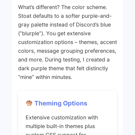
What’s different? The color scheme.
Stoat defaults to a softer purple-and-
gray palette instead of Discord’s blue
(“blurple”). You get extensive
customization options – themes, accent
colors, message grouping preferences,
and more. During testing, I created a
dark purple theme that felt distinctly
“mine” within minutes.
Theming Options
Extensive customization with
multiple built-in themes plus
custom CSS support for