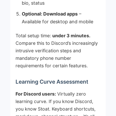
bio, status
Optional: Download apps
–
Available for desktop and mobile
Total setup time:
under 3 minutes.
Compare this to Discord’s increasingly
intrusive verification steps and
mandatory phone number
requirements for certain features.
Learning Curve Assessment
For Discord users:
Virtually zero
learning curve. If you know Discord,
you know Stoat. Keyboard shortcuts,