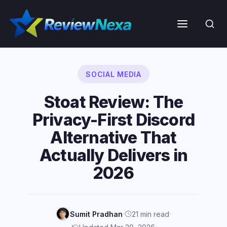
Skip
to
Menu
content
SOCIAL MEDIA
Stoat Review: The
Privacy-First Discord
Alternative That
Actually Delivers in
2026
·
·
Sumit Pradhan
21 min read