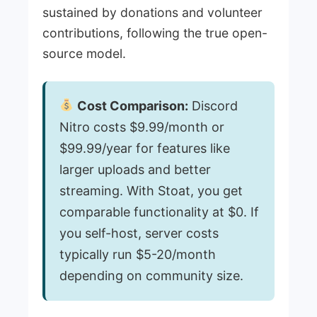
sustained by donations and volunteer
contributions, following the true open-
source model.
Cost Comparison:
Discord
Nitro costs $9.99/month or
$99.99/year for features like
larger uploads and better
streaming. With Stoat, you get
comparable functionality at $0. If
you self-host, server costs
typically run $5-20/month
depending on community size.