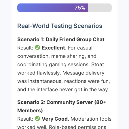
75%
Real-World Testing Scenarios
Scenario 1: Daily Friend Group Chat
Result:
Excellent.
For casual
conversation, meme sharing, and
coordinating gaming sessions, Stoat
worked flawlessly. Message delivery
was instantaneous, reactions were fun,
and the interface never got in the way.
Scenario 2: Community Server (80+
Members)
Result:
Very Good.
Moderation tools
worked well. Role-based permissions