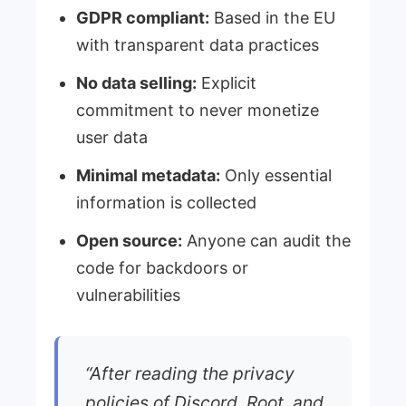
GDPR compliant:
Based in the EU
with transparent data practices
No data selling:
Explicit
commitment to never monetize
user data
Minimal metadata:
Only essential
information is collected
Open source:
Anyone can audit the
code for backdoors or
vulnerabilities
“After reading the privacy
policies of Discord, Root, and