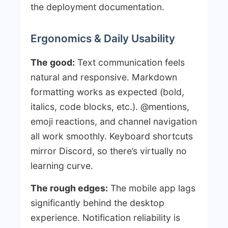
the deployment documentation.
Ergonomics & Daily Usability
The good:
Text communication feels
natural and responsive. Markdown
formatting works as expected (bold,
italics, code blocks, etc.). @mentions,
emoji reactions, and channel navigation
all work smoothly. Keyboard shortcuts
mirror Discord, so there’s virtually no
learning curve.
The rough edges:
The mobile app lags
significantly behind the desktop
experience. Notification reliability is