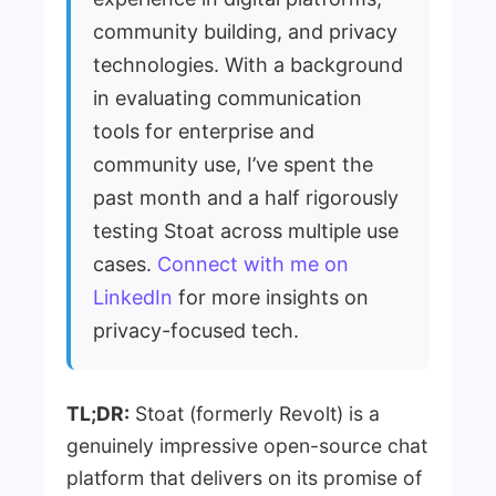
community building, and privacy
technologies. With a background
in evaluating communication
tools for enterprise and
community use, I’ve spent the
past month and a half rigorously
testing Stoat across multiple use
cases.
Connect with me on
LinkedIn
for more insights on
privacy-focused tech.
TL;DR:
Stoat (formerly Revolt) is a
genuinely impressive open-source chat
platform that delivers on its promise of