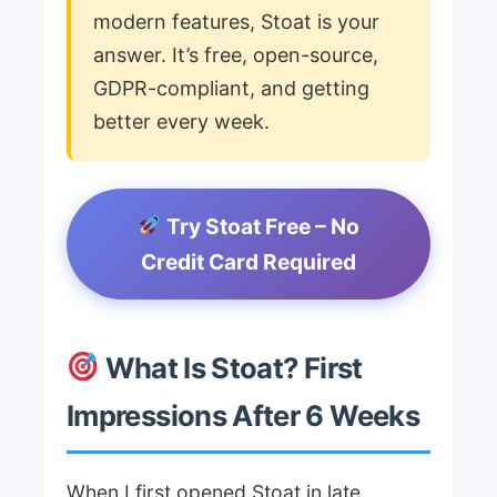
modern features, Stoat is your
answer. It’s free, open-source,
GDPR-compliant, and getting
better every week.
Try Stoat Free – No
Credit Card Required
What Is Stoat? First
Impressions After 6 Weeks
When I first opened Stoat in late