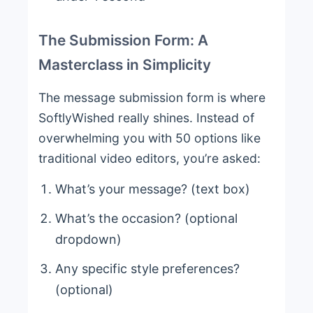
The Submission Form: A
Masterclass in Simplicity
The message submission form is where
SoftlyWished really shines. Instead of
overwhelming you with 50 options like
traditional video editors, you’re asked:
What’s your message? (text box)
What’s the occasion? (optional
dropdown)
Any specific style preferences?
(optional)