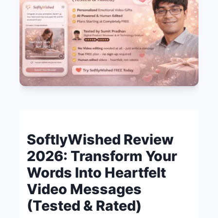
SoftlyWished Review
2026: Transform Your
Words Into Heartfelt
Video Messages
(Tested & Rated)