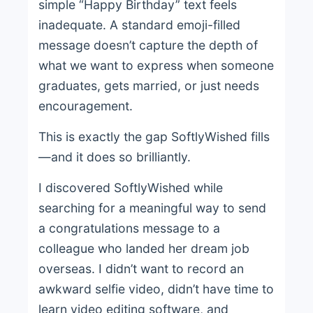
simple “Happy Birthday” text feels
inadequate. A standard emoji-filled
message doesn’t capture the depth of
what we want to express when someone
graduates, gets married, or just needs
encouragement.
This is exactly the gap SoftlyWished fills
—and it does so brilliantly.
I discovered SoftlyWished while
searching for a meaningful way to send
a congratulations message to a
colleague who landed her dream job
overseas. I didn’t want to record an
awkward selfie video, didn’t have time to
learn video editing software, and