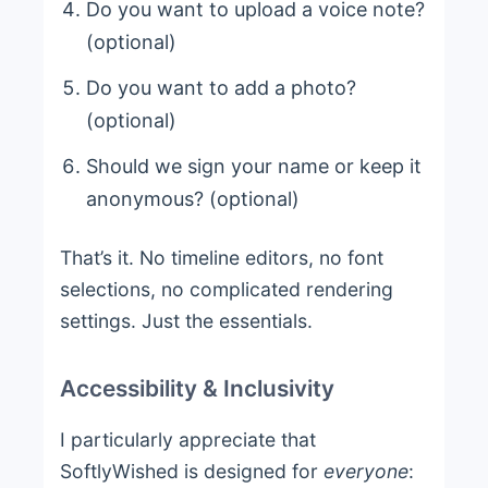
Do you want to upload a voice note?
(optional)
Do you want to add a photo?
(optional)
Should we sign your name or keep it
anonymous? (optional)
That’s it. No timeline editors, no font
selections, no complicated rendering
settings. Just the essentials.
Accessibility & Inclusivity
I particularly appreciate that
SoftlyWished is designed for
everyone
: