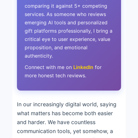
comparing it against 5+ competing
services. As someone who reviews
emerging AI tools and personalized
gift platforms professionally, I bring a
critical eye to user experience, value
proposition, and emotional
authenticity.
Connect with me on
LinkedIn
for
more honest tech reviews.
In our increasingly digital world, saying
what matters has become both easier
and harder. We have countless
communication tools, yet somehow, a