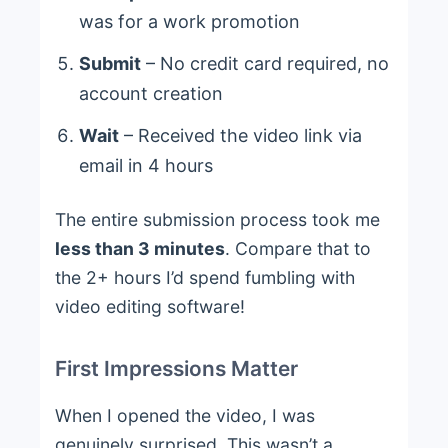
was for a work promotion
Submit
– No credit card required, no
account creation
Wait
– Received the video link via
email in 4 hours
The entire submission process took me
less than 3 minutes
. Compare that to
the 2+ hours I’d spend fumbling with
video editing software!
First Impressions Matter
When I opened the video, I was
genuinely surprised. This wasn’t a