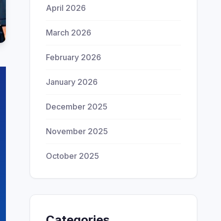
April 2026
March 2026
February 2026
January 2026
December 2025
November 2025
October 2025
Categories