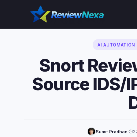
Skip
to
content
AI AUTOMATION
Snort Revi
Source IDS/
·
Sumit Pradhan
3