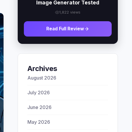
Image Generator Tested
1,822 views
Read Full Review
Archives
August 2026
July 2026
June 2026
May 2026