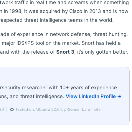
twork traffic in real time and screams when something
h in 1998, it was acquired by Cisco in 2013 and is now
espected threat intelligence teams in the world.
cade of experience in network defense, threat hunting,
 major IDS/IPS tool on the market. Snort has held a
, and with the release of
Snort 3
, it’s only gotten better.
rsecurity researcher with 10+ years of experience
ns, and threat intelligence.
View LinkedIn Profile →
026 |
Tested on: Ubuntu 22.04, pfSense, bare metal