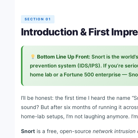
SECTION 01
Introduction & First Impr
Bottom Line Up Front:
Snort is the world’
prevention system (IDS/IPS). If you’re seri
home lab or a Fortune 500 enterprise — Snor
I’ll be honest: the first time I heard the name “
sound? But after six months of running it acro
home-lab setups, I’m not laughing anymore. I’
Snort
is a free, open-source
network intrusion