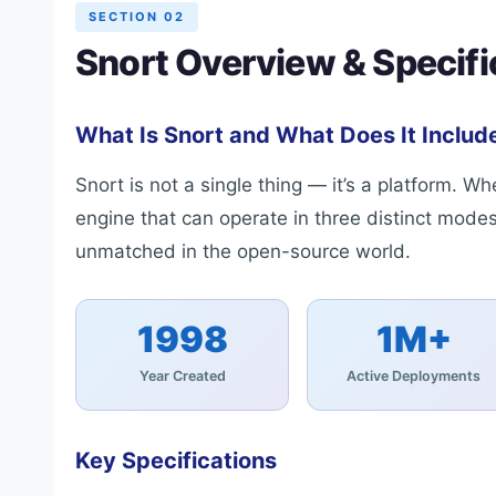
SECTION 02
Snort Overview & Specifi
What Is Snort and What Does It Includ
Snort is not a single thing — it’s a platform. 
engine that can operate in three distinct modes
unmatched in the open-source world.
1998
1M+
Year Created
Active Deployments
Key Specifications