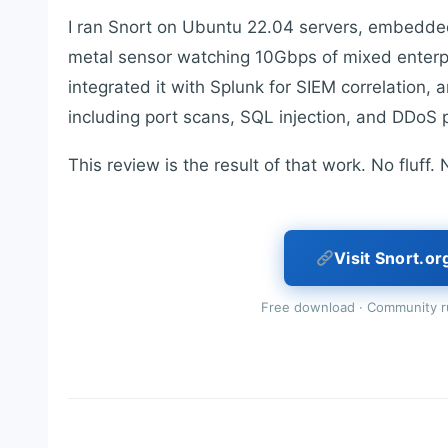
I ran Snort on Ubuntu 22.04 servers, embedded 
metal sensor watching 10Gbps of mixed enterpris
integrated it with Splunk for SIEM correlation,
including port scans, SQL injection, and DDoS 
This review is the result of that work. No fluff
Visit Snort.or
Free download · Community ru