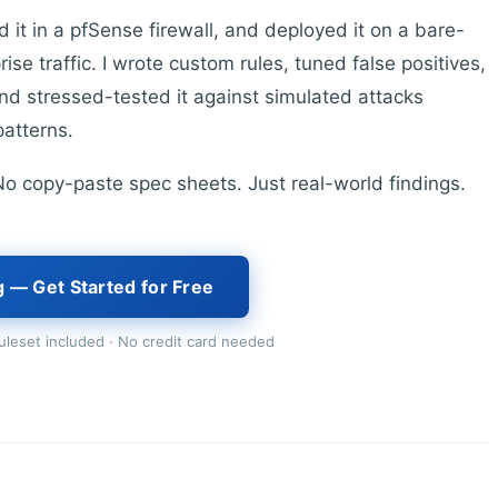
it in a pfSense firewall, and deployed it on a bare-
e traffic. I wrote custom rules, tuned false positives,
 and stressed-tested it against simulated attacks
patterns.
. No copy-paste spec sheets. Just real-world findings.
g — Get Started for Free
leset included · No credit card needed