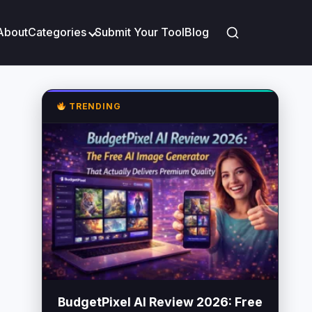
About
Categories
Submit Your Tool
Blog
TRENDING
BudgetPixel AI Review 2026: Free