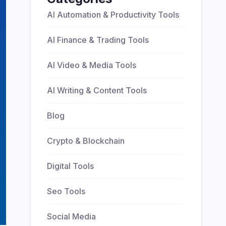
AI Automation & Productivity Tools
AI Finance & Trading Tools
AI Video & Media Tools
AI Writing & Content Tools
Blog
Crypto & Blockchain
Digital Tools
Seo Tools
Social Media