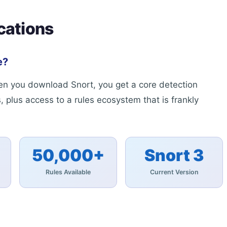
cations
e?
When you download Snort, you get a core detection
, plus access to a rules ecosystem that is frankly
50,000+
Snort 3
Rules Available
Current Version