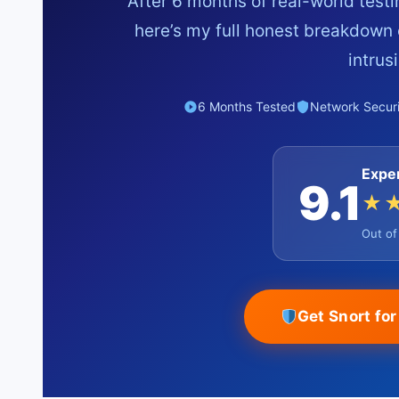
After 6 months of real-world test
here’s my full honest breakdown 
intrus
6 Months Tested
Network Securi
Expe
9.1
★
Out o
Get Snort fo