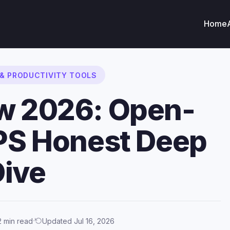
Home
 & PRODUCTIVITY TOOLS
ew 2026: Open-
IPS Honest Deep
Dive
·
2 min read
Updated Jul 16, 2026