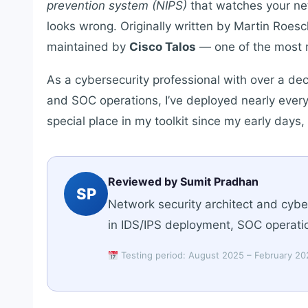
prevention system (NIPS)
that watches your ne
looks wrong. Originally written by Martin Roesc
maintained by
Cisco Talos
— one of the most r
As a cybersecurity professional with over a de
and SOC operations, I’ve deployed nearly every
special place in my toolkit since my early days
Reviewed by Sumit Pradhan
SP
Network security architect and cybe
in IDS/IPS deployment, SOC operatio
Testing period: August 2025 – February 2