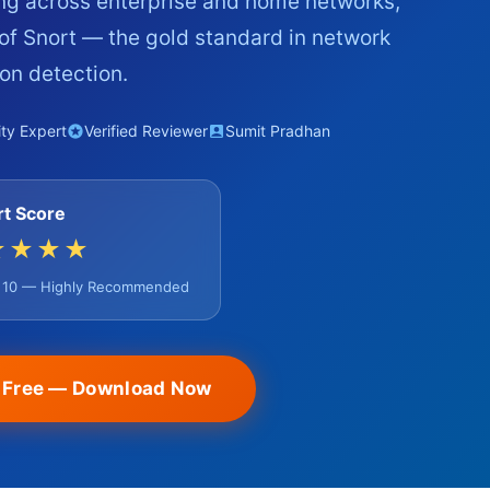
ing across enterprise and home networks,
of Snort — the gold standard in network
ion detection.
ty Expert
Verified Reviewer
Sumit Pradhan
rt Score
★★★★
f 10 — Highly Recommended
r Free — Download Now