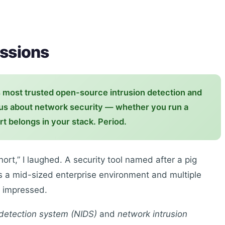
essions
s most trusted open-source intrusion detection and
ous about network security — whether you run a
t belongs in your stack. Period.
Snort,” I laughed. A security tool named after a pig
ss a mid-sized enterprise environment and multiple
m impressed.
 detection system (NIDS)
and
network intrusion