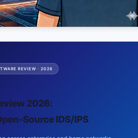
TWARE REVIEW · 2026
eview 2026:
Open-Source IDS/IPS