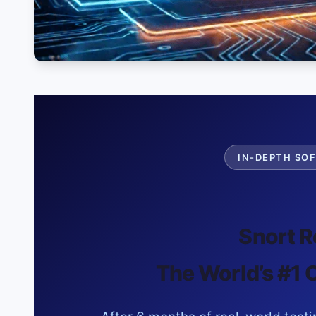
IN-DEPTH SOF
Snort R
The World’s #1 