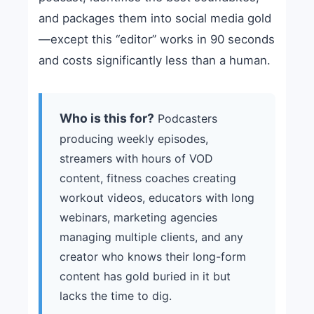
and packages them into social media gold
—except this “editor” works in 90 seconds
and costs significantly less than a human.
Who is this for?
Podcasters
producing weekly episodes,
streamers with hours of VOD
content, fitness coaches creating
workout videos, educators with long
webinars, marketing agencies
managing multiple clients, and any
creator who knows their long-form
content has gold buried in it but
lacks the time to dig.