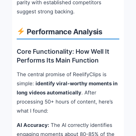
parity with established competitors
suggest strong backing.
Performance Analysis
Core Functionality: How Well It
Performs Its Main Function
The central promise of ReelifyClips is
simple:
identify viral-worthy moments in
long videos automatically
. After
processing 50+ hours of content, here’s
what I found:
AI Accuracy:
The AI correctly identifies
engaging moments about 80-85% of the