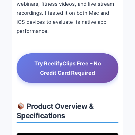
webinars, fitness videos, and live stream
recordings. I tested it on both Mac and
iOS devices to evaluate its native app
performance.
Try ReelifyClips Free – No
Credit Card Required
Product Overview &
Specifications