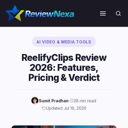
Skip
to
Menu
content
AI VIDEO & MEDIA TOOLS
ReelifyClips Review
2026: Features,
Pricing & Verdict
·
·
Sumit Pradhan
28 min read
Updated Jul 16, 2026