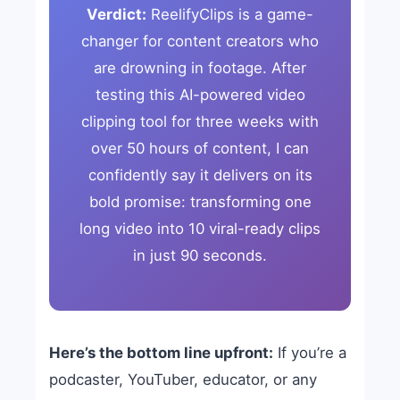
Verdict:
ReelifyClips is a game-
changer for content creators who
are drowning in footage. After
testing this AI-powered video
clipping tool for three weeks with
over 50 hours of content, I can
confidently say it delivers on its
bold promise: transforming one
long video into 10 viral-ready clips
in just 90 seconds.
Here’s the bottom line upfront:
If you’re a
podcaster, YouTuber, educator, or any