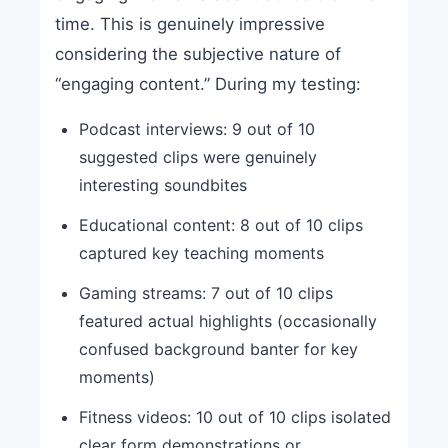
time. This is genuinely impressive
considering the subjective nature of
“engaging content.” During my testing:
Podcast interviews: 9 out of 10
suggested clips were genuinely
interesting soundbites
Educational content: 8 out of 10 clips
captured key teaching moments
Gaming streams: 7 out of 10 clips
featured actual highlights (occasionally
confused background banter for key
moments)
Fitness videos: 10 out of 10 clips isolated
clear form demonstrations or