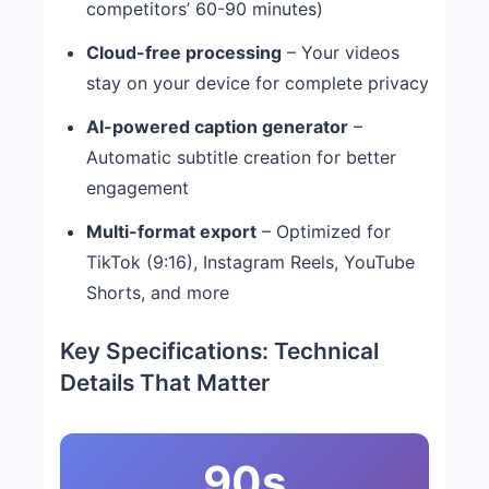
competitors’ 60-90 minutes)
Cloud-free processing
– Your videos
stay on your device for complete privacy
AI-powered caption generator
–
Automatic subtitle creation for better
engagement
Multi-format export
– Optimized for
TikTok (9:16), Instagram Reels, YouTube
Shorts, and more
Key Specifications: Technical
Details That Matter
90s