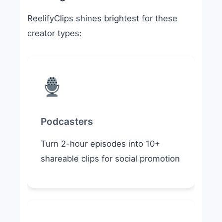
ReelifyClips shines brightest for these
creator types:
Podcasters
Turn 2-hour episodes into 10+
shareable clips for social promotion