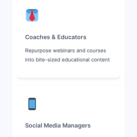
Coaches & Educators
Repurpose webinars and courses
into bite-sized educational content
Social Media Managers