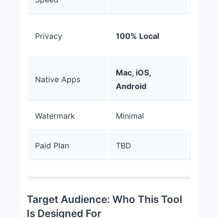
Cloud
Privacy
100% Local
Uploa
Mac, iOS,
Native Apps
Web O
Android
Watermark
Minimal
Promi
Paid Plan
TBD
$19-
Target Audience: Who This Tool
Is Designed For