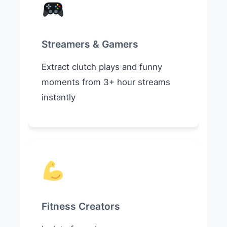
Streamers & Gamers
Extract clutch plays and funny
moments from 3+ hour streams
instantly
Fitness Creators