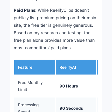
Paid Plans:
While ReelifyClips doesn’t
publicly list premium pricing on their main
site, the free tier is genuinely generous.
Based on my research and testing, the
free plan alone provides more value than
most competitors’ paid plans.
Feature
ReelifyAI
Opus 
Free Monthly
90 Hours
60 Mi
Limit
Processing
10-20
90 Seconds
Speed
Minut