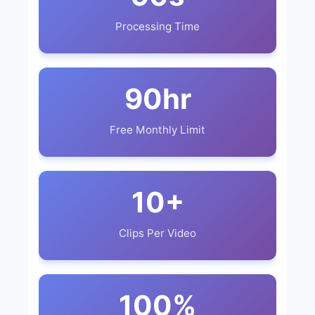
Processing Time
90hr
Free Monthly Limit
10+
Clips Per Video
100%