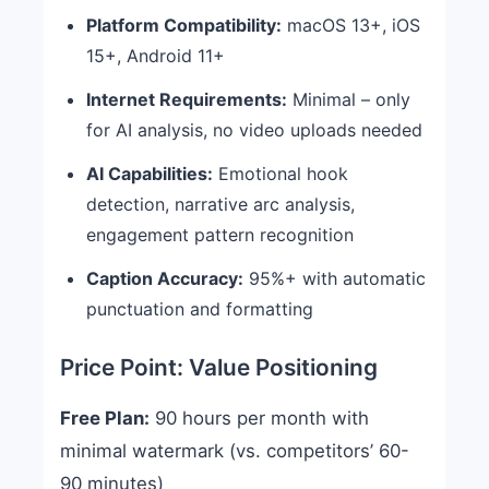
Platform Compatibility:
macOS 13+, iOS
15+, Android 11+
Internet Requirements:
Minimal – only
for AI analysis, no video uploads needed
AI Capabilities:
Emotional hook
detection, narrative arc analysis,
engagement pattern recognition
Caption Accuracy:
95%+ with automatic
punctuation and formatting
Price Point: Value Positioning
Free Plan:
90 hours per month with
minimal watermark (vs. competitors’ 60-
90 minutes)