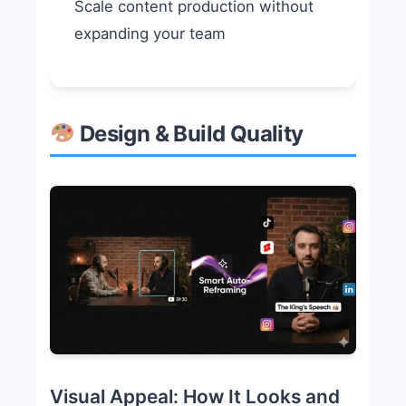
Scale content production without
expanding your team
Design & Build Quality
Visual Appeal: How It Looks and