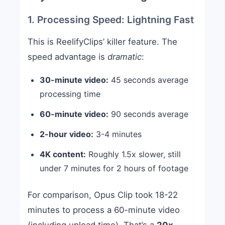
1. Processing Speed: Lightning Fast
This is ReelifyClips’ killer feature. The
speed advantage is
dramatic
:
30-minute video:
45 seconds average
processing time
60-minute video:
90 seconds average
2-hour video:
3-4 minutes
4K content:
Roughly 1.5x slower, still
under 7 minutes for 2 hours of footage
For comparison, Opus Clip took 18-22
minutes to process a 60-minute video