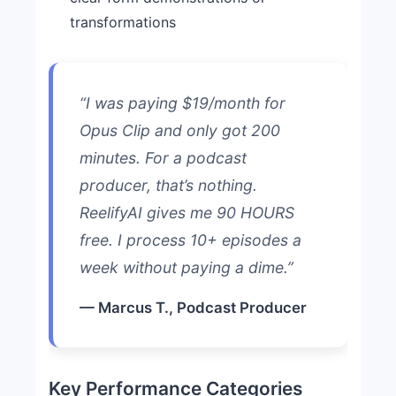
transformations
“I was paying $19/month for
Opus Clip and only got 200
minutes. For a podcast
producer, that’s nothing.
ReelifyAI gives me 90 HOURS
free. I process 10+ episodes a
week without paying a dime.”
— Marcus T., Podcast Producer
Key Performance Categories