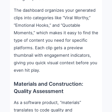
The dashboard organizes your generated
clips into categories like “Viral Worthy,”
“Emotional Hooks,” and “Quotable
Moments,” which makes it easy to find the
type of content you need for specific
platforms. Each clip gets a preview
thumbnail with engagement indicators,
giving you quick visual context before you
even hit play.
Materials and Construction:
Quality Assessment
As a software product, “materials”
translates to code quality and