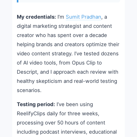
My credentials:
I’m
Sumit Pradhan
, a
digital marketing strategist and content
creator who has spent over a decade
helping brands and creators optimize their
video content strategy. I’ve tested dozens
of AI video tools, from Opus Clip to
Descript, and I approach each review with
healthy skepticism and real-world testing
scenarios.
Testing period:
I’ve been using
ReelifyClips daily for three weeks,
processing over 50 hours of content
including podcast interviews, educational