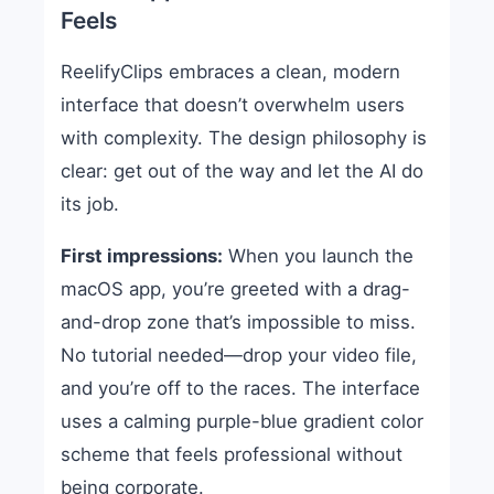
Feels
ReelifyClips embraces a clean, modern
interface that doesn’t overwhelm users
with complexity. The design philosophy is
clear: get out of the way and let the AI do
its job.
First impressions:
When you launch the
macOS app, you’re greeted with a drag-
and-drop zone that’s impossible to miss.
No tutorial needed—drop your video file,
and you’re off to the races. The interface
uses a calming purple-blue gradient color
scheme that feels professional without
being corporate.