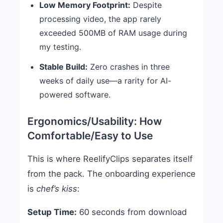
Low Memory Footprint:
Despite
processing video, the app rarely
exceeded 500MB of RAM usage during
my testing.
Stable Build:
Zero crashes in three
weeks of daily use—a rarity for AI-
powered software.
Ergonomics/Usability: How
Comfortable/Easy to Use
This is where ReelifyClips separates itself
from the pack. The onboarding experience
is
chef’s kiss
:
Setup Time:
60 seconds from download