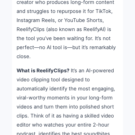
creator who produces long-form content
and struggles to repurpose it for TikTok,
Instagram Reels, or YouTube Shorts,
ReelifyClips (also known as ReelifyAI) is
the tool you’ve been waiting for. It’s not
perfect—no AI tool is—but it’s remarkably
close.
What is ReelifyClips?
It’s an AI-powered
video clipping tool designed to
automatically identify the most engaging,
viral-worthy moments in your long-form
videos and turn them into polished short
clips. Think of it as having a skilled video
editor who watches your entire 2-hour
podcast, identifies the best soundbites,