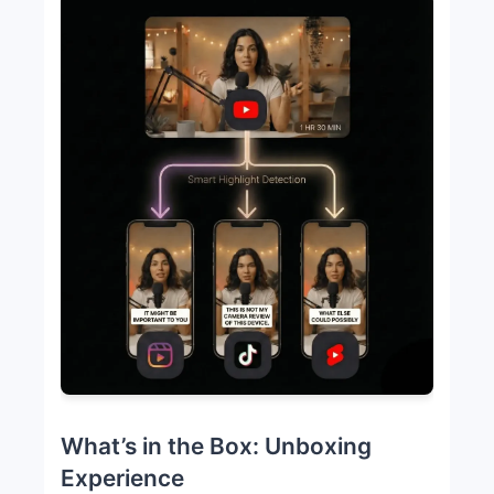
What’s in the Box: Unboxing
Experience