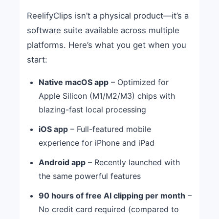
ReelifyClips isn’t a physical product—it’s a
software suite available across multiple
platforms. Here’s what you get when you
start:
Native macOS app
– Optimized for
Apple Silicon (M1/M2/M3) chips with
blazing-fast local processing
iOS app
– Full-featured mobile
experience for iPhone and iPad
Android app
– Recently launched with
the same powerful features
90 hours of free AI clipping per month
–
No credit card required (compared to