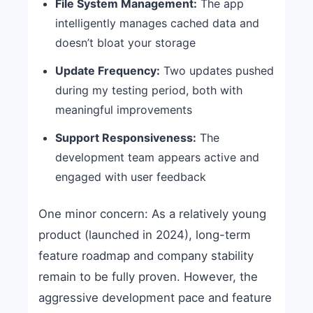
File System Management:
The app
intelligently manages cached data and
doesn’t bloat your storage
Update Frequency:
Two updates pushed
during my testing period, both with
meaningful improvements
Support Responsiveness:
The
development team appears active and
engaged with user feedback
One minor concern: As a relatively young
product (launched in 2024), long-term
feature roadmap and company stability
remain to be fully proven. However, the
aggressive development pace and feature