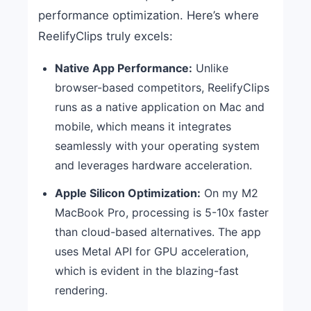
performance optimization. Here’s where
ReelifyClips truly excels:
Native App Performance:
Unlike
browser-based competitors, ReelifyClips
runs as a native application on Mac and
mobile, which means it integrates
seamlessly with your operating system
and leverages hardware acceleration.
Apple Silicon Optimization:
On my M2
MacBook Pro, processing is 5-10x faster
than cloud-based alternatives. The app
uses Metal API for GPU acceleration,
which is evident in the blazing-fast
rendering.