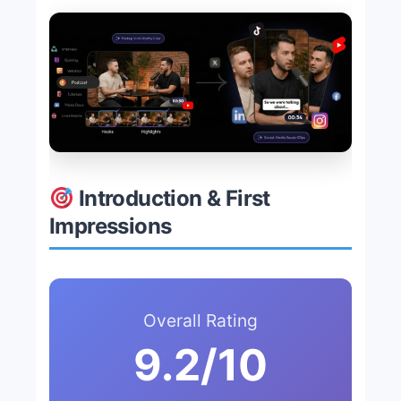
Introduction & First
Impressions
Overall Rating
9.2/10