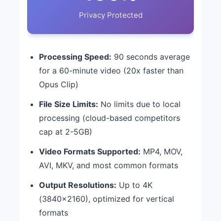
Privacy Protected
Processing Speed:
90 seconds average
for a 60-minute video (20x faster than
Opus Clip)
File Size Limits:
No limits due to local
processing (cloud-based competitors
cap at 2-5GB)
Video Formats Supported:
MP4, MOV,
AVI, MKV, and most common formats
Output Resolutions:
Up to 4K
(3840×2160), optimized for vertical
formats