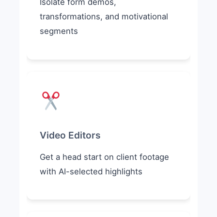
Isolate form demos,
transformations, and motivational
segments
Video Editors
Get a head start on client footage
with AI-selected highlights