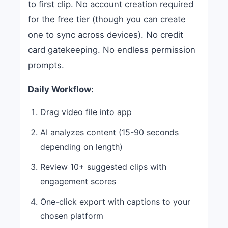
to first clip. No account creation required
for the free tier (though you can create
one to sync across devices). No credit
card gatekeeping. No endless permission
prompts.
Daily Workflow:
Drag video file into app
AI analyzes content (15-90 seconds
depending on length)
Review 10+ suggested clips with
engagement scores
One-click export with captions to your
chosen platform