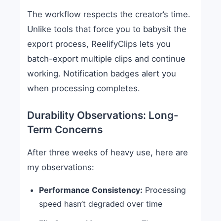
The workflow respects the creator’s time.
Unlike tools that force you to babysit the
export process, ReelifyClips lets you
batch-export multiple clips and continue
working. Notification badges alert you
when processing completes.
Durability Observations: Long-
Term Concerns
After three weeks of heavy use, here are
my observations:
Performance Consistency:
Processing
speed hasn’t degraded over time