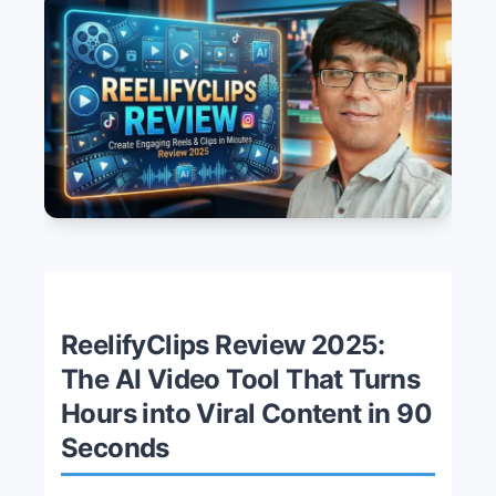
ReelifyClips Review 2025:
The AI Video Tool That Turns
Hours into Viral Content in 90
Seconds