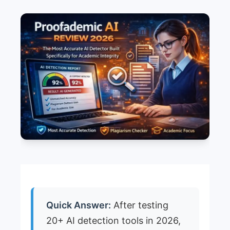
Quick Answer:
After testing
20+ AI detection tools in 2026,