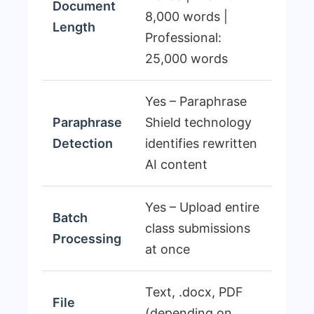
Document
8,000 words |
Length
Professional:
25,000 words
Yes – Paraphrase
Paraphrase
Shield technology
Detection
identifies rewritten
AI content
Yes – Upload entire
Batch
class submissions
Processing
at once
Text, .docx, PDF
File
(depending on