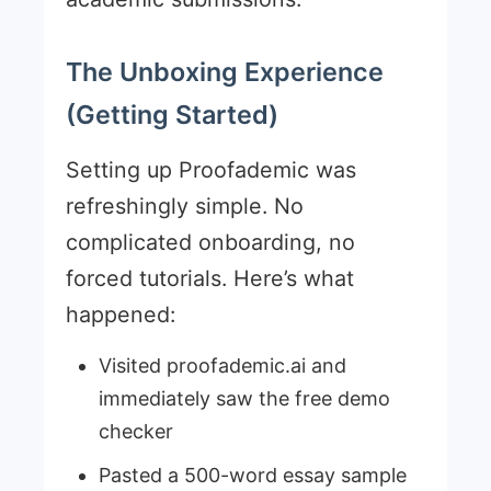
The Unboxing Experience
(Getting Started)
Setting up Proofademic was
refreshingly simple. No
complicated onboarding, no
forced tutorials. Here’s what
happened:
Visited proofademic.ai and
immediately saw the free demo
checker
Pasted a 500-word essay sample