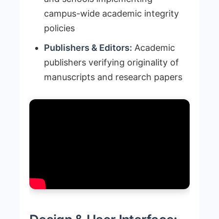
campus-wide academic integrity
policies
Publishers & Editors:
Academic
publishers verifying originality of
manuscripts and research papers