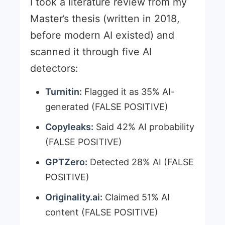
I took a literature review from my
Master’s thesis (written in 2018,
before modern AI existed) and
scanned it through five AI
detectors:
Turnitin:
Flagged it as 35% AI-
generated (FALSE POSITIVE)
Copyleaks:
Said 42% AI probability
(FALSE POSITIVE)
GPTZero:
Detected 28% AI (FALSE
POSITIVE)
Originality.ai:
Claimed 51% AI
content (FALSE POSITIVE)