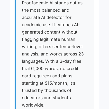
Proofademic AI stands out as
the most balanced and
accurate AI detector for
academic use. It catches AI-
generated content without
flagging legitimate human
writing, offers sentence-level
analysis, and works across 23
languages. With a 3-day free
trial (1,000 words, no credit
card required) and plans
starting at $15/month, it’s
trusted by thousands of
educators and students
worldwide.