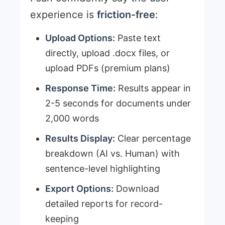
experience is
friction-free
:
Upload Options:
Paste text
directly, upload .docx files, or
upload PDFs (premium plans)
Response Time:
Results appear in
2-5 seconds for documents under
2,000 words
Results Display:
Clear percentage
breakdown (AI vs. Human) with
sentence-level highlighting
Export Options:
Download
detailed reports for record-
keeping