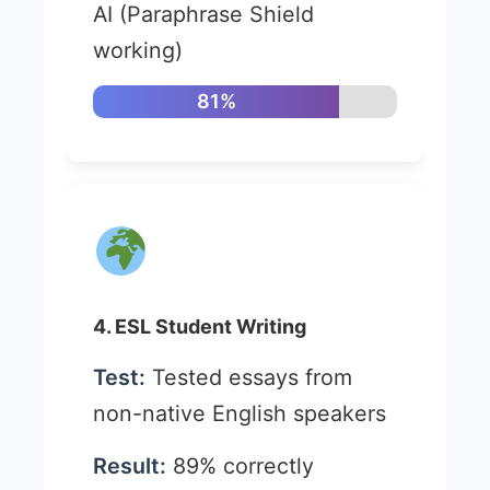
AI (Paraphrase Shield
working)
81%
4. ESL Student Writing
Test:
Tested essays from
non-native English speakers
Result:
89% correctly