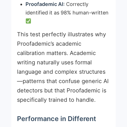
Proofademic AI:
Correctly
identified it as 98% human-written
This test perfectly illustrates why
Proofademic’s academic
calibration matters. Academic
writing naturally uses formal
language and complex structures
—patterns that confuse generic AI
detectors but that Proofademic is
specifically trained to handle.
Performance in Different