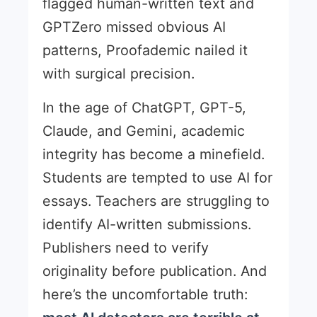
flagged human-written text and
GPTZero missed obvious AI
patterns, Proofademic nailed it
with surgical precision.
In the age of ChatGPT, GPT-5,
Claude, and Gemini, academic
integrity has become a minefield.
Students are tempted to use AI for
essays. Teachers are struggling to
identify AI-written submissions.
Publishers need to verify
originality before publication. And
here’s the uncomfortable truth: