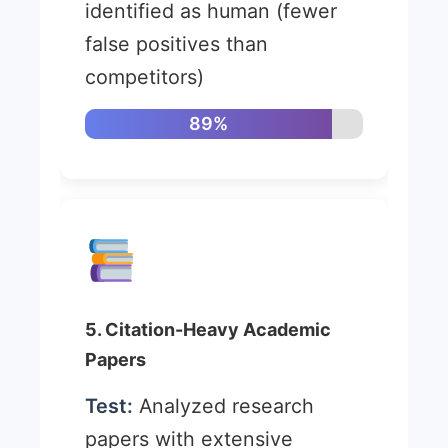
identified as human (fewer
false positives than
competitors)
89%
5. Citation-Heavy Academic
Papers
Test:
Analyzed research
papers with extensive