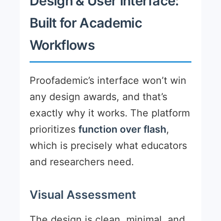
Design & User Interface:
Built for Academic
Workflows
Proofademic’s interface won’t win
any design awards, and that’s
exactly why it works. The platform
prioritizes
function over flash
,
which is precisely what educators
and researchers need.
Visual Assessment
The design is clean, minimal, and