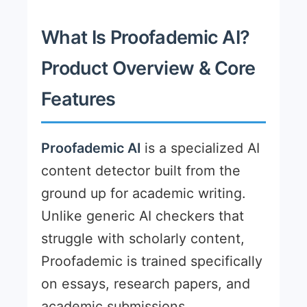
What Is Proofademic AI?
Product Overview & Core
Features
Proofademic AI
is a specialized AI
content detector built from the
ground up for academic writing.
Unlike generic AI checkers that
struggle with scholarly content,
Proofademic is trained specifically
on essays, research papers, and
academic submissions.