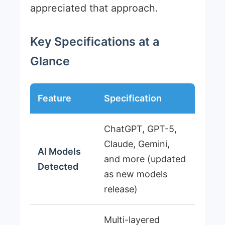
appreciated that approach.
Key Specifications at a
Glance
Feature
Specification
ChatGPT, GPT-5,
Claude, Gemini,
AI Models
and more (updated
Detected
as new models
release)
Multi-layered