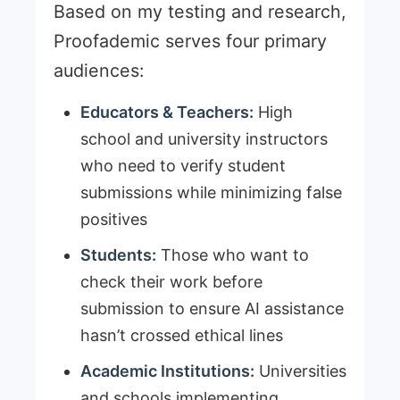
Based on my testing and research,
Proofademic serves four primary
audiences:
Educators & Teachers:
High
school and university instructors
who need to verify student
submissions while minimizing false
positives
Students:
Those who want to
check their work before
submission to ensure AI assistance
hasn’t crossed ethical lines
Academic Institutions:
Universities
and schools implementing