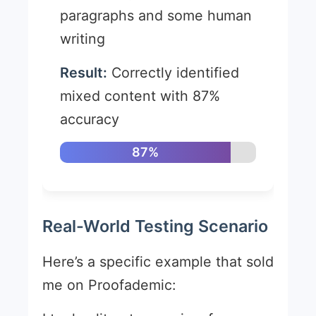
paragraphs and some human
writing
Result:
Correctly identified
mixed content with 87%
accuracy
87%
Real-World Testing Scenario
Here’s a specific example that sold
me on Proofademic: