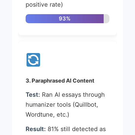
positive rate)
93%
3. Paraphrased AI Content
Test:
Ran AI essays through
humanizer tools (Quillbot,
Wordtune, etc.)
Result:
81% still detected as