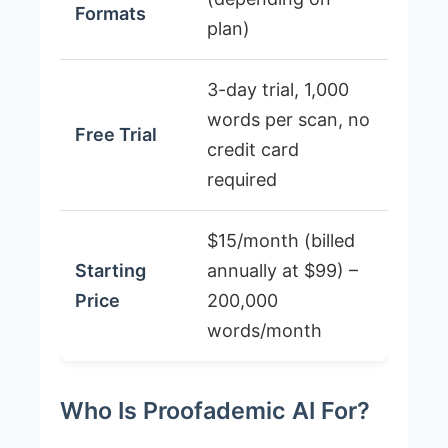
Formats
plan)
3-day trial, 1,000
words per scan, no
Free Trial
credit card
required
$15/month (billed
Starting
annually at $99) –
Price
200,000
words/month
Who Is Proofademic AI For?