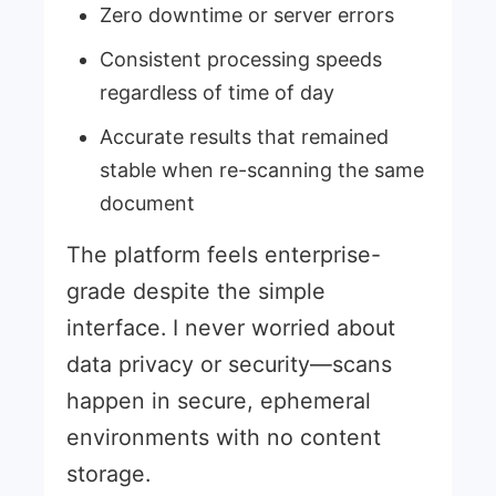
Zero downtime or server errors
Consistent processing speeds
regardless of time of day
Accurate results that remained
stable when re-scanning the same
document
The platform feels enterprise-
grade despite the simple
interface. I never worried about
data privacy or security—scans
happen in secure, ephemeral
environments with no content
storage.