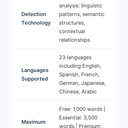
analysis: linguistic
Detection
patterns, semantic
Technology
structures,
contextual
relationships
23 languages
including English,
Languages
Spanish, French,
Supported
German, Japanese,
Chinese, Arabic
Free: 1,000 words |
Essential: 3,500
Maximum
words | Premium: