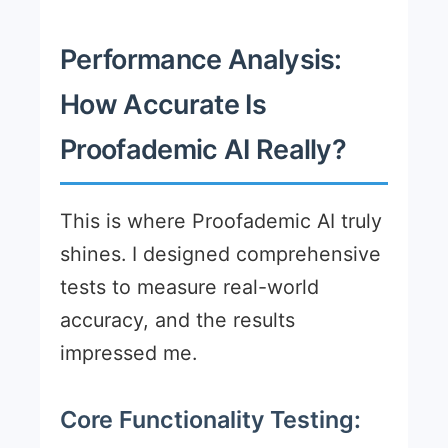
Performance Analysis:
How Accurate Is
Proofademic AI Really?
This is where Proofademic AI truly
shines. I designed comprehensive
tests to measure real-world
accuracy, and the results
impressed me.
Core Functionality Testing: