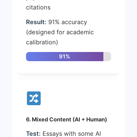
citations
Result:
91% accuracy
(designed for academic
calibration)
91%
6. Mixed Content (AI + Human)
Test:
Essays with some AI