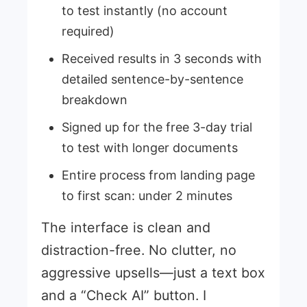
to test instantly (no account
required)
Received results in 3 seconds with
detailed sentence-by-sentence
breakdown
Signed up for the free 3-day trial
to test with longer documents
Entire process from landing page
to first scan: under 2 minutes
The interface is clean and
distraction-free. No clutter, no
aggressive upsells—just a text box
and a “Check AI” button. I