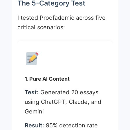
The 5-Category Test
I tested Proofademic across five
critical scenarios:
1. Pure AI Content
Test:
Generated 20 essays
using ChatGPT, Claude, and
Gemini
Result:
95% detection rate