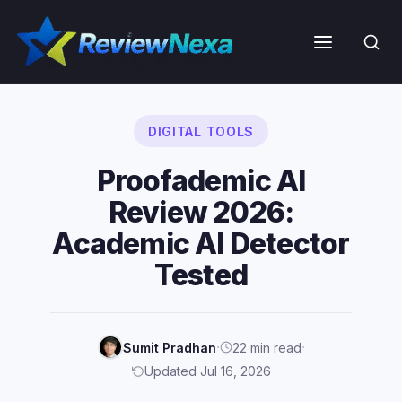
Skip
to
Menu
content
DIGITAL TOOLS
Proofademic AI
Review 2026:
Academic AI Detector
Tested
·
·
Sumit Pradhan
22 min read
Updated Jul 16, 2026