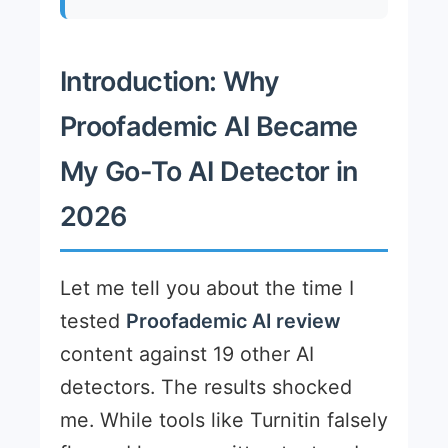
Introduction: Why
Proofademic AI Became
My Go-To AI Detector in
2026
Let me tell you about the time I
tested
Proofademic AI review
content against 19 other AI
detectors. The results shocked
me. While tools like Turnitin falsely