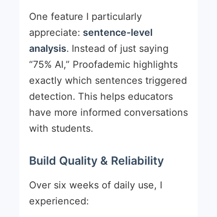
One feature I particularly
appreciate:
sentence-level
analysis
. Instead of just saying
“75% AI,” Proofademic highlights
exactly which sentences triggered
detection. This helps educators
have more informed conversations
with students.
Build Quality & Reliability
Over six weeks of daily use, I
experienced: