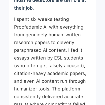
most AI detectors are terrible at
their job.
I spent six weeks testing
Proofademic AI with everything
from genuinely human-written
research papers to cleverly
paraphrased AI content. I fed it
essays written by ESL students
(who often get falsely accused),
citation-heavy academic papers,
and even AI content run through
humanizer tools. The platform
consistently delivered accurate
results where competitors failed.