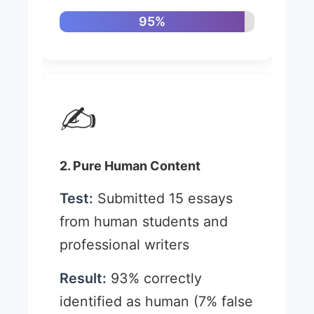
95%
✍️
2. Pure Human Content
Test:
Submitted 15 essays
from human students and
professional writers
Result:
93% correctly
identified as human (7% false