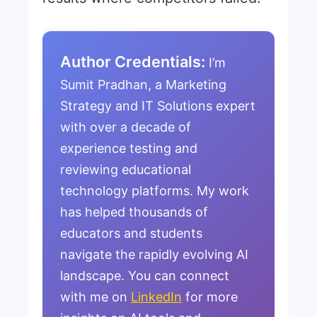
Author Credentials:
I’m
Sumit Pradhan, a Marketing
Strategy and IT Solutions expert
with over a decade of
experience testing and
reviewing educational
technology platforms. My work
has helped thousands of
educators and students
navigate the rapidly evolving AI
landscape. You can connect
with me on
LinkedIn
for more