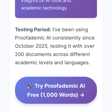
insights on AI tools and
academic technology.
Testing Period:
I’ve been using
Proofademic AI consistently since
October 2025, testing it with over
200 documents across different
academic levels and languages.
Try Proofademic AI
Free (1,000 Words) →