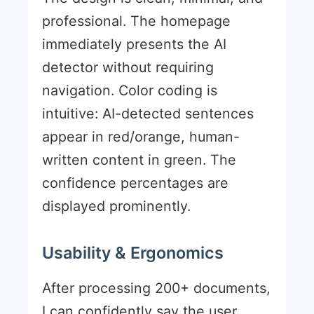
professional. The homepage
immediately presents the AI
detector without requiring
navigation. Color coding is
intuitive: AI-detected sentences
appear in red/orange, human-
written content in green. The
confidence percentages are
displayed prominently.
Usability & Ergonomics
After processing 200+ documents,
I can confidently say the user