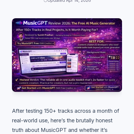
Updated Apr 14, 2026
After testing 150+ tracks across a month of
real-world use, here’s the brutally honest
truth about MusicGPT and whether it’s