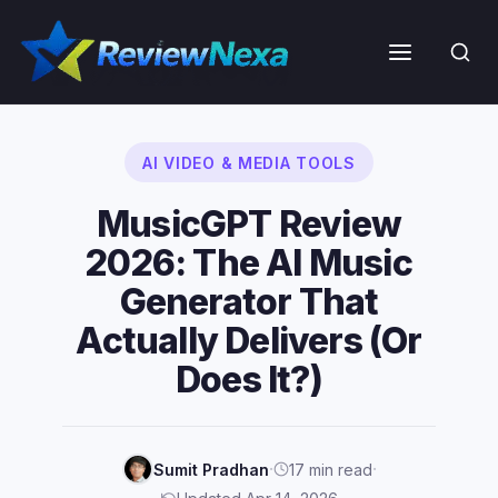
Skip
to
Menu
content
AI VIDEO & MEDIA TOOLS
MusicGPT Review
2026: The AI Music
Generator That
Actually Delivers (Or
Does It?)
·
·
Sumit Pradhan
17 min read