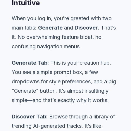
Intuitive
When you log in, you’re greeted with two
main tabs:
Generate
and
Discover
. That’s
it. No overwhelming feature bloat, no
confusing navigation menus.
Generate Tab:
This is your creation hub.
You see a simple prompt box, a few
dropdowns for style preferences, and a big
“Generate” button. It’s almost insultingly
simple—and that’s exactly why it works.
Discover Tab:
Browse through a library of
trending AI-generated tracks. It’s like