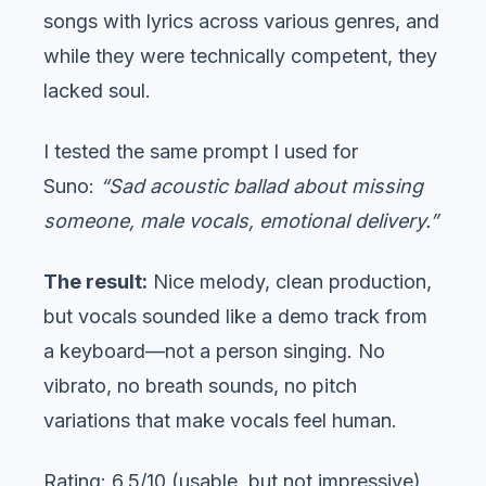
songs with lyrics across various genres, and
while they were technically competent, they
lacked soul.
I tested the same prompt I used for
Suno:
“Sad acoustic ballad about missing
someone, male vocals, emotional delivery.”
The result:
Nice melody, clean production,
but vocals sounded like a demo track from
a keyboard—not a person singing. No
vibrato, no breath sounds, no pitch
variations that make vocals feel human.
Rating: 6.5/10 (usable, but not impressive)