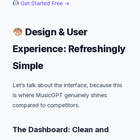
Get Started Free →
Design & User
Experience: Refreshingly
Simple
Let’s talk about the interface, because this
is where MusicGPT genuinely shines
compared to competitors.
The Dashboard: Clean and