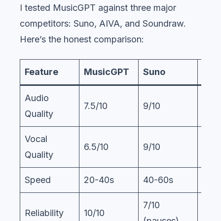
I tested MusicGPT against three major
competitors: Suno, AIVA, and Soundraw.
Here’s the honest comparison:
Feature
MusicGPT
Suno
AIV
Audio
7.5/10
9/10
8/10
Quality
Vocal
6.5/10
9/10
N/A
Quality
Speed
20-40s
40-60s
60-
7/10
Reliability
10/10
9/10
(pauses)