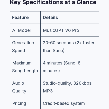
Key Specifications at a Glance
Feature
Details
AI Model
MusicGPT V6 Pro
Generation
20-60 seconds (2x faster
Speed
than Suno)
Maximum
4 minutes (Suno: 8
Song Length
minutes)
Audio
Studio-quality, 320kbps
Quality
MP3
Pricing
Credit-based system