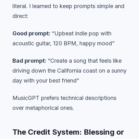
literal. I learned to keep prompts simple and
direct:
Good prompt:
“Upbeat indie pop with
acoustic guitar, 120 BPM, happy mood”
Bad prompt:
“Create a song that feels like
driving down the California coast on a sunny
day with your best friend”
MusicGPT prefers technical descriptions
over metaphorical ones.
The Credit System: Blessing or