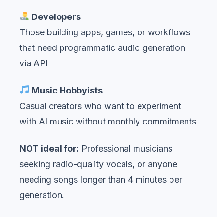
Developers
Those building apps, games, or workflows
that need programmatic audio generation
via API
Music Hobbyists
Casual creators who want to experiment
with AI music without monthly commitments
NOT ideal for:
Professional musicians
seeking radio-quality vocals, or anyone
needing songs longer than 4 minutes per
generation.