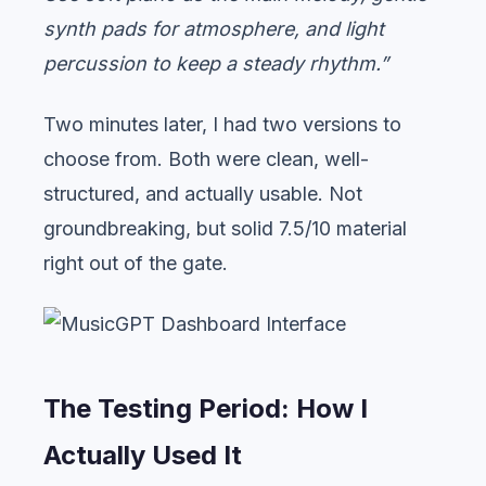
synth pads for atmosphere, and light
percussion to keep a steady rhythm.”
Two minutes later, I had two versions to
choose from. Both were clean, well-
structured, and actually usable. Not
groundbreaking, but solid 7.5/10 material
right out of the gate.
The Testing Period: How I
Actually Used It