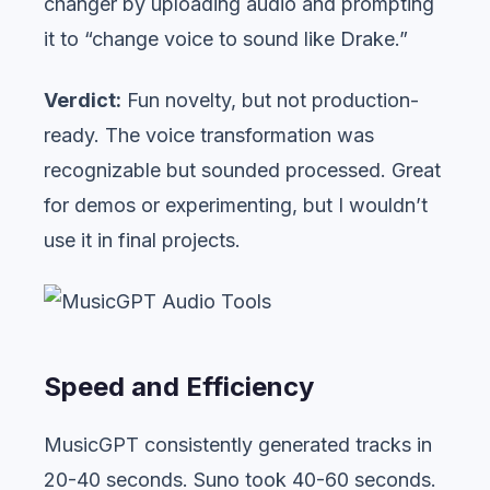
changer by uploading audio and prompting
it to “change voice to sound like Drake.”
Verdict:
Fun novelty, but not production-
ready. The voice transformation was
recognizable but sounded processed. Great
for demos or experimenting, but I wouldn’t
use it in final projects.
Speed and Efficiency
MusicGPT consistently generated tracks in
20-40 seconds. Suno took 40-60 seconds.