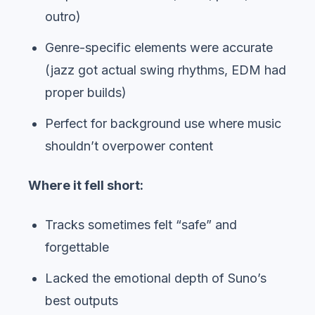
outro)
Genre-specific elements were accurate
(jazz got actual swing rhythms, EDM had
proper builds)
Perfect for background use where music
shouldn’t overpower content
Where it fell short:
Tracks sometimes felt “safe” and
forgettable
Lacked the emotional depth of Suno’s
best outputs