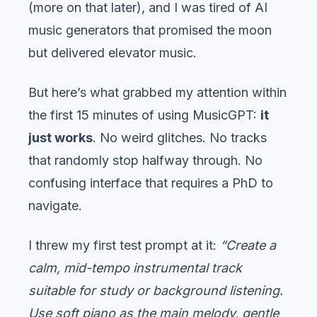
(more on that later), and I was tired of AI
music generators that promised the moon
but delivered elevator music.
But here’s what grabbed my attention within
the first 15 minutes of using MusicGPT:
it
just works
. No weird glitches. No tracks
that randomly stop halfway through. No
confusing interface that requires a PhD to
navigate.
I threw my first test prompt at it:
“Create a
calm, mid-tempo instrumental track
suitable for study or background listening.
Use soft piano as the main melody, gentle