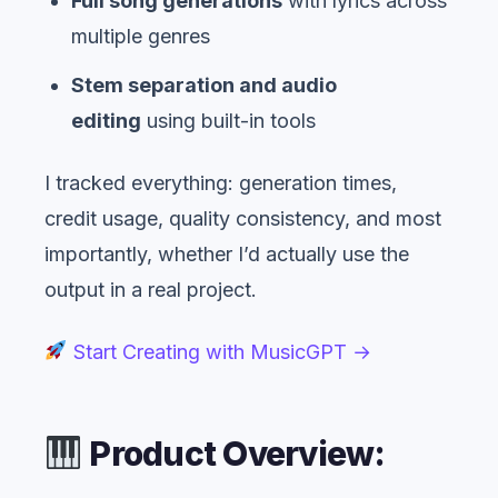
Full song generations
with lyrics across
multiple genres
Stem separation and audio
editing
using built-in tools
I tracked everything: generation times,
credit usage, quality consistency, and most
importantly, whether I’d actually use the
output in a real project.
Start Creating with MusicGPT →
Product Overview: