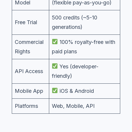
Model
(flexible pay-as-you-go)
500 credits (~5-10
Free Trial
generations)
Commercial
100% royalty-free with
Rights
paid plans
Yes (developer-
API Access
friendly)
Mobile App
iOS & Android
Platforms
Web, Mobile, API