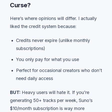
Curse?
Here’s where opinions will differ. I actually
liked the credit system because:
Credits never expire (unlike monthly
subscriptions)
You only pay for what you use
Perfect for occasional creators who don’t
need daily access
BUT:
Heavy users will hate it. If you’re
generating 50+ tracks per week, Suno’s
$10/month subscription is way more