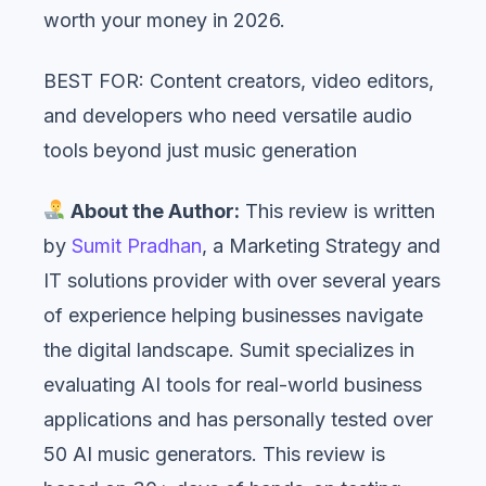
worth your money in 2026.
BEST FOR: Content creators, video editors,
and developers who need versatile audio
tools beyond just music generation
About the Author:
This review is written
by
Sumit Pradhan
, a Marketing Strategy and
IT solutions provider with over several years
of experience helping businesses navigate
the digital landscape. Sumit specializes in
evaluating AI tools for real-world business
applications and has personally tested over
50 AI music generators. This review is