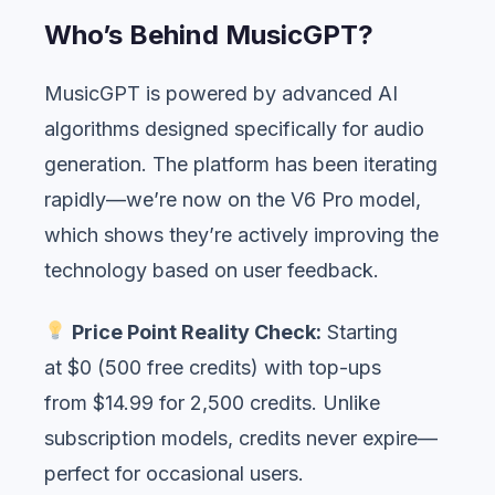
Who’s Behind MusicGPT?
MusicGPT is powered by advanced AI
algorithms designed specifically for audio
generation. The platform has been iterating
rapidly—we’re now on the V6 Pro model,
which shows they’re actively improving the
technology based on user feedback.
Price Point Reality Check:
Starting
at $0 (500 free credits) with top-ups
from $14.99 for 2,500 credits. Unlike
subscription models, credits never expire—
perfect for occasional users.