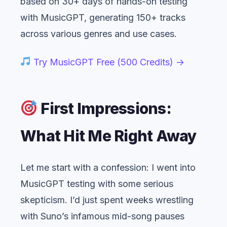
based on 30+ days of hands-on testing
with MusicGPT, generating 150+ tracks
across various genres and use cases.
Try MusicGPT Free (500 Credits) →
First Impressions:
What Hit Me Right Away
Let me start with a confession: I went into
MusicGPT testing with some serious
skepticism. I’d just spent weeks wrestling
with Suno’s infamous mid-song pauses