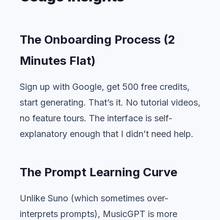
The Onboarding Process (2
Minutes Flat)
Sign up with Google, get 500 free credits,
start generating. That’s it. No tutorial videos,
no feature tours. The interface is self-
explanatory enough that I didn’t need help.
The Prompt Learning Curve
Unlike Suno (which sometimes over-
interprets prompts), MusicGPT is more