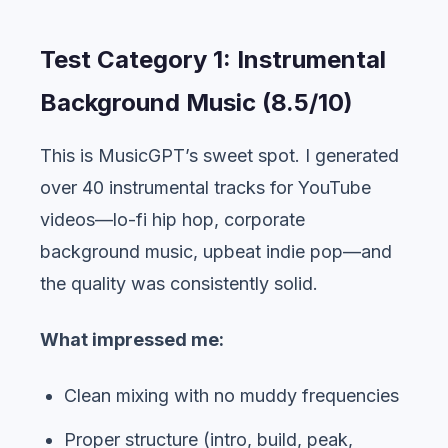
Test Category 1: Instrumental
Background Music (8.5/10)
This is MusicGPT’s sweet spot. I generated
over 40 instrumental tracks for YouTube
videos—lo-fi hip hop, corporate
background music, upbeat indie pop—and
the quality was consistently solid.
What impressed me:
Clean mixing with no muddy frequencies
Proper structure (intro, build, peak,