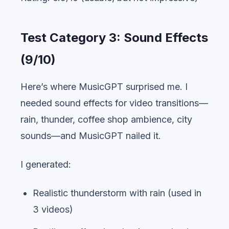
Test Category 3: Sound Effects
(9/10)
Here’s where MusicGPT surprised me. I
needed sound effects for video transitions—
rain, thunder, coffee shop ambience, city
sounds—and MusicGPT nailed it.
I generated:
Realistic thunderstorm with rain (used in
3 videos)