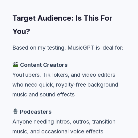
Target Audience: Is This For
You?
Based on my testing, MusicGPT is ideal for:
Content Creators
YouTubers, TikTokers, and video editors
who need quick, royalty-free background
music and sound effects
Podcasters
Anyone needing intros, outros, transition
music, and occasional voice effects