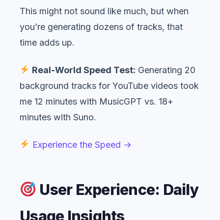
This might not sound like much, but when
you’re generating dozens of tracks, that
time adds up.
Real-World Speed Test:
Generating 20
background tracks for YouTube videos took
me 12 minutes with MusicGPT vs. 18+
minutes with Suno.
Experience the Speed →
User Experience: Daily
Usage Insights