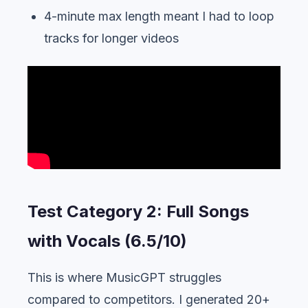
4-minute max length meant I had to loop
tracks for longer videos
Test Category 2: Full Songs
with Vocals (6.5/10)
This is where MusicGPT struggles
compared to competitors. I generated 20+