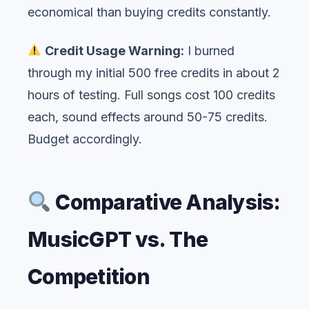
economical than buying credits constantly.
Credit Usage Warning:
I burned
through my initial 500 free credits in about 2
hours of testing. Full songs cost 100 credits
each, sound effects around 50-75 credits.
Budget accordingly.
Comparative Analysis:
MusicGPT vs. The
Competition