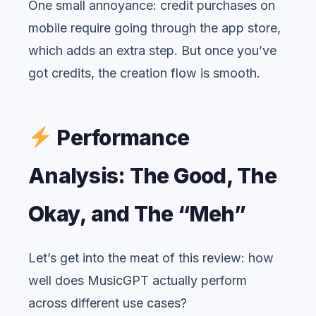
One small annoyance: credit purchases on
mobile require going through the app store,
which adds an extra step. But once you’ve
got credits, the creation flow is smooth.
Performance
Analysis: The Good, The
Okay, and The “Meh”
Let’s get into the meat of this review: how
well does MusicGPT actually perform
across different use cases?