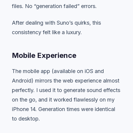
files. No “generation failed” errors.
After dealing with Suno’s quirks, this
consistency felt like a luxury.
Mobile Experience
The mobile app (available on iOS and
Android) mirrors the web experience almost
perfectly. I used it to generate sound effects
on the go, and it worked flawlessly on my
iPhone 14. Generation times were identical
to desktop.