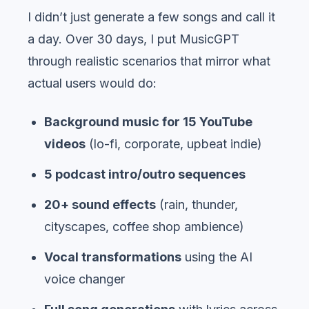
I didn’t just generate a few songs and call it
a day. Over 30 days, I put MusicGPT
through realistic scenarios that mirror what
actual users would do:
Background music for 15 YouTube
videos
(lo-fi, corporate, upbeat indie)
5 podcast intro/outro sequences
20+ sound effects
(rain, thunder,
cityscapes, coffee shop ambience)
Vocal transformations
using the AI
voice changer