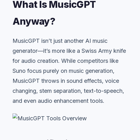
What Is MusicGPT
Anyway?
MusicGPT isn’t just another AI music
generator—it’s more like a Swiss Army knife
for audio creation. While competitors like
Suno focus purely on music generation,
MusicGPT throws in sound effects, voice
changing, stem separation, text-to-speech,
and even audio enhancement tools.