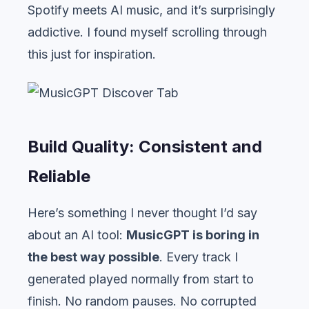
Spotify meets AI music, and it’s surprisingly
addictive. I found myself scrolling through
this just for inspiration.
Build Quality: Consistent and
Reliable
Here’s something I never thought I’d say
about an AI tool:
MusicGPT is boring in
the best way possible
. Every track I
generated played normally from start to
finish. No random pauses. No corrupted