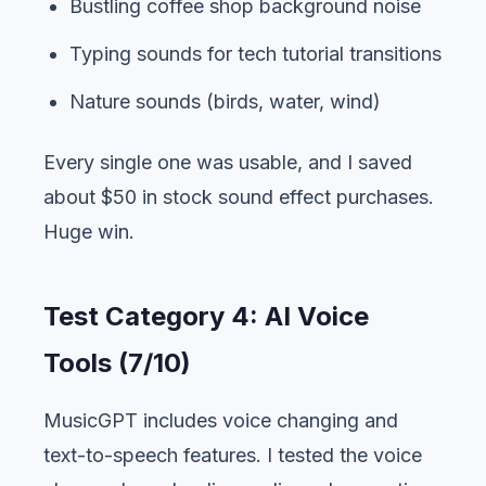
Bustling coffee shop background noise
Typing sounds for tech tutorial transitions
Nature sounds (birds, water, wind)
Every single one was usable, and I saved
about $50 in stock sound effect purchases.
Huge win.
Test Category 4: AI Voice
Tools (7/10)
MusicGPT includes voice changing and
text-to-speech features. I tested the voice