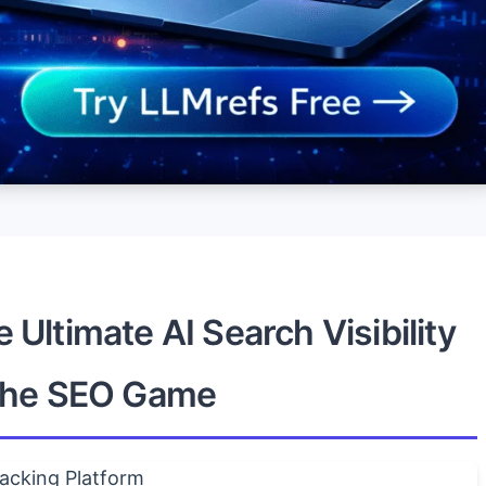
Ultimate AI Search Visibility
 the SEO Game