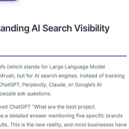
nding AI Search Visibility
refs (which stands for Large Language Model
Mrush, but for AI search engines. Instead of tracking
hatGPT, Perplexity, Claude, or Google’s AI
people ask questions.
sked ChatGPT “What are the best project
e a detailed answer mentioning five specific brands
ts. This is the new reality, and most businesses have