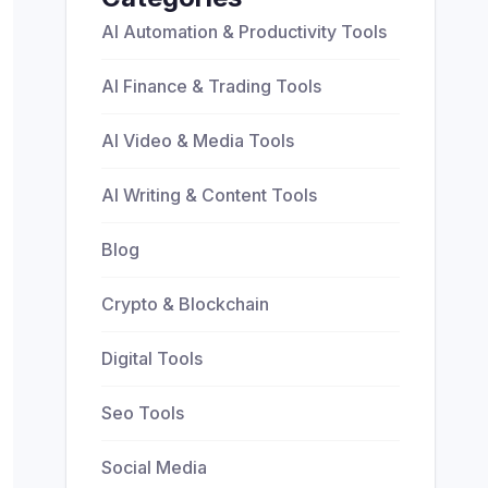
AI Automation & Productivity Tools
AI Finance & Trading Tools
AI Video & Media Tools
AI Writing & Content Tools
Blog
Crypto & Blockchain
Digital Tools
Seo Tools
Social Media