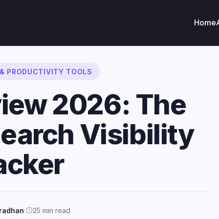
Home
 & PRODUCTIVITY TOOLS
view 2026: The
earch Visibility
acker
·
Pradhan
25 min read