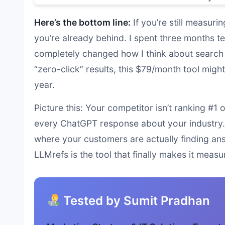
Here’s the bottom line:
If you’re still measur
you’re already behind. I spent three months te
completely changed how I think about search 
“zero-click” results, this $79/month tool mig
year.
Picture this: Your competitor isn’t ranking #1
every ChatGPT response about your industry. M
where your customers are actually finding ans
LLMrefs is the tool that finally makes it measu
Tested by Sumit Pradhan