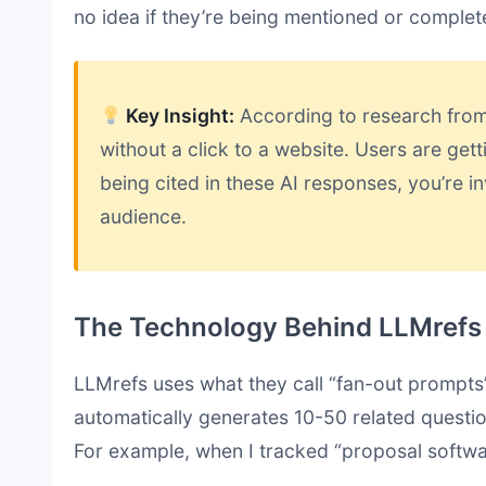
no idea if they’re being mentioned or complet
Key Insight:
According to research fro
without a click to a website. Users are gett
being cited in these AI responses, you’re in
audience.
The Technology Behind LLMrefs
LLMrefs uses what they call “fan-out prompts
automatically generates 10-50 related questio
For example, when I tracked “proposal softwa