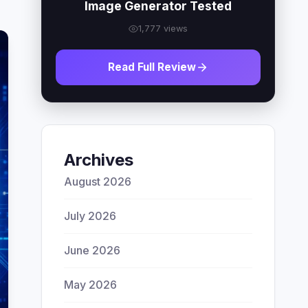
Image Generator Tested
1,777 views
Read Full Review
Archives
August 2026
July 2026
June 2026
May 2026