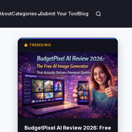
About
Categories
Submit Your Tool
Blog
TRENDING
BudgetPixel AI Review 2026: Free