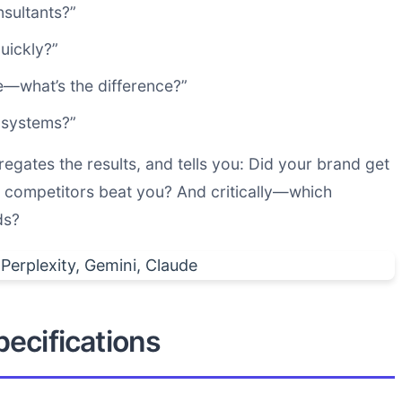
nsultants?”
uickly?”
—what’s the difference?”
 systems?”
regates the results, and tells you: Did your brand get
competitors beat you? And critically—which
ds?
ecifications