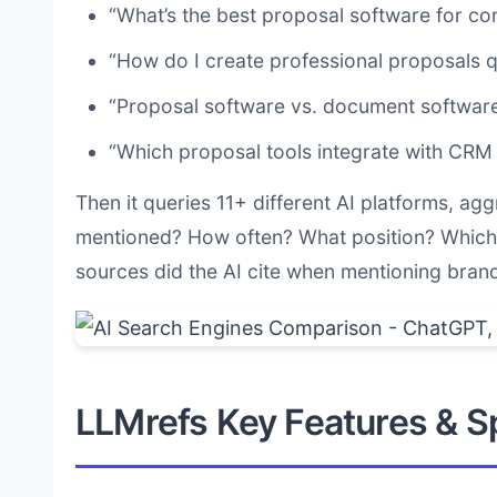
“What’s the best proposal software for co
“How do I create professional proposals q
“Proposal software vs. document software
“Which proposal tools integrate with CRM
Then it queries 11+ different AI platforms, agg
mentioned? How often? What position? Which 
sources did the AI cite when mentioning bran
LLMrefs Key Features & Sp