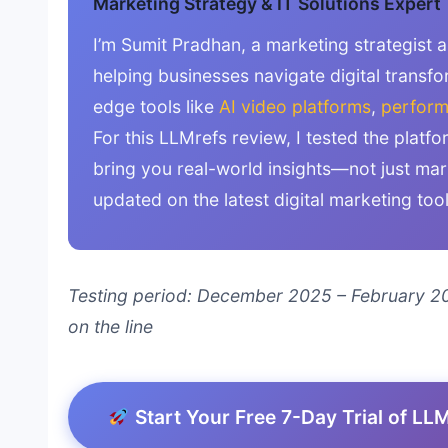
Marketing Strategy & IT Solutions Expert
I’m Sumit Pradhan, a marketing strategist 
helping businesses navigate digital transfo
edge tools like
AI video platforms
,
perform
For this LLMrefs review, I tested the platf
bring you real-world insights—not just ma
updated on the latest digital marketing too
Testing period: December 2025 – February 20
on the line
Start Your Free 7-Day Trial of LL