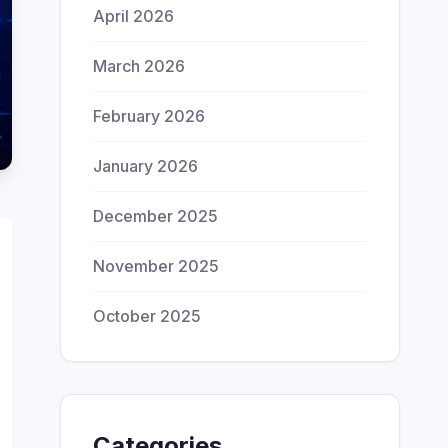
April 2026
March 2026
February 2026
January 2026
December 2025
November 2025
October 2025
Categories