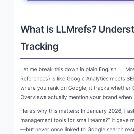
What Is LLMrefs? Understa
Tracking
Let me break this down in plain English. LLM
References) is like Google Analytics meets SE
where you rank on Google, it tracks whether C
Overviews actually mention your brand when 
Here’s why this matters: In January 2026, I a
management tools for small teams?” It gave m
—but never once linked to Google search resul