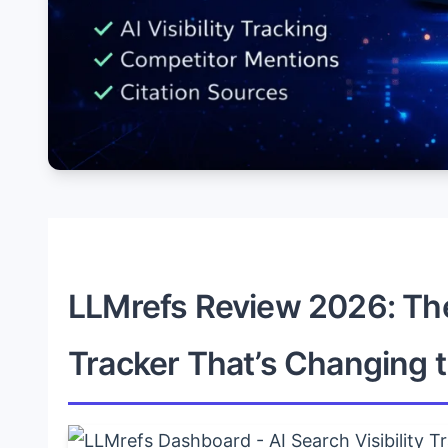
LLMrefs Review 2026: The 
Tracker That’s Changing