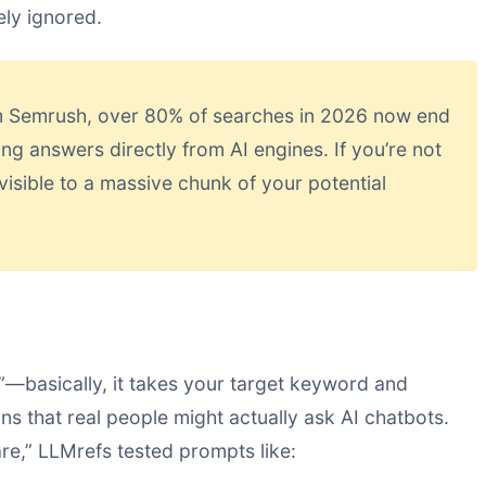
ely ignored.
m Semrush, over 80% of searches in 2026 now end
ing answers directly from AI engines. If you’re not
visible to a massive chunk of your potential
”—basically, it takes your target keyword and
ns that real people might actually ask AI chatbots.
re,” LLMrefs tested prompts like: