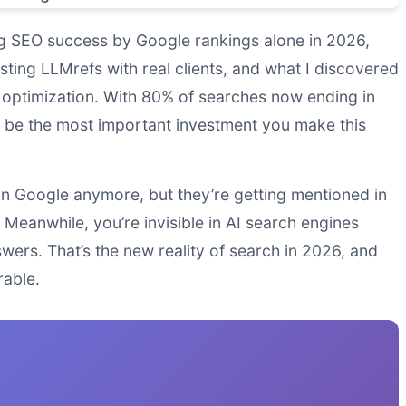
ing SEO success by Google rankings alone in 2026,
sting LLMrefs with real clients, and what I discovered
optimization. With 80% of searches now ending in
ht be the most important investment you make this
 on Google anymore, but they’re getting mentioned in
eanwhile, you’re invisible in AI search engines
wers. That’s the new reality of search in 2026, and
rable.