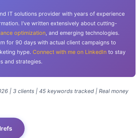
and IT solutions provider with years of experience
rmation. I’ve written extensively about cutting-
ance optimization
, and emerging technologies.
orm for 90 days with actual client campaigns to
rketing hype.
Connect with me on LinkedIn
to stay
ls and strategies.
26 | 3 clients | 45 keywords tracked | Real money
Mrefs