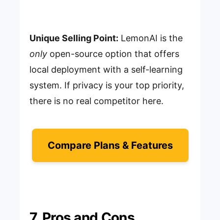
Unique Selling Point:
LemonAI is the
only
open-source option that offers
local deployment with a self-learning
system. If privacy is your top priority,
there is no real competitor here.
Compare Plans & Features
7. Pros and Cons