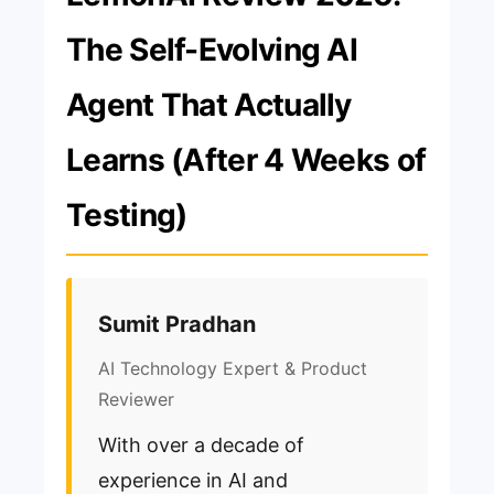
The Self-Evolving AI
Agent That Actually
Learns (After 4 Weeks of
Testing)
Sumit Pradhan
AI Technology Expert & Product
Reviewer
With over a decade of
experience in AI and