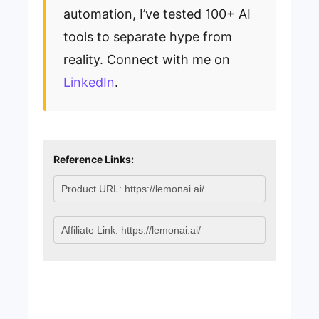
automation, I’ve tested 100+ AI
tools to separate hype from
reality. Connect with me on
LinkedIn
.
Reference Links: