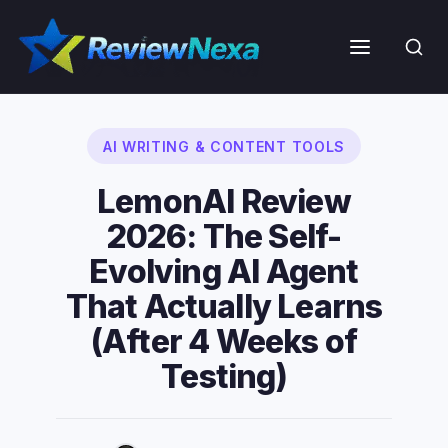
Skip
to
Menu
content
AI WRITING & CONTENT TOOLS
LemonAI Review
2026: The Self-
Evolving AI Agent
That Actually Learns
(After 4 Weeks of
Testing)