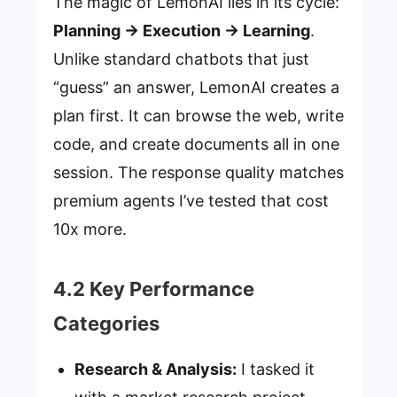
The magic of LemonAI lies in its cycle:
Planning → Execution → Learning
.
Unlike standard chatbots that just
“guess” an answer, LemonAI creates a
plan first. It can browse the web, write
code, and create documents all in one
session. The response quality matches
premium agents I’ve tested that cost
10x more.
4.2 Key Performance
Categories
Research & Analysis:
I tasked it