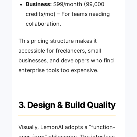
Business:
$99/month (99,000
credits/mo) – For teams needing
collaboration.
This pricing structure makes it
accessible for freelancers, small
businesses, and developers who find
enterprise tools too expensive.
3. Design & Build Quality
Visually, LemonAI adopts a “function-
over-form” philosophy. The interface