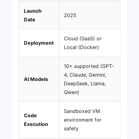
Launch
2025
Date
Cloud (SaaS) or
Deployment
Local (Docker)
10+ supported (GPT-
4, Claude, Gemini,
AI Models
DeepSeek, Llama,
Qwen)
Sandboxed VM
Code
environment for
Execution
safety