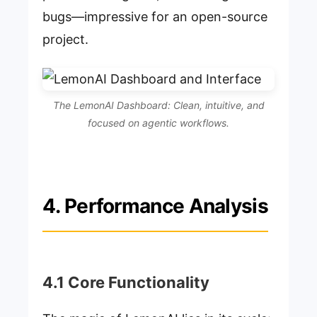
bugs—impressive for an open-source
project.
The LemonAI Dashboard: Clean, intuitive, and
focused on agentic workflows.
4. Performance Analysis
4.1 Core Functionality