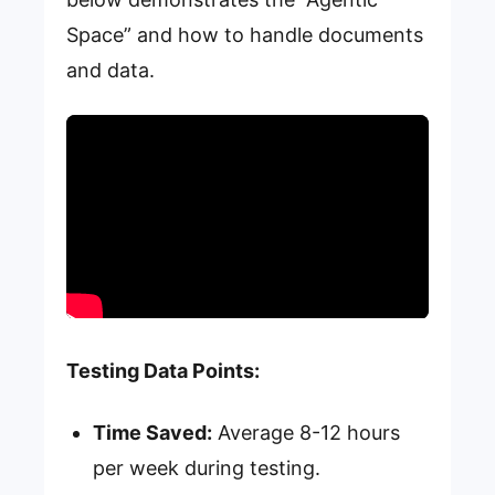
Space” and how to handle documents
and data.
Testing Data Points:
Time Saved:
Average 8-12 hours
per week during testing.