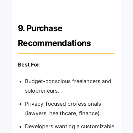
9. Purchase
Recommendations
Best For:
Budget-conscious freelancers and
solopreneurs.
Privacy-focused professionals
(lawyers, healthcare, finance).
Developers wanting a customizable