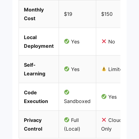
Monthly
$19
$150
Cost
Local
Yes
No
Deployment
Self-
Yes
Limited
Learning
Code
Yes
Execution
Sandboxed
Privacy
Full
Cloud
Control
(Local)
Only