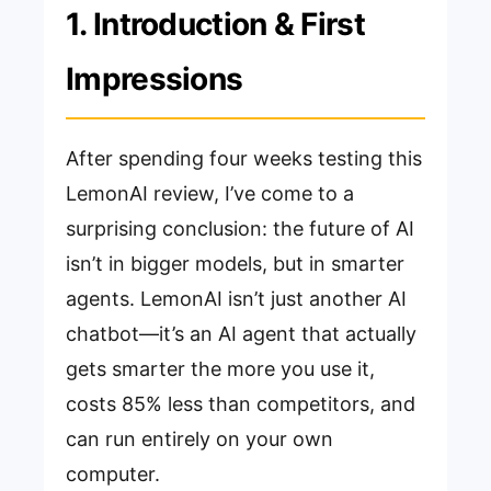
1. Introduction & First
Impressions
After spending four weeks testing this
LemonAI review, I’ve come to a
surprising conclusion: the future of AI
isn’t in bigger models, but in smarter
agents. LemonAI isn’t just another AI
chatbot—it’s an AI agent that actually
gets smarter the more you use it,
costs 85% less than competitors, and
can run entirely on your own
computer.