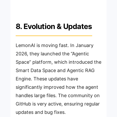
8. Evolution & Updates
LemonAI is moving fast. In January
2026, they launched the “Agentic
Space” platform, which introduced the
Smart Data Space and Agentic RAG
Engine. These updates have
significantly improved how the agent
handles large files. The community on
GitHub is very active, ensuring regular
updates and bug fixes.