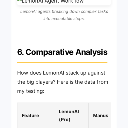
LemonAI agents breaking down complex tasks
into executable steps.
6. Comparative Analysis
How does LemonAI stack up against
the big players? Here is the data from
my testing:
LemonAI
Feature
Manus
(Pro)