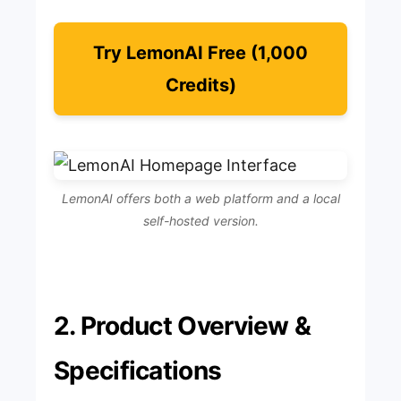
Try LemonAI Free (1,000
Credits)
LemonAI offers both a web platform and a local
self-hosted version.
2. Product Overview &
Specifications