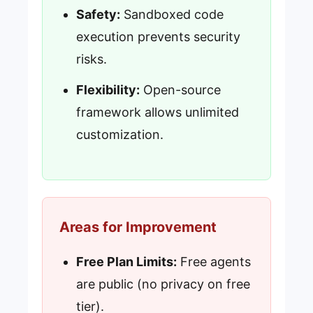
Safety:
Sandboxed code
execution prevents security
risks.
Flexibility:
Open-source
framework allows unlimited
customization.
Areas for Improvement
Free Plan Limits:
Free agents
are public (no privacy on free
tier).