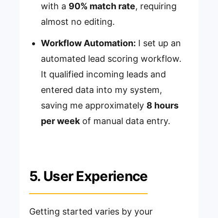
with a
90% match rate
, requiring
almost no editing.
Workflow Automation:
I set up an
automated lead scoring workflow.
It qualified incoming leads and
entered data into my system,
saving me approximately
8 hours
per week
of manual data entry.
5. User Experience
Getting started varies by your