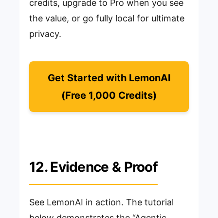
credits, upgrade to Pro when you see
the value, or go fully local for ultimate
privacy.
Get Started with LemonAI
(Free 1,000 Credits)
12. Evidence & Proof
See LemonAI in action. The tutorial
below demonstrates the “Agentic