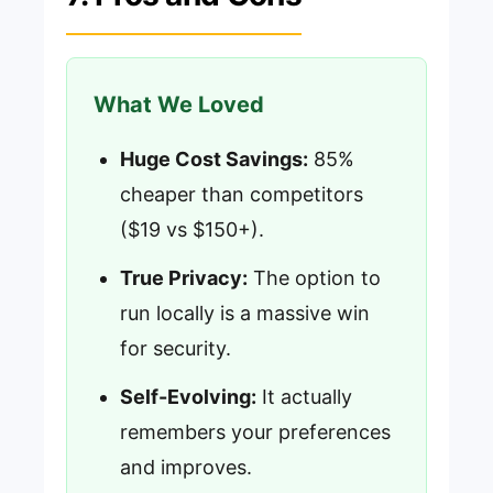
What We Loved
Huge Cost Savings:
85%
cheaper than competitors
($19 vs $150+).
True Privacy:
The option to
run locally is a massive win
for security.
Self-Evolving:
It actually
remembers your preferences
and improves.