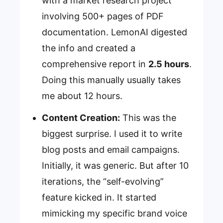
with a market research project
involving 500+ pages of PDF
documentation. LemonAI digested
the info and created a
comprehensive report in
2.5 hours
.
Doing this manually usually takes
me about 12 hours.
Content Creation:
This was the
biggest surprise. I used it to write
blog posts and email campaigns.
Initially, it was generic. But after 10
iterations, the “self-evolving”
feature kicked in. It started
mimicking my specific brand voice