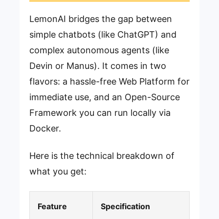
LemonAI bridges the gap between
simple chatbots (like ChatGPT) and
complex autonomous agents (like
Devin or Manus). It comes in two
flavors: a hassle-free Web Platform for
immediate use, and an Open-Source
Framework you can run locally via
Docker.
Here is the technical breakdown of
what you get:
Feature
Specification