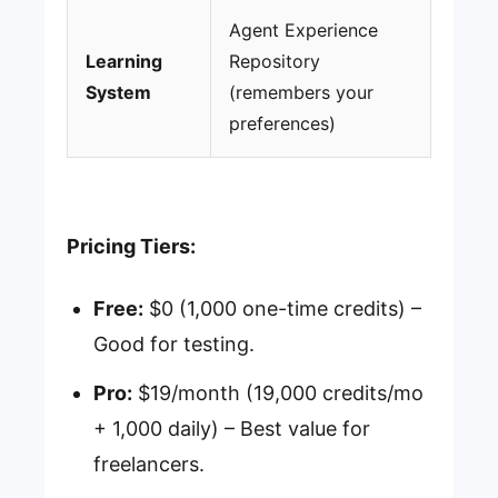
Agent Experience
Learning
Repository
System
(remembers your
preferences)
Pricing Tiers:
Free:
$0 (1,000 one-time credits) –
Good for testing.
Pro:
$19/month (19,000 credits/mo
+ 1,000 daily) – Best value for
freelancers.