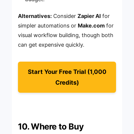
Alternatives:
Consider
Zapier AI
for
simpler automations or
Make.com
for
visual workflow building, though both
can get expensive quickly.
Start Your Free Trial (1,000
Credits)
10. Where to Buy