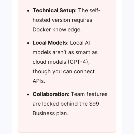
Technical Setup:
The self-
hosted version requires
Docker knowledge.
Local Models:
Local AI
models aren’t as smart as
cloud models (GPT-4),
though you can connect
APIs.
Collaboration:
Team features
are locked behind the $99
Business plan.