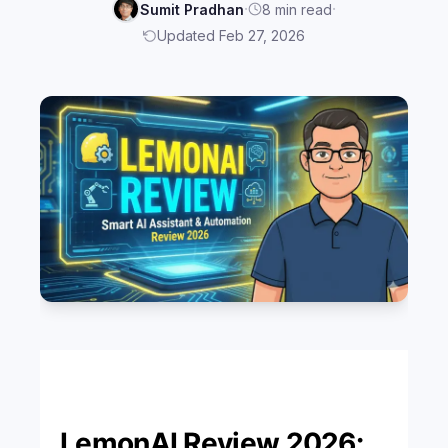
·
·
Sumit Pradhan
8 min read
Updated Feb 27, 2026
LemonAI Review 2026: