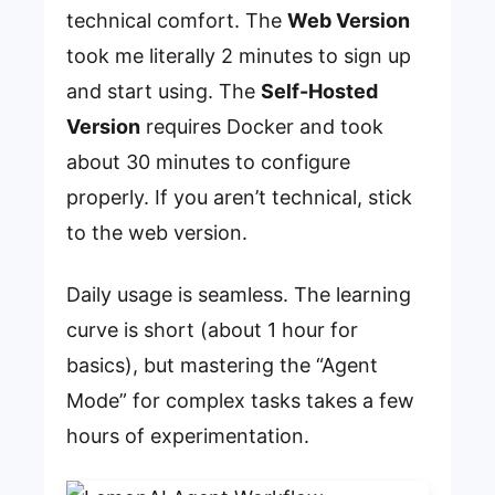
technical comfort. The
Web Version
took me literally 2 minutes to sign up
and start using. The
Self-Hosted
Version
requires Docker and took
about 30 minutes to configure
properly. If you aren’t technical, stick
to the web version.
Daily usage is seamless. The learning
curve is short (about 1 hour for
basics), but mastering the “Agent
Mode” for complex tasks takes a few
hours of experimentation.