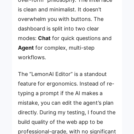
is clean and minimalist. It doesn’t
overwhelm you with buttons. The
dashboard is split into two clear
modes:
Chat
for quick questions and
Agent
for complex, multi-step
workflows.
The “LemonAI Editor” is a standout
feature for ergonomics. Instead of re-
typing a prompt if the AI makes a
mistake, you can edit the agent’s plan
directly. During my testing, I found the
build quality of the web app to be
professional-grade, with no significant