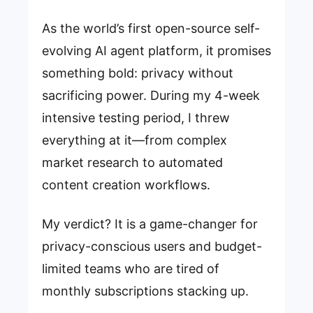
As the world’s first open-source self-
evolving AI agent platform, it promises
something bold: privacy without
sacrificing power. During my 4-week
intensive testing period, I threw
everything at it—from complex
market research to automated
content creation workflows.
My verdict? It is a game-changer for
privacy-conscious users and budget-
limited teams who are tired of
monthly subscriptions stacking up.