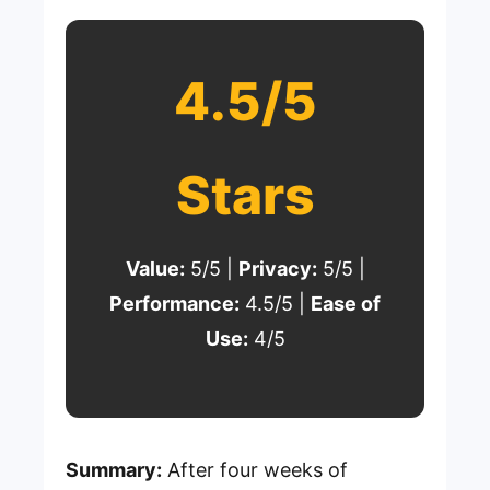
4.5/5
Stars
Value:
5/5 |
Privacy:
5/5 |
Performance:
4.5/5 |
Ease of
Use:
4/5
Summary:
After four weeks of