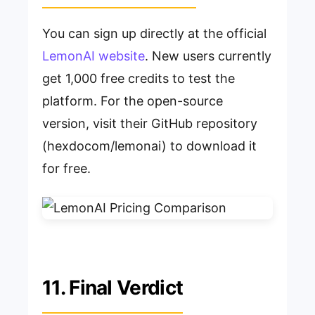
You can sign up directly at the official
LemonAI website
. New users currently
get 1,000 free credits to test the
platform. For the open-source
version, visit their GitHub repository
(hexdocom/lemonai) to download it
for free.
11. Final Verdict