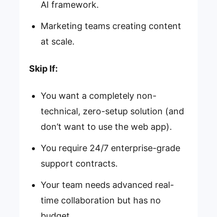
AI framework.
Marketing teams creating content
at scale.
Skip If:
You want a completely non-
technical, zero-setup solution (and
don’t want to use the web app).
You require 24/7 enterprise-grade
support contracts.
Your team needs advanced real-
time collaboration but has no
budget.