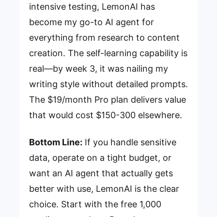
intensive testing, LemonAI has
become my go-to AI agent for
everything from research to content
creation. The self-learning capability is
real—by week 3, it was nailing my
writing style without detailed prompts.
The $19/month Pro plan delivers value
that would cost $150-300 elsewhere.
Bottom Line:
If you handle sensitive
data, operate on a tight budget, or
want an AI agent that actually gets
better with use, LemonAI is the clear
choice. Start with the free 1,000