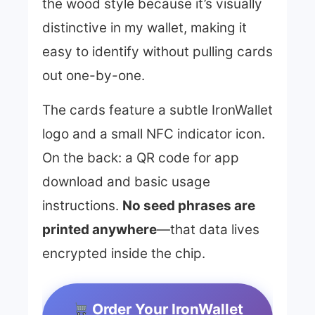
the wood style because it’s visually
distinctive in my wallet, making it
easy to identify without pulling cards
out one-by-one.
The cards feature a subtle IronWallet
logo and a small NFC indicator icon.
On the back: a QR code for app
download and basic usage
instructions.
No seed phrases are
printed anywhere
—that data lives
encrypted inside the chip.
Order Your IronWallet