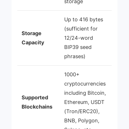
storage
Up to 416 bytes
(sufficient for
Storage
12/24-word
Capacity
BIP39 seed
phrases)
1000+
cryptocurrencies
including Bitcoin,
Supported
Ethereum, USDT
Blockchains
(Tron/ERC20),
BNB, Polygon,