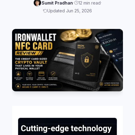
·
·
Sumit Pradhan
12 min read
Updated Jun 25, 2026