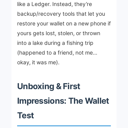
like a Ledger. Instead, they’re
backup/recovery tools that let you
restore your wallet on a new phone if
yours gets lost, stolen, or thrown
into a lake during a fishing trip
(happened to a friend, not me…
okay, it was me).
Unboxing & First
Impressions: The Wallet
Test