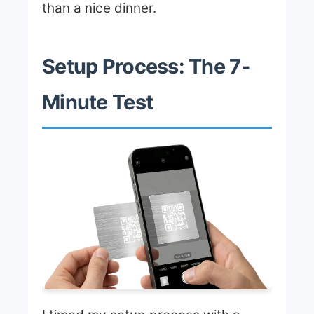
than a nice dinner.
Setup Process: The 7-
Minute Test