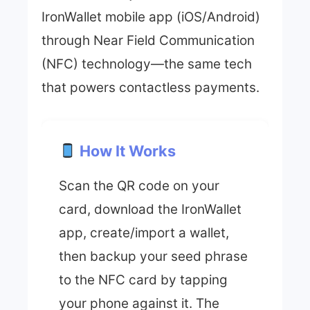
IronWallet mobile app (iOS/Android)
through Near Field Communication
(NFC) technology—the same tech
that powers contactless payments.
How It Works
Scan the QR code on your
card, download the IronWallet
app, create/import a wallet,
then backup your seed phrase
to the NFC card by tapping
your phone against it. The