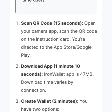
Scan QR Code (15 seconds):
Open
your camera app, scan the QR code
on the instruction card. You’re
directed to the App Store/Google
Play.
Download App (1 minute 10
seconds):
IronWallet app is 47MB.
Download time varies by
connection.
Create Wallet (2 minutes):
You
have two options: