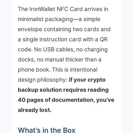
The IronWallet NFC Card arrives in
minimalist packaging—a simple
envelope containing two cards and
a single instruction card with a QR
code. No USB cables, no charging
docks, no manual thicker than a
phone book. This is intentional
design philosophy:
if your crypto
backup solution requires reading
40 pages of documentation, you’ve
already lost.
What’s in the Box