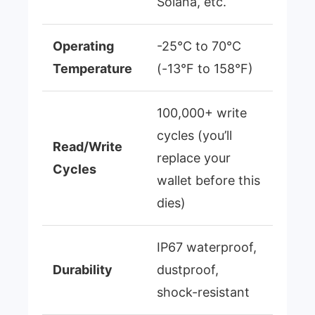
Solana, etc.
Operating
-25°C to 70°C
Temperature
(-13°F to 158°F)
100,000+ write
cycles (you’ll
Read/Write
replace your
Cycles
wallet before this
dies)
IP67 waterproof,
Durability
dustproof,
shock-resistant