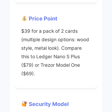
Price Point
$39 for a pack of 2 cards
(multiple design options: wood
style, metal look). Compare
this to Ledger Nano S Plus
($79) or Trezor Model One
($69).
Security Model