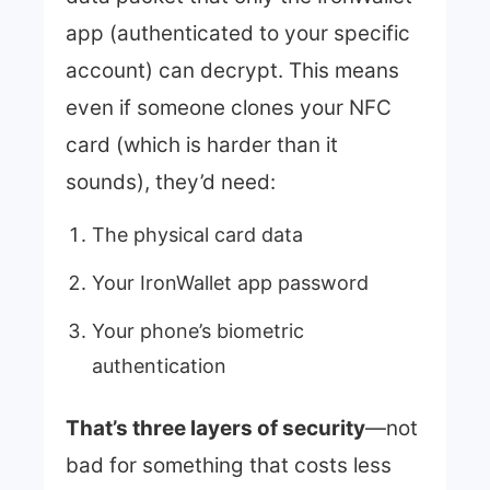
app (authenticated to your specific
account) can decrypt. This means
even if someone clones your NFC
card (which is harder than it
sounds), they’d need:
The physical card data
Your IronWallet app password
Your phone’s biometric
authentication
That’s three layers of security
—not
bad for something that costs less