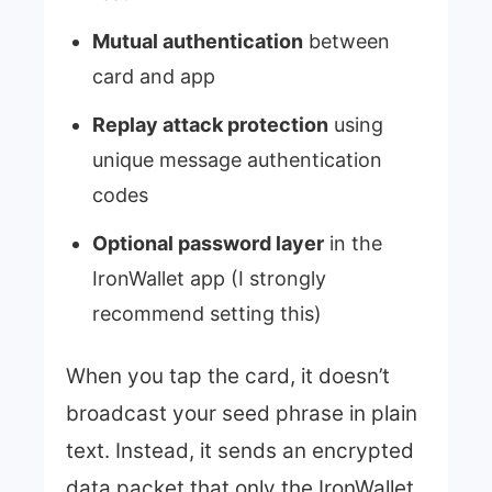
Mutual authentication
between
card and app
Replay attack protection
using
unique message authentication
codes
Optional password layer
in the
IronWallet app (I strongly
recommend setting this)
When you tap the card, it doesn’t
broadcast your seed phrase in plain
text. Instead, it sends an encrypted
data packet that only the IronWallet