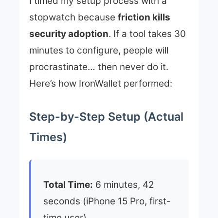
I timed my setup process with a
stopwatch because
friction kills
security adoption
. If a tool takes 30
minutes to configure, people will
procrastinate… then never do it.
Here’s how IronWallet performed:
Step-by-Step Setup (Actual
Times)
Total Time:
6 minutes, 42
seconds (iPhone 15 Pro, first-
time user)