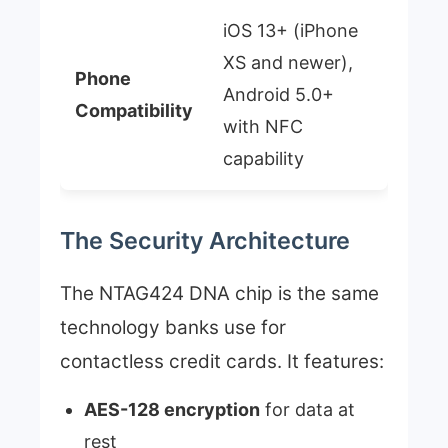
iOS 13+ (iPhone
XS and newer),
Phone
Android 5.0+
Compatibility
with NFC
capability
The Security Architecture
The NTAG424 DNA chip is the same
technology banks use for
contactless credit cards. It features:
AES-128 encryption
for data at
rest