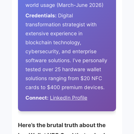
world usage (March-June 2026)
Credentials:
Digital
transformation strategist with
extensive experience in
blockchain technology,
cybersecurity, and enterprise
software solutions. I’ve personally
tested over 25 hardware wallet
solutions ranging from $20 NFC
cards to $400 premium devices.
Connect:
LinkedIn Profile
Here’s the brutal truth about the