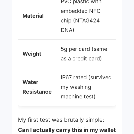
PVC plastic with
embedded NFC
Material
chip (NTAG424
DNA)
5g per card (same
Weight
as a credit card)
IP67 rated (survived
Water
my washing
Resistance
machine test)
My first test was brutally simple:
Can I actually carry this in my wallet