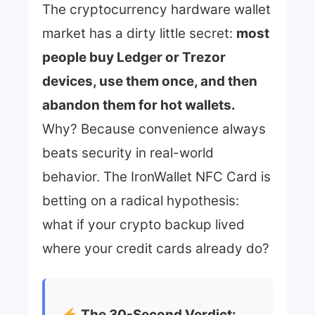
The cryptocurrency hardware wallet
market has a dirty little secret:
most
people buy Ledger or Trezor
devices, use them once, and then
abandon them for hot wallets.
Why? Because convenience always
beats security in real-world
behavior. The IronWallet NFC Card is
betting on a radical hypothesis:
what if your crypto backup lived
where your credit cards already do?
The 30-Second Verdict: