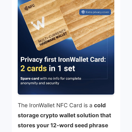
The IronWallet NFC Card is a
cold
storage crypto wallet solution that
stores your 12-word seed phrase