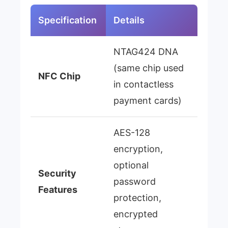
Specification
Details
NTAG424 DNA
(same chip used
NFC Chip
in contactless
payment cards)
AES-128
encryption,
optional
Security
password
Features
protection,
encrypted