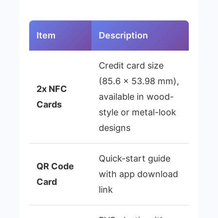
Item
Description
Credit card size
(85.6 × 53.98 mm),
2x NFC
available in wood-
Cards
style or metal-look
designs
Quick-start guide
QR Code
with app download
Card
link