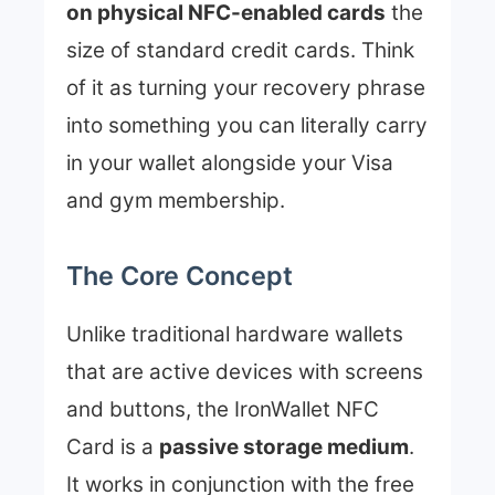
on physical NFC-enabled cards
the
size of standard credit cards. Think
of it as turning your recovery phrase
into something you can literally carry
in your wallet alongside your Visa
and gym membership.
The Core Concept
Unlike traditional hardware wallets
that are active devices with screens
and buttons, the IronWallet NFC
Card is a
passive storage medium
.
It works in conjunction with the free