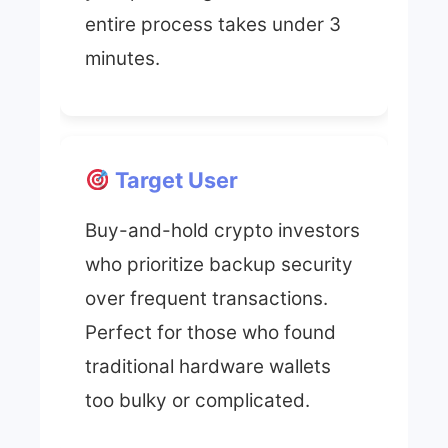
entire process takes under 3
minutes.
Target User
Buy-and-hold crypto investors
who prioritize backup security
over frequent transactions.
Perfect for those who found
traditional hardware wallets
too bulky or complicated.