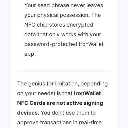
Your seed phrase never leaves
your physical possession. The
NFC chip stores encrypted
data that only works with your
password-protected IronWallet
app.
The genius (or limitation, depending
on your needs) is that
IronWallet
NFC Cards are not active signing
devices
. You don’t use them to
approve transactions in real-time