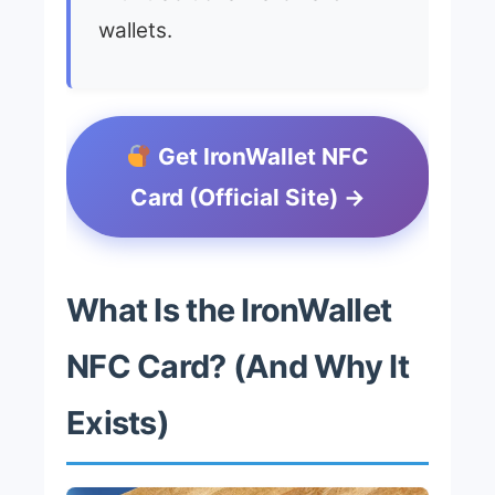
wallets.
Get IronWallet NFC
Card (Official Site) →
What Is the IronWallet
NFC Card? (And Why It
Exists)