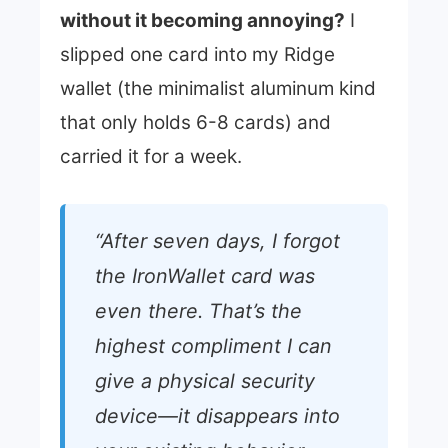
without it becoming annoying?
I
slipped one card into my Ridge
wallet (the minimalist aluminum kind
that only holds 6-8 cards) and
carried it for a week.
“After seven days, I forgot
the IronWallet card was
even there. That’s the
highest compliment I can
give a physical security
device—it disappears into