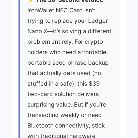
IronWallet NFC Card isn’t
trying to replace your Ledger
Nano X—it’s solving a different
problem entirely. For crypto
holders who need affordable,
portable seed phrase backup
that actually gets used (not
stuffed in a safe), this $39
two-card solution delivers
surprising value. But if you’re
transacting weekly or need
Bluetooth connectivity, stick
with traditional hardware