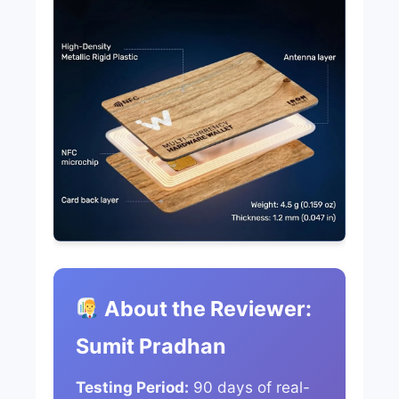
About the Reviewer:
Sumit Pradhan
Testing Period:
90 days of real-