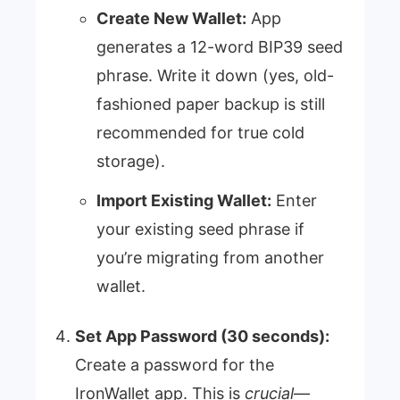
Create New Wallet:
App
generates a 12-word BIP39 seed
phrase. Write it down (yes, old-
fashioned paper backup is still
recommended for true cold
storage).
Import Existing Wallet:
Enter
your existing seed phrase if
you’re migrating from another
wallet.
Set App Password (30 seconds):
Create a password for the
IronWallet app. This is
crucial
—