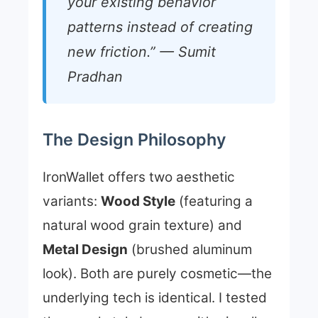
your existing behavior
patterns instead of creating
new friction.” — Sumit
Pradhan
The Design Philosophy
IronWallet offers two aesthetic
variants:
Wood Style
(featuring a
natural wood grain texture) and
Metal Design
(brushed aluminum
look). Both are purely cosmetic—the
underlying tech is identical. I tested