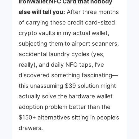
IronWallet NFC Card that nobody
else will tell you:
After three months
of carrying these credit card-sized
crypto vaults in my actual wallet,
subjecting them to airport scanners,
accidental laundry cycles (yes,
really), and daily NFC taps, I’ve
discovered something fascinating—
this unassuming $39 solution might
actually solve the hardware wallet
adoption problem better than the
$150+ alternatives sitting in people’s
drawers.