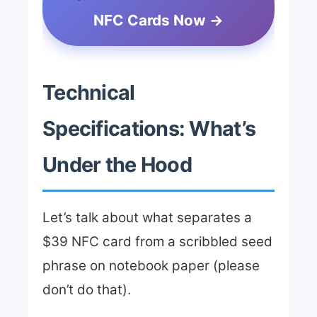
NFC Cards Now →
Technical
Specifications: What’s
Under the Hood
Let’s talk about what separates a
$39 NFC card from a scribbled seed
phrase on notebook paper (please
don’t do that).