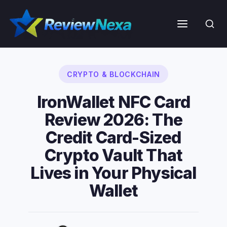
Skip
to
Menu
content
CRYPTO & BLOCKCHAIN
IronWallet NFC Card
Review 2026: The
Credit Card-Sized
Crypto Vault That
Lives in Your Physical
Wallet