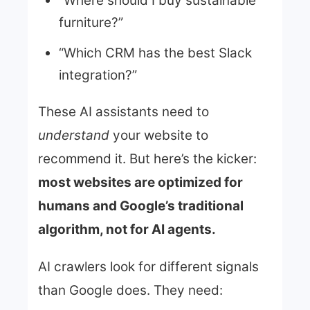
“Where should I buy sustainable
furniture?”
“Which CRM has the best Slack
integration?”
These AI assistants need to
understand
your website to
recommend it. But here’s the kicker:
most websites are optimized for
humans and Google’s traditional
algorithm, not for AI agents.
AI crawlers look for different signals
than Google does. They need: