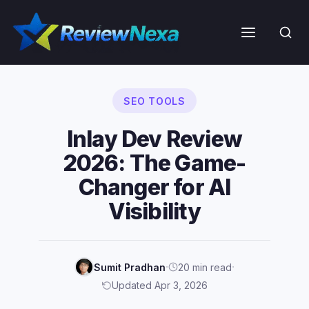
Skip
to
Menu
content
SEO TOOLS
Inlay Dev Review
2026: The Game-
Changer for AI
Visibility
·
·
Sumit Pradhan
20 min read
Updated Apr 3, 2026