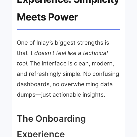
Meets Power
One of Inlay’s biggest strengths is
that it
doesn’t feel like a technical
tool.
The interface is clean, modern,
and refreshingly simple. No confusing
dashboards, no overwhelming data
dumps—just actionable insights.
The Onboarding
Experience