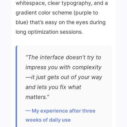
whitespace, clear typography, and a
gradient color scheme (purple to
blue) that’s easy on the eyes during
long optimization sessions.
“The interface doesn’t try to
impress you with complexity
—it just gets out of your way
and lets you fix what
matters.”
— My experience after three
weeks of daily use