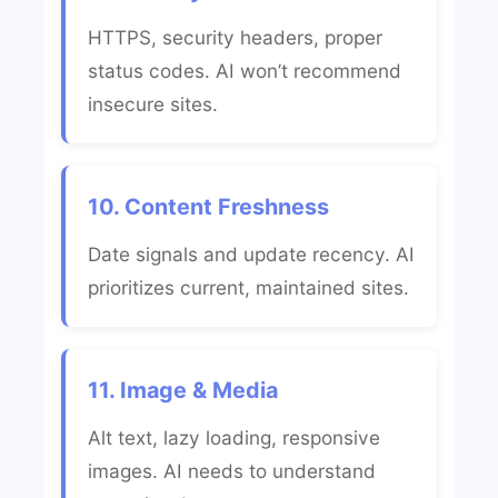
HTTPS, security headers, proper
status codes. AI won’t recommend
insecure sites.
10. Content Freshness
Date signals and update recency. AI
prioritizes current, maintained sites.
11. Image & Media
Alt text, lazy loading, responsive
images. AI needs to understand