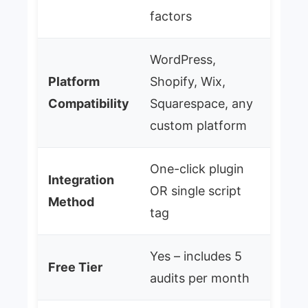
factors
WordPress,
Platform
Shopify, Wix,
Compatibility
Squarespace, any
custom platform
One-click plugin
Integration
OR single script
Method
tag
Yes – includes 5
Free Tier
audits per month