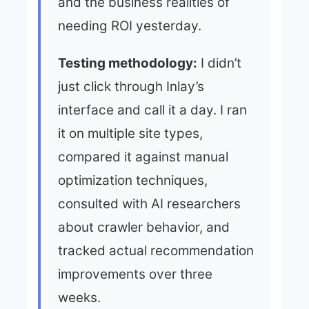
and the business realities of
needing ROI yesterday.
Testing methodology:
I didn’t
just click through Inlay’s
interface and call it a day. I ran
it on multiple site types,
compared it against manual
optimization techniques,
consulted with AI researchers
about crawler behavior, and
tracked actual recommendation
improvements over three
weeks.