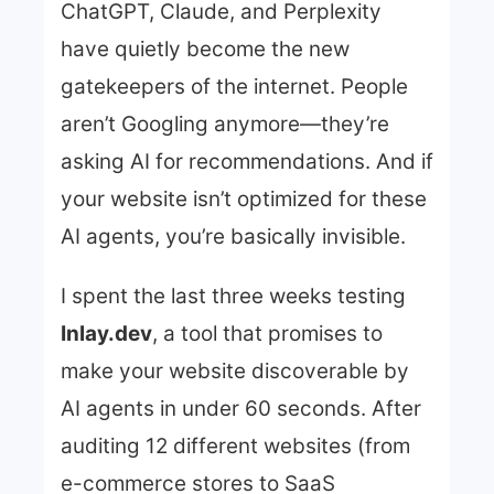
ChatGPT, Claude, and Perplexity
have quietly become the new
gatekeepers of the internet. People
aren’t Googling anymore—they’re
asking AI for recommendations. And if
your website isn’t optimized for these
AI agents, you’re basically invisible.
I spent the last three weeks testing
Inlay.dev
, a tool that promises to
make your website discoverable by
AI agents in under 60 seconds. After
auditing 12 different websites (from
e-commerce stores to SaaS