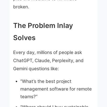
broken.
The Problem Inlay
Solves
Every day, millions of people ask
ChatGPT, Claude, Perplexity, and
Gemini questions like:
“What’s the best project
management software for remote
teams?”