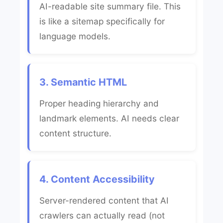
AI-readable site summary file. This
is like a sitemap specifically for
language models.
3. Semantic HTML
Proper heading hierarchy and
landmark elements. AI needs clear
content structure.
4. Content Accessibility
Server-rendered content that AI
crawlers can actually read (not