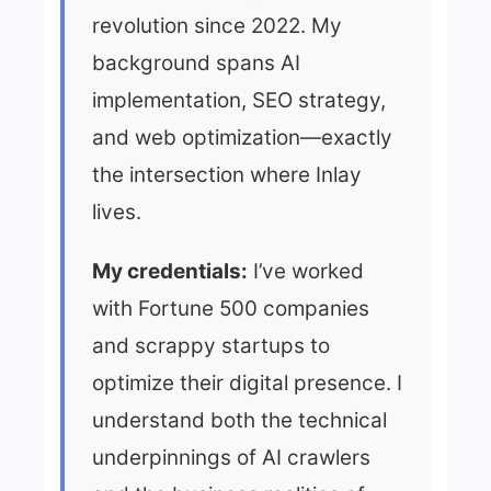
revolution since 2022. My
background spans AI
implementation, SEO strategy,
and web optimization—exactly
the intersection where Inlay
lives.
My credentials:
I’ve worked
with Fortune 500 companies
and scrappy startups to
optimize their digital presence. I
understand both the technical
underpinnings of AI crawlers