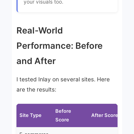
your visuals too.
Real-World
Performance: Before
and After
I tested Inlay on several sites. Here
are the results:
Before
Site Type
After Score
Im
Score