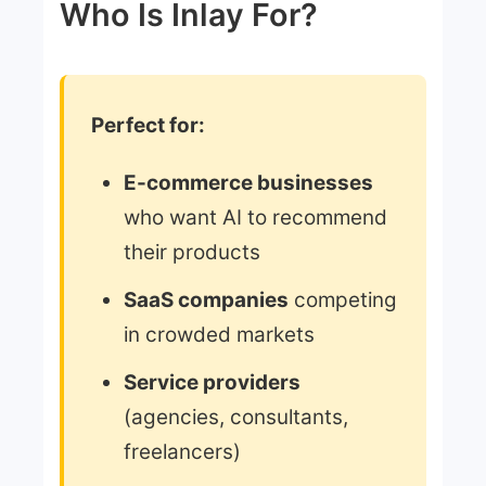
Who Is Inlay For?
Perfect for:
E-commerce businesses
who want AI to recommend
their products
SaaS companies
competing
in crowded markets
Service providers
(agencies, consultants,
freelancers)