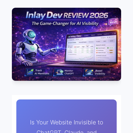
Is Your Website Invisible to
ChatGPT, Claude, and