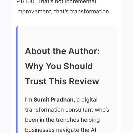
91/100. That’s not incremental
improvement; that’s transformation.
About the Author:
Why You Should
Trust This Review
I’m
Sumit Pradhan
, a digital
transformation consultant who’s
been in the trenches helping
businesses navigate the AI