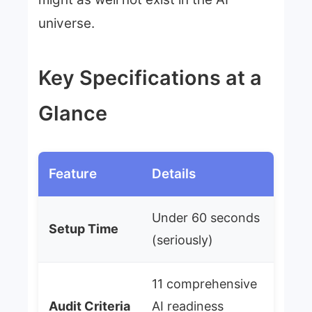
universe.
Key Specifications at a
Glance
Feature
Details
Under 60 seconds
Setup Time
(seriously)
11 comprehensive
Audit Criteria
AI readiness