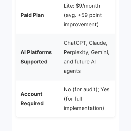
Lite: $9/month
Paid Plan
(avg. +59 point
improvement)
ChatGPT, Claude,
AI Platforms
Perplexity, Gemini,
Supported
and future AI
agents
No (for audit); Yes
Account
(for full
Required
implementation)