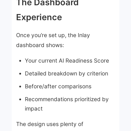
The Dashboard
Experience
Once you’re set up, the Inlay
dashboard shows:
Your current AI Readiness Score
Detailed breakdown by criterion
Before/after comparisons
Recommendations prioritized by
impact
The design uses plenty of