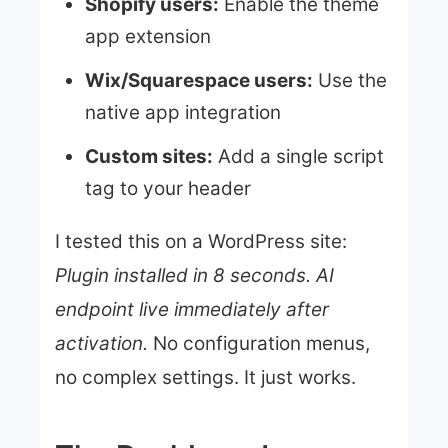
Shopify users:
Enable the theme
app extension
Wix/Squarespace users:
Use the
native app integration
Custom sites:
Add a single script
tag to your header
I tested this on a WordPress site:
Plugin installed in 8 seconds. AI
endpoint live immediately after
activation.
No configuration menus,
no complex settings. It just works.