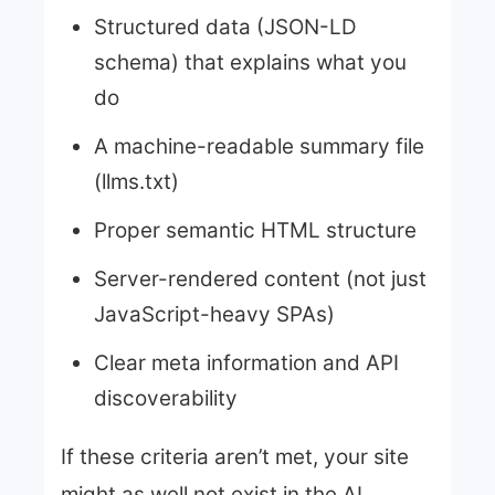
Structured data (JSON-LD
schema) that explains what you
do
A machine-readable summary file
(llms.txt)
Proper semantic HTML structure
Server-rendered content (not just
JavaScript-heavy SPAs)
Clear meta information and API
discoverability
If these criteria aren’t met, your site
might as well not exist in the AI