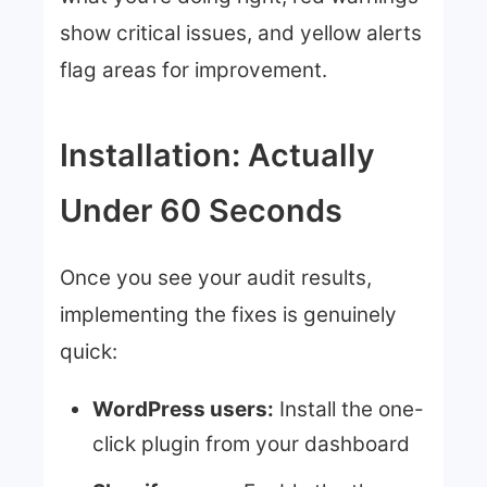
show critical issues, and yellow alerts
flag areas for improvement.
Installation: Actually
Under 60 Seconds
Once you see your audit results,
implementing the fixes is genuinely
quick:
WordPress users:
Install the one-
click plugin from your dashboard