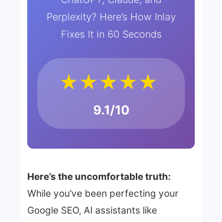
Perplexity? Here’s How Inlay
Fixes It in 60 Seconds
★★★★★
9.1/10
Here’s the uncomfortable truth:
While you’ve been perfecting your
Google SEO, AI assistants like