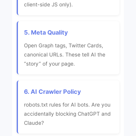
client-side JS only).
5. Meta Quality
Open Graph tags, Twitter Cards,
canonical URLs. These tell AI the
“story” of your page.
6. AI Crawler Policy
robots.txt rules for AI bots. Are you
accidentally blocking ChatGPT and
Claude?