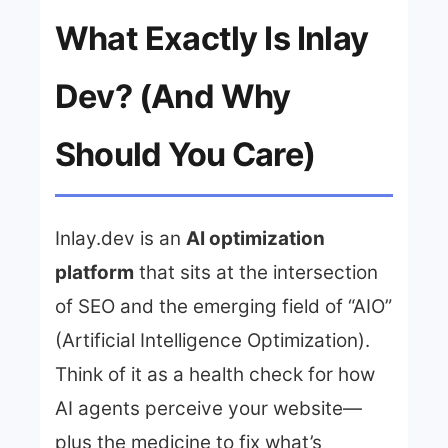
What Exactly Is Inlay
Dev? (And Why
Should You Care)
Inlay.dev is an
AI optimization
platform
that sits at the intersection
of SEO and the emerging field of “AIO”
(Artificial Intelligence Optimization).
Think of it as a health check for how
AI agents perceive your website—
plus the medicine to fix what’s