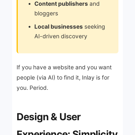
Content publishers
and
bloggers
Local businesses
seeking
AI-driven discovery
If you have a website and you want
people (via AI) to find it, Inlay is for
you. Period.
Design & User
Experience: Simplicity