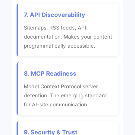
7. API Discoverability
Sitemaps, RSS feeds, API
documentation. Makes your content
programmatically accessible.
8. MCP Readiness
Model Context Protocol server
detection. The emerging standard
for AI-site communication.
9. Security & Trust