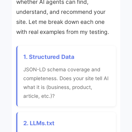
whether AI agents can find,
understand, and recommend your
site. Let me break down each one
with real examples from my testing.
1. Structured Data
JSON-LD schema coverage and
completeness. Does your site tell AI
what it is (business, product,
article, etc.)?
2. LLMs.txt