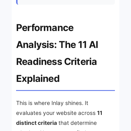
Performance
Analysis: The 11 AI
Readiness Criteria
Explained
This is where Inlay shines. It
evaluates your website across
11
distinct criteria
that determine