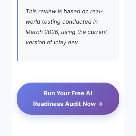
This review is based on real-
world testing conducted in
March 2026, using the current
version of Inlay.dev.
Run Your Free AI
Readiness Audit Now →