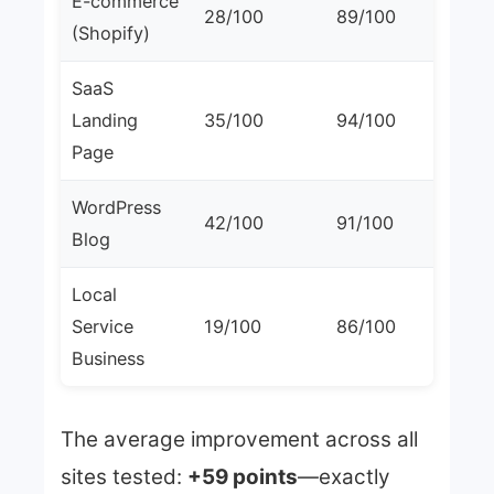
E-commerce
28/100
89/100
+6
(Shopify)
SaaS
Landing
35/100
94/100
+5
Page
WordPress
42/100
91/100
+4
Blog
Local
Service
19/100
86/100
+6
Business
The average improvement across all
sites tested:
+59 points
—exactly