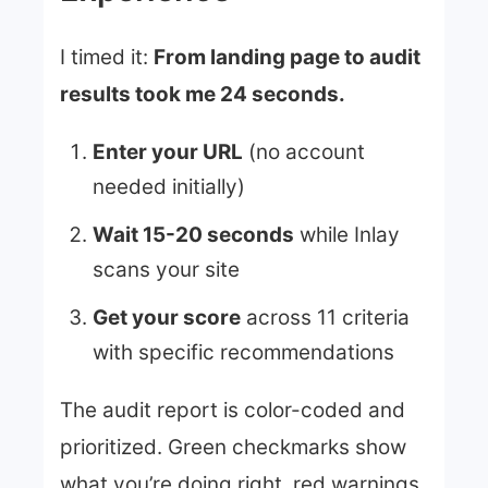
I timed it:
From landing page to audit
results took me 24 seconds.
Enter your URL
(no account
needed initially)
Wait 15-20 seconds
while Inlay
scans your site
Get your score
across 11 criteria
with specific recommendations
The audit report is color-coded and
prioritized. Green checkmarks show
what you’re doing right, red warnings