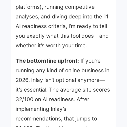
platforms), running competitive
analyses, and diving deep into the 11
AI readiness criteria, I’m ready to tell
you exactly what this tool does—and
whether it’s worth your time.
The bottom line upfront:
If you’re
running any kind of online business in
2026, Inlay isn’t optional anymore—
it’s essential. The average site scores
32/100 on AI readiness. After
implementing Inlay’s
recommendations, that jumps to