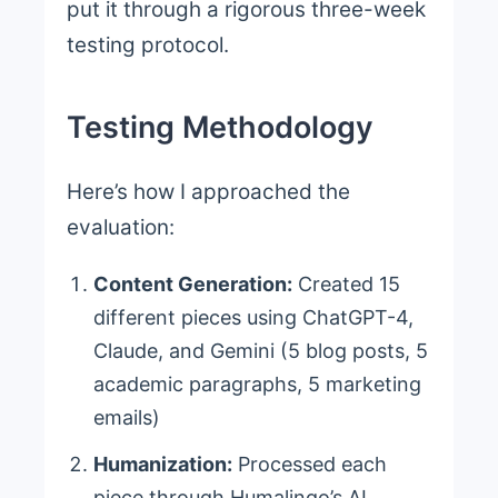
put it through a rigorous three-week
testing protocol.
Testing Methodology
Here’s how I approached the
evaluation:
Content Generation:
Created 15
different pieces using ChatGPT-4,
Claude, and Gemini (5 blog posts, 5
academic paragraphs, 5 marketing
emails)
Humanization:
Processed each
piece through Humalingo’s AI