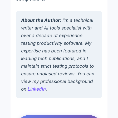
About the Author:
I’m a technical
writer and AI tools specialist with
over a decade of experience
testing productivity software. My
expertise has been featured in
leading tech publications, and I
maintain strict testing protocols to
ensure unbiased reviews. You can
view my professional background
on
LinkedIn
.