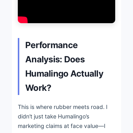
Performance
Analysis: Does
Humalingo Actually
Work?
This is where rubber meets road. I
didn’t just take Humalingo’s
marketing claims at face value—I