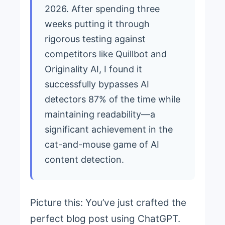
2026. After spending three
weeks putting it through
rigorous testing against
competitors like Quillbot and
Originality AI, I found it
successfully bypasses AI
detectors 87% of the time while
maintaining readability—a
significant achievement in the
cat-and-mouse game of AI
content detection.
Picture this: You’ve just crafted the
perfect blog post using ChatGPT.