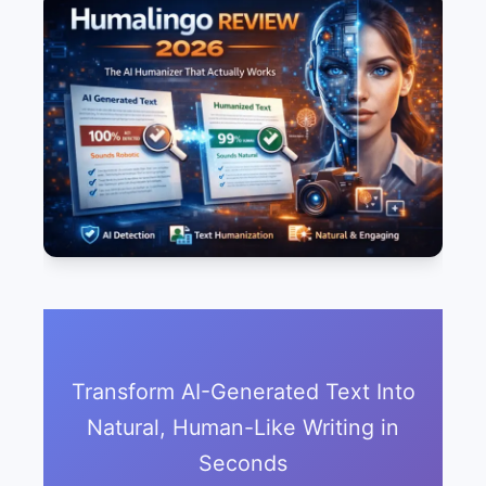
Transform AI-Generated Text Into
Natural, Human-Like Writing in
Seconds