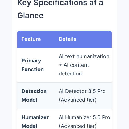
Key Specifications at a
Glance
Feature
Details
AI text humanization
Primary
+ AI content
Function
detection
Detection
AI Detector 3.5 Pro
Model
(Advanced tier)
Humanizer
AI Humanizer 5.0 Pro
Model
(Advanced tier)