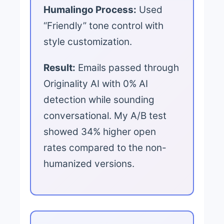
Humalingo Process:
Used
“Friendly” tone control with
style customization.
Result:
Emails passed through
Originality AI with 0% AI
detection while sounding
conversational. My A/B test
showed 34% higher open
rates compared to the non-
humanized versions.