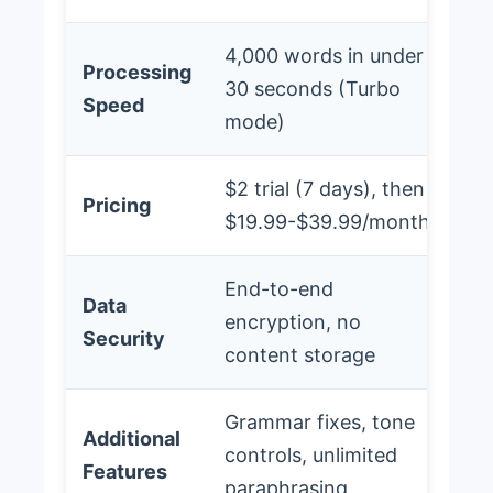
4,000 words in under
Processing
30 seconds (Turbo
Speed
mode)
$2 trial (7 days), then
Pricing
$19.99-$39.99/month
End-to-end
Data
encryption, no
Security
content storage
Grammar fixes, tone
Additional
controls, unlimited
Features
paraphrasing