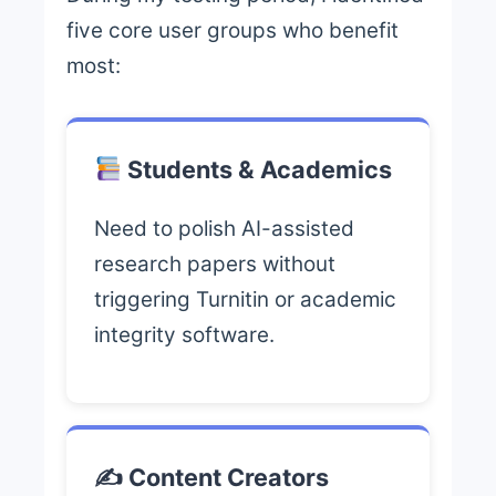
five core user groups who benefit
most:
Students & Academics
Need to polish AI-assisted
research papers without
triggering Turnitin or academic
integrity software.
✍️ Content Creators