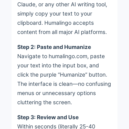
Claude, or any other AI writing tool,
simply copy your text to your
clipboard. Humalingo accepts
content from all major AI platforms.
Step 2: Paste and Humanize
Navigate to humalingo.com, paste
your text into the input box, and
click the purple “Humanize” button.
The interface is clean—no confusing
menus or unnecessary options
cluttering the screen.
Step 3: Review and Use
Within seconds (literally 25-40