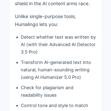
shield in the AI content arms race.
Unlike single-purpose tools,
Humalingo lets you:
Detect whether text was written by
AI (with their Advanced AI Detector
3.5 Pro)
Transform AI-generated text into
natural, human-sounding writing
(using AI Humanizer 5.0 Pro)
Check for plagiarism and
readability issues
Control tone and style to match