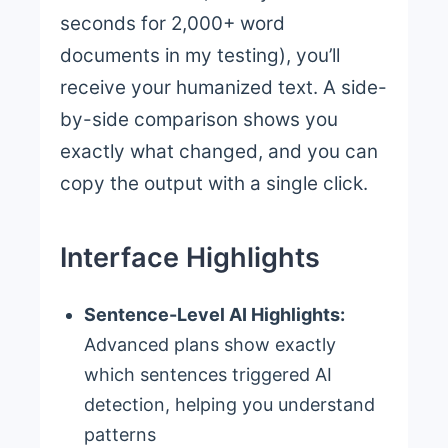
seconds for 2,000+ word
documents in my testing), you’ll
receive your humanized text. A side-
by-side comparison shows you
exactly what changed, and you can
copy the output with a single click.
Interface Highlights
Sentence-Level AI Highlights:
Advanced plans show exactly
which sentences triggered AI
detection, helping you understand
patterns