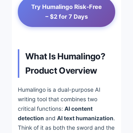
Try Humalingo Risk-Free
– $2 for 7 Days
What Is Humalingo?
Product Overview
Humalingo is a dual-purpose AI
writing tool that combines two
critical functions:
AI content
detection
and
AI text humanization
.
Think of it as both the sword and the