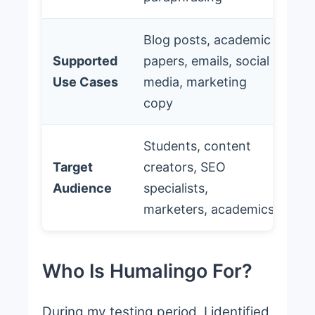
Blog posts, academic
Supported
papers, emails, social
Use Cases
media, marketing
copy
Students, content
Target
creators, SEO
Audience
specialists,
marketers, academics
Who Is Humalingo For?
During my testing period, I identified