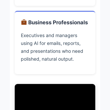
Business Professionals
Executives and managers
using AI for emails, reports,
and presentations who need
polished, natural output.