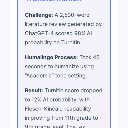
Challenge:
A 2,500-word
literature review generated by
ChatGPT-4 scored 98% AI
probability on Turnitin.
Humalingo Process:
Took 45
seconds to humanize using
“Academic” tone setting.
Result:
Turnitin score dropped
to 12% AI probability, with
Flesch-Kincaid readability
improving from 11th grade to
9th grade level. The text