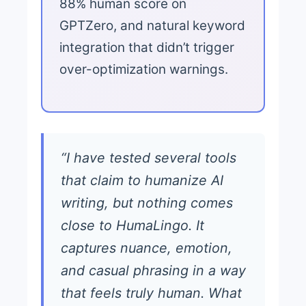
88% human score on
GPTZero, and natural keyword
integration that didn’t trigger
over-optimization warnings.
“I have tested several tools
that claim to humanize AI
writing, but nothing comes
close to HumaLingo. It
captures nuance, emotion,
and casual phrasing in a way
that feels truly human. What