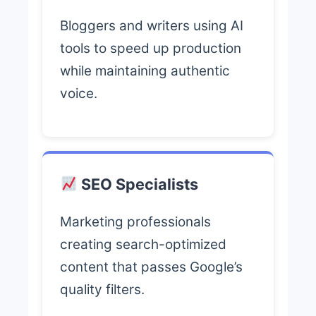
Bloggers and writers using AI
tools to speed up production
while maintaining authentic
voice.
SEO Specialists
Marketing professionals
creating search-optimized
content that passes Google’s
quality filters.