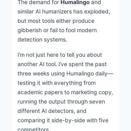
The demand for
Humalingo
and
similar AI humanizers has exploded,
but most tools either produce
gibberish or fail to fool modern
detection systems.
I’m not just here to tell you about
another AI tool. I’ve spent the past
three weeks using Humalingo daily—
testing it with everything from
academic papers to marketing copy,
running the output through seven
different AI detectors, and
comparing it side-by-side with five
competitors.