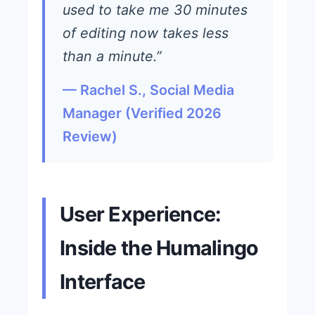
used to take me 30 minutes
of editing now takes less
than a minute.”
— Rachel S., Social Media
Manager (Verified 2026
Review)
User Experience:
Inside the Humalingo
Interface