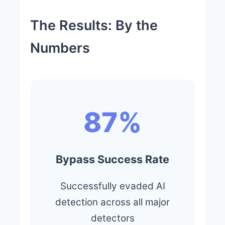
The Results: By the
Numbers
87%
Bypass Success Rate
Successfully evaded AI
detection across all major
detectors