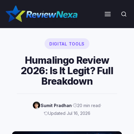
Skip
to
Menu
content
DIGITAL TOOLS
Humalingo Review
2026: Is It Legit? Full
Breakdown
·
·
Sumit Pradhan
20 min read
Updated Jul 16, 2026