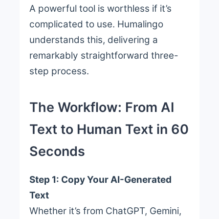
A powerful tool is worthless if it’s
complicated to use. Humalingo
understands this, delivering a
remarkably straightforward three-
step process.
The Workflow: From AI
Text to Human Text in 60
Seconds
Step 1: Copy Your AI-Generated
Text
Whether it’s from ChatGPT, Gemini,