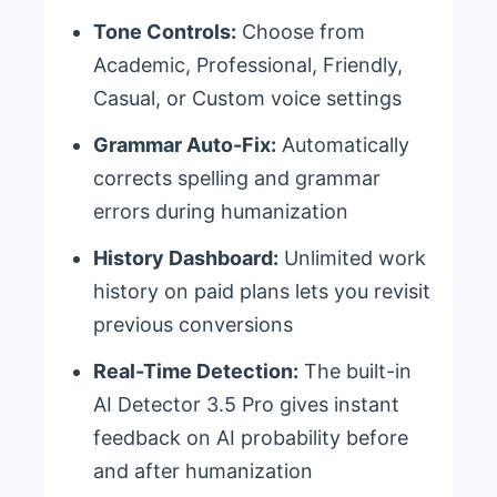
Tone Controls:
Choose from
Academic, Professional, Friendly,
Casual, or Custom voice settings
Grammar Auto-Fix:
Automatically
corrects spelling and grammar
errors during humanization
History Dashboard:
Unlimited work
history on paid plans lets you revisit
previous conversions
Real-Time Detection:
The built-in
AI Detector 3.5 Pro gives instant
feedback on AI probability before
and after humanization