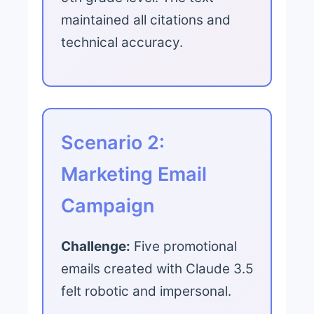
maintained all citations and
technical accuracy.
Scenario 2:
Marketing Email
Campaign
Challenge:
Five promotional
emails created with Claude 3.5
felt robotic and impersonal.