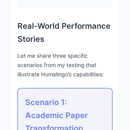
Real-World Performance
Stories
Let me share three specific
scenarios from my testing that
illustrate Humalingo’s capabilities:
Scenario 1:
Academic Paper
Transformation