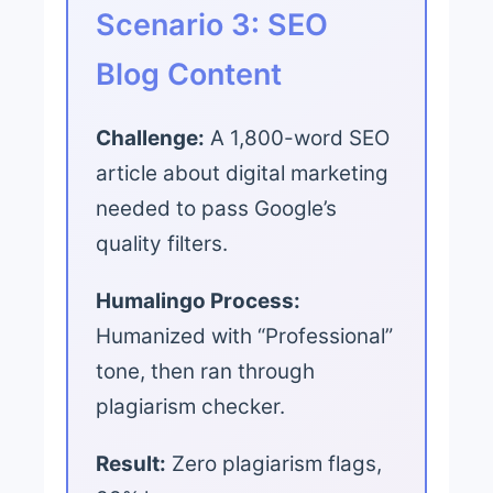
Scenario 3: SEO
Blog Content
Challenge:
A 1,800-word SEO
article about digital marketing
needed to pass Google’s
quality filters.
Humalingo Process:
Humanized with “Professional”
tone, then ran through
plagiarism checker.
Result:
Zero plagiarism flags,