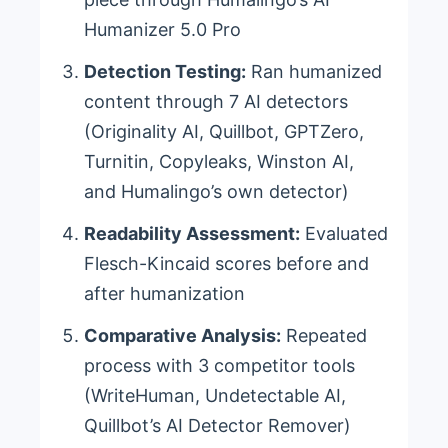
Humanizer 5.0 Pro
Detection Testing:
Ran humanized
content through 7 AI detectors
(Originality AI, Quillbot, GPTZero,
Turnitin, Copyleaks, Winston AI,
and Humalingo’s own detector)
Readability Assessment:
Evaluated
Flesch-Kincaid scores before and
after humanization
Comparative Analysis:
Repeated
process with 3 competitor tools
(WriteHuman, Undetectable AI,
Quillbot’s AI Detector Remover)