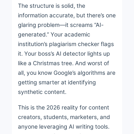
The structure is solid, the
information accurate, but there’s one
glaring problem—it screams “AI-
generated.” Your academic
institution’s plagiarism checker flags
it. Your boss’s AI detector lights up
like a Christmas tree. And worst of
all, you know Google’s algorithms are
getting smarter at identifying
synthetic content.
This is the 2026 reality for content
creators, students, marketers, and
anyone leveraging AI writing tools.