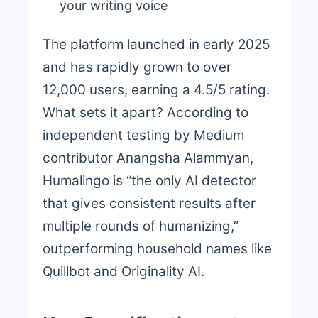
your writing voice
The platform launched in early 2025
and has rapidly grown to over
12,000 users, earning a 4.5/5 rating.
What sets it apart? According to
independent testing by Medium
contributor Anangsha Alammyan,
Humalingo is “the only AI detector
that gives consistent results after
multiple rounds of humanizing,”
outperforming household names like
Quillbot and Originality AI.