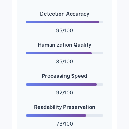
Detection Accuracy
95/100
Humanization Quality
85/100
Processing Speed
92/100
Readability Preservation
78/100