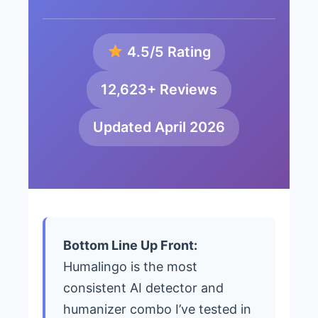
4.5/5 Rating
12,623+ Reviews
Updated April 2026
Bottom Line Up Front:
Humalingo is the most
consistent AI detector and
humanizer combo I’ve tested in