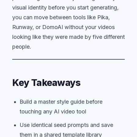
visual identity before you start generating,
you can move between tools like Pika,
Runway, or DomoAI without your videos
looking like they were made by five different
people.
Key Takeaways
Build a master style guide before
touching any AI video tool
Use identical seed prompts and save
them in a shared template library