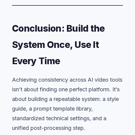
Conclusion: Build the
System Once, Use It
Every Time
Achieving consistency across AI video tools
isn’t about finding one perfect platform. It’s
about building a repeatable system: a style
guide, a prompt template library,
standardized technical settings, and a
unified post-processing step.