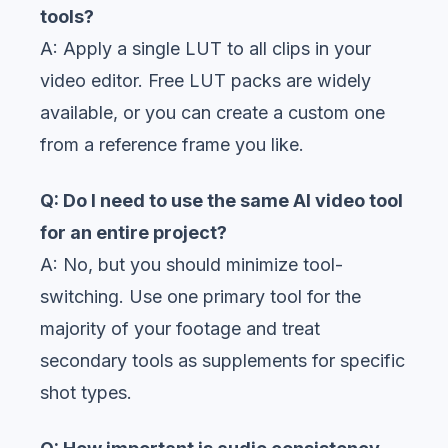
tools?
A: Apply a single LUT to all clips in your
video editor. Free LUT packs are widely
available, or you can create a custom one
from a reference frame you like.
Q: Do I need to use the same AI video tool
for an entire project?
A: No, but you should minimize tool-
switching. Use one primary tool for the
majority of your footage and treat
secondary tools as supplements for specific
shot types.