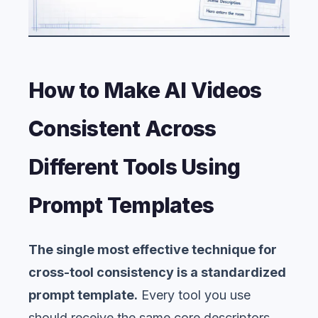
How to Make AI Videos
Consistent Across
Different Tools Using
Prompt Templates
The single most effective technique for
cross-tool consistency is a standardized
prompt template.
Every tool you use
should receive the same core descriptors,