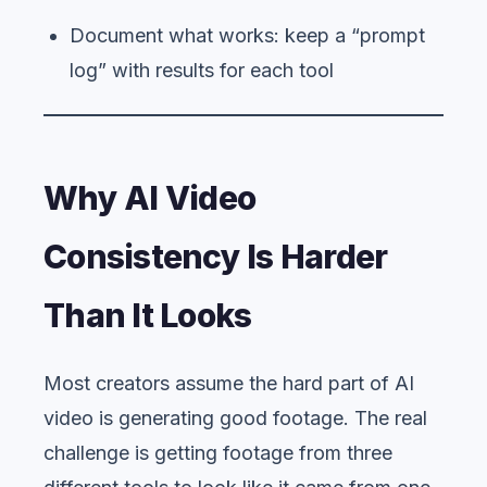
Document what works: keep a “prompt
log” with results for each tool
Why AI Video
Consistency Is Harder
Than It Looks
Most creators assume the hard part of AI
video is generating good footage. The real
challenge is getting footage from three