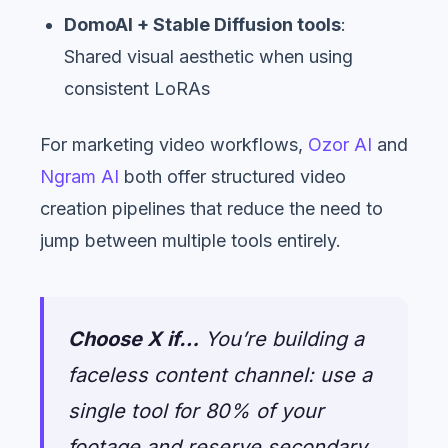
DomoAI + Stable Diffusion tools
:
Shared visual aesthetic when using
consistent LoRAs
For marketing video workflows,
Ozor AI
and
Ngram AI
both offer structured video
creation pipelines that reduce the need to
jump between multiple tools entirely.
Choose X if…
You’re building a
faceless content channel: use a
single tool for 80% of your
footage and reserve secondary