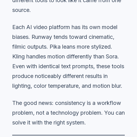
different tools to look like it came from one
source.
Each AI video platform has its own model
biases. Runway tends toward cinematic,
filmic outputs. Pika leans more stylized.
Kling handles motion differently than Sora.
Even with identical text prompts, these tools
produce noticeably different results in
lighting, color temperature, and motion blur.
The good news: consistency is a workflow
problem, not a technology problem. You can
solve it with the right system.