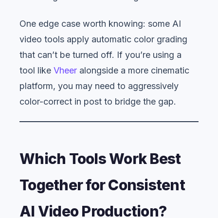
One edge case worth knowing: some AI
video tools apply automatic color grading
that can’t be turned off. If you’re using a
tool like
Vheer
alongside a more cinematic
platform, you may need to aggressively
color-correct in post to bridge the gap.
Which Tools Work Best
Together for Consistent
AI Video Production?