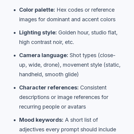
Color palette:
Hex codes or reference
images for dominant and accent colors
Lighting style:
Golden hour, studio flat,
high contrast noir, etc.
Camera language:
Shot types (close-
up, wide, drone), movement style (static,
handheld, smooth glide)
Character references:
Consistent
descriptions or image references for
recurring people or avatars
Mood keywords:
A short list of
adjectives every prompt should include