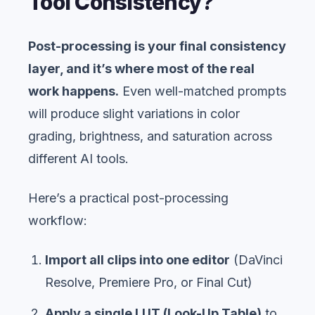
Tool Consistency?
Post-processing is your final consistency
layer, and it’s where most of the real
work happens.
Even well-matched prompts
will produce slight variations in color
grading, brightness, and saturation across
different AI tools.
Here’s a practical post-processing
workflow:
Import all clips into one editor
(DaVinci
Resolve, Premiere Pro, or Final Cut)
Apply a single LUT (Look-Up Table)
to