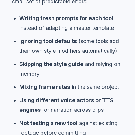
small set of predictable errors:
Writing fresh prompts for each tool
instead of adapting a master template
Ignoring tool defaults
(some tools add
their own style modifiers automatically)
Skipping the style guide
and relying on
memory
Mixing frame rates
in the same project
Using different voice actors or TTS
engines
for narration across clips
Not testing a new tool
against existing
footage before committing