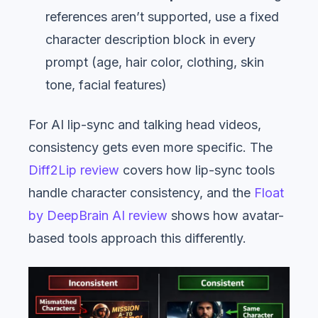
references aren’t supported, use a fixed
character description block in every
prompt (age, hair color, clothing, skin
tone, facial features)
For AI lip-sync and talking head videos,
consistency gets even more specific. The
Diff2Lip review
covers how lip-sync tools
handle character consistency, and the
Float
by DeepBrain AI review
shows how avatar-
based tools approach this differently.