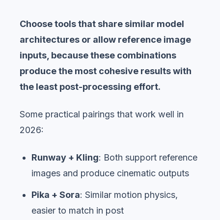
Choose tools that share similar model
architectures or allow reference image
inputs, because these combinations
produce the most cohesive results with
the least post-processing effort.
Some practical pairings that work well in
2026:
Runway + Kling
: Both support reference
images and produce cinematic outputs
Pika + Sora
: Similar motion physics,
easier to match in post