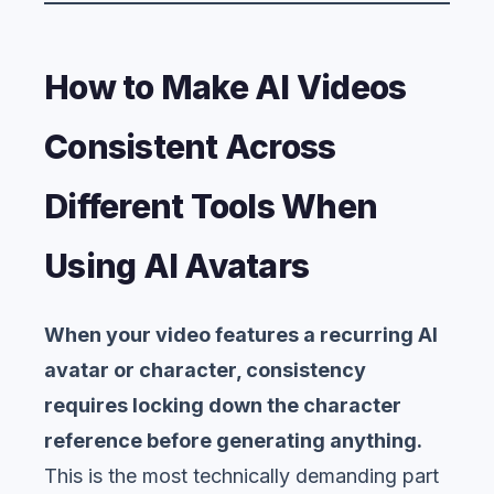
How to Make AI Videos
Consistent Across
Different Tools When
Using AI Avatars
When your video features a recurring AI
avatar or character, consistency
requires locking down the character
reference before generating anything.
This is the most technically demanding part