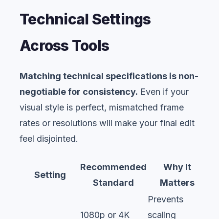
Technical Settings
Across Tools
Matching technical specifications is non-
negotiable for consistency.
Even if your
visual style is perfect, mismatched frame
rates or resolutions will make your final edit
feel disjointed.
Recommended
Why It
Setting
Standard
Matters
Prevents
1080p or 4K
scaling