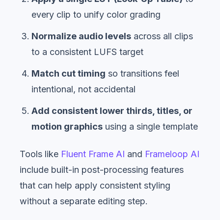
every clip to unify color grading
Normalize audio levels
across all clips
to a consistent LUFS target
Match cut timing
so transitions feel
intentional, not accidental
Add consistent lower thirds, titles, or
motion graphics
using a single template
Tools like
Fluent Frame AI
and
Frameloop AI
include built-in post-processing features
that can help apply consistent styling
without a separate editing step.