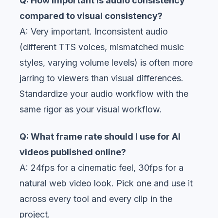
Q: How important is audio consistency
compared to visual consistency?
A: Very important. Inconsistent audio
(different TTS voices, mismatched music
styles, varying volume levels) is often more
jarring to viewers than visual differences.
Standardize your audio workflow with the
same rigor as your visual workflow.
Q: What frame rate should I use for AI
videos published online?
A: 24fps for a cinematic feel, 30fps for a
natural web video look. Pick one and use it
across every tool and every clip in the
project.