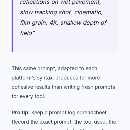
reflections on wet pavement,
slow tracking shot, cinematic,
film grain, 4K, shallow depth of
field”
This same prompt, adapted to each
platform’s syntax, produces far more
cohesive results than writing fresh prompts
for every tool.
Pro tip:
Keep a prompt log spreadsheet.
Record the exact prompt, the tool used, the