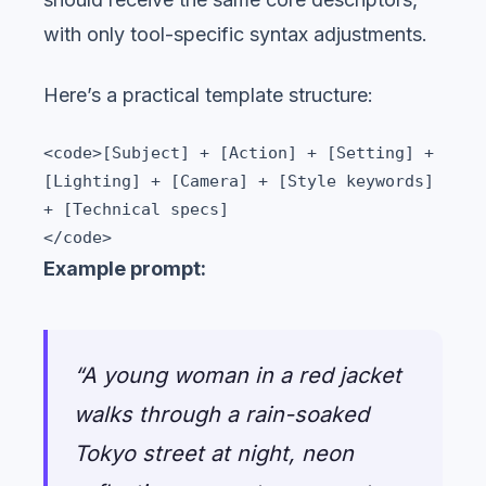
with only tool-specific syntax adjustments.
Here’s a practical template structure:
<code>[Subject] + [Action] + [Setting] + 
[Lighting] + [Camera] + [Style keywords] 
+ [Technical specs]

</code>
Example prompt:
“A young woman in a red jacket
walks through a rain-soaked
Tokyo street at night, neon