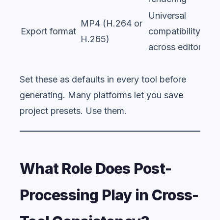
Universal
MP4 (H.264 or
Export format
compatibility
H.265)
across editors
Set these as defaults in every tool before
generating. Many platforms let you save
project presets. Use them.
What Role Does Post-
Processing Play in Cross-