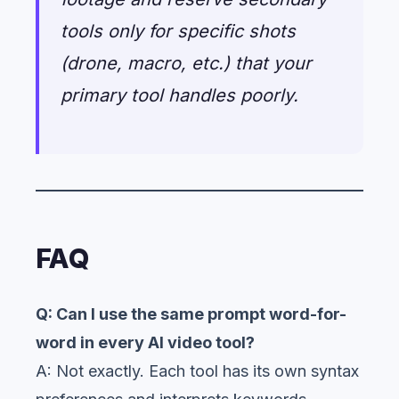
tools only for specific shots
(drone, macro, etc.) that your
primary tool handles poorly.
FAQ
Q: Can I use the same prompt word-for-
word in every AI video tool?
A: Not exactly. Each tool has its own syntax