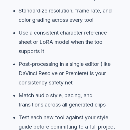
Standardize resolution, frame rate, and
color grading across every tool
Use a consistent character reference
sheet or LoRA model when the tool
supports it
Post-processing in a single editor (like
DaVinci Resolve or Premiere) is your
consistency safety net
Match audio style, pacing, and
transitions across all generated clips
Test each new tool against your style
guide before committing to a full project