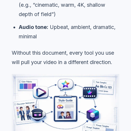
(e.g., “cinematic, warm, 4K, shallow
depth of field”)
Audio tone:
Upbeat, ambient, dramatic,
minimal
Without this document, every tool you use
will pull your video in a different direction.