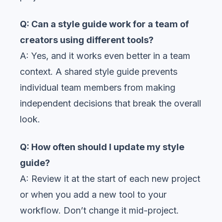
Q: Can a style guide work for a team of
creators using different tools?
A: Yes, and it works even better in a team
context. A shared style guide prevents
individual team members from making
independent decisions that break the overall
look.
Q: How often should I update my style
guide?
A: Review it at the start of each new project
or when you add a new tool to your
workflow. Don’t change it mid-project.