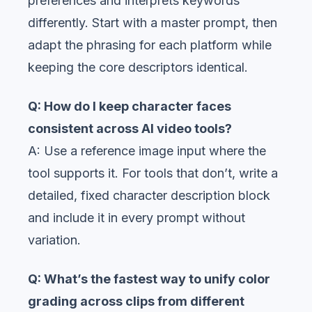
preferences and interprets keywords
differently. Start with a master prompt, then
adapt the phrasing for each platform while
keeping the core descriptors identical.
Q: How do I keep character faces
consistent across AI video tools?
A: Use a reference image input where the
tool supports it. For tools that don’t, write a
detailed, fixed character description block
and include it in every prompt without
variation.
Q: What’s the fastest way to unify color
grading across clips from different