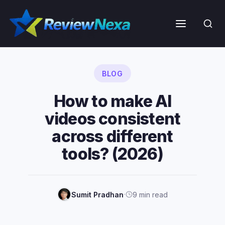
Skip
to
Menu
content
BLOG
How to make AI
videos consistent
across different
tools? (2026)
·
Sumit Pradhan
9 min read