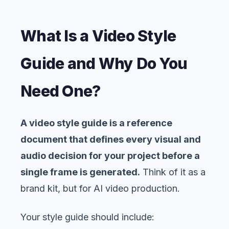
What Is a Video Style
Guide and Why Do You
Need One?
A video style guide is a reference
document that defines every visual and
audio decision for your project before a
single frame is generated.
Think of it as a
brand kit, but for AI video production.
Your style guide should include: