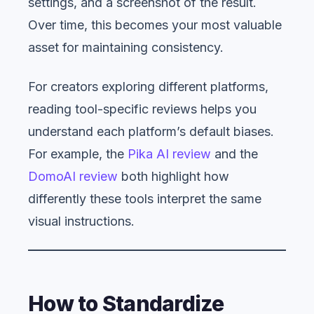
settings, and a screenshot of the result.
Over time, this becomes your most valuable
asset for maintaining consistency.
For creators exploring different platforms,
reading tool-specific reviews helps you
understand each platform’s default biases.
For example, the
Pika AI review
and the
DomoAI review
both highlight how
differently these tools interpret the same
visual instructions.
How to Standardize