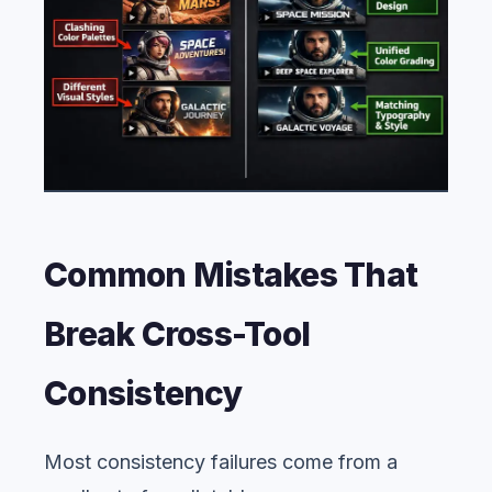
Common Mistakes That
Break Cross-Tool
Consistency
Most consistency failures come from a