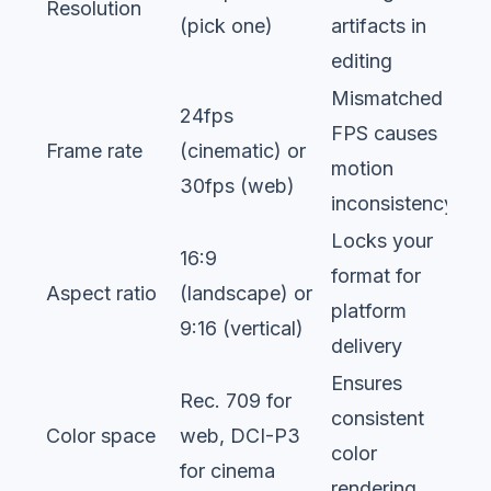
Resolution
(pick one)
artifacts in
editing
Mismatched
24fps
FPS causes
Frame rate
(cinematic) or
motion
30fps (web)
inconsistency
Locks your
16:9
format for
Aspect ratio
(landscape) or
platform
9:16 (vertical)
delivery
Ensures
Rec. 709 for
consistent
Color space
web, DCI-P3
color
for cinema
rendering