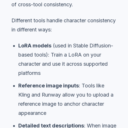
of cross-tool consistency.
Different tools handle character consistency
in different ways:
LoRA models
(used in Stable Diffusion-
based tools): Train a LoRA on your
character and use it across supported
platforms
Reference image inputs
: Tools like
Kling and Runway allow you to upload a
reference image to anchor character
appearance
Detailed text descriptions
: When image