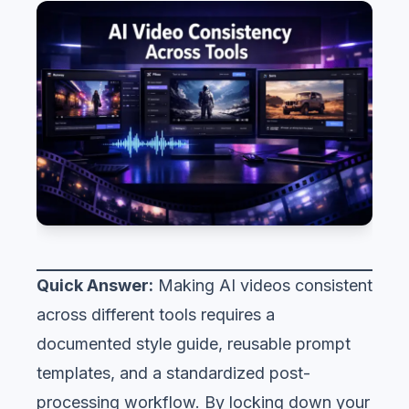
Quick Answer:
Making AI videos consistent
across different tools requires a
documented style guide, reusable prompt
templates, and a standardized post-
processing workflow. By locking down your