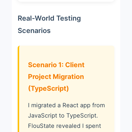
Real-World Testing
Scenarios
Scenario 1: Client
Project Migration
(TypeScript)
I migrated a React app from
JavaScript to TypeScript.
FlouState revealed I spent