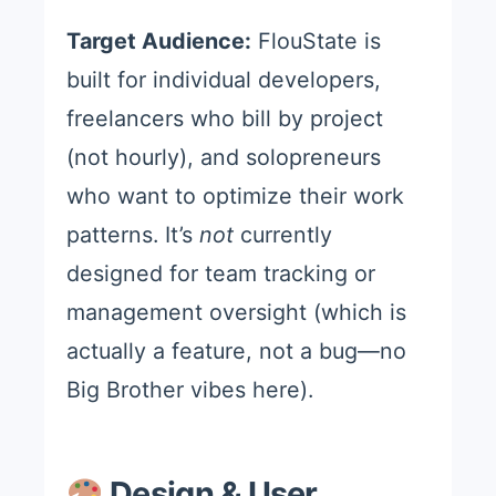
Target Audience:
FlouState is
built for individual developers,
freelancers who bill by project
(not hourly), and solopreneurs
who want to optimize their work
patterns. It’s
not
currently
designed for team tracking or
management oversight (which is
actually a feature, not a bug—no
Big Brother vibes here).
Design & User