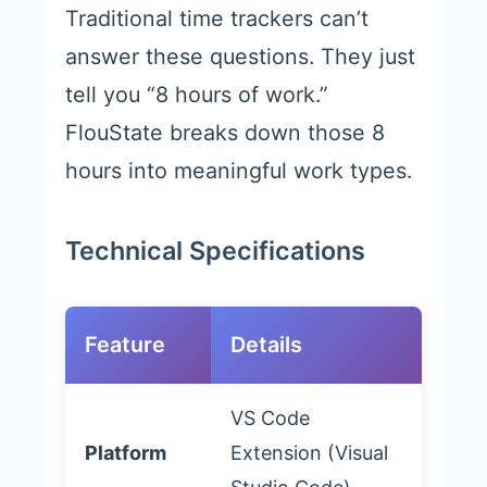
Traditional time trackers can’t
answer these questions. They just
tell you “8 hours of work.”
FlouState breaks down those 8
hours into meaningful work types.
Technical Specifications
Feature
Details
VS Code
Platform
Extension (Visual