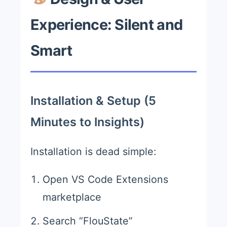
Experience: Silent and
Smart
Installation & Setup (5
Minutes to Insights)
Installation is dead simple:
Open VS Code Extensions
marketplace
Search “FlouState”