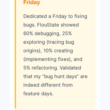
Friday
Dedicated a Friday to fixing
bugs. FlouState showed
60% debugging, 25%
exploring (tracing bug
origins), 10% creating
(implementing fixes), and
5% refactoring. Validated
that my “bug hunt days” are
indeed different from
feature days.