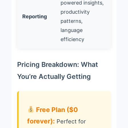
powered insights,
productivity
Reporting
patterns,
language
efficiency
Pricing Breakdown: What
You’re Actually Getting
Free Plan ($0
forever):
Perfect for