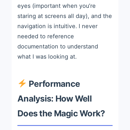
eyes (important when you’re
staring at screens all day), and the
navigation is intuitive. I never
needed to reference
documentation to understand
what I was looking at.
Performance
Analysis: How Well
Does the Magic Work?