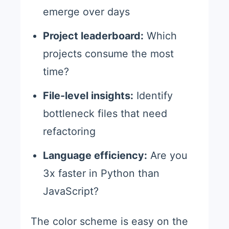
emerge over days
Project leaderboard:
Which
projects consume the most
time?
File-level insights:
Identify
bottleneck files that need
refactoring
Language efficiency:
Are you
3x faster in Python than
JavaScript?
The color scheme is easy on the