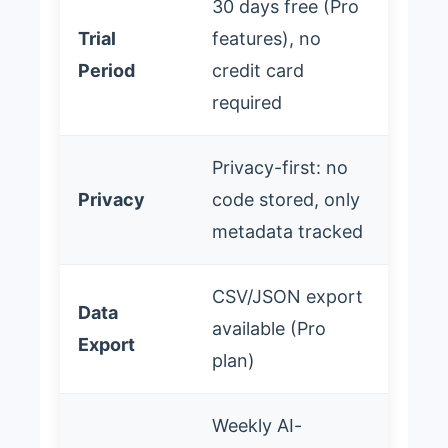
30 days free (Pro
Trial
features), no
Period
credit card
required
Privacy-first: no
Privacy
code stored, only
metadata tracked
CSV/JSON export
Data
available (Pro
Export
plan)
Weekly AI-