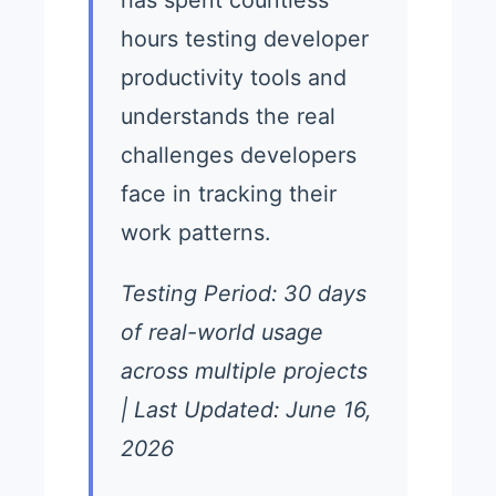
hours testing developer
productivity tools and
understands the real
challenges developers
face in tracking their
work patterns.
Testing Period: 30 days
of real-world usage
across multiple projects
| Last Updated: June 16,
2026