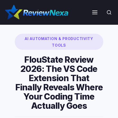
Skip
to
Menu
content
AI AUTOMATION & PRODUCTIVITY
TOOLS
FlouState Review
2026: The VS Code
Extension That
Finally Reveals Where
Your Coding Time
Actually Goes