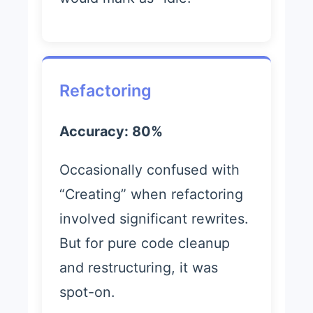
Refactoring
Accuracy: 80%
Occasionally confused with
“Creating” when refactoring
involved significant rewrites.
But for pure code cleanup
and restructuring, it was
spot-on.