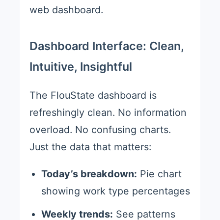
web dashboard.
Dashboard Interface: Clean,
Intuitive, Insightful
The FlouState dashboard is
refreshingly clean. No information
overload. No confusing charts.
Just the data that matters:
Today’s breakdown:
Pie chart
showing work type percentages
Weekly trends:
See patterns