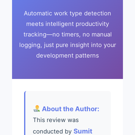
Automatic work type detection
meets intelligent productivity
tracking—no timers, no manual
logging, just pure insight into your
development patterns
About the Author:
This review was
Sumit
conducted by