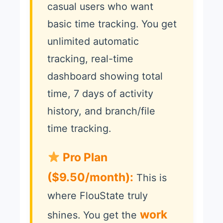
casual users who want
basic time tracking. You get
unlimited automatic
tracking, real-time
dashboard showing total
time, 7 days of activity
history, and branch/file
time tracking.
Pro Plan
($9.50/month):
This is
where FlouState truly
work
shines. You get the