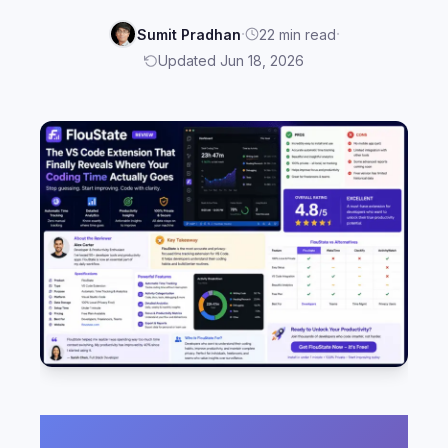
·
·
Sumit Pradhan
22 min read
Updated Jun 18, 2026