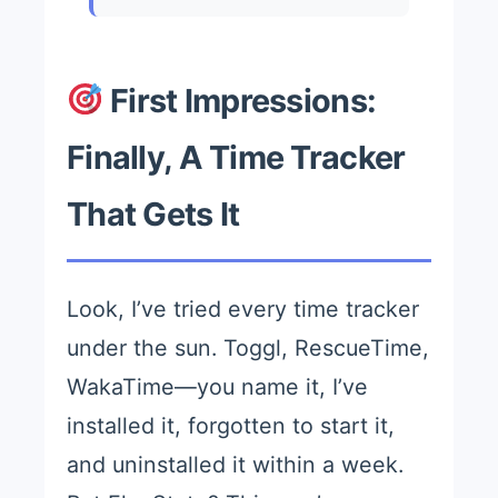
First Impressions:
Finally, A Time Tracker
That Gets It
Look, I’ve tried every time tracker
under the sun. Toggl, RescueTime,
WakaTime—you name it, I’ve
installed it, forgotten to start it,
and uninstalled it within a week.