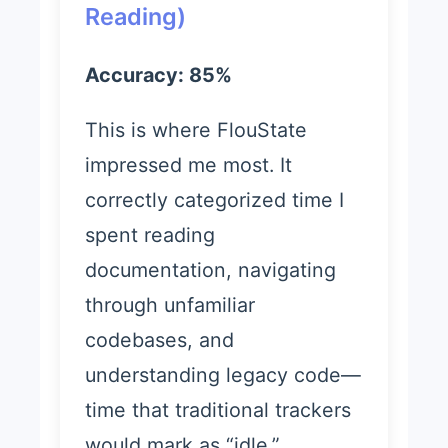
Reading)
Accuracy: 85%
This is where FlouState
impressed me most. It
correctly categorized time I
spent reading
documentation, navigating
through unfamiliar
codebases, and
understanding legacy code—
time that traditional trackers
would mark as “idle.”