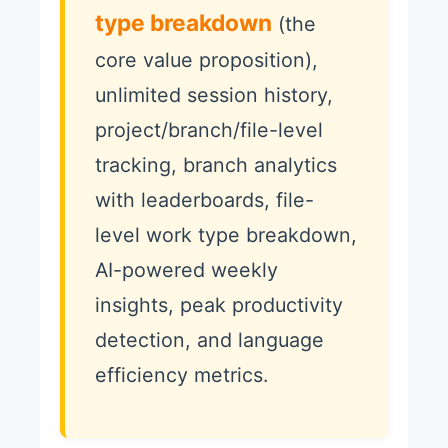
type breakdown
(the
core value proposition),
unlimited session history,
project/branch/file-level
tracking, branch analytics
with leaderboards, file-
level work type breakdown,
AI-powered weekly
insights, peak productivity
detection, and language
efficiency metrics.