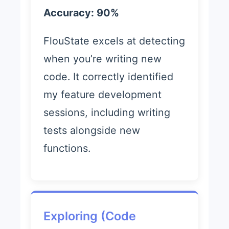
Accuracy: 90%
FlouState excels at detecting
when you’re writing new
code. It correctly identified
my feature development
sessions, including writing
tests alongside new
functions.
Exploring (Code