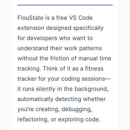
FlouState is a free VS Code
extension designed specifically
for developers who want to
understand their work patterns
without the friction of manual time
tracking. Think of it as a fitness
tracker for your coding sessions—
it runs silently in the background,
automatically detecting whether
you’re creating, debugging,
refactoring, or exploring code.