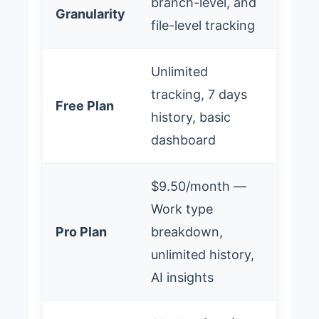
branch-level, and
Granularity
file-level tracking
Unlimited
tracking, 7 days
Free Plan
history, basic
dashboard
$9.50/month —
Work type
Pro Plan
breakdown,
unlimited history,
AI insights