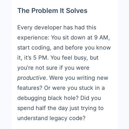
The Problem It Solves
Every developer has had this
experience: You sit down at 9 AM,
start coding, and before you know
it, it’s 5 PM. You feel busy, but
you’re not sure if you were
productive
. Were you writing new
features? Or were you stuck in a
debugging black hole? Did you
spend half the day just trying to
understand legacy code?