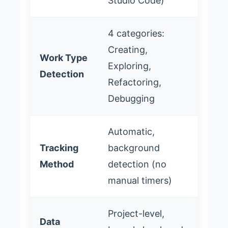
Studio Code)
4 categories:
Creating,
Work Type
Exploring,
Detection
Refactoring,
Debugging
Automatic,
Tracking
background
Method
detection (no
manual timers)
Project-level,
Data