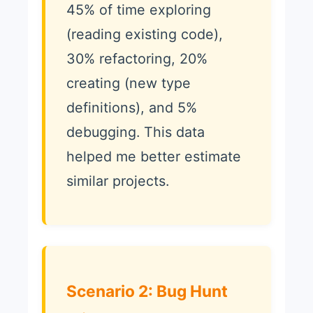
45% of time exploring
(reading existing code),
30% refactoring, 20%
creating (new type
definitions), and 5%
debugging. This data
helped me better estimate
similar projects.
Scenario 2: Bug Hunt