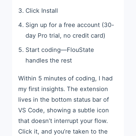
Click Install
Sign up for a free account (30-
day Pro trial, no credit card)
Start coding—FlouState
handles the rest
Within 5 minutes of coding, I had
my first insights. The extension
lives in the bottom status bar of
VS Code, showing a subtle icon
that doesn’t interrupt your flow.
Click it, and you’re taken to the