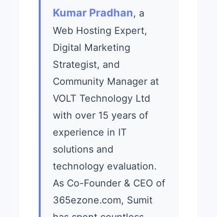
Kumar Pradhan
, a
Web Hosting Expert,
Digital Marketing
Strategist, and
Community Manager at
VOLT Technology Ltd
with over 15 years of
experience in IT
solutions and
technology evaluation.
As Co-Founder & CEO of
365ezone.com, Sumit
has spent countless