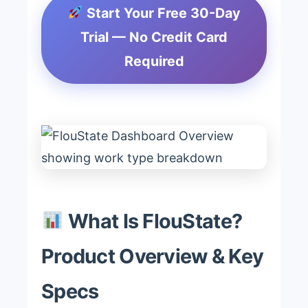
Start Your Free 30-Day
Trial — No Credit Card
Required
What Is FlouState?
Product Overview & Key
Specs