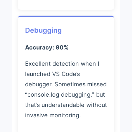
Debugging
Accuracy: 90%
Excellent detection when I
launched VS Code’s
debugger. Sometimes missed
“console.log debugging,” but
that’s understandable without
invasive monitoring.