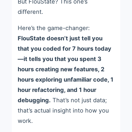
But FlouState? This one’s
different.
Here’s the game-changer:
FlouState doesn’t just tell you
that you coded for 7 hours today
—it tells you that you spent 3
hours creating new features, 2
hours exploring unfamiliar code, 1
hour refactoring, and 1 hour
debugging.
That’s not just data;
that’s actual insight into how you
work.