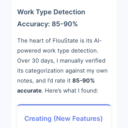
Work Type Detection
Accuracy: 85-90%
The heart of FlouState is its AI-
powered work type detection.
Over 30 days, I manually verified
its categorization against my own
notes, and I’d rate it
85-90%
accurate
. Here’s what I found:
Creating (New Features)