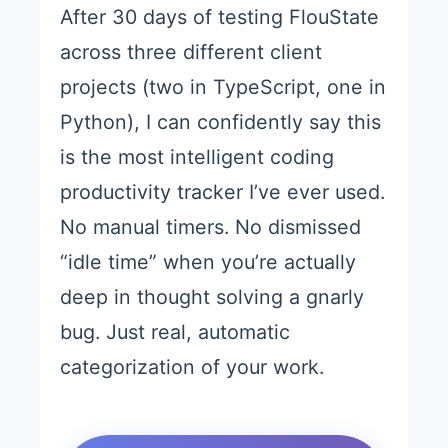
After 30 days of testing FlouState
across three different client
projects (two in TypeScript, one in
Python), I can confidently say this
is the most intelligent coding
productivity tracker I’ve ever used.
No manual timers. No dismissed
“idle time” when you’re actually
deep in thought solving a gnarly
bug. Just real, automatic
categorization of your work.