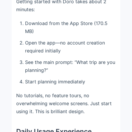
Getting started with Doro takes about 2
minutes:
Download from the App Store (170.5
MB)
Open the app—no account creation
required initially
See the main prompt: “What trip are you
planning?”
Start planning immediately
No tutorials, no feature tours, no
overwhelming welcome screens. Just start
using it. This is brilliant design.
Daily Usage Experience