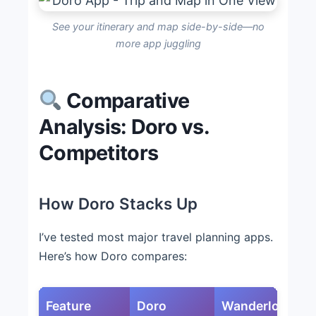
See your itinerary and map side-by-side—no
more app juggling
Comparative
Analysis: Doro vs.
Competitors
How Doro Stacks Up
I’ve tested most major travel planning apps.
Here’s how Doro compares:
Feature
Doro
Wanderlog
T