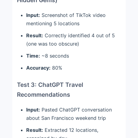
Input:
Screenshot of TikTok video
mentioning 5 locations
Result:
Correctly identified 4 out of 5
(one was too obscure)
Time:
~8 seconds
Accuracy:
80%
Test 3: ChatGPT Travel
Recommendations
Input:
Pasted ChatGPT conversation
about San Francisco weekend trip
Result:
Extracted 12 locations,