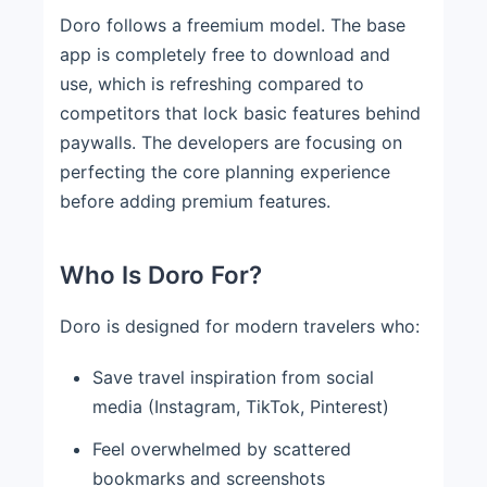
Doro follows a freemium model. The base
app is completely free to download and
use, which is refreshing compared to
competitors that lock basic features behind
paywalls. The developers are focusing on
perfecting the core planning experience
before adding premium features.
Who Is Doro For?
Doro is designed for modern travelers who:
Save travel inspiration from social
media (Instagram, TikTok, Pinterest)
Feel overwhelmed by scattered
bookmarks and screenshots