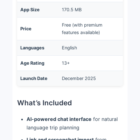
App Size
170.5 MB
Free (with premium
Price
features available)
Languages
English
Age Rating
13+
Launch Date
December 2025
What’s Included
AI-powered chat interface
for natural
language trip planning
Link and screenshot import
from