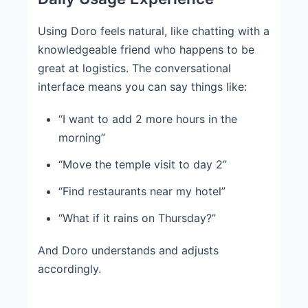
Using Doro feels natural, like chatting with a
knowledgeable friend who happens to be
great at logistics. The conversational
interface means you can say things like:
“I want to add 2 more hours in the
morning”
“Move the temple visit to day 2”
“Find restaurants near my hotel”
“What if it rains on Thursday?”
And Doro understands and adjusts
accordingly.