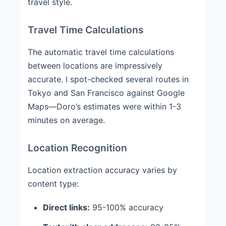
travel style.
Travel Time Calculations
The automatic travel time calculations
between locations are impressively
accurate. I spot-checked several routes in
Tokyo and San Francisco against Google
Maps—Doro’s estimates were within 1-3
minutes on average.
Location Recognition
Location extraction accuracy varies by
content type:
Direct links:
95-100% accuracy