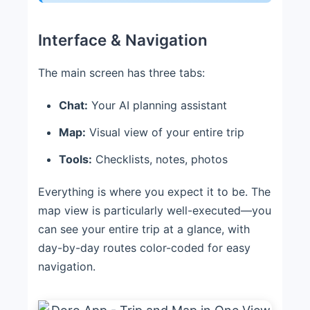
Interface & Navigation
The main screen has three tabs:
Chat:
Your AI planning assistant
Map:
Visual view of your entire trip
Tools:
Checklists, notes, photos
Everything is where you expect it to be. The
map view is particularly well-executed—you
can see your entire trip at a glance, with
day-by-day routes color-coded for easy
navigation.