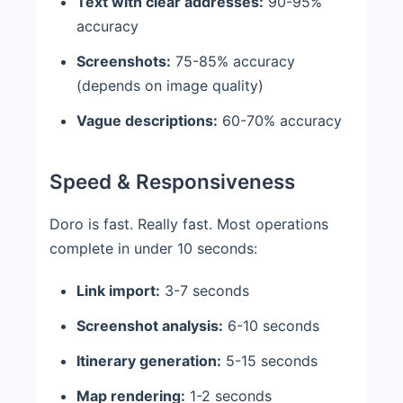
Text with clear addresses:
90-95%
accuracy
Screenshots:
75-85% accuracy
(depends on image quality)
Vague descriptions:
60-70% accuracy
Speed & Responsiveness
Doro is fast. Really fast. Most operations
complete in under 10 seconds:
Link import:
3-7 seconds
Screenshot analysis:
6-10 seconds
Itinerary generation:
5-15 seconds
Map rendering:
1-2 seconds