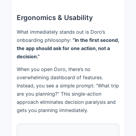
Ergonomics & Usability
What immediately stands out is Doro’s
onboarding philosophy:
“In the first second,
the app should ask for one action, not a
decision.”
When you open Doro, there’s no
overwhelming dashboard of features.
Instead, you see a simple prompt: “What trip
are you planning?” This single-action
approach eliminates decision paralysis and
gets you planning immediately.