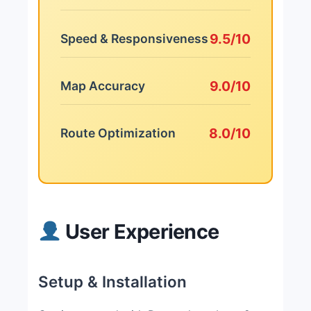
9.5/10
Speed & Responsiveness
9.0/10
Map Accuracy
8.0/10
Route Optimization
User Experience
Setup & Installation