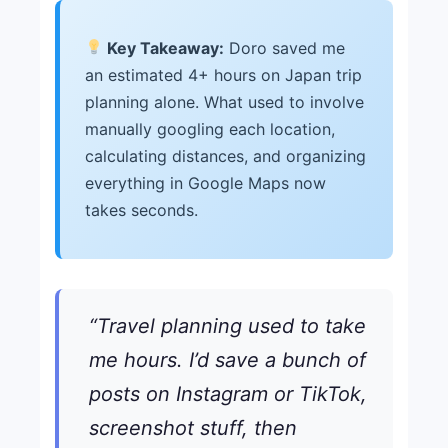
Key Takeaway:
Doro saved me
an estimated 4+ hours on Japan trip
planning alone. What used to involve
manually googling each location,
calculating distances, and organizing
everything in Google Maps now
takes seconds.
“Travel planning used to take
me hours. I’d save a bunch of
posts on Instagram or TikTok,
screenshot stuff, then