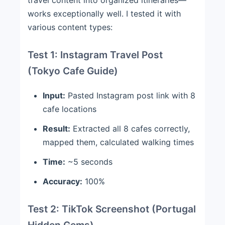
works exceptionally well. I tested it with
various content types:
Test 1: Instagram Travel Post
(Tokyo Cafe Guide)
Input:
Pasted Instagram post link with 8
cafe locations
Result:
Extracted all 8 cafes correctly,
mapped them, calculated walking times
Time:
~5 seconds
Accuracy:
100%
Test 2: TikTok Screenshot (Portugal
Hidden Gems)