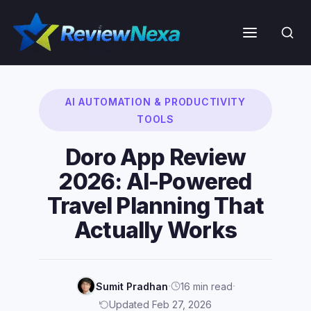
Skip
to
Menu
content
AI AUTOMATION & PRODUCTIVITY
TOOLS
Doro App Review
2026: AI-Powered
Travel Planning That
Actually Works
·
·
Sumit Pradhan
16 min read
Updated Feb 27, 2026