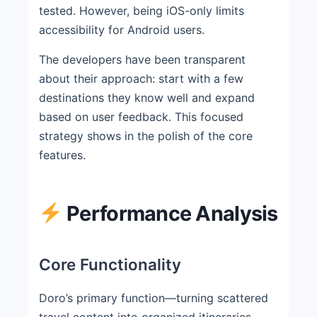
tested. However, being iOS-only limits
accessibility for Android users.
The developers have been transparent
about their approach: start with a few
destinations they know well and expand
based on user feedback. This focused
strategy shows in the polish of the core
features.
Performance Analysis
Core Functionality
Doro’s primary function—turning scattered
travel content into organized itineraries—