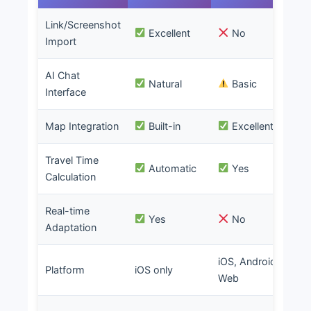
Link/Screenshot
Excellent
No
Import
AI Chat
Natural
Basic
Interface
Map Integration
Built-in
Excellent
Travel Time
Automatic
Yes
Calculation
Real-time
Yes
No
Adaptation
iOS, Android,
iO
Platform
iOS only
Web
W