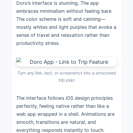
Doro’s interface is stunning. The app
embraces minimalism without feeling bare.
The color scheme is soft and calming—
mostly whites and light purples that evoke a
sense of travel and relaxation rather than
productivity stress.
Turn any link, text, or screenshot into a structured
trip plan
The interface follows iOS design principles
perfectly, feeling native rather than like a
web app wrapped in a shell. Animations are
smooth, transitions are natural, and
everything responds instantly to touch.