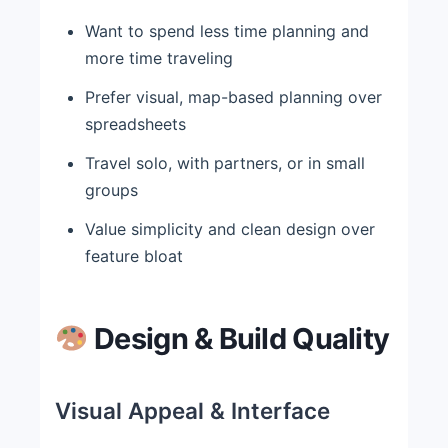
Want to spend less time planning and
more time traveling
Prefer visual, map-based planning over
spreadsheets
Travel solo, with partners, or in small
groups
Value simplicity and clean design over
feature bloat
Design & Build Quality
Visual Appeal & Interface