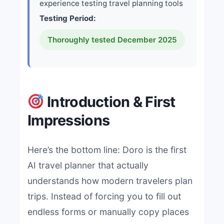
experience testing travel planning tools
Testing Period:
Thoroughly tested December 2025
Introduction & First
Impressions
Here’s the bottom line: Doro is the first
AI travel planner that actually
understands how modern travelers plan
trips. Instead of forcing you to fill out
endless forms or manually copy places