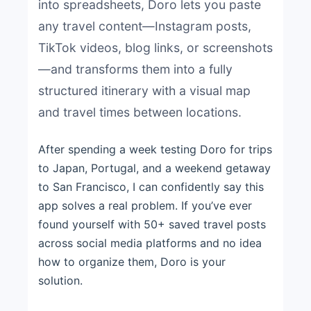
into spreadsheets, Doro lets you paste
any travel content—Instagram posts,
TikTok videos, blog links, or screenshots
—and transforms them into a fully
structured itinerary with a visual map
and travel times between locations.
After spending a week testing Doro for trips
to Japan, Portugal, and a weekend getaway
to San Francisco, I can confidently say this
app solves a real problem. If you’ve ever
found yourself with 50+ saved travel posts
across social media platforms and no idea
how to organize them, Doro is your
solution.