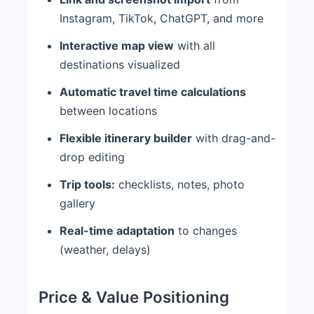
Instagram, TikTok, ChatGPT, and more
Interactive map view
with all
destinations visualized
Automatic travel time calculations
between locations
Flexible itinerary builder
with drag-and-
drop editing
Trip tools:
checklists, notes, photo
gallery
Real-time adaptation
to changes
(weather, delays)
Price & Value Positioning