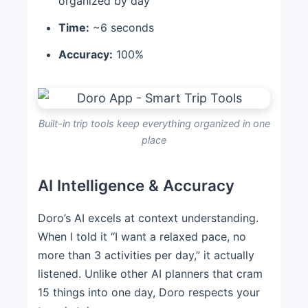
organized by day
Time:
~6 seconds
Accuracy:
100%
Built-in trip tools keep everything organized in one
place
AI Intelligence & Accuracy
Doro’s AI excels at context understanding.
When I told it “I want a relaxed pace, no
more than 3 activities per day,” it actually
listened. Unlike other AI planners that cram
15 things into one day, Doro respects your