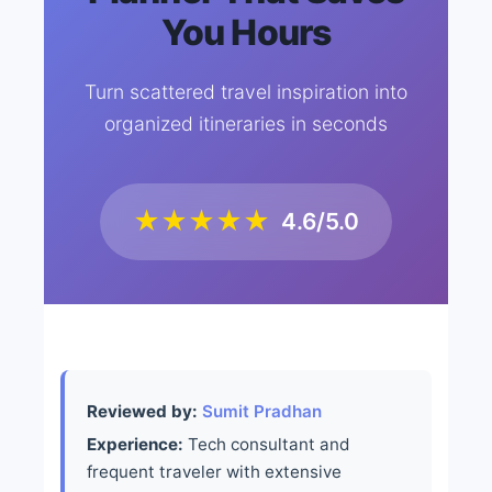
You Hours
Turn scattered travel inspiration into
organized itineraries in seconds
★★★★★
4.6/5.0
Reviewed by:
Sumit Pradhan
Experience:
Tech consultant and
frequent traveler with extensive