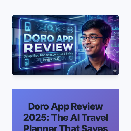
Doro App Review
2025: The AI Travel
Planner That Saves