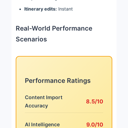
Itinerary edits:
Instant
Real-World Performance
Scenarios
Performance Ratings
Content Import
8.5/10
Accuracy
9.0/10
AI Intelligence