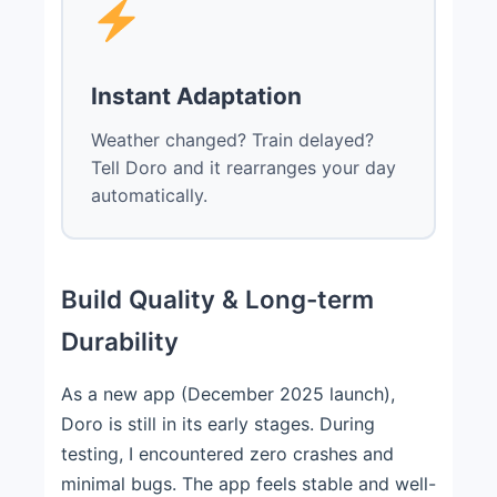
Instant Adaptation
Weather changed? Train delayed?
Tell Doro and it rearranges your day
automatically.
Build Quality & Long-term
Durability
As a new app (December 2025 launch),
Doro is still in its early stages. During
testing, I encountered zero crashes and
minimal bugs. The app feels stable and well-