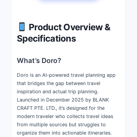
Product Overview &
Specifications
What’s Doro?
Doro is an AI-powered travel planning app
that bridges the gap between travel
inspiration and actual trip planning.
Launched in December 2025 by BLANK
CRAFT PTE. LTD., it’s designed for the
modern traveler who collects travel ideas
from multiple sources but struggles to
organize them into actionable itineraries.