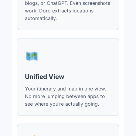
blogs, or ChatGPT. Even screenshots
work. Doro extracts locations
automatically.
Unified View
Your itinerary and map in one view.
No more jumping between apps to
see where you’re actually going.