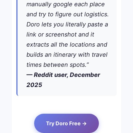
manually google each place
and try to figure out logistics.
Doro lets you literally paste a
link or screenshot and it
extracts all the locations and
builds an itinerary with travel
times between spots.”
— Reddit user, December
2025
Try Doro Free →