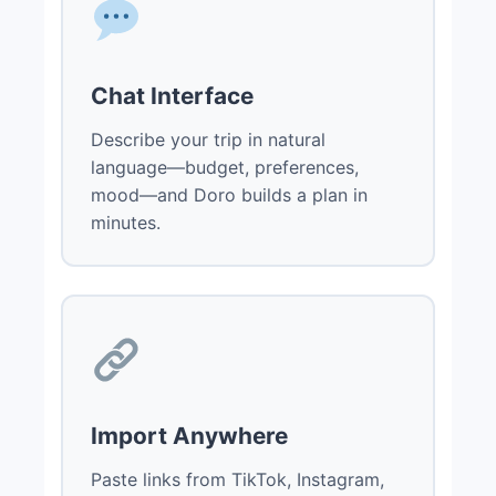
Chat Interface
Describe your trip in natural
language—budget, preferences,
mood—and Doro builds a plan in
minutes.
Import Anywhere
Paste links from TikTok, Instagram,