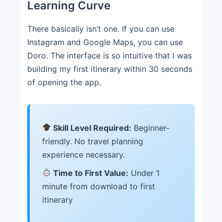
Learning Curve
There basically isn’t one. If you can use
Instagram and Google Maps, you can use
Doro. The interface is so intuitive that I was
building my first itinerary within 30 seconds
of opening the app.
Skill Level Required:
Beginner-
friendly. No travel planning
experience necessary.
Time to First Value:
Under 1
minute from download to first
itinerary