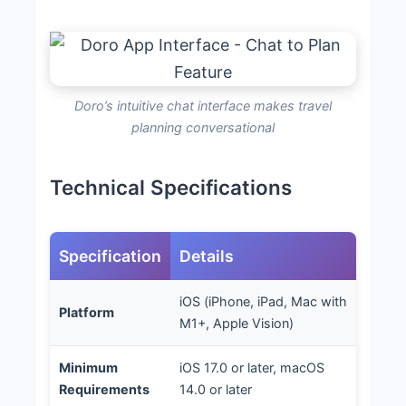
Doro’s intuitive chat interface makes travel
planning conversational
Technical Specifications
Specification
Details
iOS (iPhone, iPad, Mac with
Platform
M1+, Apple Vision)
Minimum
iOS 17.0 or later, macOS
Requirements
14.0 or later