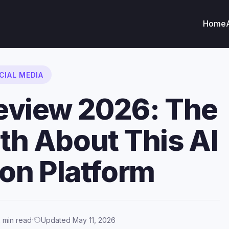
Home
CIAL MEDIA
eview 2026: The
uth About This AI
n Platform
·
 min read
Updated May 11, 2026