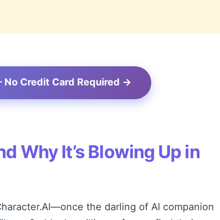
– No Credit Card Required →
d Why It’s Blowing Up in
. Character.AI—once the darling of AI companion