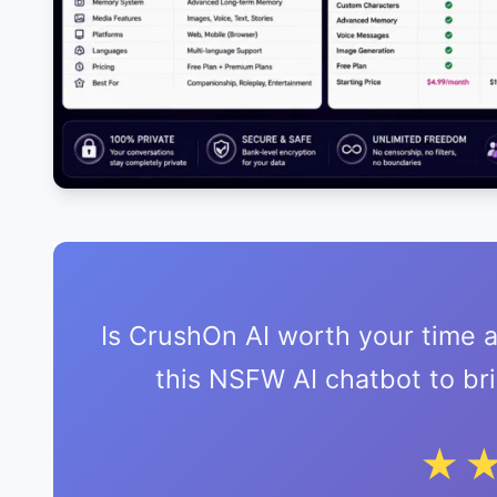
Is CrushOn AI worth your time
this NSFW AI chatbot to b
★