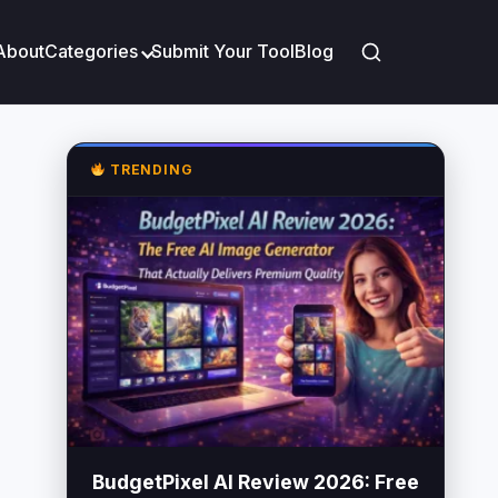
About
Categories
Submit Your Tool
Blog
TRENDING
BudgetPixel AI Review 2026: Free