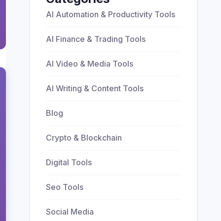
AI Automation & Productivity Tools
AI Finance & Trading Tools
AI Video & Media Tools
AI Writing & Content Tools
Blog
Crypto & Blockchain
Digital Tools
Seo Tools
Social Media