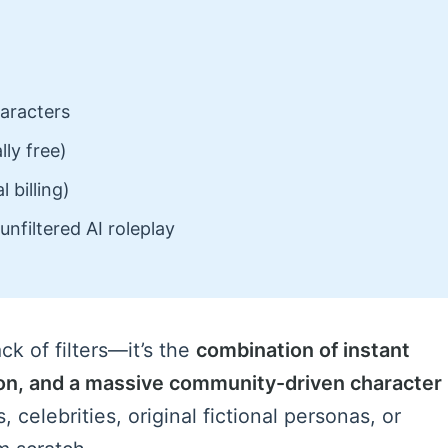
aracters
ly free)
 billing)
unfiltered AI roleplay
ck of filters—it’s the
combination of instant
on, and a massive community-driven character
 celebrities, original fictional personas, or