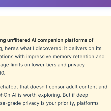
ng unfiltered AI companion platforms of
, here’s what I discovered: it delivers on its
ations with impressive memory retention and
ge limits on lower tiers and privacy
10.
I chatbot that doesn’t censor adult content and
shOn AI is worth exploring. But if deep
e-grade privacy is your priority, platforms