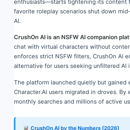
enthusiasts—starts tightening its content fi
favorite roleplay scenarios shut down mid
AI.
CrushOn AI is an NSFW AI companion pla
chat with virtual characters without conten
enforces strict NSFW filters, CrushOn AI 
alternative for users seeking unfiltered AI 
The platform launched quietly but gained 
Character.AI users migrated in droves. By
monthly searches and millions of active u
CrushOn AI by the Numbers (2026)