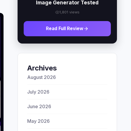
Image Generator Tested
1,801 views
Read Full Review
Archives
August 2026
July 2026
June 2026
May 2026