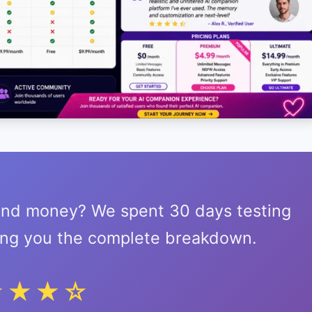
 and money? We spent 30 days testing
ring you the complete breakdown.
★★★☆