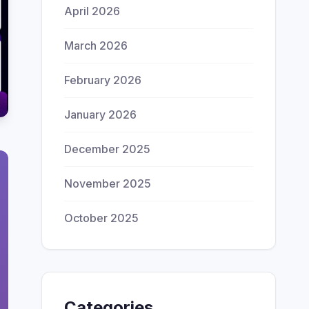
April 2026
March 2026
February 2026
January 2026
December 2025
November 2025
October 2025
Categories