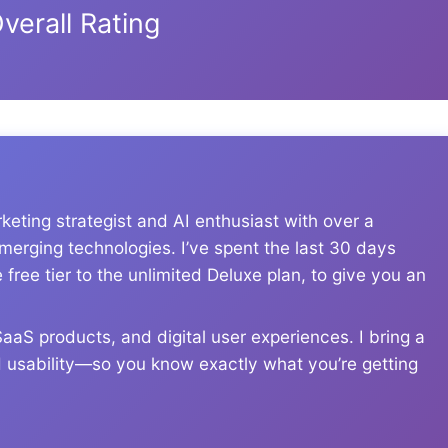
verall Rating
eting strategist and AI enthusiast with over a
erging technologies. I’ve spent the last 30 days
free tier to the unlimited Deluxe plan, to give you an
aS products, and digital user experiences. I bring a
rld usability—so you know exactly what you’re getting