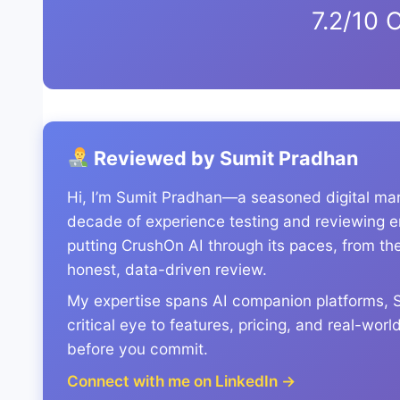
7.2/10 O
Reviewed by Sumit Pradhan
Hi, I’m Sumit Pradhan—a seasoned digital mark
decade of experience testing and reviewing em
putting CrushOn AI through its paces, from the 
honest, data-driven review.
My expertise spans AI companion platforms, Sa
critical eye to features, pricing, and real-wo
before you commit.
Connect with me on LinkedIn →