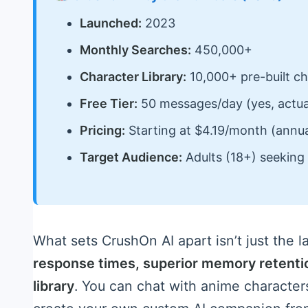
Launched:
2023
Monthly Searches:
450,000+
Character Library:
10,000+ pre-built ch
Free Tier:
50 messages/day (yes, actual
Pricing:
Starting at $4.19/month (annual
Target Audience:
Adults (18+) seeking 
What sets CrushOn AI apart isn’t just the la
response times, superior memory retenti
library
. You can chat with anime characters,