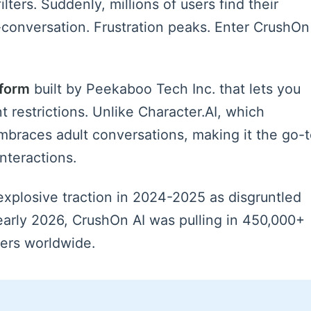
lters. Suddenly, millions of users find their
-conversation. Frustration peaks. Enter CrushOn
tform
built by Peekaboo Tech Inc. that lets you
t restrictions. Unlike Character.AI, which
embraces adult conversations, making it the go-
interactions.
explosive traction in 2024-2025 as disgruntled
 early 2026, CrushOn AI was pulling in 450,000+
sers worldwide.