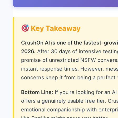
Key Takeaway
CrushOn AI is one of the fastest-growi
2026.
After 30 days of intensive testing
promise of unrestricted NSFW convers
instant response times. However, messa
concerns keep it from being a perfect 
Bottom Line:
If you’re looking for an A
offers a genuinely usable free tier, Cru
emotional companionship with enterpris