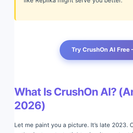
like Replika might serve you better.
Try CrushOn AI Free 
What Is CrushOn AI? (An
2026)
Let me paint you a picture. It’s late 2023