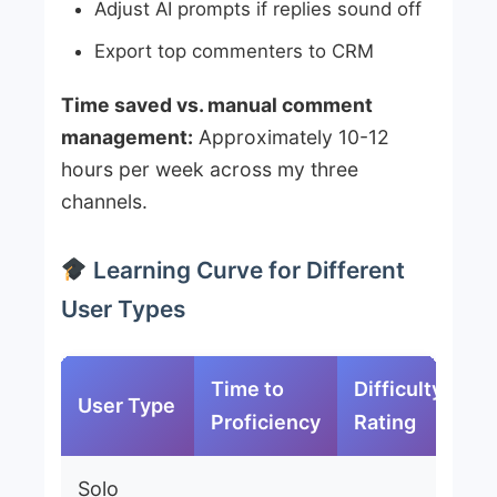
Adjust AI prompts if replies sound off
Export top commenters to CRM
Time saved vs. manual comment
management:
Approximately 10-12
hours per week across my three
channels.
Learning Curve for Different
User Types
Time to
Difficulty
User Type
Proficiency
Rating
Solo