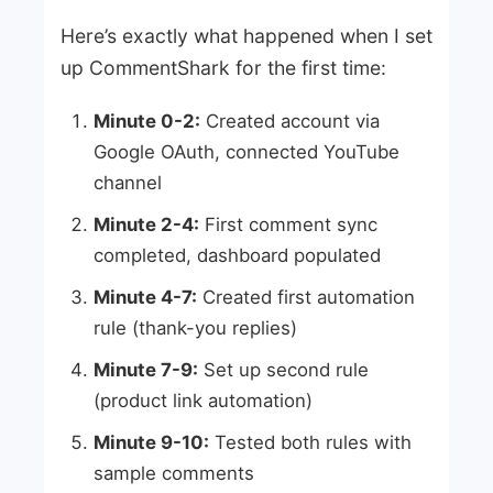
Here’s exactly what happened when I set
up CommentShark for the first time:
Minute 0-2:
Created account via
Google OAuth, connected YouTube
channel
Minute 2-4:
First comment sync
completed, dashboard populated
Minute 4-7:
Created first automation
rule (thank-you replies)
Minute 7-9:
Set up second rule
(product link automation)
Minute 9-10:
Tested both rules with
sample comments