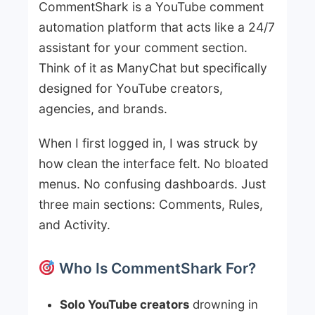
CommentShark is a YouTube comment
automation platform that acts like a 24/7
assistant for your comment section.
Think of it as ManyChat but specifically
designed for YouTube creators,
agencies, and brands.
When I first logged in, I was struck by
how clean the interface felt. No bloated
menus. No confusing dashboards. Just
three main sections: Comments, Rules,
and Activity.
Who Is CommentShark For?
Solo YouTube creators
drowning in