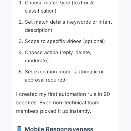
Choose match type (text or AI
classification)
Set match details (keywords or intent
description)
Scope to specific videos (optional)
Choose action (reply, delete,
moderate)
Set execution mode (automatic or
approval required)
I created my first automation rule in 90
seconds. Even non-technical team
members picked it up instantly.
Mobile Responsiveness