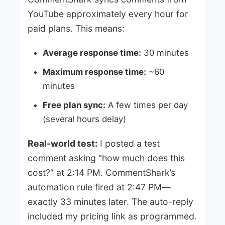
YouTube approximately every hour for
paid plans. This means:
Average response time:
30 minutes
Maximum response time:
~60
minutes
Free plan sync:
A few times per day
(several hours delay)
Real-world test:
I posted a test
comment asking “how much does this
cost?” at 2:14 PM. CommentShark’s
automation rule fired at 2:47 PM—
exactly 33 minutes later. The auto-reply
included my pricing link as programmed.