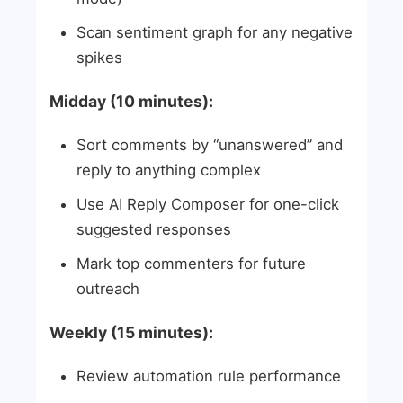
Scan sentiment graph for any negative
spikes
Midday (10 minutes):
Sort comments by “unanswered” and
reply to anything complex
Use AI Reply Composer for one-click
suggested responses
Mark top commenters for future
outreach
Weekly (15 minutes):
Review automation rule performance