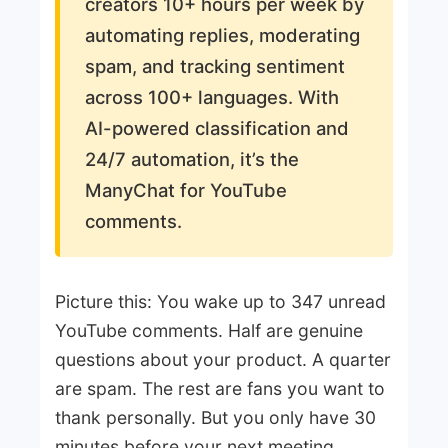
creators 10+ hours per week by
automating replies, moderating
spam, and tracking sentiment
across 100+ languages. With
AI-powered classification and
24/7 automation, it’s the
ManyChat for YouTube
comments.
Picture this: You wake up to 347 unread
YouTube comments. Half are genuine
questions about your product. A quarter
are spam. The rest are fans you want to
thank personally. But you only have 30
minutes before your next meeting.