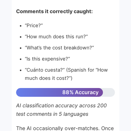
Comments it correctly caught:
“Price?”
“How much does this run?”
“What’s the cost breakdown?”
“Is this expensive?”
“Cuánto cuesta?” (Spanish for “How
much does it cost?”)
88% Accuracy
AI classification accuracy across 200
test comments in 5 languages
The AI occasionally over-matches. Once