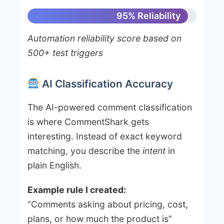
95% Reliability
Automation reliability score based on
500+ test triggers
AI Classification Accuracy
The AI-powered comment classification
is where CommentShark gets
interesting. Instead of exact keyword
matching, you describe the
intent
in
plain English.
Example rule I created:
“Comments asking about pricing, cost,
plans, or how much the product is”