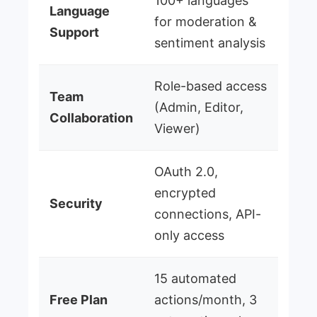
100+ languages
Language
for moderation &
Support
sentiment analysis
Role-based access
Team
(Admin, Editor,
Collaboration
Viewer)
OAuth 2.0,
encrypted
Security
connections, API-
only access
15 automated
Free Plan
actions/month, 3