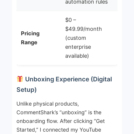
automation rules
$0 –
$49.99/month
Pricing
(custom
Range
enterprise
available)
Unboxing Experience (Digital
Setup)
Unlike physical products,
CommentShark’s “unboxing” is the
onboarding flow. After clicking “Get
Started,” I connected my YouTube