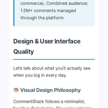
commerce). Combined audience:
1.5M+ comments managed
through the platform.
Design & User Interface
Quality
Let’s talk about what you’ll actually see
when you log in every day.
Visual Design Philosophy
CommentShark follows a minimalist,