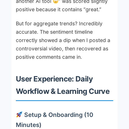
another AI tool
” was scored slightly
positive because it contains “great.”
But for aggregate trends? Incredibly
accurate. The sentiment timeline
correctly showed a dip when I posted a
controversial video, then recovered as
positive comments came in.
User Experience: Daily
Workflow & Learning Curve
Setup & Onboarding (10
Minutes)