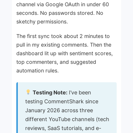
channel via Google OAuth in under 60
seconds. No passwords stored. No
sketchy permissions.
The first sync took about 2 minutes to
pull in my existing comments. Then the
dashboard lit up with sentiment scores,
top commenters, and suggested
automation rules.
Testing Note:
I’ve been
testing CommentShark since
January 2026 across three
different YouTube channels (tech
reviews, SaaS tutorials, and e-