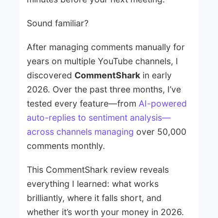
Sound familiar?
After managing comments manually for
years on multiple YouTube channels, I
discovered
CommentShark
in early
2026. Over the past three months, I’ve
tested every feature—from
AI-powered
auto-replies to sentiment analysis—
across channels managing
over 50,000
comments monthly.
This CommentShark review reveals
everything I learned: what works
brilliantly, where it falls short, and
whether it’s worth your money in 2026.