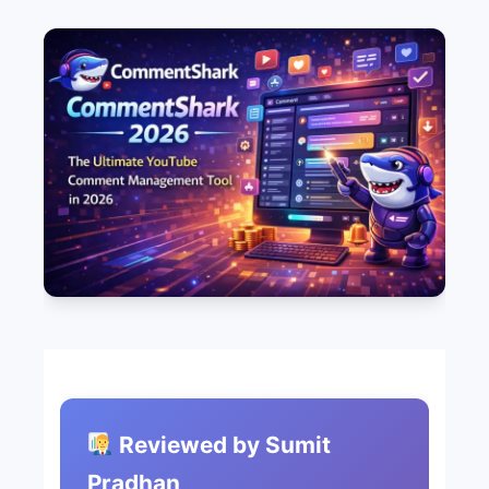
Reviewed by Sumit
Pradhan