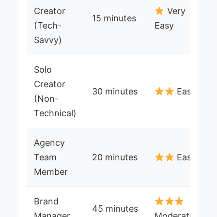
Creator
Very
15 minutes
(Tech-
Easy
Savvy)
Solo
Creator
30 minutes
Easy
(Non-
Technical)
Agency
Team
20 minutes
Easy
Member
Brand
45 minutes
Manager
Moderate