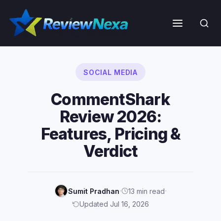
Skip
to
Menu
content
SOCIAL MEDIA
CommentShark
Review 2026:
Features, Pricing &
Verdict
·
·
Sumit Pradhan
13 min read
Updated Jul 16, 2026