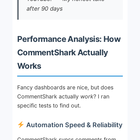
after 90 days
Performance Analysis: How
CommentShark Actually
Works
Fancy dashboards are nice, but does
CommentShark actually
work
? I ran
specific tests to find out.
Automation Speed & Reliability
CommentShark syncs comments from