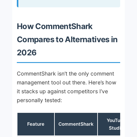
How CommentShark
Compares to Alternatives in
2026
CommentShark isn’t the only comment
management tool out there. Here’s how
it stacks up against competitors I’ve
personally tested:
YouTube
Feature
CommentShark
Studio