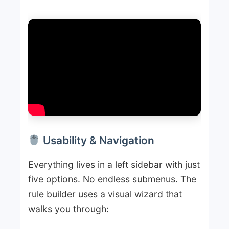
Usability & Navigation
Everything lives in a left sidebar with just
five options. No endless submenus. The
rule builder uses a visual wizard that
walks you through: