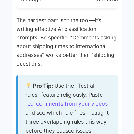
The hardest part isn’t the tool—it’s
writing effective AI classification
prompts. Be specific. “Comments asking
about shipping times to international
addresses” works better than “shipping
questions.”
Pro Tip:
Use the “Test all
rules” feature religiously. Paste
real comments from your videos
and see which rule fires. I caught
three overlapping rules this way
before they caused issues.