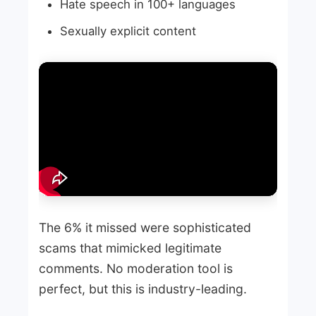
Hate speech in 100+ languages
Sexually explicit content
The 6% it missed were sophisticated
scams that mimicked legitimate
comments. No moderation tool is
perfect, but this is industry-leading.