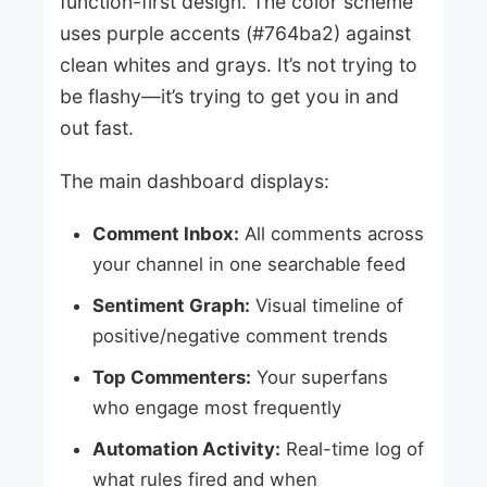
function-first design. The color scheme
uses purple accents (#764ba2) against
clean whites and grays. It’s not trying to
be flashy—it’s trying to get you in and
out fast.
The main dashboard displays:
Comment Inbox:
All comments across
your channel in one searchable feed
Sentiment Graph:
Visual timeline of
positive/negative comment trends
Top Commenters:
Your superfans
who engage most frequently
Automation Activity:
Real-time log of
what rules fired and when