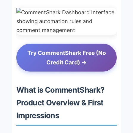
Try CommentShark Free (No
Credit Card) →
What is CommentShark?
Product Overview & First
Impressions