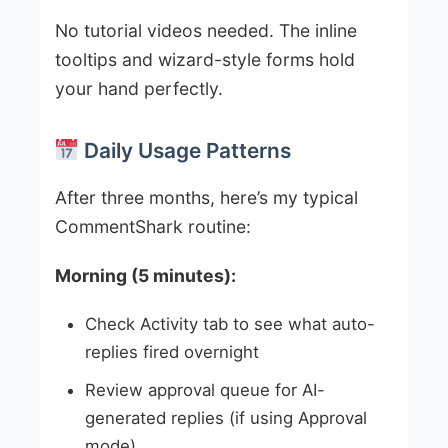
No tutorial videos needed. The inline
tooltips and wizard-style forms hold
your hand perfectly.
Daily Usage Patterns
After three months, here’s my typical
CommentShark routine:
Morning (5 minutes):
Check Activity tab to see what auto-
replies fired overnight
Review approval queue for AI-
generated replies (if using Approval
mode)