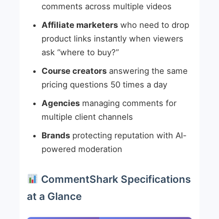
comments across multiple videos
Affiliate marketers
who need to drop
product links instantly when viewers
ask “where to buy?”
Course creators
answering the same
pricing questions 50 times a day
Agencies
managing comments for
multiple client channels
Brands
protecting reputation with AI-
powered moderation
CommentShark Specifications
at a Glance