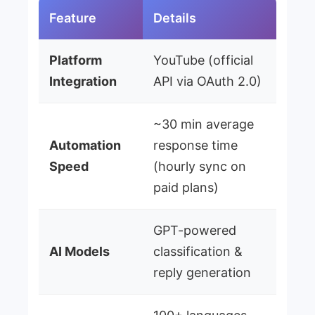
Feature
Details
Platform
YouTube (official
Integration
API via OAuth 2.0)
~30 min average
Automation
response time
Speed
(hourly sync on
paid plans)
GPT-powered
AI Models
classification &
reply generation