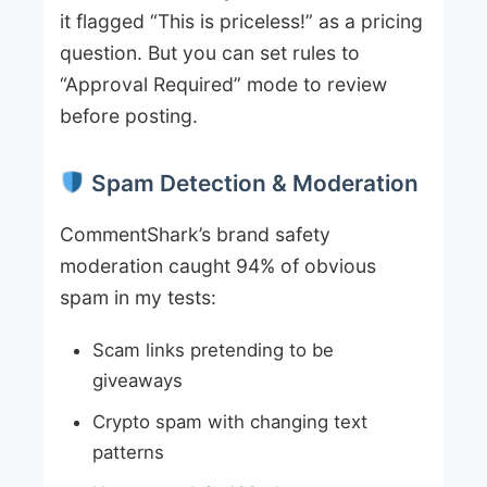
it flagged “This is priceless!” as a pricing
question. But you can set rules to
“Approval Required” mode to review
before posting.
Spam Detection & Moderation
CommentShark’s brand safety
moderation caught 94% of obvious
spam in my tests:
Scam links pretending to be
giveaways
Crypto spam with changing text
patterns