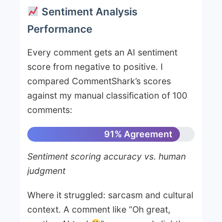
Sentiment Analysis
Performance
Every comment gets an AI sentiment
score from negative to positive. I
compared CommentShark’s scores
against my manual classification of 100
comments:
91% Agreement
Sentiment scoring accuracy vs. human
judgment
Where it struggled: sarcasm and cultural
context. A comment like “Oh great,