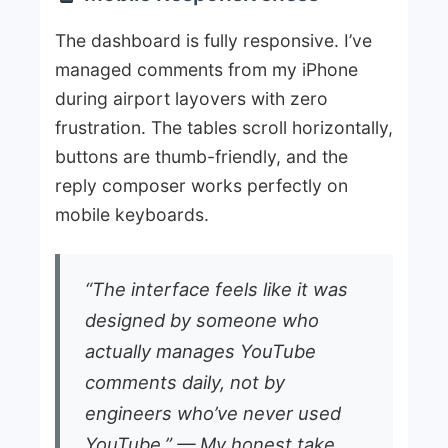
The dashboard is fully responsive. I’ve
managed comments from my iPhone
during airport layovers with zero
frustration. The tables scroll horizontally,
buttons are thumb-friendly, and the
reply composer works perfectly on
mobile keyboards.
“The interface feels like it was
designed by someone who
actually manages YouTube
comments daily, not by
engineers who’ve never used
YouTube.” — My honest take