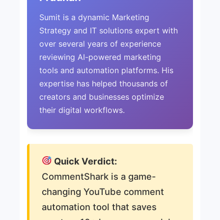
Sumit is a dynamic Marketing
Strategy and IT solutions expert with
over several years of experience
reviewing AI-powered marketing
tools and automation platforms. His
expertise has helped thousands of
creators and businesses optimize
their digital workflows.
Quick Verdict:
CommentShark is a game-
changing YouTube comment
automation tool that saves