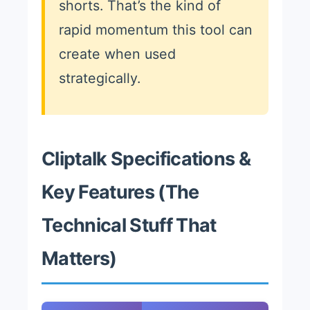
shorts. That’s the kind of
rapid momentum this tool can
create when used
strategically.
Cliptalk Specifications &
Key Features (The
Technical Stuff That
Matters)