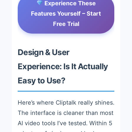
Experience These
Features Yourself – Start
Free Trial
Design & User
Experience: Is It Actually
Easy to Use?
Here’s where Cliptalk really shines.
The interface is cleaner than most
AI video tools I’ve tested. Within 5