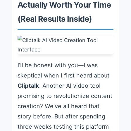
Actually Worth Your Time
(Real Results Inside)
I’ll be honest with you—I was
skeptical when I first heard about
Cliptalk
. Another AI video tool
promising to revolutionize content
creation? We’ve all heard that
story before. But after spending
three weeks testing this platform