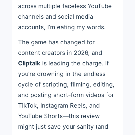
across multiple faceless YouTube
channels and social media
accounts, I’m eating my words.
The game has changed for
content creators in 2026, and
Cliptalk
is leading the charge. If
you’re drowning in the endless
cycle of scripting, filming, editing,
and posting short-form videos for
TikTok, Instagram Reels, and
YouTube Shorts—this review
might just save your sanity (and