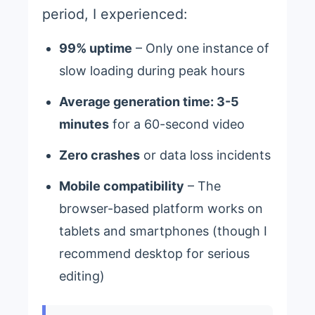
period, I experienced:
99% uptime
– Only one instance of
slow loading during peak hours
Average generation time: 3-5
minutes
for a 60-second video
Zero crashes
or data loss incidents
Mobile compatibility
– The
browser-based platform works on
tablets and smartphones (though I
recommend desktop for serious
editing)