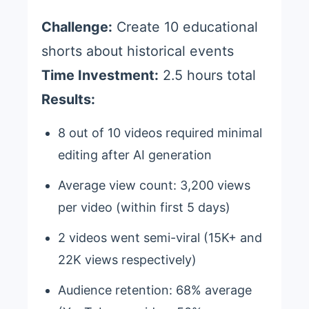
Challenge:
Create 10 educational
shorts about historical events
Time Investment:
2.5 hours total
Results:
8 out of 10 videos required minimal
editing after AI generation
Average view count: 3,200 views
per video (within first 5 days)
2 videos went semi-viral (15K+ and
22K views respectively)
Audience retention: 68% average