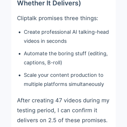
Whether It Delivers)
Cliptalk promises three things:
Create professional AI talking-head
videos in seconds
Automate the boring stuff (editing,
captions, B-roll)
Scale your content production to
multiple platforms simultaneously
After creating 47 videos during my
testing period, I can confirm it
delivers on 2.5 of these promises.