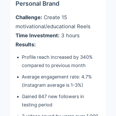
Personal Brand
Challenge:
Create 15
motivational/educational Reels
Time Investment:
3 hours
Results:
Profile reach increased by 340%
compared to previous month
Average engagement rate: 4.7%
(Instagram average is 1-3%)
Gained 847 new followers in
testing period