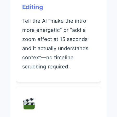
Editing
Tell the AI “make the intro
more energetic” or “add a
zoom effect at 15 seconds”
and it actually understands
context—no timeline
scrubbing required.