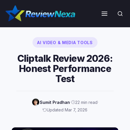
Skip
to
Menu
content
AI VIDEO & MEDIA TOOLS
Cliptalk Review 2026:
Honest Performance
Test
·
·
Sumit Pradhan
22 min read
Updated Mar 7, 2026