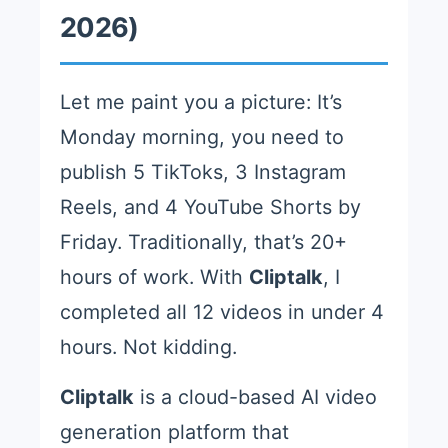
2026)
Let me paint you a picture: It’s
Monday morning, you need to
publish 5 TikToks, 3 Instagram
Reels, and 4 YouTube Shorts by
Friday. Traditionally, that’s 20+
hours of work. With
Cliptalk
, I
completed all 12 videos in under 4
hours. Not kidding.
Cliptalk
is a cloud-based AI video
generation platform that