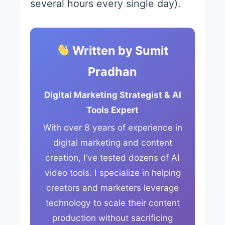
several hours every single day).
Written by Sumit
Pradhan
Digital Marketing Strategist & AI
Tools Expert
With over 8 years of experience in
digital marketing and content
creation, I’ve tested dozens of AI
video tools. I specialize in helping
creators and marketers leverage
technology to scale their content
production without sacrificing