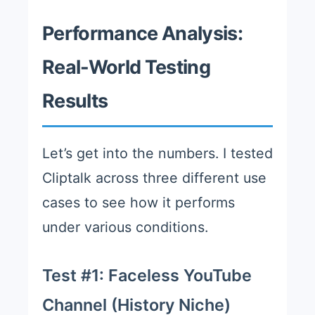
Performance Analysis:
Real-World Testing
Results
Let’s get into the numbers. I tested
Cliptalk across three different use
cases to see how it performs
under various conditions.
Test #1: Faceless YouTube
Channel (History Niche)