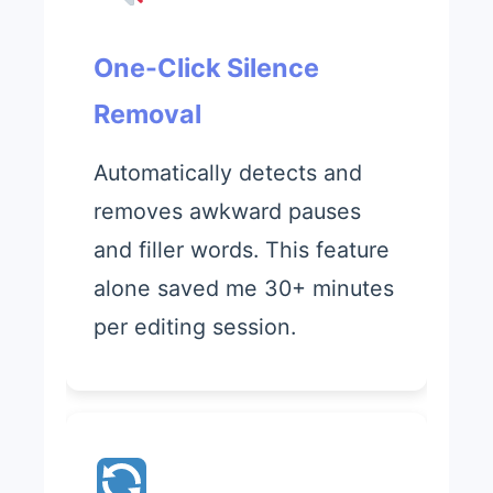
One-Click Silence
Removal
Automatically detects and
removes awkward pauses
and filler words. This feature
alone saved me 30+ minutes
per editing session.