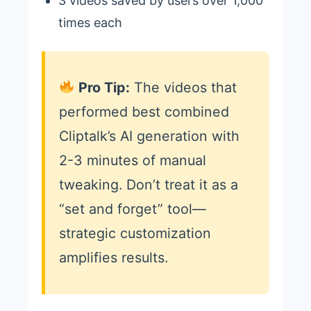
3 videos saved by users over 1,000
times each
Pro Tip:
The videos that
performed best combined
Cliptalk’s AI generation with
2-3 minutes of manual
tweaking. Don’t treat it as a
“set and forget” tool—
strategic customization
amplifies results.