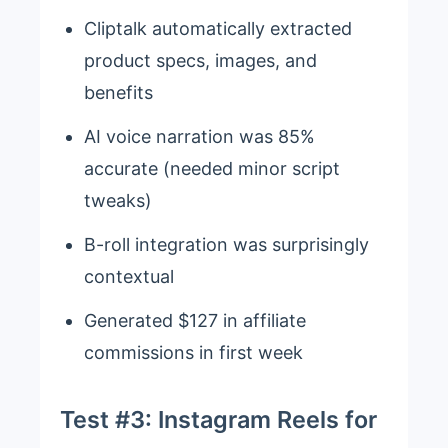
Cliptalk automatically extracted
product specs, images, and
benefits
AI voice narration was 85%
accurate (needed minor script
tweaks)
B-roll integration was surprisingly
contextual
Generated $127 in affiliate
commissions in first week
Test #3: Instagram Reels for