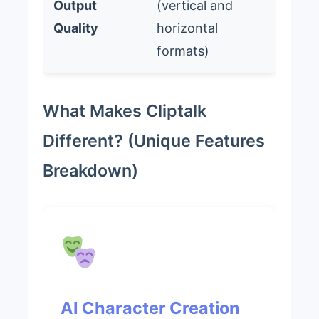
Output
(vertical and
Quality
horizontal
formats)
What Makes Cliptalk
Different? (Unique Features
Breakdown)
AI Character Creation