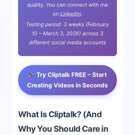
quality. You can connect with me
on
LinkedIn
.
Testing period: 3 weeks (February
10 – March 3, 2026) across 3
different social media accounts
Try Cliptalk FREE – Start
Creating Videos in Seconds
What Is Cliptalk? (And
Why You Should Care in