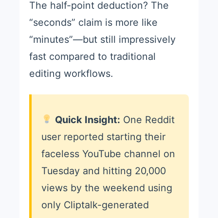
The half-point deduction? The
“seconds” claim is more like
“minutes”—but still impressively
fast compared to traditional
editing workflows.
Quick Insight:
One Reddit
user reported starting their
faceless YouTube channel on
Tuesday and hitting 20,000
views by the weekend using
only Cliptalk-generated