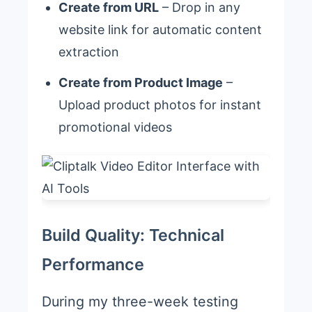
Create from URL
– Drop in any
website link for automatic content
extraction
Create from Product Image
–
Upload product photos for instant
promotional videos
Build Quality: Technical
Performance
During my three-week testing