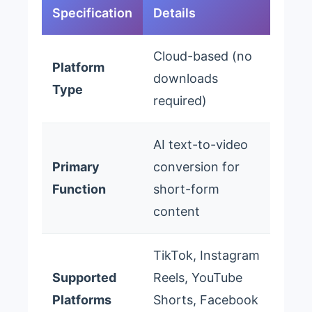
Specification
Details
Cloud-based (no
Platform
downloads
Type
required)
AI text-to-video
Primary
conversion for
Function
short-form
content
TikTok, Instagram
Supported
Reels, YouTube
Platforms
Shorts, Facebook