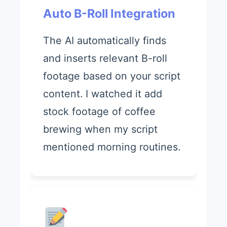
Auto B-Roll Integration
The AI automatically finds
and inserts relevant B-roll
footage based on your script
content. I watched it add
stock footage of coffee
brewing when my script
mentioned morning routines.