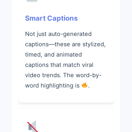
Smart Captions
Not just auto-generated
captions—these are stylized,
timed, and animated
captions that match viral
video trends. The word-by-
word highlighting is
.