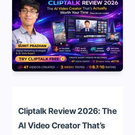
Cliptalk Review 2026: The
AI Video Creator That’s