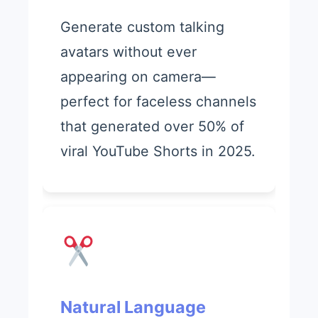
Generate custom talking
avatars without ever
appearing on camera—
perfect for faceless channels
that generated over 50% of
viral YouTube Shorts in 2025.
Natural Language