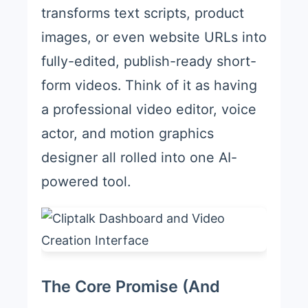
transforms text scripts, product
images, or even website URLs into
fully-edited, publish-ready short-
form videos. Think of it as having
a professional video editor, voice
actor, and motion graphics
designer all rolled into one AI-
powered tool.
The Core Promise (And