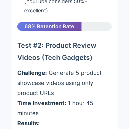
(YouTube considers 50%+
excellent)
68% Retention Rate
Test #2: Product Review
Videos (Tech Gadgets)
Challenge:
Generate 5 product
showcase videos using only
product URLs
Time Investment:
1 hour 45
minutes
Results: