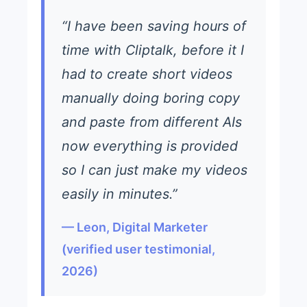
“I have been saving hours of
time with Cliptalk, before it I
had to create short videos
manually doing boring copy
and paste from different AIs
now everything is provided
so I can just make my videos
easily in minutes.”
— Leon, Digital Marketer
(verified user testimonial,
2026)