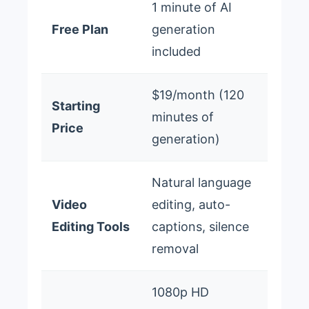
1 minute of AI
Free Plan
generation
included
$19/month (120
Starting
minutes of
Price
generation)
Natural language
Video
editing, auto-
Editing Tools
captions, silence
removal
1080p HD