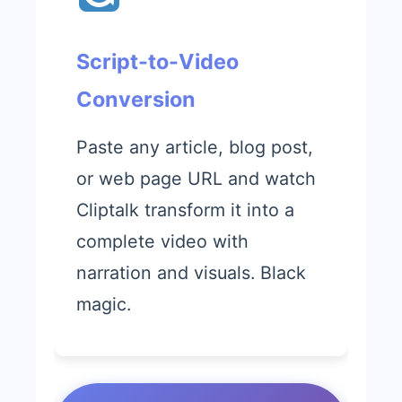
Script-to-Video
Conversion
Paste any article, blog post,
or web page URL and watch
Cliptalk transform it into a
complete video with
narration and visuals. Black
magic.