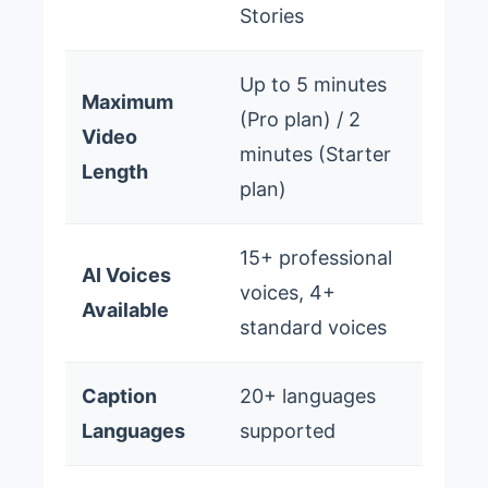
Stories
Up to 5 minutes
Maximum
(Pro plan) / 2
Video
minutes (Starter
Length
plan)
15+ professional
AI Voices
voices, 4+
Available
standard voices
Caption
20+ languages
Languages
supported