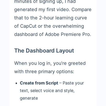
minutes of signing up, I had
generated my first video. Compare
that to the 2-hour learning curve
of CapCut or the overwhelming
dashboard of Adobe Premiere Pro.
The Dashboard Layout
When you log in, you’re greeted
with three primary options:
Create from Script
– Paste your
text, select voice and style,
generate