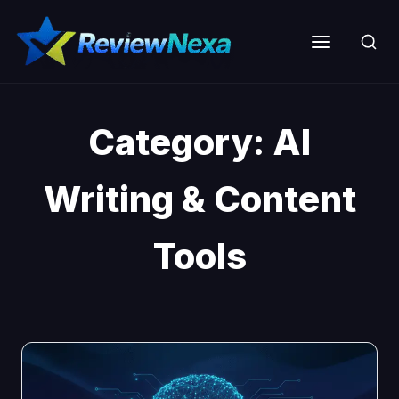
Skip
to
Menu
content
Category:
AI
Writing & Content
Tools