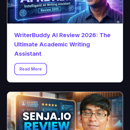
WriterBuddy AI Review 2026: The
Ultimate Academic Writing
Assistant
Read More