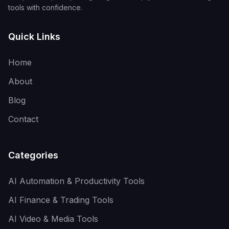
tools with confidence.
Quick Links
Home
About
Blog
Contact
Categories
AI Automation & Productivity Tools
AI Finance & Trading Tools
AI Video & Media Tools