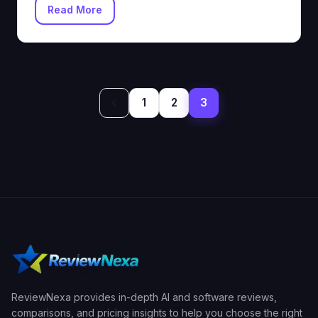
Read More
Posts
1
2
3
pagination
ReviewNexa provides in-depth AI and software reviews,
comparisons, and pricing insights to help you choose the right