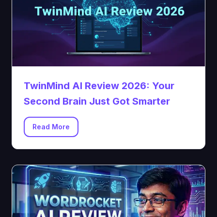
TwinMind AI Review 2026: Your
Second Brain Just Got Smarter
Read More