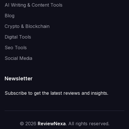
AI Writing & Content Tools
Blog
Crypto & Blockchain
Digital Tools
Seo Tools
Social Media
Newsletter
Subscribe to get the latest reviews and insights.
© 2026
ReviewNexa
. All rights reserved.