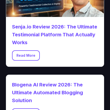
Senja.io Review 2026: The Ultimate
Testimonial Platform That Actually
Works
Read More
Blogena AI Review 2026: The
Ultimate Automated Blogging
Solution