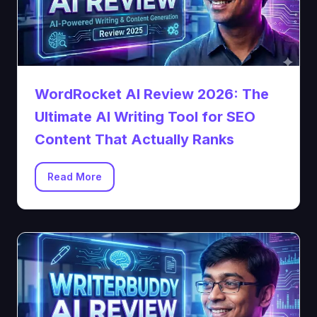
WordRocket AI Review 2026: The
Ultimate AI Writing Tool for SEO
Content That Actually Ranks
Read More