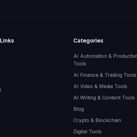
Links
Categories
AI Automation & Productivi
Tools
AI Finance & Trading Tools
AI Video & Media Tools
t
AI Writing & Content Tools
Blog
Crypto & Blockchain
Digital Tools