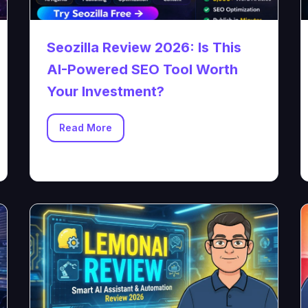
Seozilla Review 2026: Is This
AI-Powered SEO Tool Worth
Your Investment?
Read More