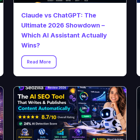
Claude vs ChatGPT: The
Ultimate 2026 Showdown –
Which AI Assistant Actually
Wins?
Read More