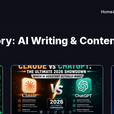
Home
ry:
AI Writing & Conten