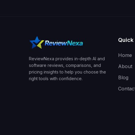
Quick 
Home
ReviewNexa provides in-depth AI and
software reviews, comparisons, and
About
pricing insights to help you choose the
Blog
right tools with confidence.
Contac