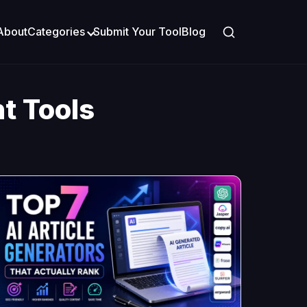
About
Categories
Submit Your Tool
Blog
t Tools