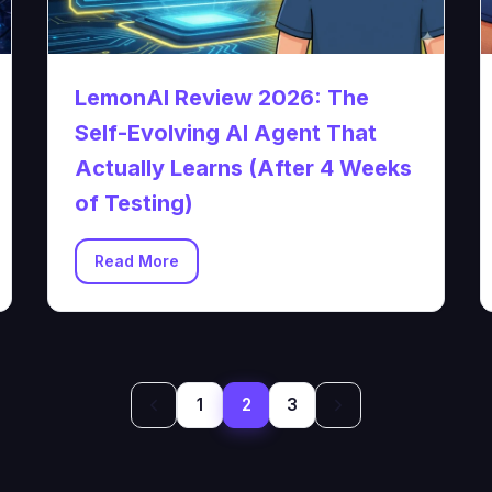
LemonAI Review 2026: The
Self-Evolving AI Agent That
Actually Learns (After 4 Weeks
of Testing)
Read More
1
2
3