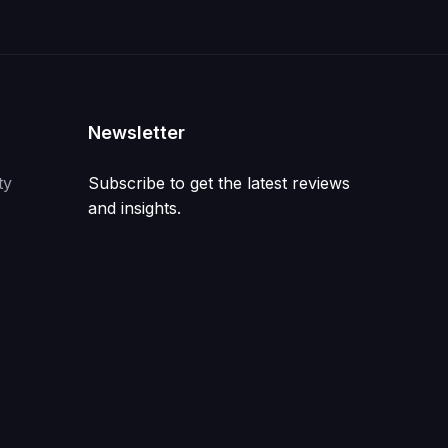
Newsletter
ty
Subscribe to get the latest reviews
and insights.