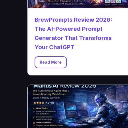
BrewPrompts Review 2026:
The AI-Powered Prompt
Generator That Transforms
Your ChatGPT
Read More