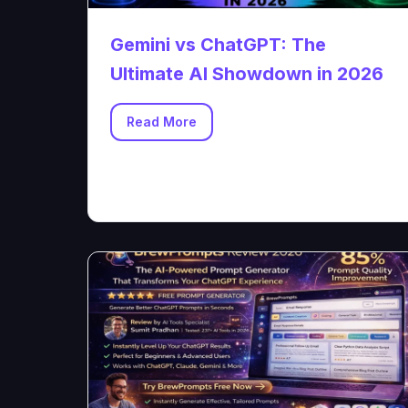
Gemini vs ChatGPT: The
Ultimate AI Showdown in 2026
Read More