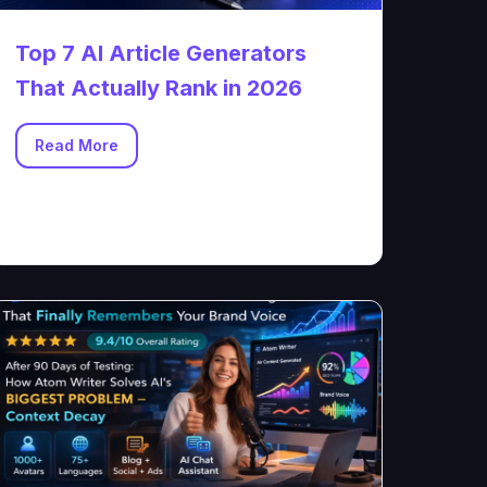
Top 7 AI Article Generators
That Actually Rank in 2026
Read More