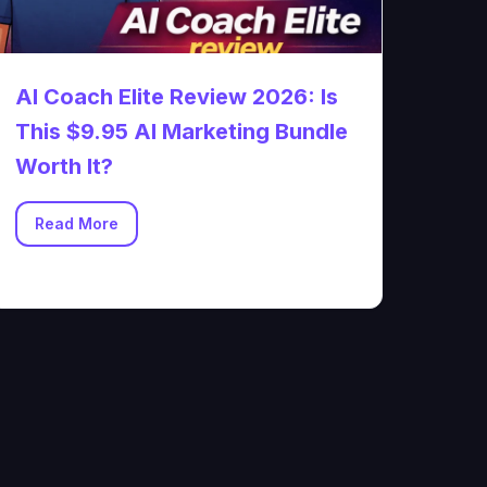
AI Coach Elite Review 2026: Is
This $9.95 AI Marketing Bundle
Worth It?
Read More