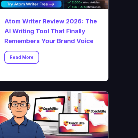
Atom Writer Review 2026: The
AI Writing Tool That Finally
Remembers Your Brand Voice
Read More