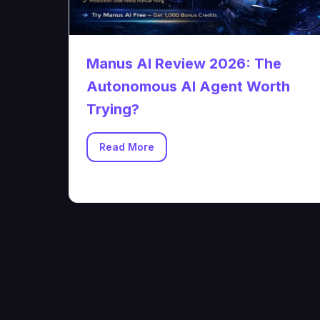
Manus AI Review 2026: The
Autonomous AI Agent Worth
Trying?
Read More
Posts
pagination