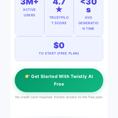
3M+
4.7
<30
★
s
ACTIVE
USERS
TRUSTPILO
AVG
T SCORE
GENERATIO
N TIME
$0
TO START (FREE PLAN)
Get Started With Twistly AI
Free
No credit card required. Instant access to the free plan.