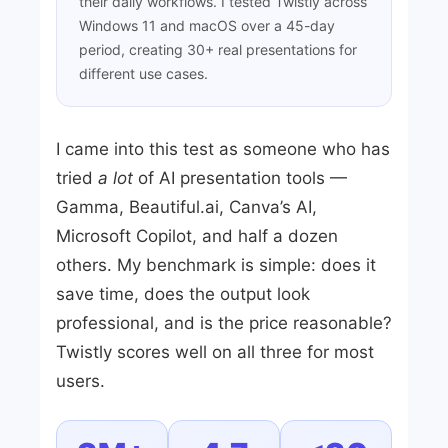
their daily workflows. I tested Twistly across
Windows 11 and macOS over a 45-day
period, creating 30+ real presentations for
different use cases.
I came into this test as someone who has
tried
a lot
of AI presentation tools —
Gamma, Beautiful.ai, Canva’s AI,
Microsoft Copilot, and half a dozen
others. My benchmark is simple: does it
save time, does the output look
professional, and is the price reasonable?
Twistly scores well on all three for most
users.