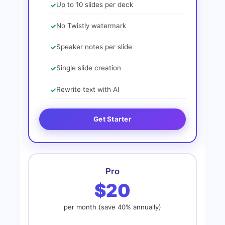
Up to 10 slides per deck
No Twistly watermark
Speaker notes per slide
Single slide creation
Rewrite text with AI
Get Starter
Pro
$20
per month (save 40% annually)