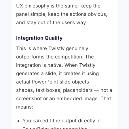
UX philosophy is the same: keep the
panel simple, keep the actions obvious,
and stay out of the user’s way.
Integration Quality
This is where Twistly genuinely
outperforms the competition. The
integration is
native
. When Twistly
generates a slide, it creates it using
actual PowerPoint slide objects —
shapes, text boxes, placeholders — not a
screenshot or an embedded image. That
means:
You can edit the output directly in