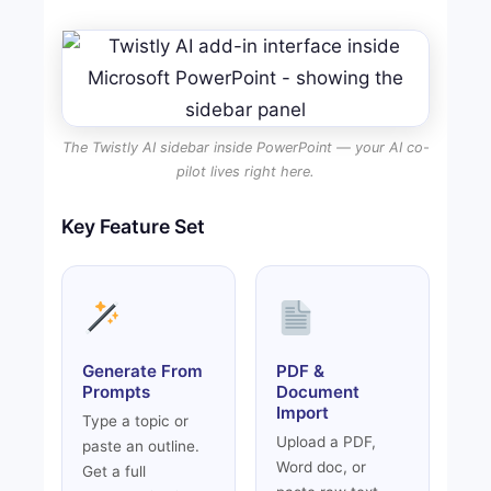
The Twistly AI sidebar inside PowerPoint — your AI co-
pilot lives right here.
Key Feature Set
Generate From
PDF &
Prompts
Document
Import
Type a topic or
Upload a PDF,
paste an outline.
Word doc, or
Get a full