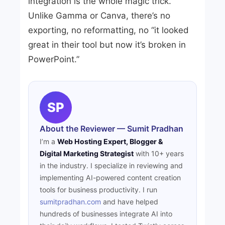
integration is the whole magic trick.
Unlike Gamma or Canva, there’s no
exporting, no reformatting, no “it looked
great in their tool but now it’s broken in
PowerPoint.”
SP
About the Reviewer — Sumit Pradhan
I’m a
Web Hosting Expert, Blogger &
Digital Marketing Strategist
with 10+ years
in the industry. I specialize in reviewing and
implementing AI-powered content creation
tools for business productivity. I run
sumitpradhan.com
and have helped
hundreds of businesses integrate AI into