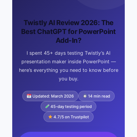
Twistly AI Review 2026: The
Best ChatGPT for PowerPoint
Add-In?
I spent 45+ days testing Twistly’s AI
presentation maker inside PowerPoint —
here’s everything you need to know before
you buy.
Updated: March 2026
14 min read
45-day testing period
4.7/5 on Trustpilot