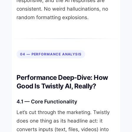
responsive, and the AI responses are
consistent. No weird hallucinations, no
random formatting explosions.
04 — PERFORMANCE ANALYSIS
Performance Deep-Dive: How
Good Is Twistly AI, Really?
4.1 — Core Functionality
Let’s cut through the marketing. Twistly
does one thing as its headline act: it
converts inputs (text, files, videos) into