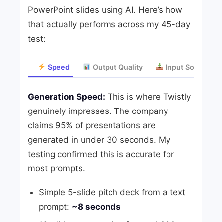
PowerPoint slides using AI. Here’s how
that actually performs across my 45-day
test:
Speed
Output Quality
Input Sources
Generation Speed:
This is where Twistly
genuinely impresses. The company
claims 95% of presentations are
generated in under 30 seconds. My
testing confirmed this is accurate for
most prompts.
Simple 5-slide pitch deck from a text
prompt:
~8 seconds