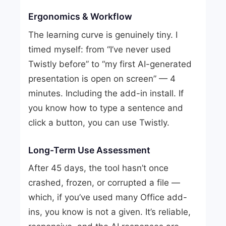
Ergonomics & Workflow
The learning curve is genuinely tiny. I
timed myself: from “I’ve never used
Twistly before” to “my first AI-generated
presentation is open on screen” — 4
minutes. Including the add-in install. If
you know how to type a sentence and
click a button, you can use Twistly.
Long-Term Use Assessment
After 45 days, the tool hasn’t once
crashed, frozen, or corrupted a file —
which, if you’ve used many Office add-
ins, you know is not a given. It’s reliable,