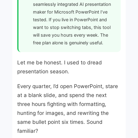
seamlessly integrated AI presentation
maker for Microsoft PowerPoint I’ve
tested. If you live in PowerPoint and
want to stop switching tabs, this tool
will save you hours every week. The
free plan alone is genuinely useful.
Let me be honest. I used to dread
presentation season.
Every quarter, I’d open PowerPoint, stare
at a blank slide, and spend the next
three hours fighting with formatting,
hunting for images, and rewriting the
same bullet point six times. Sound
familiar?