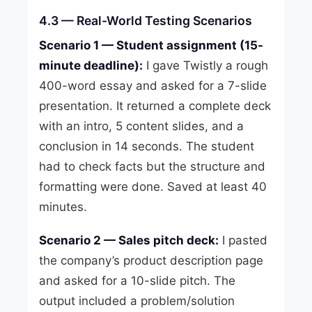
4.3 — Real-World Testing Scenarios
Scenario 1 — Student assignment (15-
minute deadline):
I gave Twistly a rough
400-word essay and asked for a 7-slide
presentation. It returned a complete deck
with an intro, 5 content slides, and a
conclusion in 14 seconds. The student
had to check facts but the structure and
formatting were done. Saved at least 40
minutes.
Scenario 2 — Sales pitch deck:
I pasted
the company’s product description page
and asked for a 10-slide pitch. The
output included a problem/solution