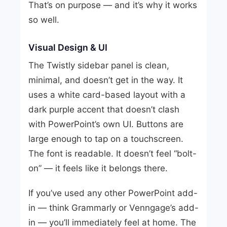
That’s on purpose — and it’s why it works
so well.
Visual Design & UI
The Twistly sidebar panel is clean,
minimal, and doesn’t get in the way. It
uses a white card-based layout with a
dark purple accent that doesn’t clash
with PowerPoint’s own UI. Buttons are
large enough to tap on a touchscreen.
The font is readable. It doesn’t feel “bolt-
on” — it feels like it belongs there.
If you’ve used any other PowerPoint add-
in — think Grammarly or Venngage’s add-
in — you’ll immediately feel at home. The