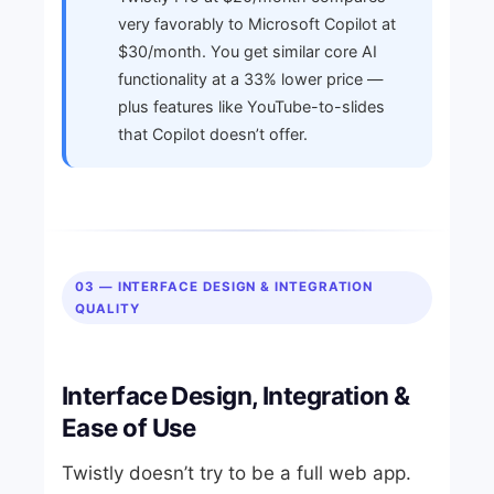
very favorably to Microsoft Copilot at
$30/month. You get similar core AI
functionality at a 33% lower price —
plus features like YouTube-to-slides
that Copilot doesn’t offer.
03 — INTERFACE DESIGN & INTEGRATION
QUALITY
Interface Design, Integration &
Ease of Use
Twistly doesn’t try to be a full web app.