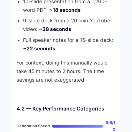
10-slide presentation from a 1,200-
word PDF:
~18 seconds
9-slide deck from a 20-min YouTube
video:
~28 seconds
Full speaker notes for a 15-slide deck:
~22 seconds
For context, doing this manually would
take 45 minutes to 2 hours. The time
savings are not exaggerated.
4.2 — Key Performance Categories
9.6/1
Generation Speed
0