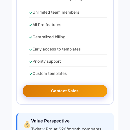
Unlimited team members
All Pro features
Centralized billing
Early access to templates
Priority support
Custom templates
Contact Sales
Value Perspective
Twistly Pro at $20/month compares