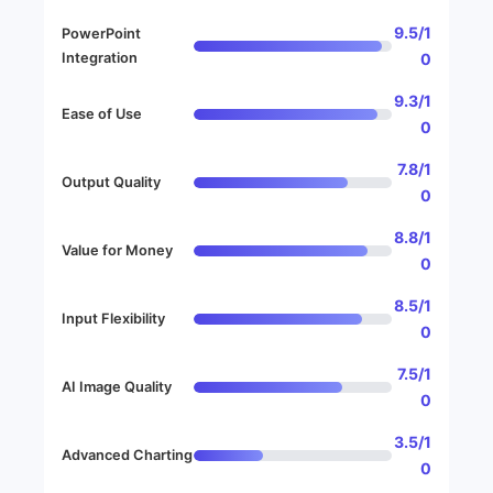
9.5/1
PowerPoint
Integration
0
9.3/1
Ease of Use
0
7.8/1
Output Quality
0
8.8/1
Value for Money
0
8.5/1
Input Flexibility
0
7.5/1
AI Image Quality
0
3.5/1
Advanced Charting
0