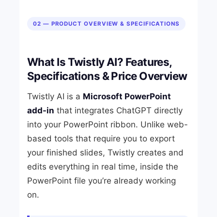
02 — PRODUCT OVERVIEW & SPECIFICATIONS
What Is Twistly AI? Features,
Specifications & Price Overview
Twistly AI is a
Microsoft PowerPoint
add-in
that integrates ChatGPT directly
into your PowerPoint ribbon. Unlike web-
based tools that require you to export
your finished slides, Twistly creates and
edits everything in real time, inside the
PowerPoint file you’re already working
on.