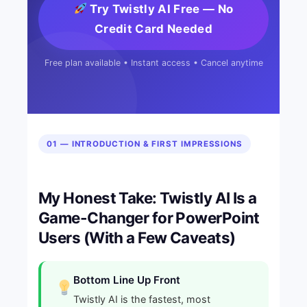
Try Twistly AI Free — No
Credit Card Needed
Free plan available • Instant access • Cancel anytime
01 — INTRODUCTION & FIRST IMPRESSIONS
My Honest Take: Twistly AI Is a
Game-Changer for PowerPoint
Users (With a Few Caveats)
Bottom Line Up Front
Twistly AI is the fastest, most