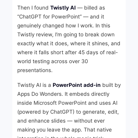
Then I found
Twistly AI
— billed as
“ChatGPT for PowerPoint” — and it
genuinely changed how I work. In this
Twistly review, I’m going to break down
exactly what it does, where it shines, and
where it falls short after 45 days of real-
world testing across over 30
presentations.
Twistly AI is a
PowerPoint add-in
built by
Apps Do Wonders. It embeds directly
inside Microsoft PowerPoint and uses AI
(powered by ChatGPT) to generate, edit,
and enhance slides — without ever
making you leave the app. That native