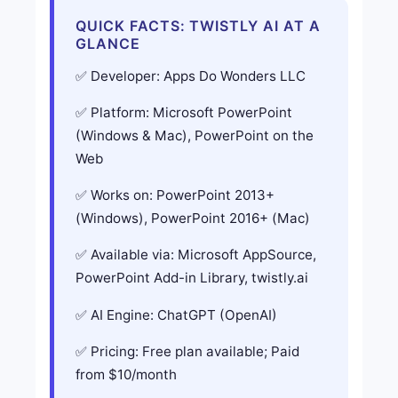
QUICK FACTS: TWISTLY AI AT A
GLANCE
Developer: Apps Do Wonders LLC
Platform: Microsoft PowerPoint
(Windows & Mac), PowerPoint on the
Web
Works on: PowerPoint 2013+
(Windows), PowerPoint 2016+ (Mac)
Available via: Microsoft AppSource,
PowerPoint Add-in Library, twistly.ai
AI Engine: ChatGPT (OpenAI)
Pricing: Free plan available; Paid
from $10/month