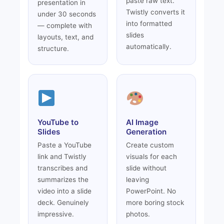
paste raw text.
presentation in
Twistly converts it
under 30 seconds
into formatted
— complete with
slides
layouts, text, and
automatically.
structure.
YouTube to
AI Image
Slides
Generation
Paste a YouTube
Create custom
link and Twistly
visuals for each
transcribes and
slide without
summarizes the
leaving
video into a slide
PowerPoint. No
deck. Genuinely
more boring stock
impressive.
photos.