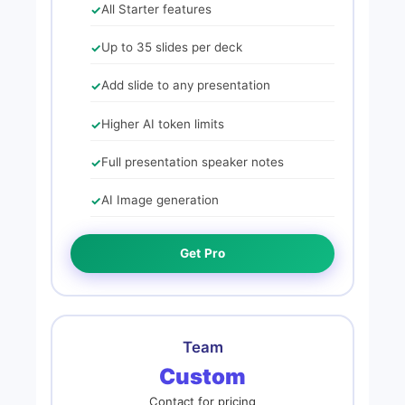
All Starter features
Up to 35 slides per deck
Add slide to any presentation
Higher AI token limits
Full presentation speaker notes
AI Image generation
Get Pro
Team
Custom
Contact for pricing