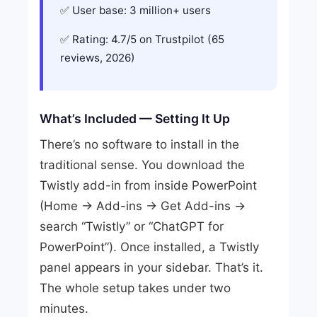
User base: 3 million+ users
Rating: 4.7/5 on Trustpilot (65
reviews, 2026)
What’s Included — Setting It Up
There’s no software to install in the
traditional sense. You download the
Twistly add-in from inside PowerPoint
(Home → Add-ins → Get Add-ins →
search “Twistly” or “ChatGPT for
PowerPoint”). Once installed, a Twistly
panel appears in your sidebar. That’s it.
The whole setup takes under two
minutes.