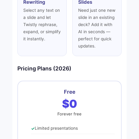
Rewriting
Slides
Select any text on
Need just one new
a slide and let
slide in an existing
Twistly rephrase,
deck? Add it with
expand, or simplify
AI in seconds —
it instantly.
perfect for quick
updates.
Pricing Plans (2026)
Free
$0
Forever free
Limited presentations