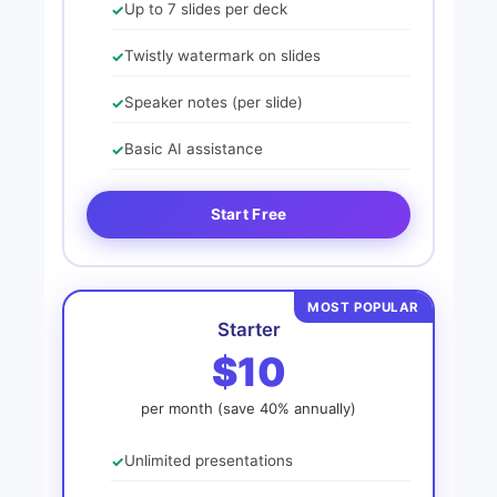
Up to 7 slides per deck
Twistly watermark on slides
Speaker notes (per slide)
Basic AI assistance
Start Free
MOST POPULAR
Starter
$10
per month (save 40% annually)
Unlimited presentations