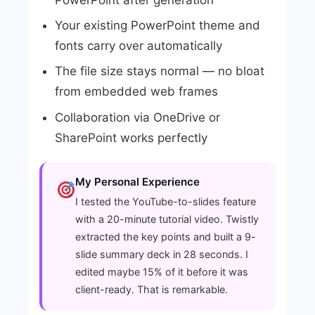
PowerPoint after generation
Your existing PowerPoint theme and
fonts carry over automatically
The file size stays normal — no bloat
from embedded web frames
Collaboration via OneDrive or
SharePoint works perfectly
My Personal Experience
I tested the YouTube-to-slides feature
with a 20-minute tutorial video. Twistly
extracted the key points and built a 9-
slide summary deck in 28 seconds. I
edited maybe 15% of it before it was
client-ready. That is remarkable.