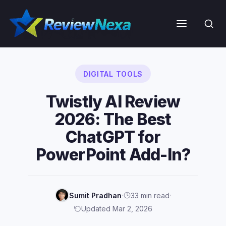
Skip
to
Menu
content
DIGITAL TOOLS
Twistly AI Review
2026: The Best
ChatGPT for
PowerPoint Add-In?
·
·
Sumit Pradhan
33 min read
Updated Mar 2, 2026