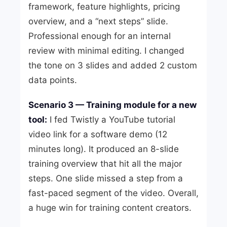
framework, feature highlights, pricing
overview, and a “next steps” slide.
Professional enough for an internal
review with minimal editing. I changed
the tone on 3 slides and added 2 custom
data points.
Scenario 3 — Training module for a new
tool:
I fed Twistly a YouTube tutorial
video link for a software demo (12
minutes long). It produced an 8-slide
training overview that hit all the major
steps. One slide missed a step from a
fast-paced segment of the video. Overall,
a huge win for training content creators.