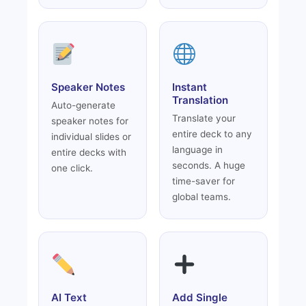
Speaker Notes
Instant
Translation
Auto-generate
Translate your
speaker notes for
entire deck to any
individual slides or
language in
entire decks with
seconds. A huge
one click.
time-saver for
global teams.
AI Text
Add Single