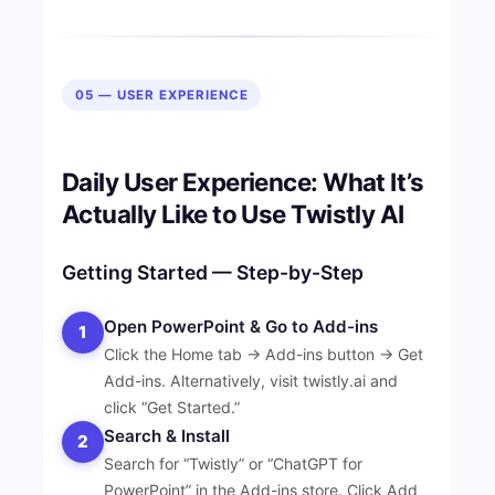
05 — USER EXPERIENCE
Daily User Experience: What It’s
Actually Like to Use Twistly AI
Getting Started — Step-by-Step
Open PowerPoint & Go to Add-ins
1
Click the Home tab → Add-ins button → Get
Add-ins. Alternatively, visit twistly.ai and
click “Get Started.”
Search & Install
2
Search for “Twistly” or “ChatGPT for
PowerPoint” in the Add-ins store. Click Add