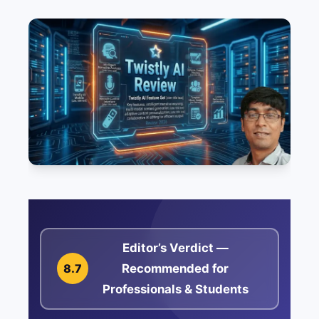
Editor’s Verdict —
Recommended for
8.7
Professionals & Students