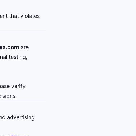
nt that violates
xa.com
are
al testing,
ease verify
isions.
nd advertising