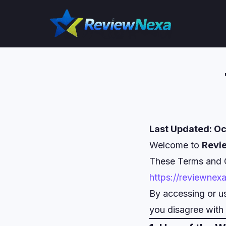
Skip
to
content
Last Updated: Oc
Welcome to
Revi
These Terms and C
https://reviewnex
By accessing or us
you disagree with 