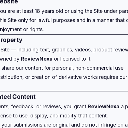
Website
ou are at least 18 years old or using the Site under par
his Site only for lawful purposes and in a manner that 
enjoyment or rights.
 Property
s Site — including text, graphics, videos, product revi
owned by
ReviewNexa
or licensed to it.
share our content for personal, non-commercial use.
stribution, or creation of derivative works requires our
ated Content
nts, feedback, or reviews, you grant
ReviewNexa
a p
cense to use, display, and modify that content.
 your submissions are original and do not infringe on a