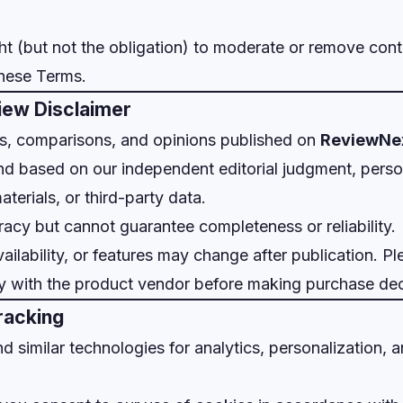
ht (but not the obligation) to moderate or remove conte
these Terms.
iew Disclaimer
ws, comparisons, and opinions published on
ReviewNe
nd based on our independent editorial judgment, person
terials, or third-party data.
racy but cannot guarantee completeness or reliability.
ailability, or features may change after publication. Pl
ly with the product vendor before making purchase dec
racking
 similar technologies for analytics, personalization, a