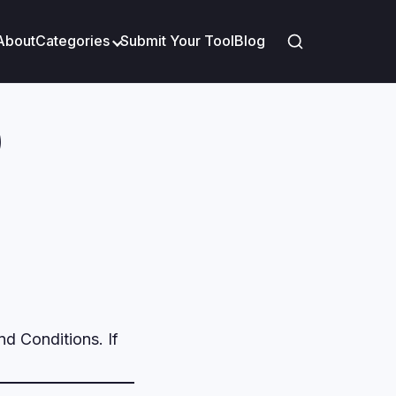
About
Categories
Submit Your Tool
Blog
)
nd Conditions. If