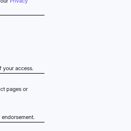
 our
Privacy
f your access.
uct pages or
ly endorsement.