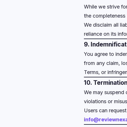
While we strive fo
the completeness or
We disclaim all lia
reliance on its inf
9. Indemnificat
You agree to inde
from any claim, lo
Terms, or infringe
10. Terminatio
We may suspend or 
violations or misus
Users can request
info@reviewnex