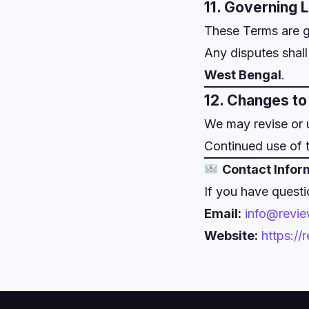
11. Governing 
These Terms are 
Any disputes shall 
West Bengal
.
12. Changes t
We may revise or 
Continued use of 
Contact Infor
If you have questi
Email:
info@revi
Website:
https:/