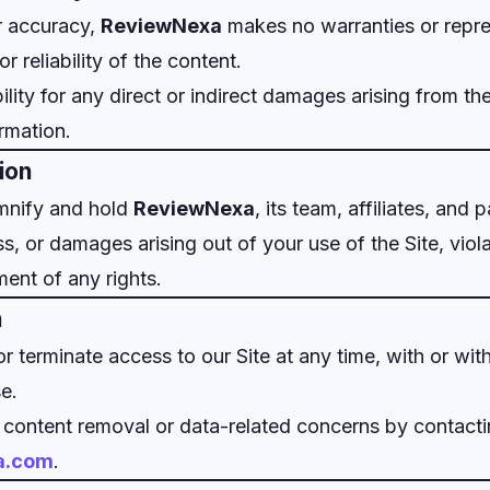
r accuracy,
ReviewNexa
makes no warranties or repre
 reliability of the content.
bility for any direct or indirect damages arising from the
ormation.
ion
mnify and hold
ReviewNexa
, its team, affiliates, and
ss, or damages arising out of your use of the Site, viol
ment of any rights.
n
terminate access to our Site at any time, with or with
e.
 content removal or data-related concerns by contact
a.com
.