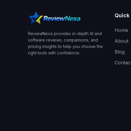
Quick 
Home
ReviewNexa provides in-depth AI and
software reviews, comparisons, and
About
pricing insights to help you choose the
Blog
right tools with confidence.
Contac