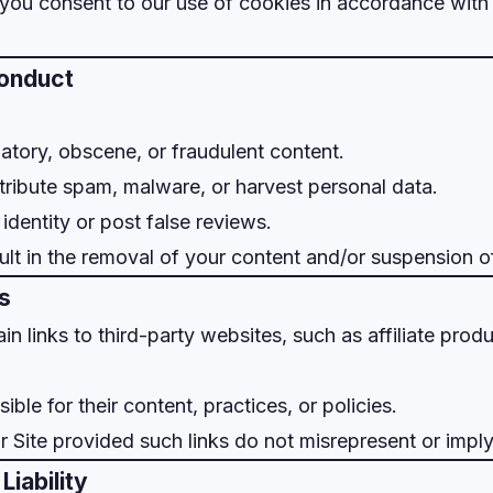
, you consent to our use of cookies in accordance with
Conduct
matory, obscene, or fraudulent content.
stribute spam, malware, or harvest personal data.
identity or post false reviews.
ult in the removal of your content and/or suspension o
ks
in links to third-party websites, such as affiliate prod
ble for their content, practices, or policies.
r Site provided such links do not misrepresent or imp
Liability