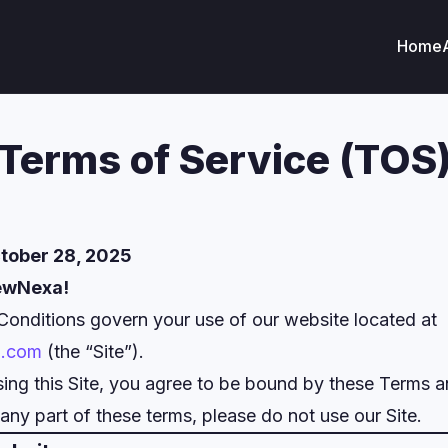
Home
Terms of Service (TOS
tober 28, 2025
ewNexa!
onditions govern your use of our website located at
a.com
(the “Site”).
ing this Site, you agree to be bound by these Terms a
any part of these terms, please do not use our Site.