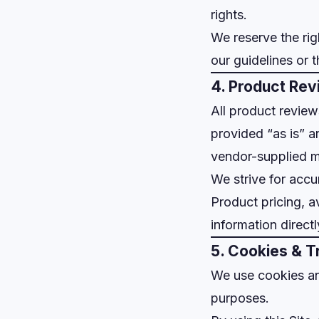
rights.
We reserve the rig
our guidelines or 
4. Product Rev
All product revie
provided “as is” a
vendor-supplied ma
We strive for accu
Product pricing, av
information direct
5. Cookies & T
We use cookies and
purposes.