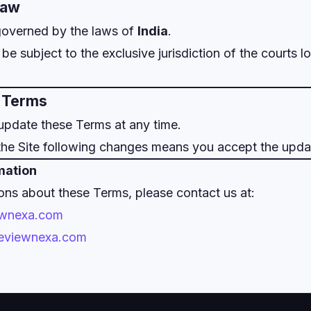
Law
governed by the laws of
India
.
be subject to the exclusive jurisdiction of the courts l
o Terms
update these Terms at any time.
the Site following changes means you accept the upda
mation
ons about these Terms, please contact us at:
ewnexa.com
/reviewnexa.com