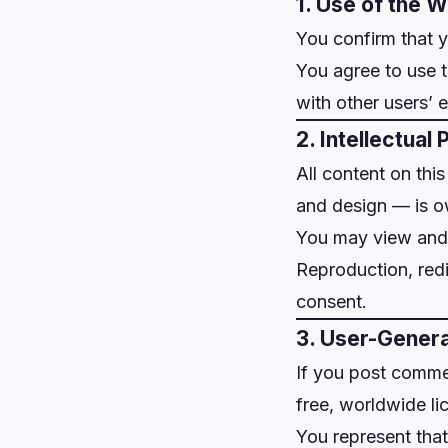
1. Use of the 
You confirm that y
You agree to use t
with other users’ 
2. Intellectual
All content on thi
and design — is 
You may view and 
Reproduction, redi
consent.
3. User-Gener
If you post comme
free, worldwide li
You represent that