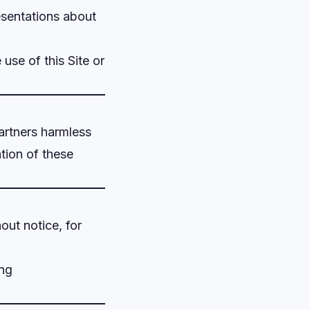
sentations about
 use of this Site or
 partners harmless
ation of these
out notice, for
ing