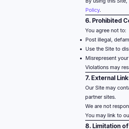
By using this Site
Policy
.
6. Prohibited 
You agree not to:
Post illegal, defa
Use the Site to di
Misrepresent your 
Violations may res
7. External Lin
Our Site may conta
partner sites.
We are not responsi
You may link to ou
8. Limitation of 