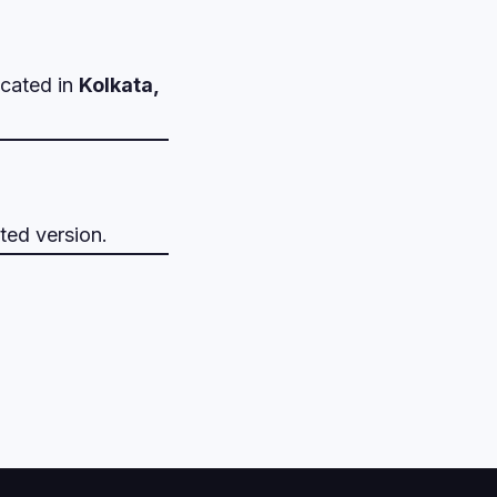
ocated in
Kolkata,
ted version.