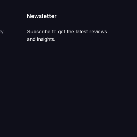
Newsletter
ty
Subscribe to get the latest reviews
and insights.