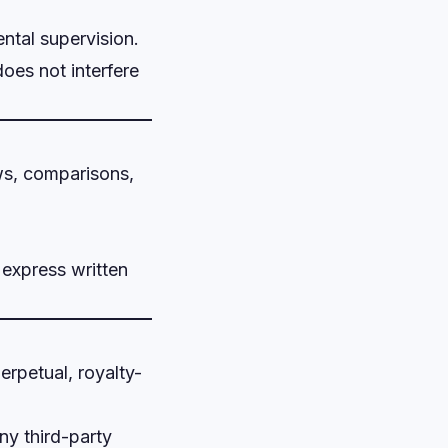
ental supervision.
does not interfere
ews, comparisons,
 express written
erpetual, royalty-
ny third-party