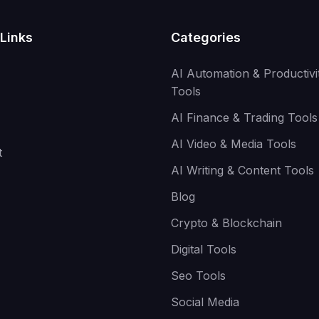
Links
Categories
AI Automation & Productivi
Tools
AI Finance & Trading Tools
AI Video & Media Tools
t
AI Writing & Content Tools
Blog
Crypto & Blockchain
Digital Tools
Seo Tools
Social Media